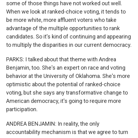
some of those things have not worked out well.
When we look at ranked-choice voting, it tends to
be more white, more affluent voters who take
advantage of the multiple opportunities to rank
candidates. So it's kind of continuing and appearing
to multiply the disparities in our current democracy.
PARKS: I talked about that theme with Andrea
Benjamin, too. She's an expert on race and voting
behavior at the University of Oklahoma. She's more
optimistic about the potential of ranked-choice
voting, but she says any transformative change to
American democracy, it's going to require more
participation.
ANDREA BENJAMIN: In reality, the only
accountability mechanism is that we agree to turn