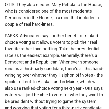
OTIS: They also elected Mary Peltola to the House,
who is considered one of the most moderate
Democrats in the House, in a race that included a
couple of real hard-liners.
PARKS: Advocates say another benefit of ranked-
choice voting is it allows voters to pick their real
favorite rather than settling. Take the presidential
race as the easiest example. Generally, there's a
Democrat and a Republican. Whenever someone
runs as a third-party candidate, there's all this hand-
wringing over whether they'll siphon off votes - the
spoiler effect. In Alaska - and in Maine, which will
also use ranked-choice voting next year - Otis says
voters will just be able to vote for who they want to
be president without trying to game the system
and worrying that voting for a third-party candidate