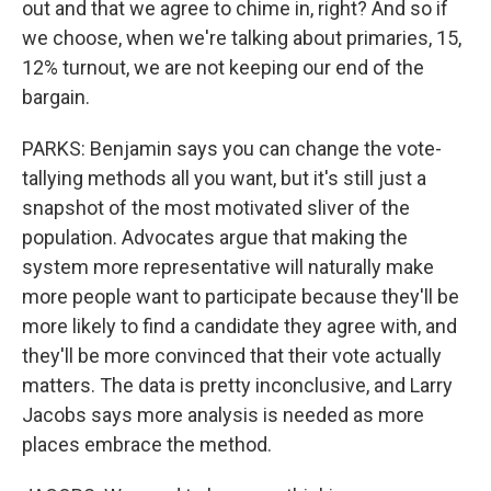
out and that we agree to chime in, right? And so if
we choose, when we're talking about primaries, 15,
12% turnout, we are not keeping our end of the
bargain.
PARKS: Benjamin says you can change the vote-
tallying methods all you want, but it's still just a
snapshot of the most motivated sliver of the
population. Advocates argue that making the
system more representative will naturally make
more people want to participate because they'll be
more likely to find a candidate they agree with, and
they'll be more convinced that their vote actually
matters. The data is pretty inconclusive, and Larry
Jacobs says more analysis is needed as more
places embrace the method.