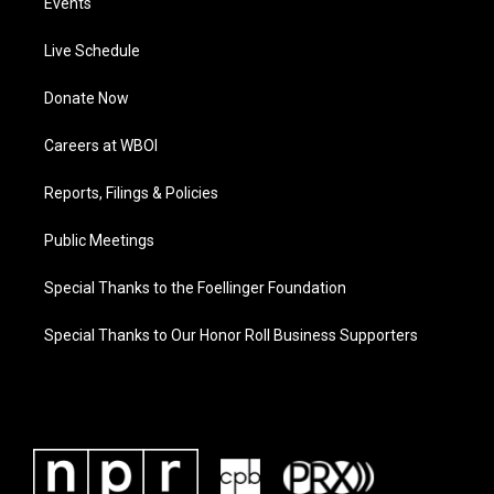
Events
Live Schedule
Donate Now
Careers at WBOI
Reports, Filings & Policies
Public Meetings
Special Thanks to the Foellinger Foundation
Special Thanks to Our Honor Roll Business Supporters