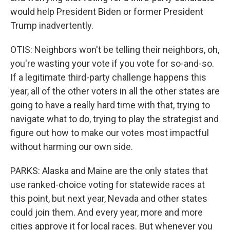
would help President Biden or former President
Trump inadvertently.
OTIS: Neighbors won't be telling their neighbors, oh,
you're wasting your vote if you vote for so-and-so.
If a legitimate third-party challenge happens this
year, all of the other voters in all the other states are
going to have a really hard time with that, trying to
navigate what to do, trying to play the strategist and
figure out how to make our votes most impactful
without harming our own side.
PARKS: Alaska and Maine are the only states that
use ranked-choice voting for statewide races at
this point, but next year, Nevada and other states
could join them. And every year, more and more
cities approve it for local races. But whenever you