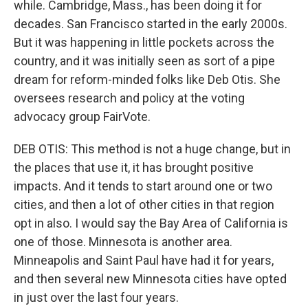
while. Cambridge, Mass., has been doing it for
decades. San Francisco started in the early 2000s.
But it was happening in little pockets across the
country, and it was initially seen as sort of a pipe
dream for reform-minded folks like Deb Otis. She
oversees research and policy at the voting
advocacy group FairVote.
DEB OTIS: This method is not a huge change, but in
the places that use it, it has brought positive
impacts. And it tends to start around one or two
cities, and then a lot of other cities in that region
opt in also. I would say the Bay Area of California is
one of those. Minnesota is another area.
Minneapolis and Saint Paul have had it for years,
and then several new Minnesota cities have opted
in just over the last four years.