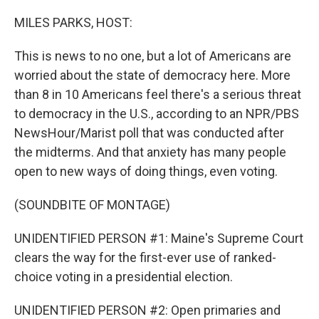
o
r
I
k
n
MILES PARKS, HOST:
This is news to no one, but a lot of Americans are
worried about the state of democracy here. More
than 8 in 10 Americans feel there's a serious threat
to democracy in the U.S., according to an NPR/PBS
NewsHour/Marist poll that was conducted after
the midterms. And that anxiety has many people
open to new ways of doing things, even voting.
(SOUNDBITE OF MONTAGE)
UNIDENTIFIED PERSON #1: Maine's Supreme Court
clears the way for the first-ever use of ranked-
choice voting in a presidential election.
UNIDENTIFIED PERSON #2: Open primaries and