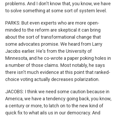
problems. And I don't know that, you know, we have
to solve something at some sort of system level.
PARKS: But even experts who are more open-
minded to the reform are skeptical it can bring
about the sort of transformational change that
some advocates promise. We heard from Larry
Jacobs earlier. He's from the University of
Minnesota, and he co-wrote a paper poking holes in
a number of those claims. Most notably, he says
there isn't much evidence at this point that ranked-
choice voting actually decreases polarization.
JACOBS: I think we need some caution because in
America, we have a tendency going back, you know,
a century or more, to latch on to the new kind of
quick fix to what ails us in our democracy. And