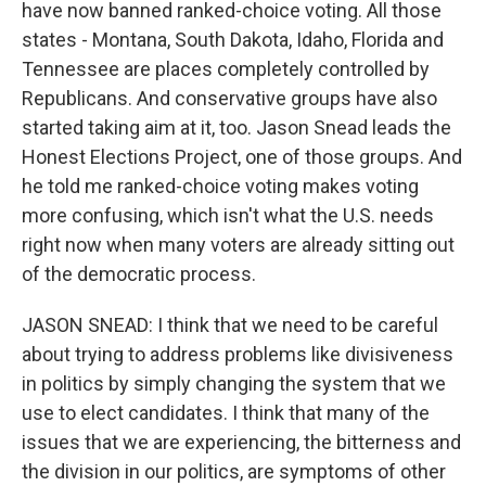
have now banned ranked-choice voting. All those
states - Montana, South Dakota, Idaho, Florida and
Tennessee are places completely controlled by
Republicans. And conservative groups have also
started taking aim at it, too. Jason Snead leads the
Honest Elections Project, one of those groups. And
he told me ranked-choice voting makes voting
more confusing, which isn't what the U.S. needs
right now when many voters are already sitting out
of the democratic process.
JASON SNEAD: I think that we need to be careful
about trying to address problems like divisiveness
in politics by simply changing the system that we
use to elect candidates. I think that many of the
issues that we are experiencing, the bitterness and
the division in our politics, are symptoms of other