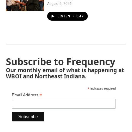
August 5, 2026
LISTEN
•
0:47
Subscribe to Frequency
Our monthly email of what is happening at
WBOI and Northeast Indiana.
*
indicates required
*
Email Address