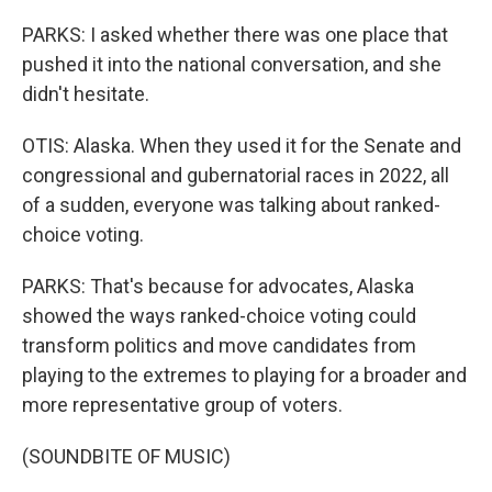
PARKS: I asked whether there was one place that
pushed it into the national conversation, and she
didn't hesitate.
OTIS: Alaska. When they used it for the Senate and
congressional and gubernatorial races in 2022, all
of a sudden, everyone was talking about ranked-
choice voting.
PARKS: That's because for advocates, Alaska
showed the ways ranked-choice voting could
transform politics and move candidates from
playing to the extremes to playing for a broader and
more representative group of voters.
(SOUNDBITE OF MUSIC)