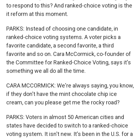
to respond to this? And ranked-choice voting is the
it reform at this moment.
PARKS: Instead of choosing one candidate, in
ranked-choice voting systems. A voter picks a
favorite candidate, a second favorite, a third
favorite and so on. Cara McCormick, co-founder of
the Committee for Ranked-Choice Voting, says it's
something we all do all the time.
CARA MCCORMICK: We're always saying, you know,
if they don't have the mint chocolate chip ice
cream, can you please get me the rocky road?
PARKS: Voters in almost 50 American cities and
states have decided to switch to a ranked-choice
voting system. It isn't new. It's been in the U.S. for a