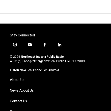
Stay Connected
i
y
f
l
n
o
a
i
s
u
c
n
© 2026
Northeast Indiana Public Radio
t
t
e
k
A 501(c)3 non-profit organization. Public File
89.1 WBOI
a
u
b
e
g
b
o
d
Listen Now
·
on iPhone
·
on Android
r
e
o
i
a
k
n
About Us
m
News About Us
Contact Us