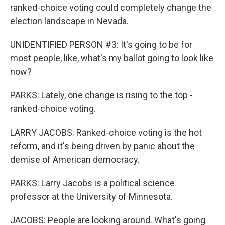
ranked-choice voting could completely change the
election landscape in Nevada.
UNIDENTIFIED PERSON #3: It's going to be for
most people, like, what's my ballot going to look like
now?
PARKS: Lately, one change is rising to the top -
ranked-choice voting.
LARRY JACOBS: Ranked-choice voting is the hot
reform, and it's being driven by panic about the
demise of American democracy.
PARKS: Larry Jacobs is a political science
professor at the University of Minnesota.
JACOBS: People are looking around. What's going