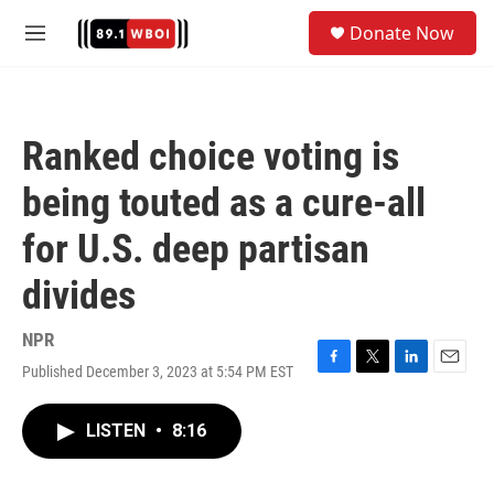
Skip to main content
S
Donate Now
e
M
a
e
r
n
c
u
h
Ranked choice voting is
u
e
being touted as a cure-all
r
y
for U.S. deep partisan
divides
NPR
Published December 3, 2023 at 5:54 PM EST
F
T
L
E
a
w
i
m
c
i
n
a
LISTEN
•
8:16
e
t
k
i
b
t
e
l
o
e
d