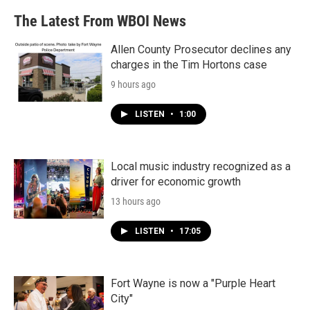
b
t
e
l
The Latest From WBOI News
o
e
d
o
r
I
k
n
Allen County Prosecutor declines any
charges in the Tim Hortons case
9 hours ago
LISTEN
•
1:00
Local music industry recognized as a
driver for economic growth
13 hours ago
LISTEN
•
17:05
Fort Wayne is now a "Purple Heart
City"