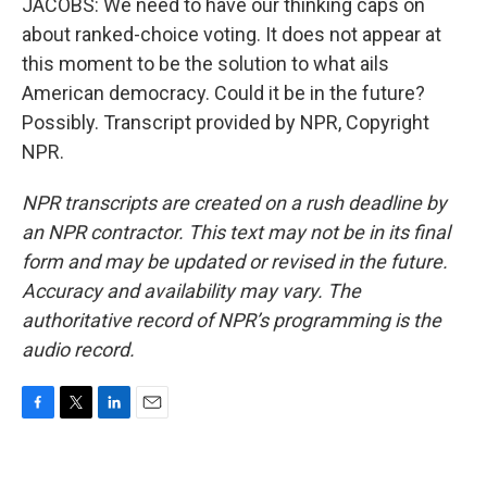
JACOBS: We need to have our thinking caps on
about ranked-choice voting. It does not appear at
this moment to be the solution to what ails
American democracy. Could it be in the future?
Possibly. Transcript provided by NPR, Copyright
NPR.
NPR transcripts are created on a rush deadline by
an NPR contractor. This text may not be in its final
form and may be updated or revised in the future.
Accuracy and availability may vary. The
authoritative record of NPR’s programming is the
audio record.
F
T
L
E
a
w
i
m
c
i
n
a
e
t
k
i