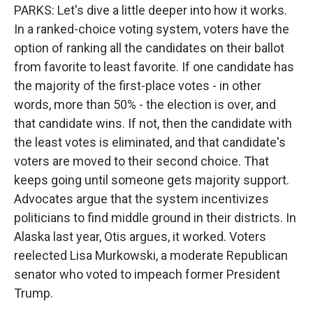
PARKS: Let's dive a little deeper into how it works.
In a ranked-choice voting system, voters have the
option of ranking all the candidates on their ballot
from favorite to least favorite. If one candidate has
the majority of the first-place votes - in other
words, more than 50% - the election is over, and
that candidate wins. If not, then the candidate with
the least votes is eliminated, and that candidate's
voters are moved to their second choice. That
keeps going until someone gets majority support.
Advocates argue that the system incentivizes
politicians to find middle ground in their districts. In
Alaska last year, Otis argues, it worked. Voters
reelected Lisa Murkowski, a moderate Republican
senator who voted to impeach former President
Trump.