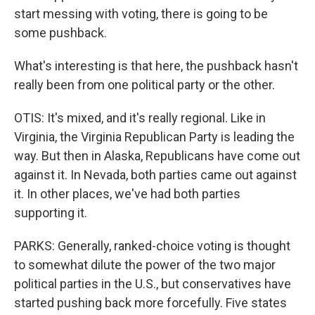
start messing with voting, there is going to be
some pushback.
What's interesting is that here, the pushback hasn't
really been from one political party or the other.
OTIS: It's mixed, and it's really regional. Like in
Virginia, the Virginia Republican Party is leading the
way. But then in Alaska, Republicans have come out
against it. In Nevada, both parties came out against
it. In other places, we've had both parties
supporting it.
PARKS: Generally, ranked-choice voting is thought
to somewhat dilute the power of the two major
political parties in the U.S., but conservatives have
started pushing back more forcefully. Five states