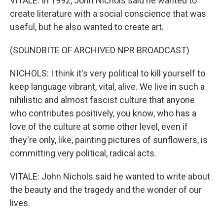
VITALE: In 1992, John Nichols said he wanted to
create literature with a social conscience that was
useful, but he also wanted to create art.
(SOUNDBITE OF ARCHIVED NPR BROADCAST)
NICHOLS: I think it's very political to kill yourself to
keep language vibrant, vital, alive. We live in such a
nihilistic and almost fascist culture that anyone
who contributes positively, you know, who has a
love of the culture at some other level, even if
they're only, like, painting pictures of sunflowers, is
committing very political, radical acts.
VITALE: John Nichols said he wanted to write about
the beauty and the tragedy and the wonder of our
lives.