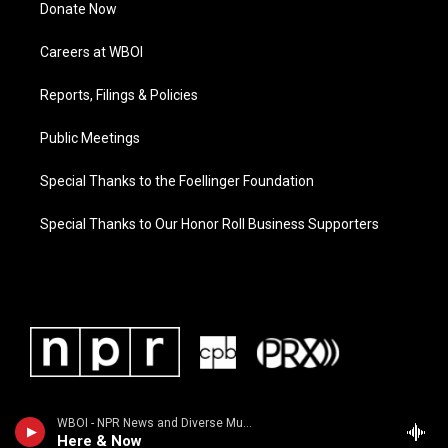
Donate Now
Careers at WBOI
Reports, Filings & Policies
Public Meetings
Special Thanks to the Foellinger Foundation
Special Thanks to Our Honor Roll Business Supporters
WBOI - NPR News and Diverse Music
Here & Now