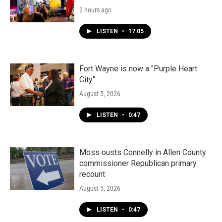
2 hours ago
LISTEN
•
17:05
Fort Wayne is now a "Purple Heart
City"
August 5, 2026
LISTEN
•
0:47
Moss ousts Connelly in Allen County
commissioner Republican primary
recount
August 5, 2026
LISTEN
•
0:47