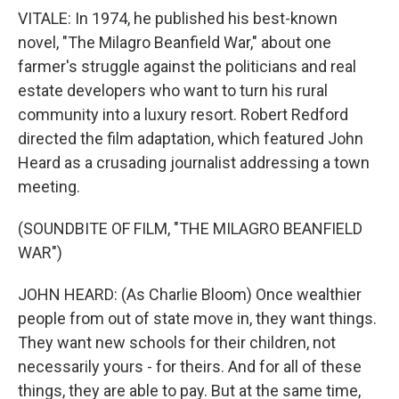
VITALE: In 1974, he published his best-known
novel, "The Milagro Beanfield War," about one
farmer's struggle against the politicians and real
estate developers who want to turn his rural
community into a luxury resort. Robert Redford
directed the film adaptation, which featured John
Heard as a crusading journalist addressing a town
meeting.
(SOUNDBITE OF FILM, "THE MILAGRO BEANFIELD
WAR")
JOHN HEARD: (As Charlie Bloom) Once wealthier
people from out of state move in, they want things.
They want new schools for their children, not
necessarily yours - for theirs. And for all of these
things, they are able to pay. But at the same time,