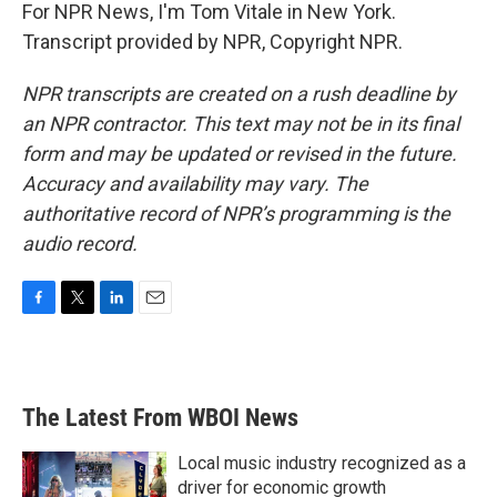
For NPR News, I'm Tom Vitale in New York.
Transcript provided by NPR, Copyright NPR.
NPR transcripts are created on a rush deadline by
an NPR contractor. This text may not be in its final
form and may be updated or revised in the future.
Accuracy and availability may vary. The
authoritative record of NPR’s programming is the
audio record.
F
T
L
E
a
w
i
m
c
i
n
a
e
t
k
i
b
t
e
l
The Latest From WBOI News
o
e
d
o
r
I
k
n
Local music industry recognized as a
driver for economic growth