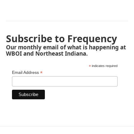
Subscribe to Frequency
Our monthly email of what is happening at
WBOI and Northeast Indiana.
*
indicates required
*
Email Address