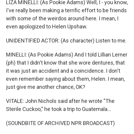
LIZA MINELLI: (As Pookie Adams) Well, I - you know,
I've really been making a terrific effort to be friends
with some of the weirdos around here. I mean, I
even apologized to Helen Upshaw.
UNIDENTIFIED ACTOR: (As character) Listen to me.
MINELLI: (As Pookie Adams) And I told Lillian Lerner
(ph) that I didn't know that she wore dentures, that
it was just an accident and a coincidence. I don't
even remember saying about them, Helen. I mean,
just give me another chance, OK?
VITALE: John Nichols said after he wrote "The
Sterile Cuckoo," he took a trip to Guatemala...
(SOUNDBITE OF ARCHIVED NPR BROADCAST)