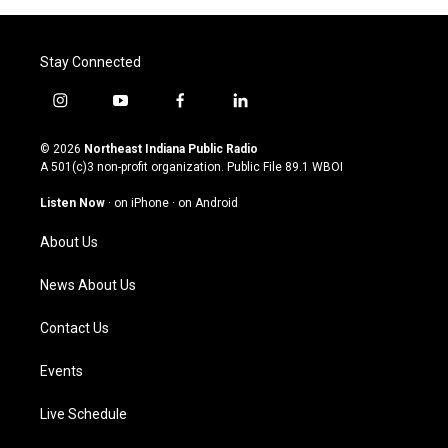
Stay Connected
i
y
f
l
n
o
a
i
s
u
c
n
© 2026
Northeast Indiana Public Radio
t
t
e
k
A 501(c)3 non-profit organization. Public File
89.1 WBOI
a
u
b
e
g
b
o
d
Listen Now
·
on iPhone
·
on Android
r
e
o
i
a
k
n
About Us
m
News About Us
Contact Us
Events
Live Schedule