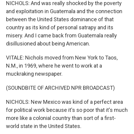
NICHOLS: And was really shocked by the poverty
and exploitation in Guatemala and the connection
between the United States dominance of that
country as its kind of personal satrapy and its
misery. And I came back from Guatemala really
disillusioned about being American.
VITALE: Nichols moved from New York to Taos,
N.M., in 1969, where he went to work at a
muckraking newspaper.
(SOUNDBITE OF ARCHIVED NPR BROADCAST)
NICHOLS: New Mexico was kind of a perfect area
for political work because it's so poor that it's much
more like a colonial country than sort of a first-
world state in the United States.