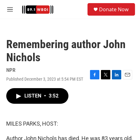
Skip to main content
S
Donate Now
e
M
a
e
r
n
c
u
h
Remembering author John
u
e
Nichols
r
y
NPR
Published December 3, 2023 at 5:54 PM EST
F
T
L
E
a
w
i
m
c
i
n
a
LISTEN
•
3:52
e
t
k
i
b
t
e
l
o
e
d
o
r
I
k
n
MILES PARKS, HOST:
Author John Nichols has died. He was 83 years old.