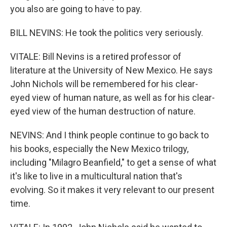
you also are going to have to pay.
BILL NEVINS: He took the politics very seriously.
VITALE: Bill Nevins is a retired professor of
literature at the University of New Mexico. He says
John Nichols will be remembered for his clear-
eyed view of human nature, as well as for his clear-
eyed view of the human destruction of nature.
NEVINS: And I think people continue to go back to
his books, especially the New Mexico trilogy,
including "Milagro Beanfield," to get a sense of what
it's like to live in a multicultural nation that's
evolving. So it makes it very relevant to our present
time.