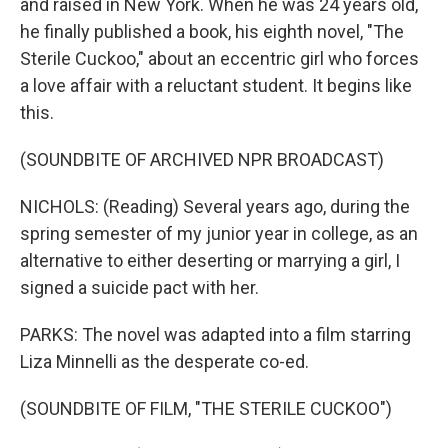
and raised in New York. When he was 24 years old,
he finally published a book, his eighth novel, "The
Sterile Cuckoo," about an eccentric girl who forces
a love affair with a reluctant student. It begins like
this.
(SOUNDBITE OF ARCHIVED NPR BROADCAST)
NICHOLS: (Reading) Several years ago, during the
spring semester of my junior year in college, as an
alternative to either deserting or marrying a girl, I
signed a suicide pact with her.
PARKS: The novel was adapted into a film starring
Liza Minnelli as the desperate co-ed.
(SOUNDBITE OF FILM, "THE STERILE CUCKOO")