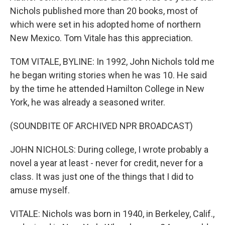
Nichols published more than 20 books, most of
which were set in his adopted home of northern
New Mexico. Tom Vitale has this appreciation.
TOM VITALE, BYLINE: In 1992, John Nichols told me
he began writing stories when he was 10. He said
by the time he attended Hamilton College in New
York, he was already a seasoned writer.
(SOUNDBITE OF ARCHIVED NPR BROADCAST)
JOHN NICHOLS: During college, I wrote probably a
novel a year at least - never for credit, never for a
class. It was just one of the things that I did to
amuse myself.
VITALE: Nichols was born in 1940, in Berkeley, Calif.,