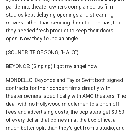
pandemic, theater owners complained, as film
studios kept delaying openings and streaming
movies rather than sending them to cinemas, that
they needed fresh product to keep their doors
open. Now they found an angle.
(SOUNDBITE OF SONG, "HALO")
BEYONCE: (Singing) I got my angel now.
MONDELLO: Beyonce and Taylor Swift both signed
contracts for their concert films directly with
theater owners, specifically with AMC theaters. The
deal, with no Hollywood middlemen to siphon off
fees and advertising costs, the pop stars get $0.50
of every dollar that comes in at the box office, a
much better split than they'd get from a studio, and