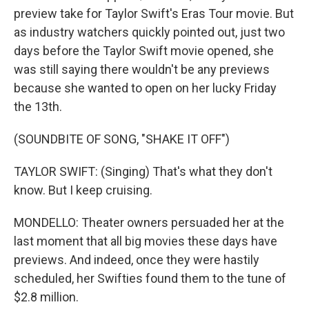
preview take for Taylor Swift's Eras Tour movie. But
as industry watchers quickly pointed out, just two
days before the Taylor Swift movie opened, she
was still saying there wouldn't be any previews
because she wanted to open on her lucky Friday
the 13th.
(SOUNDBITE OF SONG, "SHAKE IT OFF")
TAYLOR SWIFT: (Singing) That's what they don't
know. But I keep cruising.
MONDELLO: Theater owners persuaded her at the
last moment that all big movies these days have
previews. And indeed, once they were hastily
scheduled, her Swifties found them to the tune of
$2.8 million.