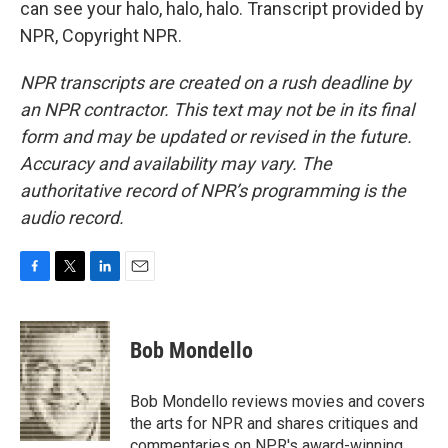
can see your halo, halo, halo. Transcript provided by
NPR, Copyright NPR.
NPR transcripts are created on a rush deadline by
an NPR contractor. This text may not be in its final
form and may be updated or revised in the future.
Accuracy and availability may vary. The
authoritative record of NPR’s programming is the
audio record.
F
T
L
E
a
w
i
m
c
i
n
a
e
t
k
i
Bob Mondello
b
t
e
l
o
e
d
o
r
I
Bob Mondello reviews movies and covers
k
n
the arts for NPR and shares critiques and
commentaries on NPR's award-winning