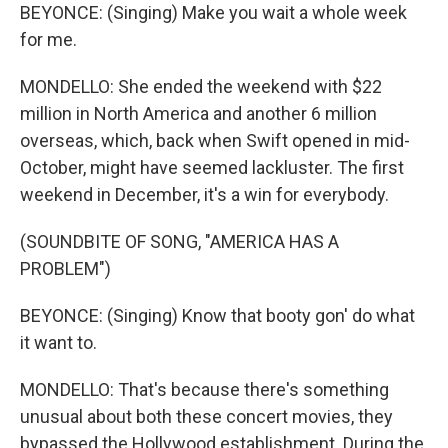
BEYONCE: (Singing) Make you wait a whole week
for me.
MONDELLO: She ended the weekend with $22
million in North America and another 6 million
overseas, which, back when Swift opened in mid-
October, might have seemed lackluster. The first
weekend in December, it's a win for everybody.
(SOUNDBITE OF SONG, "AMERICA HAS A
PROBLEM")
BEYONCE: (Singing) Know that booty gon' do what
it want to.
MONDELLO: That's because there's something
unusual about both these concert movies, they
bypassed the Hollywood establishment. During the