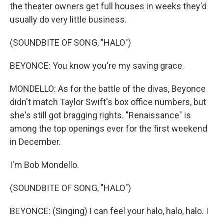
the theater owners get full houses in weeks they'd
usually do very little business.
(SOUNDBITE OF SONG, "HALO")
BEYONCE: You know you're my saving grace.
MONDELLO: As for the battle of the divas, Beyonce
didn't match Taylor Swift's box office numbers, but
she's still got bragging rights. "Renaissance" is
among the top openings ever for the first weekend
in December.
I'm Bob Mondello.
(SOUNDBITE OF SONG, "HALO")
BEYONCE: (Singing) I can feel your halo, halo, halo. I