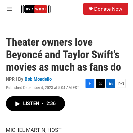
Skip to main content
S
Donate Now
e
M
a
e
r
n
c
u
h
Theater owners love
u
e
Beyoncé and Taylor Swift's
r
y
movies as much as fans do
NPR | By
Bob Mondello
Published December 4, 2023 at 5:04 AM EST
F
T
L
E
a
w
i
m
c
i
n
a
LISTEN
•
2:36
e
t
k
i
b
t
e
l
o
e
d
o
r
I
k
n
MICHEL MARTIN, HOST: