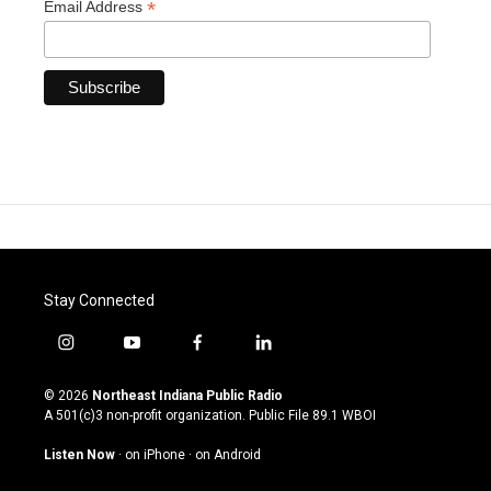
*
Email Address
Stay Connected
i
y
f
l
n
o
a
i
s
u
c
n
© 2026
Northeast Indiana Public Radio
t
t
e
k
A 501(c)3 non-profit organization. Public File
89.1 WBOI
a
u
b
e
g
b
o
d
Listen Now
·
on iPhone
·
on Android
r
e
o
i
a
k
n