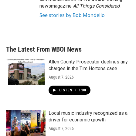
newsmagazine
All Things Considered
.
See stories by Bob Mondello
The Latest From WBOI News
Allen County Prosecutor declines any
charges in the Tim Hortons case
August 7, 2026
LISTEN
•
1:00
Local music industry recognized as a
driver for economic growth
August 7, 2026