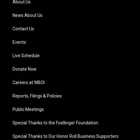
About Us
m
News About Us
Contact Us
Events
Live Schedule
Donate Now
Careers at WBOI
Reports, Filings & Policies
Public Meetings
Special Thanks to the Foellinger Foundation
Special Thanks to Our Honor Roll Business Supporters