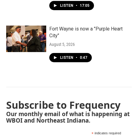
LISTEN
•
17:05
Fort Wayne is now a "Purple Heart
City"
August 5, 2026
LISTEN
•
0:47
Subscribe to Frequency
Our monthly email of what is happening at
WBOI and Northeast Indiana.
*
indicates required