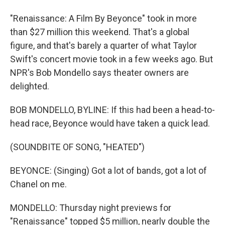
"Renaissance: A Film By Beyonce" took in more
than $27 million this weekend. That's a global
figure, and that's barely a quarter of what Taylor
Swift's concert movie took in a few weeks ago. But
NPR's Bob Mondello says theater owners are
delighted.
BOB MONDELLO, BYLINE: If this had been a head-to-
head race, Beyonce would have taken a quick lead.
(SOUNDBITE OF SONG, "HEATED")
BEYONCE: (Singing) Got a lot of bands, got a lot of
Chanel on me.
MONDELLO: Thursday night previews for
"Renaissance" topped $5 million, nearly double the