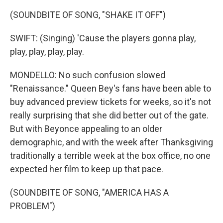
(SOUNDBITE OF SONG, "SHAKE IT OFF")
SWIFT: (Singing) 'Cause the players gonna play,
play, play, play, play.
MONDELLO: No such confusion slowed
"Renaissance." Queen Bey's fans have been able to
buy advanced preview tickets for weeks, so it's not
really surprising that she did better out of the gate.
But with Beyonce appealing to an older
demographic, and with the week after Thanksgiving
traditionally a terrible week at the box office, no one
expected her film to keep up that pace.
(SOUNDBITE OF SONG, "AMERICA HAS A
PROBLEM")