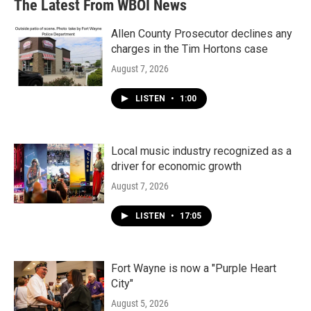
The Latest From WBOI News
Allen County Prosecutor declines any
charges in the Tim Hortons case
August 7, 2026
LISTEN
•
1:00
Local music industry recognized as a
driver for economic growth
August 7, 2026
LISTEN
•
17:05
Fort Wayne is now a "Purple Heart
City"
August 5, 2026