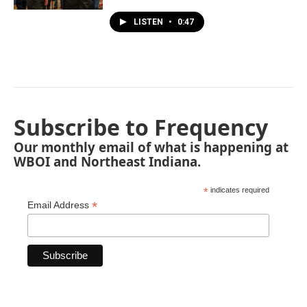
LISTEN
•
0:47
Subscribe to Frequency
Our monthly email of what is happening at
WBOI and Northeast Indiana.
*
indicates required
*
Email Address