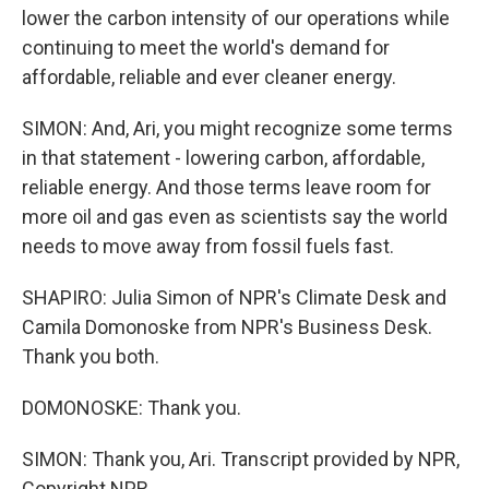
lower the carbon intensity of our operations while
continuing to meet the world's demand for
affordable, reliable and ever cleaner energy.
SIMON: And, Ari, you might recognize some terms
in that statement - lowering carbon, affordable,
reliable energy. And those terms leave room for
more oil and gas even as scientists say the world
needs to move away from fossil fuels fast.
SHAPIRO: Julia Simon of NPR's Climate Desk and
Camila Domonoske from NPR's Business Desk.
Thank you both.
DOMONOSKE: Thank you.
SIMON: Thank you, Ari. Transcript provided by NPR,
Copyright NPR.