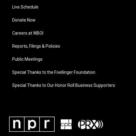
Live Schedule
Donate Now
Careers at WBOI
Reports, Filings & Policies
Public Meetings
Special Thanks to the Foellinger Foundation
Special Thanks to Our Honor Roll Business Supporters