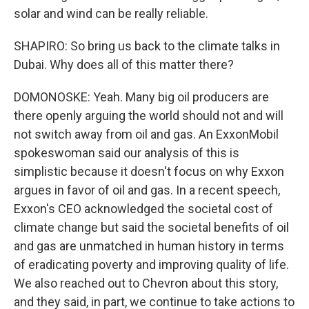
solar and wind can be really reliable.
SHAPIRO: So bring us back to the climate talks in
Dubai. Why does all of this matter there?
DOMONOSKE: Yeah. Many big oil producers are
there openly arguing the world should not and will
not switch away from oil and gas. An ExxonMobil
spokeswoman said our analysis of this is
simplistic because it doesn't focus on why Exxon
argues in favor of oil and gas. In a recent speech,
Exxon's CEO acknowledged the societal cost of
climate change but said the societal benefits of oil
and gas are unmatched in human history in terms
of eradicating poverty and improving quality of life.
We also reached out to Chevron about this story,
and they said, in part, we continue to take actions to