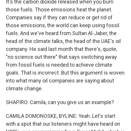
It's the carbon dioxide released when you burn
those fuels. Those emissions heat the planet.
Companies say if they can reduce or get rid of
those emissions, the world can keep using fossil
fuels. And we've heard from Sultan Al-Jaber, the
head of the climate talks, the head of the UAE's oil
company. He said last month that there's, quote,
"no science out there" that says switching away
from fossil fuels is needed to achieve climate
goals. That is incorrect. But this argument is woven
into what many oil companies are saying about
climate change.
SHAPIRO: Camila, can you give us an example?
CAMILA DOMONOSKE, BYLINE: Yeah. Let's start
with a spot that our listeners might have heard on