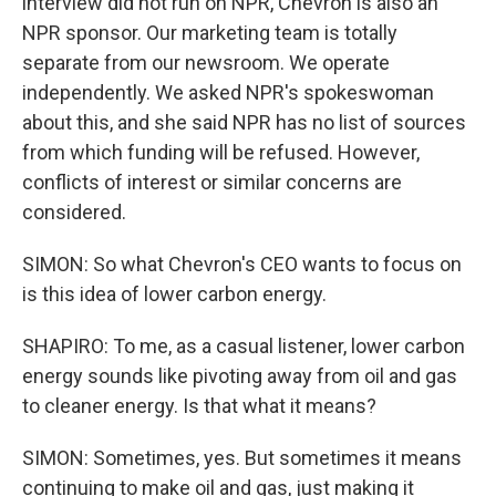
interview did not run on NPR, Chevron is also an
NPR sponsor. Our marketing team is totally
separate from our newsroom. We operate
independently. We asked NPR's spokeswoman
about this, and she said NPR has no list of sources
from which funding will be refused. However,
conflicts of interest or similar concerns are
considered.
SIMON: So what Chevron's CEO wants to focus on
is this idea of lower carbon energy.
SHAPIRO: To me, as a casual listener, lower carbon
energy sounds like pivoting away from oil and gas
to cleaner energy. Is that what it means?
SIMON: Sometimes, yes. But sometimes it means
continuing to make oil and gas, just making it