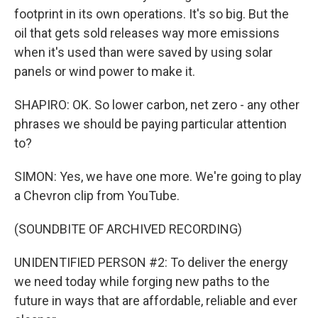
footprint in its own operations. It's so big. But the
oil that gets sold releases way more emissions
when it's used than were saved by using solar
panels or wind power to make it.
SHAPIRO: OK. So lower carbon, net zero - any other
phrases we should be paying particular attention
to?
SIMON: Yes, we have one more. We're going to play
a Chevron clip from YouTube.
(SOUNDBITE OF ARCHIVED RECORDING)
UNIDENTIFIED PERSON #2: To deliver the energy
we need today while forging new paths to the
future in ways that are affordable, reliable and ever