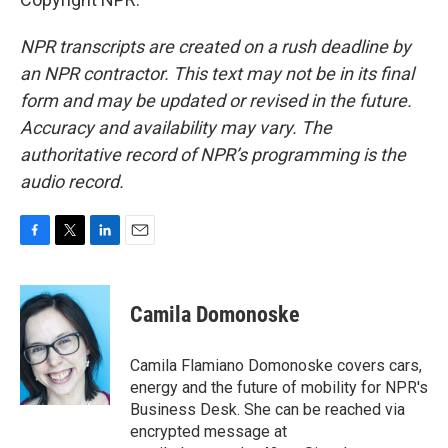
NPR transcripts are created on a rush deadline by
an NPR contractor. This text may not be in its final
form and may be updated or revised in the future.
Accuracy and availability may vary. The
authoritative record of NPR’s programming is the
audio record.
F
T
L
E
a
w
i
m
c
i
n
a
e
t
k
i
Camila Domonoske
b
t
e
l
o
e
d
o
r
I
Camila Flamiano Domonoske covers cars,
k
n
energy and the future of mobility for NPR's
Business Desk. She can be reached via
encrypted message at