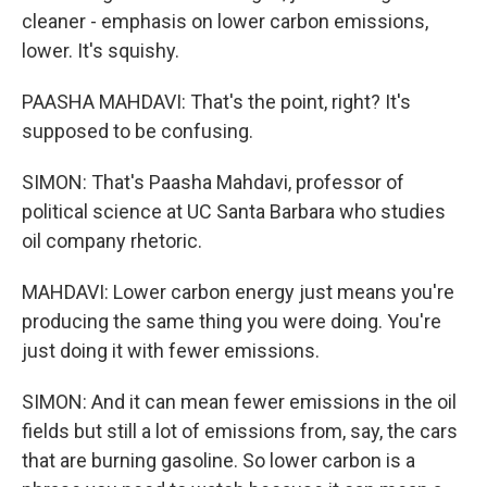
cleaner - emphasis on lower carbon emissions,
lower. It's squishy.
PAASHA MAHDAVI: That's the point, right? It's
supposed to be confusing.
SIMON: That's Paasha Mahdavi, professor of
political science at UC Santa Barbara who studies
oil company rhetoric.
MAHDAVI: Lower carbon energy just means you're
producing the same thing you were doing. You're
just doing it with fewer emissions.
SIMON: And it can mean fewer emissions in the oil
fields but still a lot of emissions from, say, the cars
that are burning gasoline. So lower carbon is a