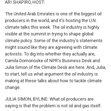
ARI SHAPIRO, HOST:
The United Arab Emirates is one of the biggest oil
producers in the world, and it's hosting the U.N.
climate talks this week. The oil industry is highly
visible at the summit in trying to shape global
climate policy. Some of the industry's statements
might sound like they are agreeing with climate
activists. To dig into whether they actually are,
Camila Domonoske of NPR's Business Desk and
Julia Simon of the Climate Desk are here. And, Julia,
to start, tell us what argument the oil industry is
making at these talks about how to tackle climate
change.
JULIA SIMON, BYLINE: What oil producers are
saying is that the problem is not oil and gas itself.