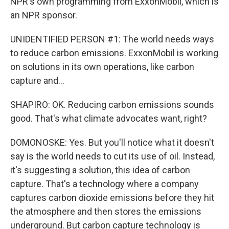
NPR's own programming from ExxonMobil, which is
an NPR sponsor.
UNIDENTIFIED PERSON #1: The world needs ways
to reduce carbon emissions. ExxonMobil is working
on solutions in its own operations, like carbon
capture and...
SHAPIRO: OK. Reducing carbon emissions sounds
good. That's what climate advocates want, right?
DOMONOSKE: Yes. But you'll notice what it doesn't
say is the world needs to cut its use of oil. Instead,
it's suggesting a solution, this idea of carbon
capture. That's a technology where a company
captures carbon dioxide emissions before they hit
the atmosphere and then stores the emissions
underground. But carbon capture technology is