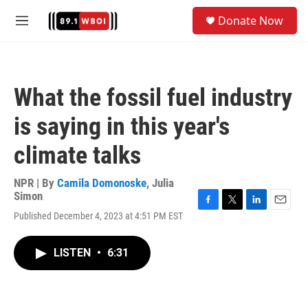
Skip to main content
S
Donate Now
e
M
a
e
r
n
c
u
h
What the fossil fuel industry
u
e
is saying in this year's
r
y
climate talks
NPR | By
Camila Domonoske
,
Julia
Simon
F
T
L
E
Published December 4, 2023 at 4:51 PM EST
a
w
i
m
c
i
n
a
e
t
k
i
LISTEN
•
6:31
b
t
e
l
o
e
d
o
r
I
k
n