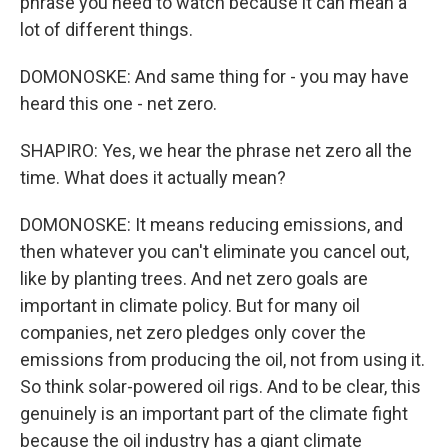
phrase you need to watch because it can mean a
lot of different things.
DOMONOSKE: And same thing for - you may have
heard this one - net zero.
SHAPIRO: Yes, we hear the phrase net zero all the
time. What does it actually mean?
DOMONOSKE: It means reducing emissions, and
then whatever you can't eliminate you cancel out,
like by planting trees. And net zero goals are
important in climate policy. But for many oil
companies, net zero pledges only cover the
emissions from producing the oil, not from using it.
So think solar-powered oil rigs. And to be clear, this
genuinely is an important part of the climate fight
because the oil industry has a giant climate