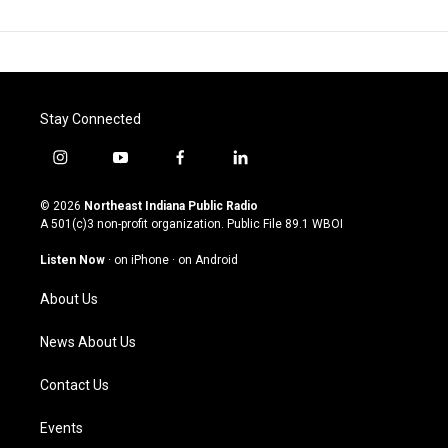
Stay Connected
i
y
f
l
n
o
a
i
s
u
c
n
© 2026
Northeast Indiana Public Radio
t
t
e
k
A 501(c)3 non-profit organization. Public File
89.1 WBOI
a
u
b
e
g
b
o
d
Listen Now
·
on iPhone
·
on Android
r
e
o
i
a
k
n
About Us
m
News About Us
Contact Us
Events