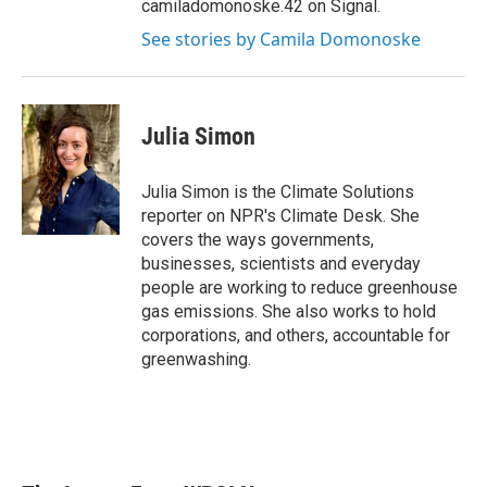
camiladomonoske.42 on Signal.
See stories by Camila Domonoske
Julia Simon
Julia Simon is the Climate Solutions
reporter on NPR's Climate Desk. She
covers the ways governments,
businesses, scientists and everyday
people are working to reduce greenhouse
gas emissions. She also works to hold
corporations, and others, accountable for
greenwashing.