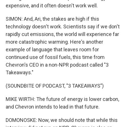
expensive, and it often doesn't work well.
SIMON: And, Ari, the stakes are high if this
technology doesn't work. Scientists say if we don't
rapidly cut emissions, the world will experience far
more catastrophic warming. Here's another
example of language that leaves room for
continued use of fossil fuels, this time from
Chevron's CEO in a non-NPR podcast called "3
Takeaways."
(SOUNDBITE OF PODCAST, "3 TAKEAWAYS")
MIKE WIRTH: The future of energy is lower carbon,
and Chevron intends to lead in that future.
DOMONOSKE: Now, we should note that while this