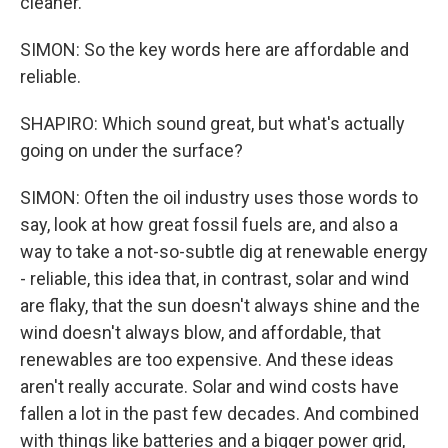
cleaner.
SIMON: So the key words here are affordable and
reliable.
SHAPIRO: Which sound great, but what's actually
going on under the surface?
SIMON: Often the oil industry uses those words to
say, look at how great fossil fuels are, and also a
way to take a not-so-subtle dig at renewable energy
- reliable, this idea that, in contrast, solar and wind
are flaky, that the sun doesn't always shine and the
wind doesn't always blow, and affordable, that
renewables are too expensive. And these ideas
aren't really accurate. Solar and wind costs have
fallen a lot in the past few decades. And combined
with things like batteries and a bigger power grid,