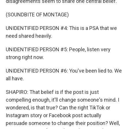
disagreements seem to share one central belief.
(SOUNDBITE OF MONTAGE)
UNIDENTIFIED PERSON #4: This is a PSA that we
need shared heavily.
UNIDENTIFIED PERSON #5: People, listen very
strong right now.
UNIDENTIFIED PERSON #6: You've been lied to. We
all have.
SHAPIRO: That belief is if the post is just
compelling enough, it'll change someone's mind. I
wondered, is that true? Can the right TikTok or
Instagram story or Facebook post actually
persuade someone to change their position? Well,