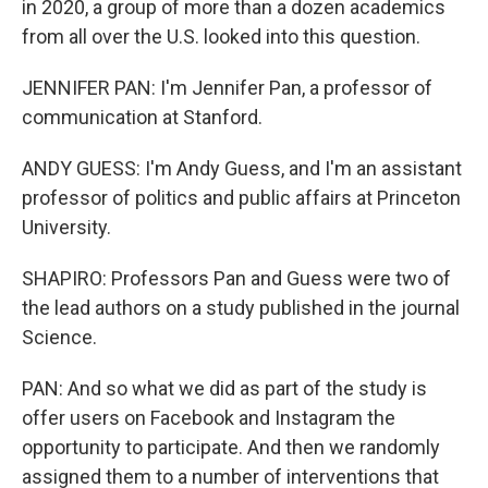
in 2020, a group of more than a dozen academics
from all over the U.S. looked into this question.
JENNIFER PAN: I'm Jennifer Pan, a professor of
communication at Stanford.
ANDY GUESS: I'm Andy Guess, and I'm an assistant
professor of politics and public affairs at Princeton
University.
SHAPIRO: Professors Pan and Guess were two of
the lead authors on a study published in the journal
Science.
PAN: And so what we did as part of the study is
offer users on Facebook and Instagram the
opportunity to participate. And then we randomly
assigned them to a number of interventions that