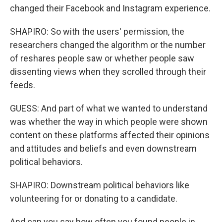
changed their Facebook and Instagram experience.
SHAPIRO: So with the users' permission, the
researchers changed the algorithm or the number
of reshares people saw or whether people saw
dissenting views when they scrolled through their
feeds.
GUESS: And part of what we wanted to understand
was whether the way in which people were shown
content on these platforms affected their opinions
and attitudes and beliefs and even downstream
political behaviors.
SHAPIRO: Downstream political behaviors like
volunteering for or donating to a candidate.
And can you say how often you found people in