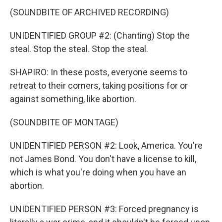
(SOUNDBITE OF ARCHIVED RECORDING)
UNIDENTIFIED GROUP #2: (Chanting) Stop the
steal. Stop the steal. Stop the steal.
SHAPIRO: In these posts, everyone seems to
retreat to their corners, taking positions for or
against something, like abortion.
(SOUNDBITE OF MONTAGE)
UNIDENTIFIED PERSON #2: Look, America. You're
not James Bond. You don't have a license to kill,
which is what you're doing when you have an
abortion.
UNIDENTIFIED PERSON #3: Forced pregnancy is