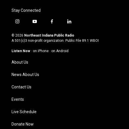
Stay Connected
i
y
f
l
n
o
a
i
s
u
c
n
© 2026
Northeast Indiana Public Radio
t
t
e
k
A 501(c)3 non-profit organization. Public File
89.1 WBOI
a
u
b
e
g
b
o
d
Listen Now
·
on iPhone
·
on Android
r
e
o
i
a
k
n
About Us
m
News About Us
Contact Us
Events
Live Schedule
Donate Now