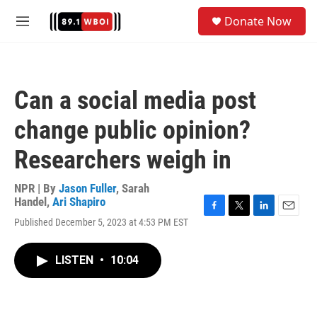
Skip to main content
S
Donate Now
e
M
a
e
r
n
c
u
h
Can a social media post
u
e
change public opinion?
r
y
Researchers weigh in
NPR | By
Jason Fuller
,
Sarah
Handel
,
Ari Shapiro
F
T
L
E
Published December 5, 2023 at 4:53 PM EST
a
w
i
m
c
i
n
a
e
t
k
i
LISTEN
•
10:04
b
t
e
l
o
e
d
o
r
I
k
n