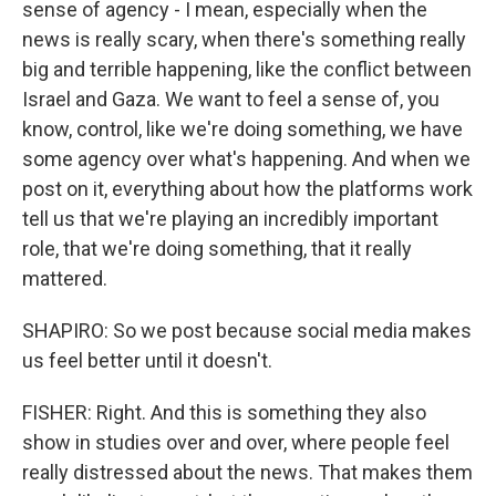
sense of agency - I mean, especially when the
news is really scary, when there's something really
big and terrible happening, like the conflict between
Israel and Gaza. We want to feel a sense of, you
know, control, like we're doing something, we have
some agency over what's happening. And when we
post on it, everything about how the platforms work
tell us that we're playing an incredibly important
role, that we're doing something, that it really
mattered.
SHAPIRO: So we post because social media makes
us feel better until it doesn't.
FISHER: Right. And this is something they also
show in studies over and over, where people feel
really distressed about the news. That makes them