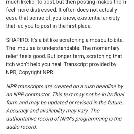
much likelier to post, but then posting makes them
feel more distressed. It often does not actually
ease that sense of, you know, existential anxiety
that led you to post in the first place.
SHAPIRO: It's a bit like scratching a mosquito bite.
The impulse is understandable. The momentary
relief feels good. But longer term, scratching that
itch won't help you heal. Transcript provided by
NPR, Copyright NPR.
NPR transcripts are created on a rush deadline by
an NPR contractor. This text may not be in its final
form and may be updated or revised in the future.
Accuracy and availability may vary. The
authoritative record of NPR’s programming is the
audio record.