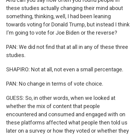
these studies actually changing their mind about
something, thinking, well, I had been leaning
towards voting for Donald Trump, but instead I think
I'm going to vote for Joe Biden or the reverse?
PAN: We did not find that at all in any of these three
studies.
SHAPIRO: Not at all, not even a small percentage.
PAN: No change in terms of vote choice.
GUESS: So, in other words, when we looked at
whether the mix of content that people
encountered and consumed and engaged with on
these platforms affected what people then told us
later on a survey or how they voted or whether they