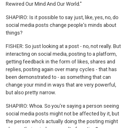
Rewired Our Mind And Our World."
SHAPIRO: Is it possible to say just, like, yes, no, do
social media posts change people's minds about
things?
FISHER: So just looking at a post - no, not really. But
interacting on social media, posting to a platform,
getting feedback in the form of likes, shares and
replies, posting again over many cycles - that has
been demonstrated to - as something that can
change your mind in ways that are very powerful,
but also pretty narrow.
SHAPIRO: Whoa. So you're saying a person seeing
social media posts might not be affected by it, but
the person who's actually doing the posting might