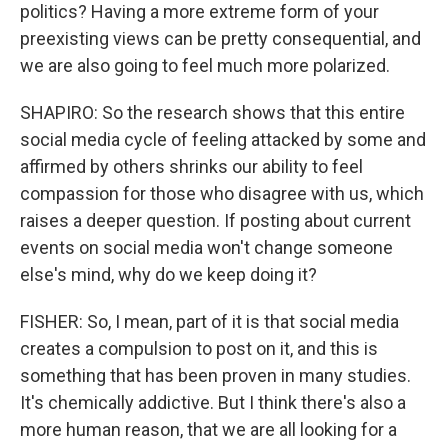
politics? Having a more extreme form of your
preexisting views can be pretty consequential, and
we are also going to feel much more polarized.
SHAPIRO: So the research shows that this entire
social media cycle of feeling attacked by some and
affirmed by others shrinks our ability to feel
compassion for those who disagree with us, which
raises a deeper question. If posting about current
events on social media won't change someone
else's mind, why do we keep doing it?
FISHER: So, I mean, part of it is that social media
creates a compulsion to post on it, and this is
something that has been proven in many studies.
It's chemically addictive. But I think there's also a
more human reason, that we are all looking for a