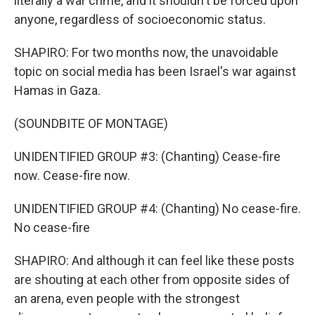
literally a war crime, and it shouldn't be forced upon
anyone, regardless of socioeconomic status.
SHAPIRO: For two months now, the unavoidable
topic on social media has been Israel's war against
Hamas in Gaza.
(SOUNDBITE OF MONTAGE)
UNIDENTIFIED GROUP #3: (Chanting) Cease-fire
now. Cease-fire now.
UNIDENTIFIED GROUP #4: (Chanting) No cease-fire.
No cease-fire
SHAPIRO: And although it can feel like these posts
are shouting at each other from opposite sides of
an arena, even people with the strongest