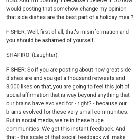
hold. And I'm posting it because I believe it. So how
would posting that somehow change my opinion
that side dishes are the best part of a holiday meal?
FISHER: Well, first of all, that's misinformation and
you should be ashamed of yourself.
SHAPIRO: (Laughter).
FISHER: So if you are posting about how great side
dishes are and you get a thousand retweets and
3,000 likes on that, you are going to feel this jolt of
social affirmation that is way beyond anything that
our brains have evolved for - right? - because our
brains evolved for these very small communities.
But in social media, we're in these huge
communities. We get this instant feedback. And
that - the scale of that social feedback will make