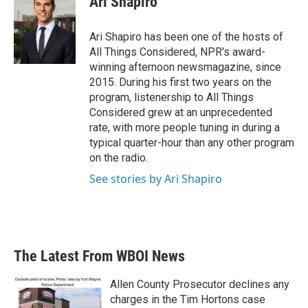
Ari Shapiro
Ari Shapiro has been one of the hosts of
All Things Considered, NPR's award-
winning afternoon newsmagazine, since
2015. During his first two years on the
program, listenership to All Things
Considered grew at an unprecedented
rate, with more people tuning in during a
typical quarter-hour than any other program
on the radio.
See stories by Ari Shapiro
The Latest From WBOI News
Allen County Prosecutor declines any
charges in the Tim Hortons case