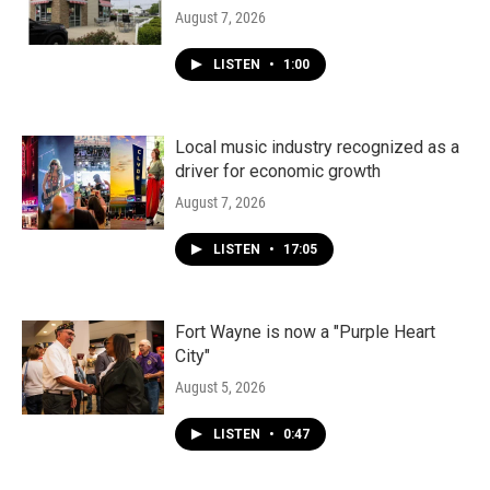
August 7, 2026
LISTEN
•
1:00
Local music industry recognized as a
driver for economic growth
August 7, 2026
LISTEN
•
17:05
Fort Wayne is now a "Purple Heart
City"
August 5, 2026
LISTEN
•
0:47