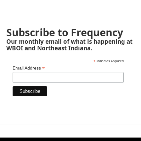
Subscribe to Frequency
Our monthly email of what is happening at
WBOI and Northeast Indiana.
*
indicates required
*
Email Address