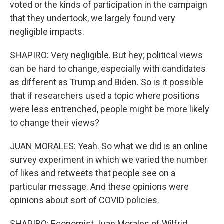
voted or the kinds of participation in the campaign
that they undertook, we largely found very
negligible impacts.
SHAPIRO: Very negligible. But hey; political views
can be hard to change, especially with candidates
as different as Trump and Biden. So is it possible
that if researchers used a topic where positions
were less entrenched, people might be more likely
to change their views?
JUAN MORALES: Yeah. So what we did is an online
survey experiment in which we varied the number
of likes and retweets that people see on a
particular message. And these opinions were
opinions about sort of COVID policies.
SHAPIRO: Economist Juan Morales of Wilfrid