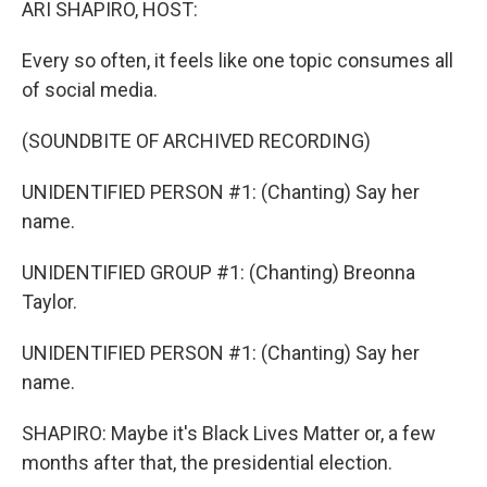
ARI SHAPIRO, HOST:
Every so often, it feels like one topic consumes all
of social media.
(SOUNDBITE OF ARCHIVED RECORDING)
UNIDENTIFIED PERSON #1: (Chanting) Say her
name.
UNIDENTIFIED GROUP #1: (Chanting) Breonna
Taylor.
UNIDENTIFIED PERSON #1: (Chanting) Say her
name.
SHAPIRO: Maybe it's Black Lives Matter or, a few
months after that, the presidential election.