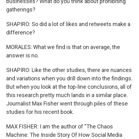
businesses? What do you think about prohibiting
gatherings?
SHAPIRO: So did a lot of likes and retweets make a
difference?
MORALES: What we find is that on average, the
answer is no.
SHAPIRO: Like the other studies, there are nuances
and variations when you drill down into the findings.
But when you look at the top-line conclusions, all of
this research pretty much lands in a similar place.
Journalist Max Fisher went through piles of these
studies for his recent book.
MAX FISHER: I am the author of "The Chaos
Machine: The Inside Story Of How Social Media