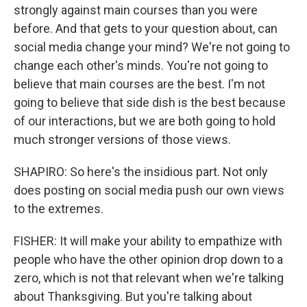
strongly against main courses than you were
before. And that gets to your question about, can
social media change your mind? We're not going to
change each other's minds. You're not going to
believe that main courses are the best. I'm not
going to believe that side dish is the best because
of our interactions, but we are both going to hold
much stronger versions of those views.
SHAPIRO: So here's the insidious part. Not only
does posting on social media push our own views
to the extremes.
FISHER: It will make your ability to empathize with
people who have the other opinion drop down to a
zero, which is not that relevant when we're talking
about Thanksgiving. But you're talking about