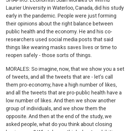
Laurier University in Waterloo, Canada, did his study
early in the pandemic. People were just forming
their opinions about the right balance between
public health and the economy. He and his co-
researchers used social media posts that said
things like wearing masks saves lives or time to
reopen safely - those sorts of things.
MORALES: So imagine, now, that we show you a set
of tweets, and all the tweets that are - let's call
them pro-economy, have a high number of likes,
and all the tweets that are pro-public health have a
low number of likes. And then we show another
group of individuals, and we show them the
opposite. And then at the end of the study, we
asked people, what do you think about closing