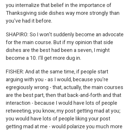
you internalize that belief in the importance of
Thanksgiving side dishes way more strongly than
you've had it before.
SHAPIRO: So I won't suddenly become an advocate
for the main course. But if my opinion that side
dishes are the best had been a seven, I might
become a 10. I'll get more dug in.
FISHER: And at the same time, if people start
arguing with you - as I would, because you're
egregiously wrong - that, actually, the main courses
are the best part, then that back-and-forth and that
interaction - because I would have lots of people
retweeting, you know, my post getting mad at you;
you would have lots of people liking your post
getting mad at me - would polarize you much more