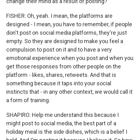
change their mind as a result of posting?
FISHER: Oh, yeah. I mean, the platforms are
designed - I mean, you have to remember, if people
don't post on social media platforms, they're just
empty. So they are designed to make you feel a
compulsion to post on it and to have a very
emotional experience when you post and when you
get those responses from other people on the
platform - likes, shares, retweets. And that is
something because it taps into your social
instincts that - in any other context, we would call it
a form of training.
SHAPIRO: Help me understand this because I
might post to social media, the best part of a
holiday meal is the side dishes, which is a belief I