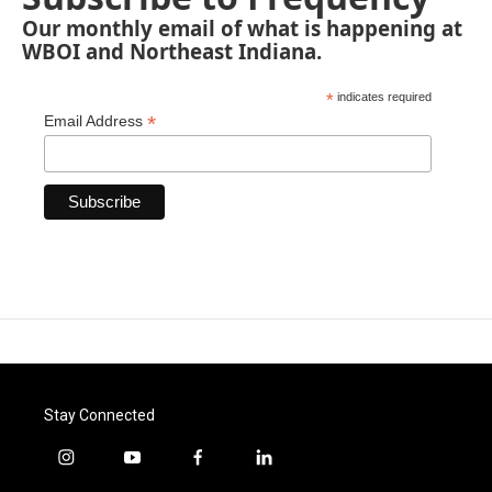
Our monthly email of what is happening at
WBOI and Northeast Indiana.
*
indicates required
*
Email Address
Stay Connected
i
y
f
l
n
o
a
i