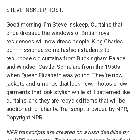
o
r
I
k
n
STEVE INSKEEP, HOST:
Good morning, I'm Steve Inskeep. Curtains that
once dressed the windows of British royal
residences will now dress people. King Charles
commissioned some fashion students to
repurpose old curtains from Buckingham Palace
and Windsor Castle. Some are from the 1950s
when Queen Elizabeth was young. They're now
jackets and kimonos that look new. Photos show
garments that look stylish while still patterned like
curtains, and they are recycled items that will be
auctioned for charity. Transcript provided by NPR,
Copyright NPR.
NPR transcripts are created on a rush deadline by