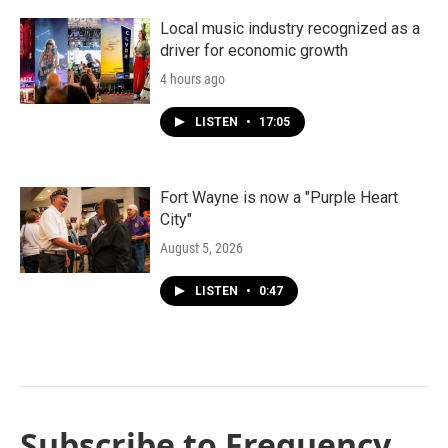
Local music industry recognized as a
driver for economic growth
4 hours ago
LISTEN
•
17:05
Fort Wayne is now a "Purple Heart
City"
August 5, 2026
LISTEN
•
0:47
Subscribe to Frequency