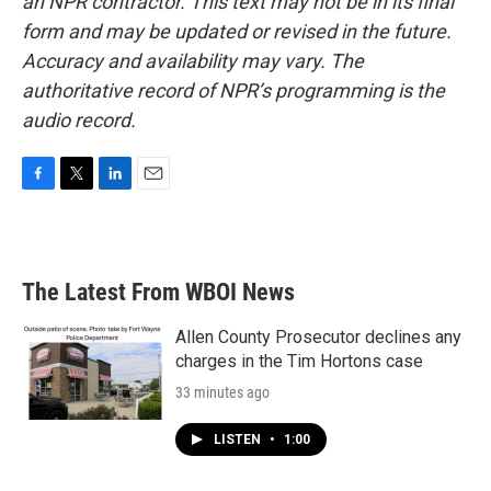
an NPR contractor. This text may not be in its final
form and may be updated or revised in the future.
Accuracy and availability may vary. The
authoritative record of NPR’s programming is the
audio record.
F
T
L
E
a
w
i
m
c
i
n
a
e
t
k
i
b
t
e
l
The Latest From WBOI News
o
e
d
o
r
I
k
n
Allen County Prosecutor declines any
charges in the Tim Hortons case
33 minutes ago
LISTEN
•
1:00