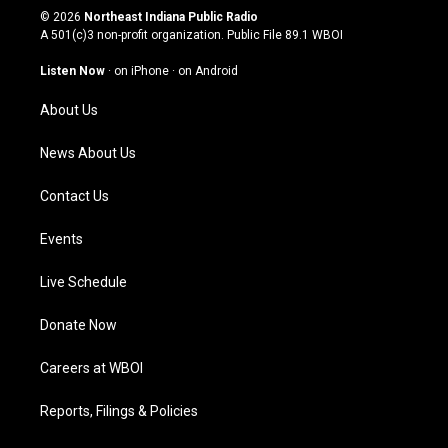
s
u
c
n
© 2026
Northeast Indiana Public Radio
t
t
e
k
A 501(c)3 non-profit organization. Public File
89.1 WBOI
a
u
b
e
g
b
o
d
Listen Now
·
on iPhone
·
on Android
r
e
o
i
a
k
n
About Us
m
News About Us
Contact Us
Events
Live Schedule
Donate Now
Careers at WBOI
Reports, Filings & Policies