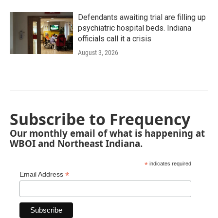
Defendants awaiting trial are filling up
psychiatric hospital beds. Indiana
officials call it a crisis
August 3, 2026
Subscribe to Frequency
Our monthly email of what is happening at
WBOI and Northeast Indiana.
*
indicates required
*
Email Address