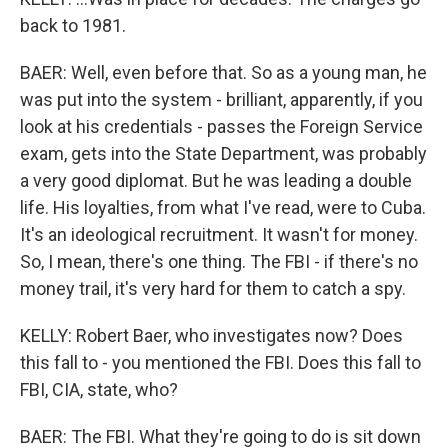
back to 1981.
BAER: Well, even before that. So as a young man, he
was put into the system - brilliant, apparently, if you
look at his credentials - passes the Foreign Service
exam, gets into the State Department, was probably
a very good diplomat. But he was leading a double
life. His loyalties, from what I've read, were to Cuba.
It's an ideological recruitment. It wasn't for money.
So, I mean, there's one thing. The FBI - if there's no
money trail, it's very hard for them to catch a spy.
KELLY: Robert Baer, who investigates now? Does
this fall to - you mentioned the FBI. Does this fall to
FBI, CIA, state, who?
BAER: The FBI. What they're going to do is sit down