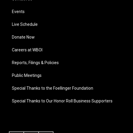
Events
Live Schedule
Donate Now
Careers at WBOI
Reports, Filings & Policies
Public Meetings
Special Thanks to the Foellinger Foundation
Special Thanks to Our Honor Roll Business Supporters