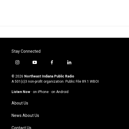
Stay Connected
i
y
f
l
n
o
a
i
s
u
c
n
© 2026
Northeast Indiana Public Radio
t
t
e
k
A 501(c)3 non-profit organization. Public File
89.1 WBOI
a
u
b
e
g
b
o
d
Listen Now
·
on iPhone
·
on Android
r
e
o
i
a
k
n
About Us
m
News About Us
Contact Us