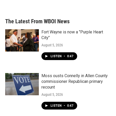
The Latest From WBOI News
Fort Wayne is now a "Purple Heart
City"
August 5, 2026
LISTEN
•
0:47
Moss ousts Connelly in Allen County
commissioner Republican primary
recount
August 5, 2026
LISTEN
•
0:47