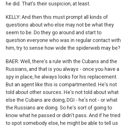
he did. That's their suspicion, at least.
KELLY: And then this must prompt all kinds of
questions about who else may not be what they
seem to be. Do they go around and start to
question everyone who was in regular contact with
him, try to sense how wide the spiderweb may be?
BAER: Well, there's a rule with the Cubans and the
Russians, and that is you always - once you have a
spy in place, he always looks for his replacement.
But an agent like this is compartmented. He's not
told about other sources. He's not told about what
else the Cubans are doing, DGI - he's not - or what
the Russians are doing. So he's sort of going to
know what he passed or didn't pass. And if he tried
to spot somebody else, he might be able to tell us