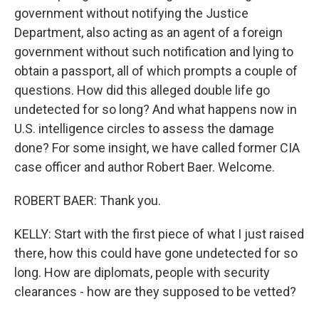
government without notifying the Justice
Department, also acting as an agent of a foreign
government without such notification and lying to
obtain a passport, all of which prompts a couple of
questions. How did this alleged double life go
undetected for so long? And what happens now in
U.S. intelligence circles to assess the damage
done? For some insight, we have called former CIA
case officer and author Robert Baer. Welcome.
ROBERT BAER: Thank you.
KELLY: Start with the first piece of what I just raised
there, how this could have gone undetected for so
long. How are diplomats, people with security
clearances - how are they supposed to be vetted?