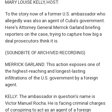
MARY LOUISE KELLY, HOST:
To the story now of a former U.S. ambassador who
allegedly was also an agent of Cuba's government.
Here's Attorney General Merrick Garland briefing
reporters on the case, trying to capture how big a
deal prosecutors think it is.
(SOUNDBITE OF ARCHIVED RECORDING)
MERRICK GARLAND: This action exposes one of
the highest-reaching and longest-lasting
infiltrations of the U.S. government by a foreign
agent.
KELLY: The ambassador in question's name is
Victor Manuel Rocha. He is facing criminal charges
of conspiring to act as an agent of a foreign