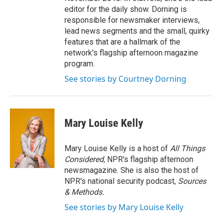
editor for the daily show. Dorning is
responsible for newsmaker interviews,
lead news segments and the small, quirky
features that are a hallmark of the
network's flagship afternoon magazine
program.
See stories by Courtney Dorning
Mary Louise Kelly
Mary Louise Kelly is a host of
All Things
Considered,
NPR's flagship afternoon
newsmagazine. She is also the host of
NPR's national security podcast,
Sources
& Methods.
See stories by Mary Louise Kelly