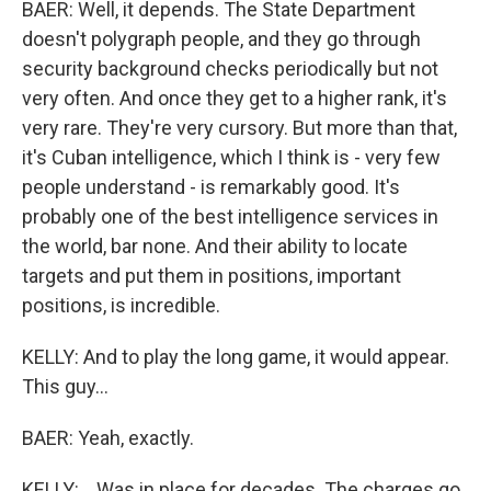
BAER: Well, it depends. The State Department
doesn't polygraph people, and they go through
security background checks periodically but not
very often. And once they get to a higher rank, it's
very rare. They're very cursory. But more than that,
it's Cuban intelligence, which I think is - very few
people understand - is remarkably good. It's
probably one of the best intelligence services in
the world, bar none. And their ability to locate
targets and put them in positions, important
positions, is incredible.
KELLY: And to play the long game, it would appear.
This guy...
BAER: Yeah, exactly.
KELLY: ...Was in place for decades. The charges go