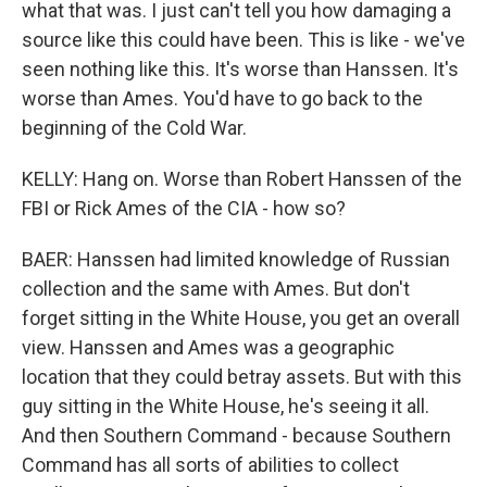
what that was. I just can't tell you how damaging a
source like this could have been. This is like - we've
seen nothing like this. It's worse than Hanssen. It's
worse than Ames. You'd have to go back to the
beginning of the Cold War.
KELLY: Hang on. Worse than Robert Hanssen of the
FBI or Rick Ames of the CIA - how so?
BAER: Hanssen had limited knowledge of Russian
collection and the same with Ames. But don't
forget sitting in the White House, you get an overall
view. Hanssen and Ames was a geographic
location that they could betray assets. But with this
guy sitting in the White House, he's seeing it all.
And then Southern Command - because Southern
Command has all sorts of abilities to collect