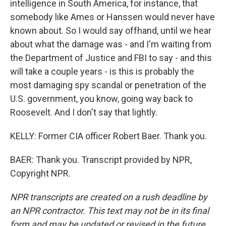
intelligence in South America, for instance, that
somebody like Ames or Hanssen would never have
known about. So I would say offhand, until we hear
about what the damage was - and I'm waiting from
the Department of Justice and FBI to say - and this
will take a couple years - is this is probably the
most damaging spy scandal or penetration of the
U.S. government, you know, going way back to
Roosevelt. And I don't say that lightly.
KELLY: Former CIA officer Robert Baer. Thank you.
BAER: Thank you. Transcript provided by NPR,
Copyright NPR.
NPR transcripts are created on a rush deadline by
an NPR contractor. This text may not be in its final
form and may be updated or revised in the future.