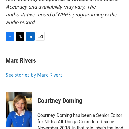
Accuracy and availability may vary. The
authoritative record of NPR’s programming is the
audio record.
F
T
L
E
a
w
i
m
c
i
n
a
e
t
k
i
Marc Rivers
b
t
e
l
o
e
d
o
r
I
See stories by Marc Rivers
k
n
Courtney Dorning
Courtney Dorning has been a Senior Editor
for NPR's All Things Considered since
November 2018. In that role, she's the lead