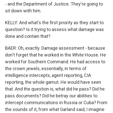
- and the Department of Justice. They're going to
sit down with him.
KELLY: And what's the first priority as they start to
question? Is it trying to assess what damage was
done and contain that?
BAER: Oh, exactly. Damage assessment - because
don't forget that he worked in the White House. He
worked for Southern Command. He had access to
the crown jewels, essentially, in terms of
intelligence intercepts, agent reporting, CIA
reporting, the whole gamut. He would have seen
that. And the question is, what did he pass? Did he
pass documents? Did he betray our abilities to
intercept communications in Russia or Cuba? From
the sounds of it, from what Garland said, I imagine