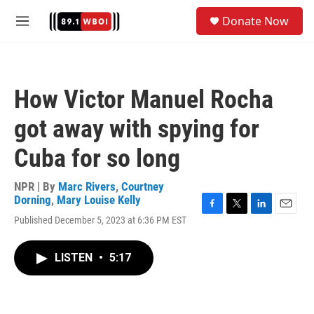
Skip to main content
S
Donate Now
e
M
a
e
r
n
c
u
h
How Victor Manuel Rocha
u
e
got away with spying for
r
y
Cuba for so long
NPR | By
Marc Rivers
,
Courtney
Dorning
,
Mary Louise Kelly
F
T
L
E
Published December 5, 2023 at 6:36 PM EST
a
w
i
m
c
i
n
a
e
t
k
i
LISTEN
•
5:17
b
t
e
l
o
e
d
o
r
I
k
n