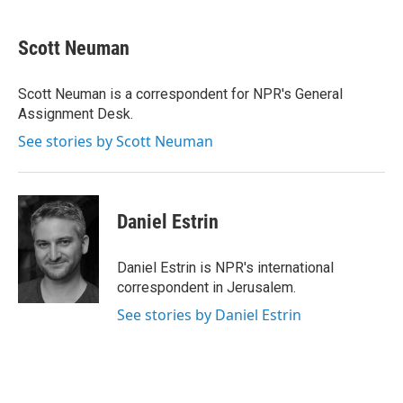
a
w
i
m
c
i
n
a
e
t
k
i
Scott Neuman
b
t
e
l
o
e
d
o
r
I
Scott Neuman is a correspondent for NPR's General
k
n
Assignment Desk.
See stories by Scott Neuman
Daniel Estrin
Daniel Estrin is NPR's international
correspondent in Jerusalem.
See stories by Daniel Estrin