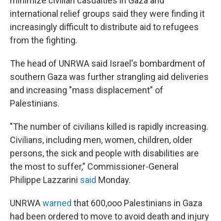
minimize civilian casualties in Gaza and
international relief groups said they were finding it
increasingly difficult to distribute aid to refugees
from the fighting.
The head of UNRWA said Israel's bombardment of
southern Gaza was further strangling aid deliveries
and increasing "mass displacement" of
Palestinians.
"The number of civilians killed is rapidly increasing.
Civilians, including men, women, children, older
persons, the sick and people with disabilities are
the most to suffer," Commissioner-General
Philippe Lazzarini
said
Monday.
UNRWA
warned
that 600,ooo Palestinians in Gaza
had been ordered to move to avoid death and injury