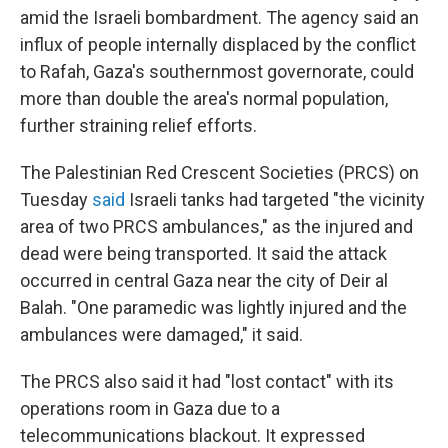
amid the Israeli bombardment. The agency said an
influx of people internally displaced by the conflict
to Rafah, Gaza's southernmost governorate, could
more than double the area's normal population,
further straining relief efforts.
The Palestinian Red Crescent Societies (PRCS) on
Tuesday
said
Israeli tanks had targeted "the vicinity
area of two PRCS ambulances," as the injured and
dead were being transported. It said the attack
occurred in central Gaza near the city of Deir al
Balah. "One paramedic was lightly injured and the
ambulances were damaged," it said.
The PRCS also said it had "lost contact" with its
operations room in Gaza due to a
telecommunications blackout. It expressed