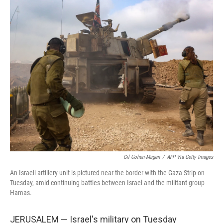
o
r
I
k
n
Gil Cohen-Magen
/
AFP Via Getty Images
An Israeli artillery unit is pictured near the border with the Gaza Strip on
Tuesday, amid continuing battles between Israel and the militant group
Hamas.
JERUSALEM — Israel's military on Tuesday