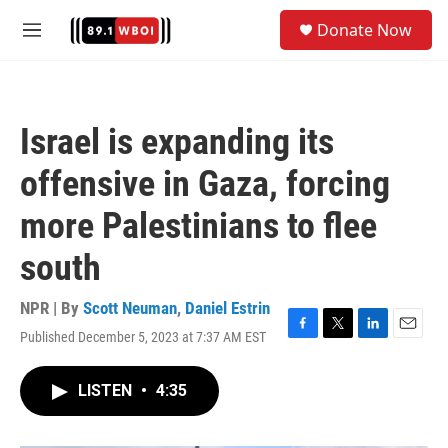
Skip to main content
S
Donate Now
e
M
a
e
r
n
c
u
h
Israel is expanding its
u
e
offensive in Gaza, forcing
r
y
more Palestinians to flee
south
NPR | By
Scott Neuman
,
Daniel Estrin
Published December 5, 2023 at 7:37 AM EST
F
T
L
E
a
w
i
m
c
i
n
a
LISTEN
•
4:35
e
t
k
i
b
t
e
l
o
e
d