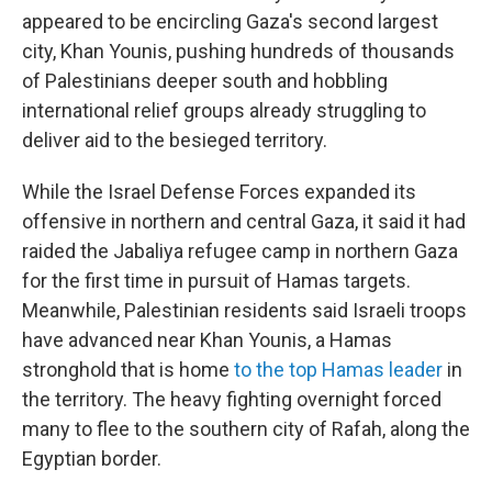
appeared to be encircling Gaza's second largest
city, Khan Younis, pushing hundreds of thousands
of Palestinians deeper south and hobbling
international relief groups already struggling to
deliver aid to the besieged territory.
While the Israel Defense Forces expanded its
offensive in northern and central Gaza, it said it had
raided the Jabaliya refugee camp in northern Gaza
for the first time in pursuit of Hamas targets.
Meanwhile, Palestinian residents said Israeli troops
have advanced near Khan Younis, a Hamas
stronghold that is home
to the top Hamas leader
in
the territory. The heavy fighting overnight forced
many to flee to the southern city of Rafah, along the
Egyptian border.