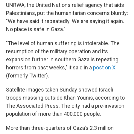
UNRWA, the United Nations relief agency that aids
Palestinians, put the humanitarian concerns bluntly:
"We have said it repeatedly. We are saying it again.
No place is safe in Gaza."
"The level of human suffering is intolerable. The
resumption of the military operation and its
expansion further in southern Gaza is repeating
horrors from past weeks," it said in a
post on X
(formerly Twitter).
Satellite images taken Sunday showed Israeli
troops massing outside Khan Younis, according to
The Associated Press. The city had a pre-invasion
population of more than 400,000 people.
More than three-quarters of Gaza's 2.3 million