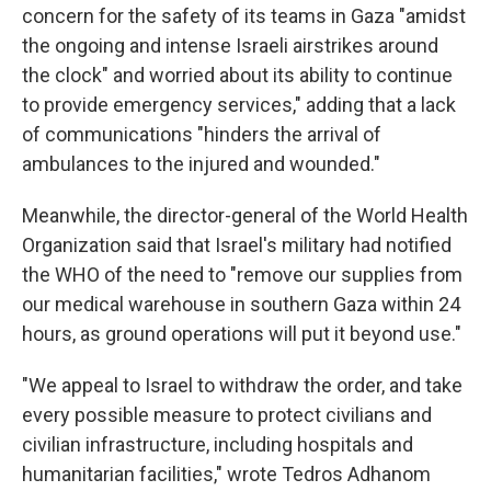
concern for the safety of its teams in Gaza "amidst
the ongoing and intense Israeli airstrikes around
the clock" and worried about its ability to continue
to provide emergency services," adding that a lack
of communications "hinders the arrival of
ambulances to the injured and wounded."
Meanwhile, the director-general of the World Health
Organization said that Israel's military had notified
the WHO of the need to "remove our supplies from
our medical warehouse in southern Gaza within 24
hours, as ground operations will put it beyond use."
"We appeal to Israel to withdraw the order, and take
every possible measure to protect civilians and
civilian infrastructure, including hospitals and
humanitarian facilities," wrote Tedros Adhanom