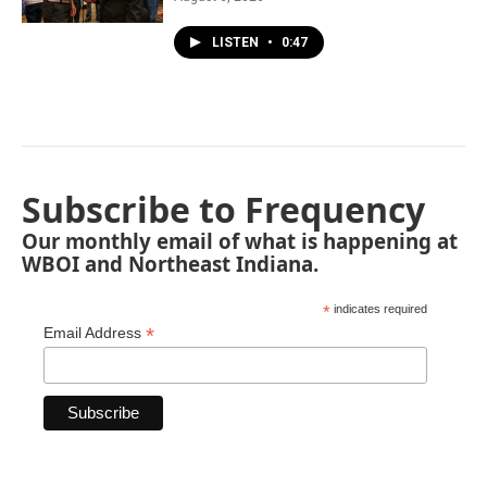
LISTEN
•
0:47
Subscribe to Frequency
Our monthly email of what is happening at
WBOI and Northeast Indiana.
*
indicates required
*
Email Address