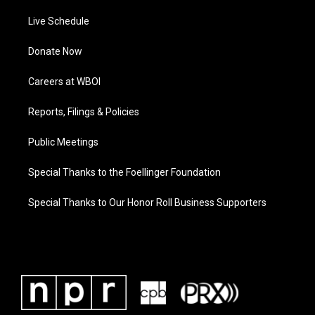
Live Schedule
Donate Now
Careers at WBOI
Reports, Filings & Policies
Public Meetings
Special Thanks to the Foellinger Foundation
Special Thanks to Our Honor Roll Business Supporters