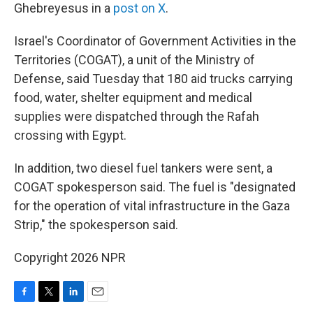
Ghebreyesus in a
post on X
.
Israel's Coordinator of Government Activities in the
Territories (COGAT), a unit of the Ministry of
Defense, said Tuesday that 180 aid trucks carrying
food, water, shelter equipment and medical
supplies were dispatched through the Rafah
crossing with Egypt.
In addition, two diesel fuel tankers were sent, a
COGAT spokesperson said. The fuel is "designated
for the operation of vital infrastructure in the Gaza
Strip," the spokesperson said.
Copyright 2026 NPR
F
T
L
E