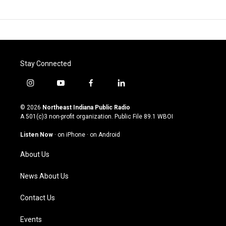
Stay Connected
i
y
f
l
n
o
a
i
s
u
c
n
© 2026
Northeast Indiana Public Radio
t
t
e
k
A 501(c)3 non-profit organization. Public File
89.1 WBOI
a
u
b
e
g
b
o
d
Listen Now
·
on iPhone
·
on Android
r
e
o
i
a
k
n
About Us
m
News About Us
Contact Us
Events