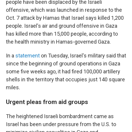
people have been displaced by the Israeli
offensive, which was launched in response to the
Oct. 7 attack by Hamas that Israel says killed 1,200
people. Israel's air and ground offensive in Gaza
has killed more than 15,000 people, according to
the health ministry in Hamas-governed Gaza.
In a
statement
on Tuesday, Israel's military said that
since the beginning of ground operations in Gaza
some five weeks ago, it had fired 100,000 artillery
shells in the territory that occupies just 140 square
miles.
Urgent pleas from aid groups
The heightened Israeli bombardment came as
Israel has been under pressure from the U.S. to