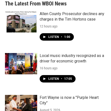
The Latest From WBOI News
Allen County Prosecutor declines any
charges in the Tim Hortons case
12 hours ago
LISTEN
•
1:00
Local music industry recognized as a
driver for economic growth
16 hours ago
LISTEN
•
17:05
Fort Wayne is now a "Purple Heart
City"
August 5, 2026