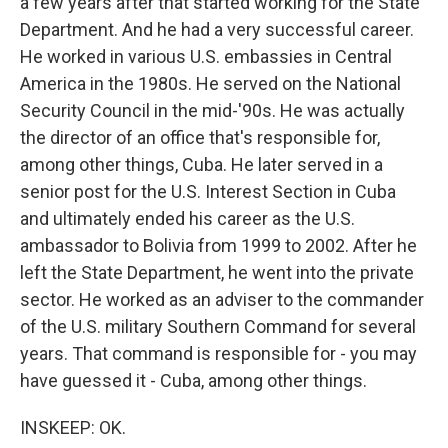
a few years after that started working for the State
Department. And he had a very successful career.
He worked in various U.S. embassies in Central
America in the 1980s. He served on the National
Security Council in the mid-'90s. He was actually
the director of an office that's responsible for,
among other things, Cuba. He later served in a
senior post for the U.S. Interest Section in Cuba
and ultimately ended his career as the U.S.
ambassador to Bolivia from 1999 to 2002. After he
left the State Department, he went into the private
sector. He worked as an adviser to the commander
of the U.S. military Southern Command for several
years. That command is responsible for - you may
have guessed it - Cuba, among other things.
INSKEEP: OK.