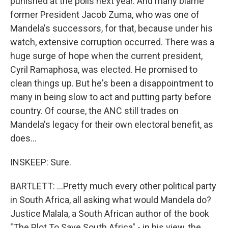
punished at the polls next year. And many blame
former President Jacob Zuma, who was one of
Mandela's successors, for that, because under his
watch, extensive corruption occurred. There was a
huge surge of hope when the current president,
Cyril Ramaphosa, was elected. He promised to
clean things up. But he's been a disappointment to
many in being slow to act and putting party before
country. Of course, the ANC still trades on
Mandela's legacy for their own electoral benefit, as
does...
INSKEEP: Sure.
BARTLETT: ...Pretty much every other political party
in South Africa, all asking what would Mandela do?
Justice Malala, a South African author of the book
"The Plot To Save South Africa" - in his view, the