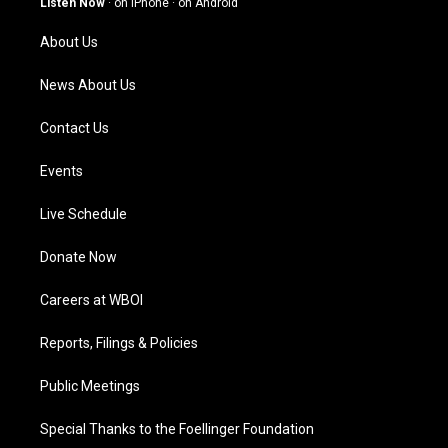
Listen Now
·
on iPhone
·
on Android
r
e
o
i
a
k
n
About Us
m
News About Us
Contact Us
Events
Live Schedule
Donate Now
Careers at WBOI
Reports, Filings & Policies
Public Meetings
Special Thanks to the Foellinger Foundation