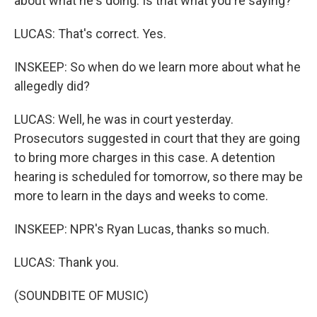
about what he's doing. Is that what you're saying?
LUCAS: That's correct. Yes.
INSKEEP: So when do we learn more about what he
allegedly did?
LUCAS: Well, he was in court yesterday.
Prosecutors suggested in court that they are going
to bring more charges in this case. A detention
hearing is scheduled for tomorrow, so there may be
more to learn in the days and weeks to come.
INSKEEP: NPR's Ryan Lucas, thanks so much.
LUCAS: Thank you.
(SOUNDBITE OF MUSIC)