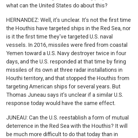
what can the United States do about this?
HERNANDEZ: Well, it's unclear. It's not the first time
the Houthis have targeted ships in the Red Sea, nor
is it the first time they've targeted U.S. naval
vessels. In 2016, missiles were fired from coastal
Yemen toward a U.S. Navy destroyer twice in four
days, and the U.S. responded at that time by firing
missiles of its own at three radar installations in
Houthi territory, and that stopped the Houthis from
targeting American ships for several years. But
Thomas Juneau says it's unclear if a similar U.S.
response today would have the same effect.
JUNEAU: Can the U.S. reestablish a form of mutual
deterrence in the Red Sea with the Houthis? It will
be much more difficult to do that today than in