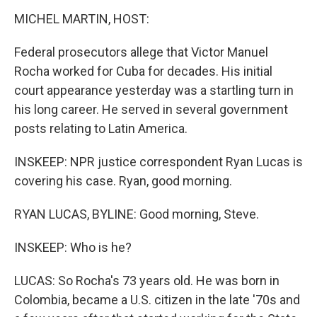
MICHEL MARTIN, HOST:
Federal prosecutors allege that Victor Manuel
Rocha worked for Cuba for decades. His initial
court appearance yesterday was a startling turn in
his long career. He served in several government
posts relating to Latin America.
INSKEEP: NPR justice correspondent Ryan Lucas is
covering his case. Ryan, good morning.
RYAN LUCAS, BYLINE: Good morning, Steve.
INSKEEP: Who is he?
LUCAS: So Rocha's 73 years old. He was born in
Colombia, became a U.S. citizen in the late '70s and