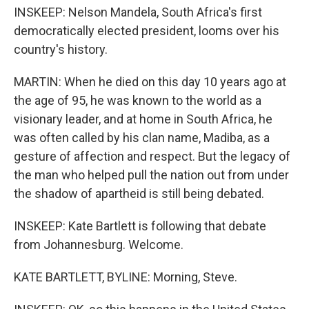
INSKEEP: Nelson Mandela, South Africa's first
democratically elected president, looms over his
country's history.
MARTIN: When he died on this day 10 years ago at
the age of 95, he was known to the world as a
visionary leader, and at home in South Africa, he
was often called by his clan name, Madiba, as a
gesture of affection and respect. But the legacy of
the man who helped pull the nation out from under
the shadow of apartheid is still being debated.
INSKEEP: Kate Bartlett is following that debate
from Johannesburg. Welcome.
KATE BARTLETT, BYLINE: Morning, Steve.