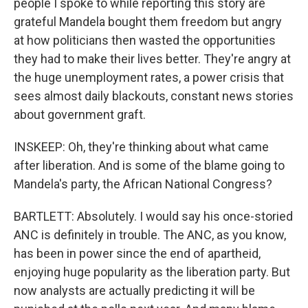
people I spoke to while reporting this story are
grateful Mandela bought them freedom but angry
at how politicians then wasted the opportunities
they had to make their lives better. They're angry at
the huge unemployment rates, a power crisis that
sees almost daily blackouts, constant news stories
about government graft.
INSKEEP: Oh, they're thinking about what came
after liberation. And is some of the blame going to
Mandela's party, the African National Congress?
BARTLETT: Absolutely. I would say his once-storied
ANC is definitely in trouble. The ANC, as you know,
has been in power since the end of apartheid,
enjoying huge popularity as the liberation party. But
now analysts are actually predicting it will be