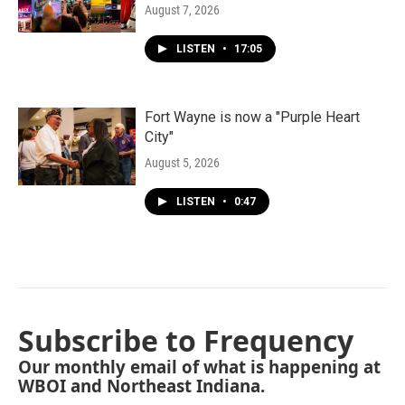
August 7, 2026
LISTEN
•
17:05
Fort Wayne is now a "Purple Heart
City"
August 5, 2026
LISTEN
•
0:47
Subscribe to Frequency
Our monthly email of what is happening at
WBOI and Northeast Indiana.