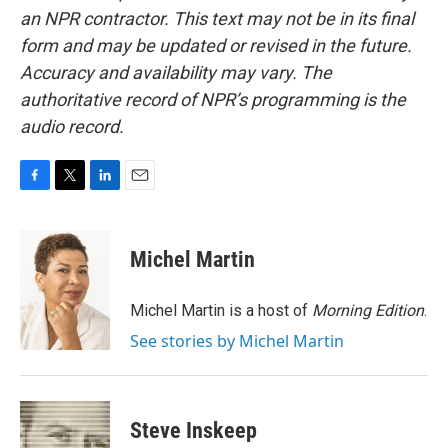
an NPR contractor. This text may not be in its final
form and may be updated or revised in the future.
Accuracy and availability may vary. The
authoritative record of NPR’s programming is the
audio record.
F
T
L
E
a
w
i
m
c
i
n
a
e
t
k
i
Michel Martin
b
t
e
l
o
e
d
o
r
I
Michel Martin is a host of
Morning Edition
.
k
n
See stories by Michel Martin
Steve Inskeep