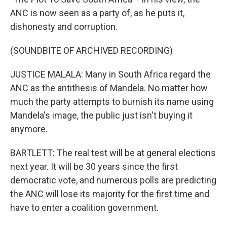
ANC is now seen as a party of, as he puts it,
dishonesty and corruption.
(SOUNDBITE OF ARCHIVED RECORDING)
JUSTICE MALALA: Many in South Africa regard the
ANC as the antithesis of Mandela. No matter how
much the party attempts to burnish its name using
Mandela's image, the public just isn't buying it
anymore.
BARTLETT: The real test will be at general elections
next year. It will be 30 years since the first
democratic vote, and numerous polls are predicting
the ANC will lose its majority for the first time and
have to enter a coalition government.