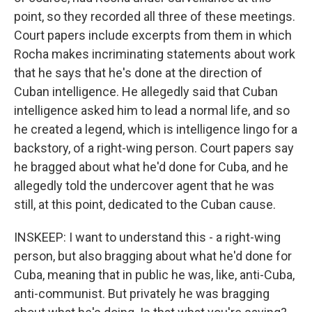
point, so they recorded all three of these meetings.
Court papers include excerpts from them in which
Rocha makes incriminating statements about work
that he says that he's done at the direction of
Cuban intelligence. He allegedly said that Cuban
intelligence asked him to lead a normal life, and so
he created a legend, which is intelligence lingo for a
backstory, of a right-wing person. Court papers say
he bragged about what he'd done for Cuba, and he
allegedly told the undercover agent that he was
still, at this point, dedicated to the Cuban cause.
INSKEEP: I want to understand this - a right-wing
person, but also bragging about what he'd done for
Cuba, meaning that in public he was, like, anti-Cuba,
anti-communist. But privately he was bragging