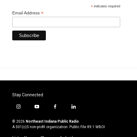
*
indicates required
*
Email Address
Stay Connected
i
y
f
l
n
o
a
i
s
u
c
n
© 2026
Northeast Indiana Public Radio
t
t
e
k
A 501(c)3 non-profit organization. Public File
89.1 WBOI
a
u
b
e
g
b
o
d