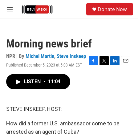
Skip to main content
S
Donate Now
e
M
a
e
r
n
c
u
h
Morning news brief
u
e
r
NPR | By
Michel Martin
,
Steve Inskeep
y
Published December 5, 2023 at 5:03 AM EST
F
T
L
E
a
w
i
m
c
i
n
a
LISTEN
•
11:04
e
t
k
i
b
t
e
l
o
e
d
o
r
I
k
n
STEVE INSKEEP, HOST:
How did a former U.S. ambassador come to be
arrested as an agent of Cuba?