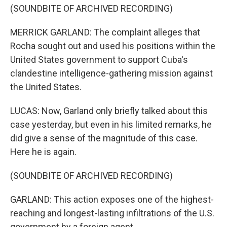
(SOUNDBITE OF ARCHIVED RECORDING)
MERRICK GARLAND: The complaint alleges that
Rocha sought out and used his positions within the
United States government to support Cuba's
clandestine intelligence-gathering mission against
the United States.
LUCAS: Now, Garland only briefly talked about this
case yesterday, but even in his limited remarks, he
did give a sense of the magnitude of this case.
Here he is again.
(SOUNDBITE OF ARCHIVED RECORDING)
GARLAND: This action exposes one of the highest-
reaching and longest-lasting infiltrations of the U.S.
government by a foreign agent.