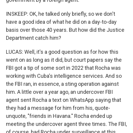
INSKEEP: OK, he talked only briefly, so we don't
have a good idea of what he did on a day-to-day
basis over those 40 years. But how did the Justice
Department catch him?
LUCAS: Well, it's a good question as for how this
went on as long as it did, but court papers say the
FBI got a tip of some sort in 2022 that Rocha was
working with Cuba's intelligence services. And so
the FBI ran, in essence, a sting operation against
him. A little over a year ago, an undercover FBI
agent sent Rocha a text on WhatsApp saying that
they had a message for him from his, quote-
unquote, "friends in Havana." Rocha ended up
meeting the undercover agent three times. The FBI,
of course, had Rocha under surveillance at this