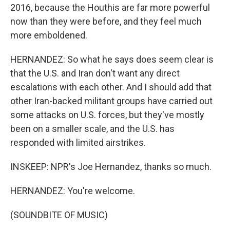
2016, because the Houthis are far more powerful
now than they were before, and they feel much
more emboldened.
HERNANDEZ: So what he says does seem clear is
that the U.S. and Iran don't want any direct
escalations with each other. And I should add that
other Iran-backed militant groups have carried out
some attacks on U.S. forces, but they've mostly
been on a smaller scale, and the U.S. has
responded with limited airstrikes.
INSKEEP: NPR's Joe Hernandez, thanks so much.
HERNANDEZ: You're welcome.
(SOUNDBITE OF MUSIC)