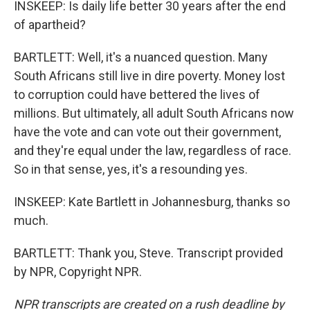
INSKEEP: Is daily life better 30 years after the end
of apartheid?
BARTLETT: Well, it's a nuanced question. Many
South Africans still live in dire poverty. Money lost
to corruption could have bettered the lives of
millions. But ultimately, all adult South Africans now
have the vote and can vote out their government,
and they're equal under the law, regardless of race.
So in that sense, yes, it's a resounding yes.
INSKEEP: Kate Bartlett in Johannesburg, thanks so
much.
BARTLETT: Thank you, Steve. Transcript provided
by NPR, Copyright NPR.
NPR transcripts are created on a rush deadline by