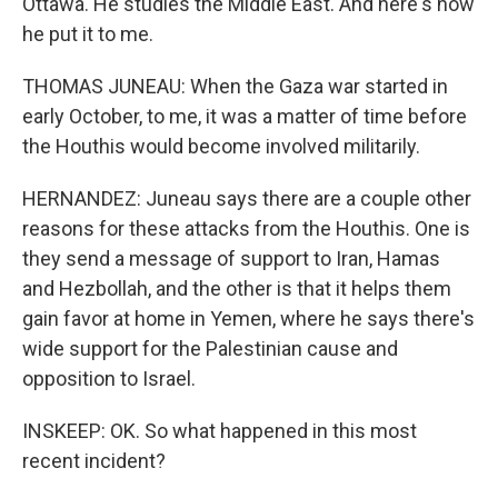
Ottawa. He studies the Middle East. And here's how
he put it to me.
THOMAS JUNEAU: When the Gaza war started in
early October, to me, it was a matter of time before
the Houthis would become involved militarily.
HERNANDEZ: Juneau says there are a couple other
reasons for these attacks from the Houthis. One is
they send a message of support to Iran, Hamas
and Hezbollah, and the other is that it helps them
gain favor at home in Yemen, where he says there's
wide support for the Palestinian cause and
opposition to Israel.
INSKEEP: OK. So what happened in this most
recent incident?