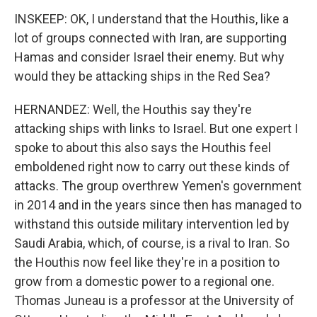
INSKEEP: OK, I understand that the Houthis, like a
lot of groups connected with Iran, are supporting
Hamas and consider Israel their enemy. But why
would they be attacking ships in the Red Sea?
HERNANDEZ: Well, the Houthis say they're
attacking ships with links to Israel. But one expert I
spoke to about this also says the Houthis feel
emboldened right now to carry out these kinds of
attacks. The group overthrew Yemen's government
in 2014 and in the years since then has managed to
withstand this outside military intervention led by
Saudi Arabia, which, of course, is a rival to Iran. So
the Houthis now feel like they're in a position to
grow from a domestic power to a regional one.
Thomas Juneau is a professor at the University of