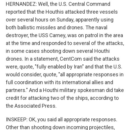
HERNANDEZ: Well, the U.S. Central Command
reported that the Houthis attacked three vessels
over several hours on Sunday, apparently using
both ballistic missiles and drones. The naval
destroyer, the USS Carney, was on patrol in the area
at the time and responded to several of the attacks,
in some cases shooting down several Houthi
drones. In a statement, CentCom said the attacks
were, quote, "fully enabled by Iran" and that the U.S.
would consider, quote, "all appropriate responses in
full coordination with its international allies and
partners." And a Houthi military spokesman did take
credit for attacking two of the ships, according to
the Associated Press.
INSKEEP: OK, you said all appropriate responses.
Other than shooting down incoming projectiles,