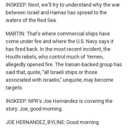
INSKEEP: Next, we'll try to understand why the war
between Israel and Hamas has spread to the
waters of the Red Sea.
MARTIN: That's where commercial ships have
come under fire and where the U.S. Navy says it
has fired back. In the most recent incident, the
Houthi rebels, who control much of Yemen,
allegedly opened fire. The Iranian-backed group has
said that, quote, "all Israeli ships or those
associated with Israelis," unquote, may become
targets.
INSKEEP: NPR's Joe Hernandez is covering the
story. Joe, good morning.
JOE HERNANDEZ, BYLINE: Good morning.