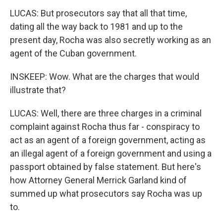
LUCAS: But prosecutors say that all that time,
dating all the way back to 1981 and up to the
present day, Rocha was also secretly working as an
agent of the Cuban government.
INSKEEP: Wow. What are the charges that would
illustrate that?
LUCAS: Well, there are three charges in a criminal
complaint against Rocha thus far - conspiracy to
act as an agent of a foreign government, acting as
an illegal agent of a foreign government and using a
passport obtained by false statement. But here's
how Attorney General Merrick Garland kind of
summed up what prosecutors say Rocha was up
to.