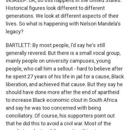
INSKEEP: OK, so this happens in the United States.
Historical figures look different to different
generations. We look at different aspects of their
lives. So what is happening with Nelson Mandela's
legacy?
BARTLETT: By most people, I'd say he's still
generally revered. But there is a small vocal group,
mainly people on university campuses, young
people, who call him a sellout - hard to believe after
he spent 27 years of his life in jail for a cause, Black
liberation, and achieved that cause. But they say he
should have done more after the end of apartheid
to increase Black economic clout in South Africa
and say he was too concerned with being
conciliatory. Of course, his supporters point out
that he did this to avoid a civil war. Most of the