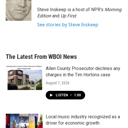
Steve Inskeep is a host of NPR's
Morning
Edition
and
Up First
.
See stories by Steve Inskeep
The Latest From WBOI News
Allen County Prosecutor declines any
charges in the Tim Hortons case
August 7, 2026
LISTEN
•
1:00
Local music industry recognized as a
driver for economic growth