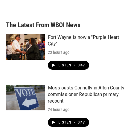
The Latest From WBOI News
Fort Wayne is now a "Purple Heart
City"
23 hours ago
LISTEN
•
0:47
Moss ousts Connelly in Allen County
commissioner Republican primary
recount
24 hours ago
LISTEN
•
0:47