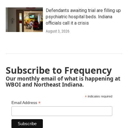
Defendants awaiting trial are filling up
psychiatric hospital beds. Indiana
officials call it a crisis
August 3, 2026
Subscribe to Frequency
Our monthly email of what is happening at
WBOI and Northeast Indiana.
*
indicates required
*
Email Address