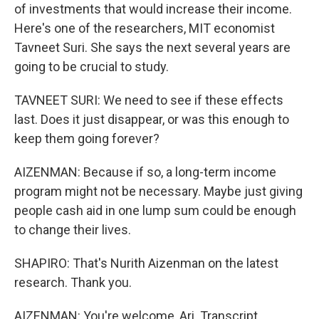
of investments that would increase their income.
Here's one of the researchers, MIT economist
Tavneet Suri. She says the next several years are
going to be crucial to study.
TAVNEET SURI: We need to see if these effects
last. Does it just disappear, or was this enough to
keep them going forever?
AIZENMAN: Because if so, a long-term income
program might not be necessary. Maybe just giving
people cash aid in one lump sum could be enough
to change their lives.
SHAPIRO: That's Nurith Aizenman on the latest
research. Thank you.
AIZENMAN: You're welcome, Ari. Transcript