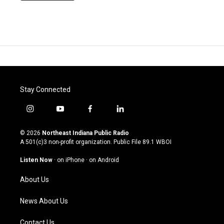
Stay Connected
i
y
f
l
n
o
a
i
s
u
c
n
© 2026
Northeast Indiana Public Radio
t
t
e
k
A 501(c)3 non-profit organization. Public File
89.1 WBOI
a
u
b
e
g
b
o
d
Listen Now
·
on iPhone
·
on Android
r
e
o
i
a
k
n
About Us
m
News About Us
Contact Us