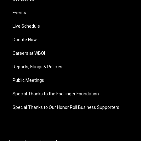
Events
Live Schedule
Donate Now
Careers at WBOI
Reports, Filings & Policies
Public Meetings
Special Thanks to the Foellinger Foundation
Special Thanks to Our Honor Roll Business Supporters