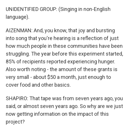
UNIDENTIFIED GROUP: (Singing in non-English
language).
AIZENMAN: And, you know, that joy and bursting
into song that you're hearing is a reflection of just
how much people in these communities have been
struggling. The year before this experiment started,
85% of recipients reported experiencing hunger.
Also worth noting - the amount of these grants is
very small - about $50 a month, just enough to
cover food and other basics.
SHAPIRO: That tape was from seven years ago, you
said, or almost seven years ago. So why are we just
now getting information on the impact of this
project?