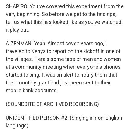
SHAPIRO: You've covered this experiment from the
very beginning. So before we get to the findings,
tell us what this has looked like as you've watched
it play out.
AIZENMAN: Yeah. Almost seven years ago, I
traveled to Kenya to report on the kickoff in one of
the villages. Here's some tape of men and women
at a community meeting when everyone's phones
started to ping. It was an alert to notify them that
their monthly grant had just been sent to their
mobile bank accounts.
(SOUNDBITE OF ARCHIVED RECORDING)
UNIDENTIFIED PERSON #2: (Singing in non-English
language).