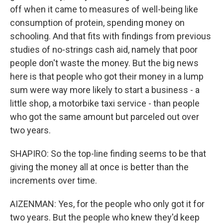
off when it came to measures of well-being like
consumption of protein, spending money on
schooling. And that fits with findings from previous
studies of no-strings cash aid, namely that poor
people don't waste the money. But the big news
here is that people who got their money in a lump
sum were way more likely to start a business - a
little shop, a motorbike taxi service - than people
who got the same amount but parceled out over
two years.
SHAPIRO: So the top-line finding seems to be that
giving the money all at once is better than the
increments over time.
AIZENMAN: Yes, for the people who only got it for
two years. But the people who knew they'd keep