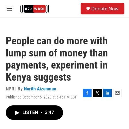
Skip to main content
S
Donate Now
e
M
a
e
r
n
c
u
h
People can do more with
u
e
lump sum of money than
r
y
payments, experiment in
Kenya suggests
NPR | By
Nurith Aizenman
Published December 5, 2023 at 5:45 PM EST
F
T
L
E
a
w
i
m
c
i
n
a
LISTEN
•
3:47
e
t
k
i
b
t
e
l
o
e
d