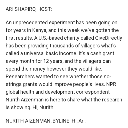
o
r
I
k
n
ARI SHAPIRO, HOST:
An unprecedented experiment has been going on
for years in Kenya, and this week we've gotten the
first results. A U.S.-based charity called GiveDirectly
has been providing thousands of villagers what's
called a universal basic income. It's a cash grant
every month for 12 years, and the villagers can
spend the money however they would like.
Researchers wanted to see whether those no-
strings grants would improve people's lives. NPR
global health and development correspondent
Nurith Aizenman is here to share what the research
is showing. Hi, Nurith.
NURITH AIZENMAN, BYLINE: Hi, Ari.