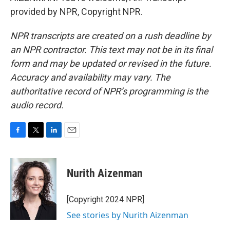
provided by NPR, Copyright NPR.
NPR transcripts are created on a rush deadline by
an NPR contractor. This text may not be in its final
form and may be updated or revised in the future.
Accuracy and availability may vary. The
authoritative record of NPR’s programming is the
audio record.
F
T
L
E
a
w
i
m
c
i
n
a
e
t
k
i
Nurith Aizenman
b
t
e
l
o
e
d
o
r
I
[Copyright 2024 NPR]
k
n
See stories by Nurith Aizenman