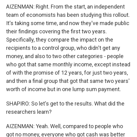
AIZENMAN: Right. From the start, an independent
team of economists has been studying this rollout.
It's taking some time, and now they've made public
their findings covering the first two years.
Specifically, they compare the impact on the
recipients to a control group, who didn't get any
money, and also to two other categories - people
who got that same monthly income, except instead
of with the promise of 12 years, for just two years,
and then a final group that got that same two years'
worth of income but in one lump sum payment.
SHAPIRO: So let's get to the results. What did the
researchers learn?
AIZENMAN: Yeah. Well, compared to people who
got no money, everyone who got cash was better