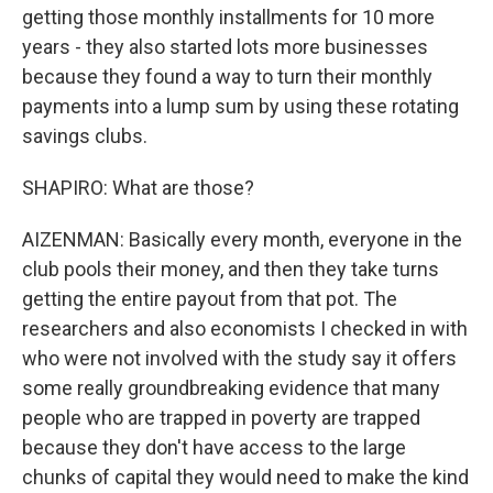
getting those monthly installments for 10 more
years - they also started lots more businesses
because they found a way to turn their monthly
payments into a lump sum by using these rotating
savings clubs.
SHAPIRO: What are those?
AIZENMAN: Basically every month, everyone in the
club pools their money, and then they take turns
getting the entire payout from that pot. The
researchers and also economists I checked in with
who were not involved with the study say it offers
some really groundbreaking evidence that many
people who are trapped in poverty are trapped
because they don't have access to the large
chunks of capital they would need to make the kind