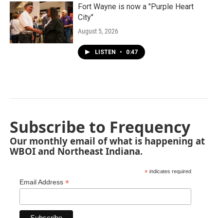
Fort Wayne is now a "Purple Heart
City"
August 5, 2026
LISTEN
•
0:47
Subscribe to Frequency
Our monthly email of what is happening at
WBOI and Northeast Indiana.
*
indicates required
*
Email Address