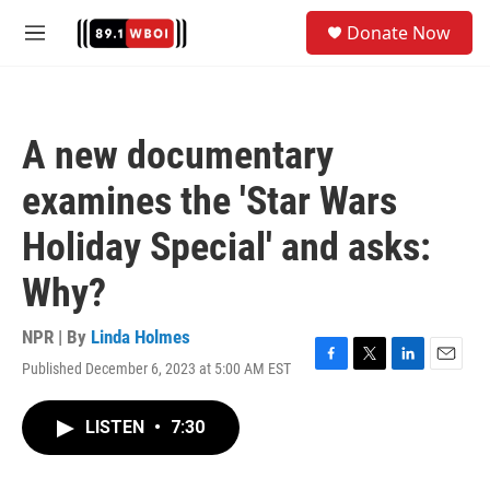
Skip to main content
S
Donate Now
e
M
a
e
r
n
c
u
h
A new documentary
u
e
examines the 'Star Wars
r
y
Holiday Special' and asks:
Why?
NPR | By
Linda Holmes
Published December 6, 2023 at 5:00 AM EST
F
T
L
E
a
w
i
m
c
i
n
a
LISTEN
•
7:30
e
t
k
i
b
t
e
l
o
e
d