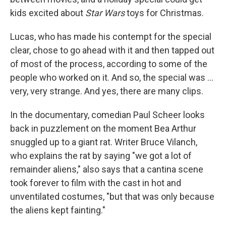
kids excited about
Star Wars
toys for Christmas.
Lucas, who has made his contempt for the special
clear, chose to go ahead with it and then tapped out
of most of the process, according to some of the
people who worked on it. And so, the special was ...
very, very strange. And yes, there are many clips.
In the documentary, comedian Paul Scheer looks
back in puzzlement on the moment Bea Arthur
snuggled up to a giant rat. Writer Bruce Vilanch,
who explains the rat by saying "we got a lot of
remainder aliens," also says that a cantina scene
took forever to film with the cast in hot and
unventilated costumes, "but that was only because
the aliens kept fainting."