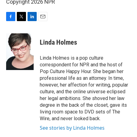
Copyright 2026 NPR
F
T
L
E
a
w
i
m
c
i
n
a
e
t
k
i
Linda Holmes
b
t
e
l
o
e
d
o
r
I
Linda Holmes is a pop culture
k
n
correspondent for NPR and the host of
Pop Culture Happy Hour. She began her
professional life as an attorney. In time,
however, her affection for writing, popular
culture, and the online universe eclipsed
her legal ambitions. She shoved her law
degree in the back of the closet, gave its
living room space to DVD sets of The
Wire, and never looked back.
See stories by Linda Holmes