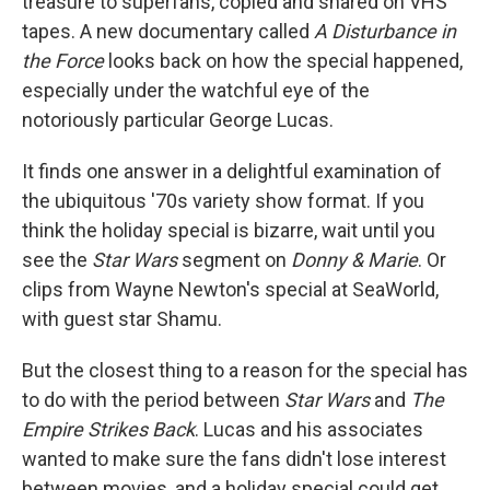
treasure to superfans, copied and shared on VHS
tapes. A new documentary called
A Disturbance in
the Force
looks back on how the special happened,
especially under the watchful eye of the
notoriously particular George Lucas.
It finds one answer in a delightful examination of
the ubiquitous '70s variety show format. If you
think the holiday special is bizarre, wait until you
see the
Star Wars
segment on
Donny & Marie
. Or
clips from Wayne Newton's special at SeaWorld,
with guest star Shamu.
But the closest thing to a reason for the special has
to do with the period between
Star Wars
and
The
Empire Strikes Back
. Lucas and his associates
wanted to make sure the fans didn't lose interest
between movies, and a holiday special could get