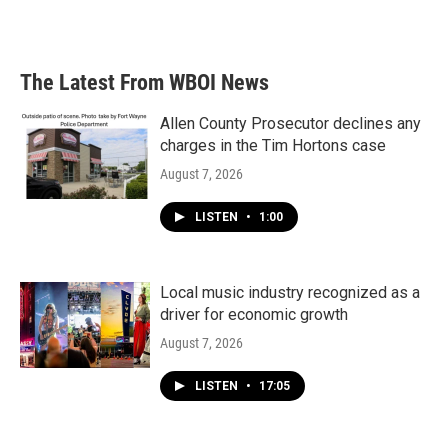
The Latest From WBOI News
Allen County Prosecutor declines any
charges in the Tim Hortons case
August 7, 2026
LISTEN
•
1:00
Local music industry recognized as a
driver for economic growth
August 7, 2026
LISTEN
•
17:05