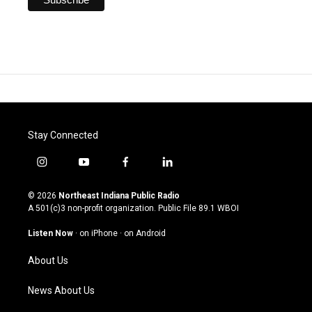
Stay Connected
i
y
f
l
n
o
a
i
s
u
c
n
© 2026
Northeast Indiana Public Radio
t
t
e
k
A 501(c)3 non-profit organization. Public File
89.1 WBOI
a
u
b
e
g
b
o
d
Listen Now
·
on iPhone
·
on Android
r
e
o
i
a
k
n
About Us
m
News About Us