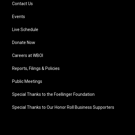
Contact Us
Events
Live Schedule
Donate Now
Careers at WBOI
Reports, Filings & Policies
Public Meetings
Special Thanks to the Foellinger Foundation
Special Thanks to Our Honor Roll Business Supporters