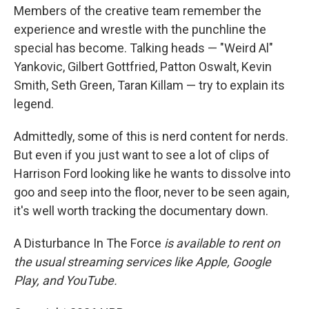
Members of the creative team remember the
experience and wrestle with the punchline the
special has become. Talking heads — "Weird Al"
Yankovic, Gilbert Gottfried, Patton Oswalt, Kevin
Smith, Seth Green, Taran Killam — try to explain its
legend.
Admittedly, some of this is nerd content for nerds.
But even if you just want to see a lot of clips of
Harrison Ford looking like he wants to dissolve into
goo and seep into the floor, never to be seen again,
it's well worth tracking the documentary down.
A Disturbance In The Force
is available to rent on
the usual streaming services like Apple, Google
Play, and YouTube.