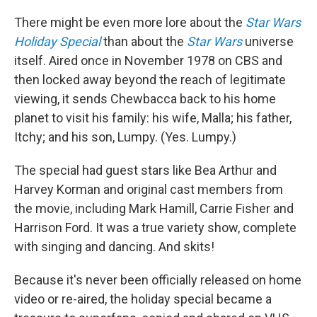
o
r
I
k
n
There might be even more lore about the
Star Wars
Holiday Special
than about the
Star Wars
universe
itself. Aired once in November 1978 on CBS and
then locked away beyond the reach of legitimate
viewing, it sends Chewbacca back to his home
planet to visit his family: his wife, Malla; his father,
Itchy; and his son, Lumpy. (Yes. Lumpy.)
The special had guest stars like Bea Arthur and
Harvey Korman and original cast members from
the movie, including Mark Hamill, Carrie Fisher and
Harrison Ford. It was a true variety show, complete
with singing and dancing. And skits!
Because it's never been officially released on home
video or re-aired, the holiday special became a