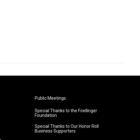
Public Meetings
Special Thanks to the Foellinger
Foundation
Special Thanks to Our Honor Roll
Business Supporters