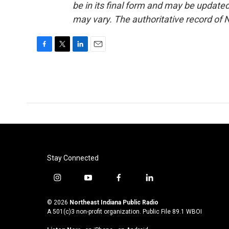
be in its final form and may be updated 
may vary. The authoritative record of 
F
T
L
E
a
w
i
m
c
i
n
a
e
t
k
i
b
t
e
l
o
e
d
o
r
I
k
n
Stay Connected
i
y
f
l
n
o
a
i
s
u
c
n
© 2026
Northeast Indiana Public Radio
t
t
e
k
A 501(c)3 non-profit organization. Public File
89.1 WBOI
a
u
b
e