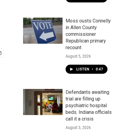
Moss ousts Connelly
in Allen County
commissioner
Republican primary
recount
August 5, 2026
LISTEN
•
0:47
Defendants awaiting
trial are filling up
psychiatric hospital
beds. Indiana officials
call it a crisis
August 3, 2026