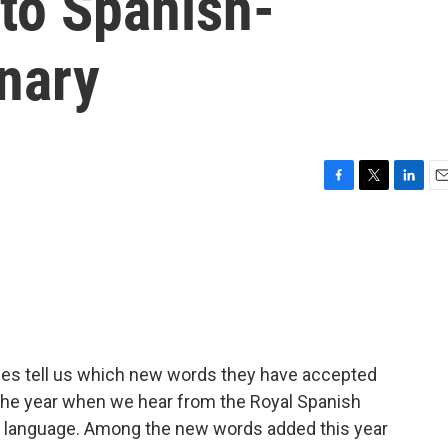
to Spanish-
nary
F
T
L
E
a
w
i
m
c
i
n
a
e
t
k
i
b
t
e
l
o
e
d
o
r
I
k
n
ries tell us which new words they have accepted
of the year when we hear from the Royal Spanish
 language. Among the new words added this year