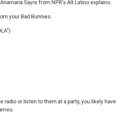
 Anamaria Sayre from NPR's Alt.Latino explains.
om your Bad Bunnies.
LA")
radio or listen to them at a party, you likely have
erreo.