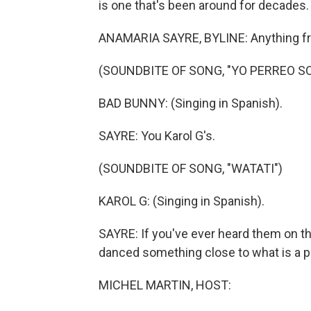
is one that's been around for decades.
ANAMARIA SAYRE, BYLINE: Anything fr
(SOUNDBITE OF SONG, "YO PERREO SO
BAD BUNNY: (Singing in Spanish).
SAYRE: You Karol G's.
(SOUNDBITE OF SONG, "WATATI")
KAROL G: (Singing in Spanish).
SAYRE: If you've ever heard them on the 
danced something close to what is a p
MICHEL MARTIN, HOST: