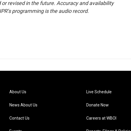
or revised in the future. Accuracy and availability
NPR’s programming is the audio record.
About Us
Live Schedule
News About Us
Donate Now
Contact Us
Careers at WBOI