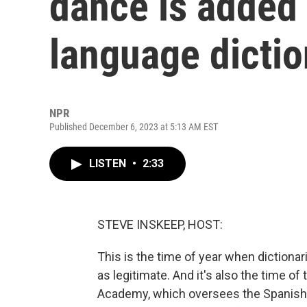
dance is added 
language dictio
NPR
Published December 6, 2023 at 5:13 AM EST
LISTEN
•
2:33
STEVE INSKEEP, HOST:
This is the time of year when dictiona
as legitimate. And it's also the time 
Academy, which oversees the Spanish