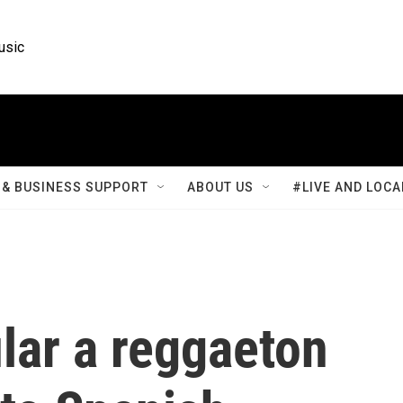
usic
& BUSINESS SUPPORT
ABOUT US
#LIVE AND LOCA
lar a reggaeton