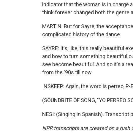
indicator that the woman is in charge 
think forever changed both the genre a
MARTIN: But for Sayre, the acceptance o
complicated history of the dance.
SAYRE: It's, like, this really beautiful e
and how to turn something beautiful ou
see become beautiful. And so it's a real
from the '90s till now.
INSKEEP: Again, the word is perreo, P-
(SOUNDBITE OF SONG, "YO PERREO SO
NESI: (Singing in Spanish). Transcript
NPR transcripts are created on a rush 