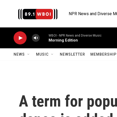
Skip to main content
NPR News and Diverse M
WBOI - NPR News and Diverse Music
Morning Edition
NEWS
MUSIC
NEWSLETTER
MEMBERSHIP 
A term for popu