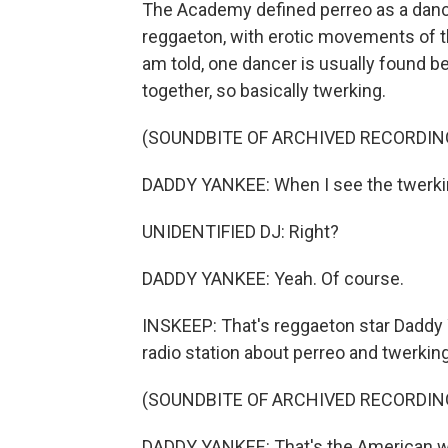
The Academy defined perreo as a dance
reggaeton, with erotic movements of t
am told, one dancer is usually found be
together, so basically twerking.
(SOUNDBITE OF ARCHIVED RECORDIN
DADDY YANKEE: When I see the twerking,
UNIDENTIFIED DJ: Right?
DADDY YANKEE: Yeah. Of course.
INSKEEP: That's reggaeton star Daddy 
radio station about perreo and twerking
(SOUNDBITE OF ARCHIVED RECORDIN
DADDY YANKEE: That's the American wa