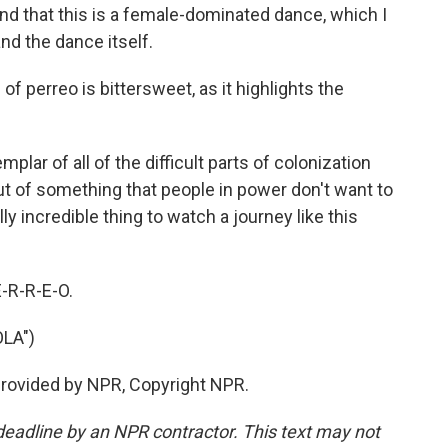
and that this is a female-dominated dance, which I
nd the dance itself.
f perreo is bittersweet, as it highlights the
xemplar of all of the difficult parts of colonization
t of something that people in power don't want to
ly incredible thing to watch a journey like this
E-R-R-E-O.
LA")
 provided by NPR, Copyright NPR.
deadline by an NPR contractor. This text may not