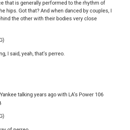
 that is generally performed to the rhythm of
he hips. Got that? And when danced by couples, I
hind the other with their bodies very close
G)
 I said, yeah, that's perreo.
Yankee talking years ago with LA's Power 106
.
G)
y of perreo.