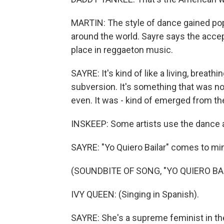
MARTIN: The style of dance gained popu
around the world. Sayre says the accep
place in reggaeton music.
SAYRE: It's kind of like a living, breath
subversion. It's something that was not
even. It was - kind of emerged from t
INSKEEP: Some artists use the dance a
SAYRE: "Yo Quiero Bailar" comes to mi
(SOUNDBITE OF SONG, "YO QUIERO BA
IVY QUEEN: (Singing in Spanish).
SAYRE: She's a supreme feminist in the g