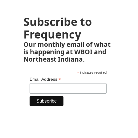
Subscribe to
Frequency
Our monthly email of what
is happening at WBOI and
Northeast Indiana.
*
indicates required
*
Email Address