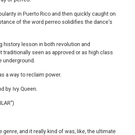
larity in Puerto Rico and then quickly caught on
tance of the word perreo solidifies the dance's
ing history lesson in both revolution and
 traditionally seen as approved or as high class
he underground.
s a way to reclaim power.
nd by Ivy Queen.
ILAR")
enre, and it really kind of was, like, the ultimate