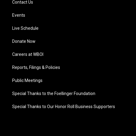
Contact Us
Events
Live Schedule
Donate Now
Careers at WBOI
Reports, Filings & Policies
Public Meetings
Special Thanks to the Foellinger Foundation
Special Thanks to Our Honor Roll Business Supporters