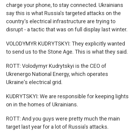
charge your phone, to stay connected. Ukrainians
say this is what Russia's targeted attacks on the
country's electrical infrastructure are trying to
disrupt - a tactic that was on full display last winter.
VOLODYMYR KUDRYTSKYI: They explicitly wanted
to send us to the Stone Age. This is what they said.
ROTT: Volodymyr Kudrytskyi is the CEO of
Ukrenergo National Energy, which operates
Ukraine's electrical grid.
KUDRYTSKYI: We are responsible for keeping lights
on in the homes of Ukrainians.
ROTT: And you guys were pretty much the main
target last year for a lot of Russia's attacks.