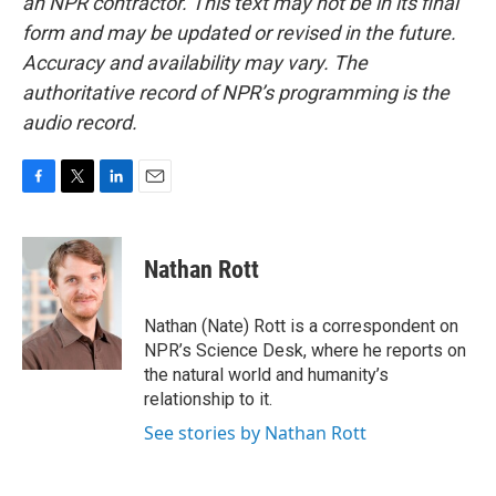
an NPR contractor. This text may not be in its final
form and may be updated or revised in the future.
Accuracy and availability may vary. The
authoritative record of NPR’s programming is the
audio record.
F
T
L
E
a
w
i
m
c
i
n
a
e
t
k
i
Nathan Rott
b
t
e
l
o
e
d
o
r
I
Nathan (Nate) Rott is a correspondent on
k
n
NPR’s Science Desk, where he reports on
the natural world and humanity’s
relationship to it.
See stories by Nathan Rott