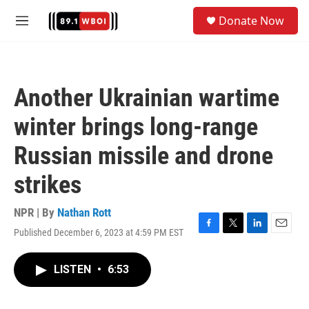
Skip to main content
S
Donate Now
e
M
a
e
r
n
c
u
h
Another Ukrainian wartime
u
e
winter brings long-range
r
y
Russian missile and drone
strikes
NPR | By
Nathan Rott
Published December 6, 2023 at 4:59 PM EST
F
T
L
E
a
w
i
m
c
i
n
a
LISTEN
•
6:53
e
t
k
i
b
t
e
l
o
e
d