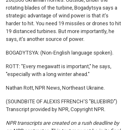
rotating blades of the turbine, Bogadytsya says a
strategic advantage of wind power is that it's
harder to hit. You need 19 missiles or drones to hit
19 distanced turbines. But more importantly, he
says, it's another source of power.
BOGADYTSYA: (Non-English language spoken).
ROTT: "Every megawatt is important," he says,
"especially with a long winter ahead."
Nathan Rott, NPR News, Northeast Ukraine.
(SOUNDBITE OF ALEXIS FFRENCH'S "BLUEBIRD")
Transcript provided by NPR, Copyright NPR.
NPR transcripts are created on a rush deadline by