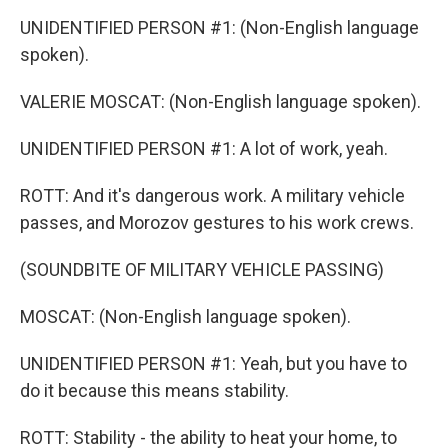
UNIDENTIFIED PERSON #1: (Non-English language
spoken).
VALERIE MOSCAT: (Non-English language spoken).
UNIDENTIFIED PERSON #1: A lot of work, yeah.
ROTT: And it's dangerous work. A military vehicle
passes, and Morozov gestures to his work crews.
(SOUNDBITE OF MILITARY VEHICLE PASSING)
MOSCAT: (Non-English language spoken).
UNIDENTIFIED PERSON #1: Yeah, but you have to
do it because this means stability.
ROTT: Stability - the ability to heat your home, to