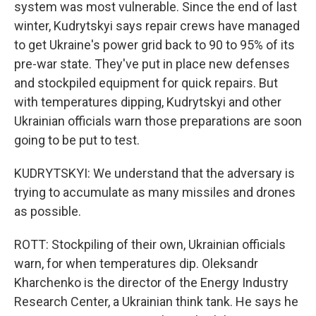
system was most vulnerable. Since the end of last
winter, Kudrytskyi says repair crews have managed
to get Ukraine's power grid back to 90 to 95% of its
pre-war state. They've put in place new defenses
and stockpiled equipment for quick repairs. But
with temperatures dipping, Kudrytskyi and other
Ukrainian officials warn those preparations are soon
going to be put to test.
KUDRYTSKYI: We understand that the adversary is
trying to accumulate as many missiles and drones
as possible.
ROTT: Stockpiling of their own, Ukrainian officials
warn, for when temperatures dip. Oleksandr
Kharchenko is the director of the Energy Industry
Research Center, a Ukrainian think tank. He says he