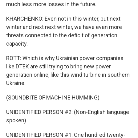
much less more losses in the future.
KHARCHENKO: Even not in this winter, but next
winter and next next winter, we have even more
threats connected to the deficit of generation
capacity.
ROTT: Which is why Ukrainian power companies
like DTEK are still trying to bring new power
generation online, like this wind turbine in southern
Ukraine.
(SOUNDBITE OF MACHINE HUMMING)
UNIDENTIFIED PERSON #2: (Non-English language
spoken).
UNIDENTIFIED PERSON #1: One hundred twenty-