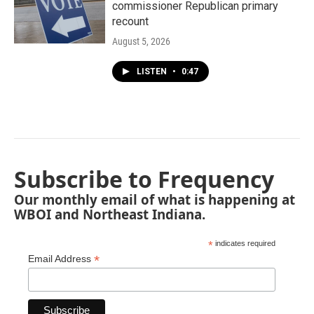
commissioner Republican primary
recount
August 5, 2026
LISTEN
•
0:47
Subscribe to Frequency
Our monthly email of what is happening at
WBOI and Northeast Indiana.
*
indicates required
*
Email Address