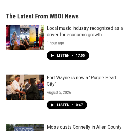
The Latest From WBOI News
Local music industry recognized as a
driver for economic growth
1 hour ago
LISTEN
•
17:05
Fort Wayne is now a "Purple Heart
City"
August 5, 2026
LISTEN
•
0:47
Moss ousts Connelly in Allen County