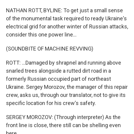
NATHAN ROTT, BYLINE: To get just a small sense
of the monumental task required to ready Ukraine's
electrical grid for another winter of Russian attacks,
consider this one power line...
(SOUNDBITE OF MACHINE REVVING)
ROTT: ...Damaged by shrapnel and running above
snarled trees alongside a rutted dirt road in a
formerly Russian occupied part of northeast
Ukraine. Sergey Morozov, the manager of this repair
crew, asks us, through our translator, not to give its
specific location for his crew's safety.
SERGEY MOROZOV: (Through interpreter) As the
front line is close, there still can be shelling even
here.