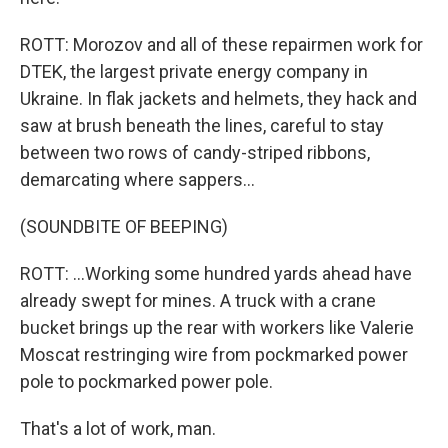
ROTT: Morozov and all of these repairmen work for
DTEK, the largest private energy company in
Ukraine. In flak jackets and helmets, they hack and
saw at brush beneath the lines, careful to stay
between two rows of candy-striped ribbons,
demarcating where sappers...
(SOUNDBITE OF BEEPING)
ROTT: ...Working some hundred yards ahead have
already swept for mines. A truck with a crane
bucket brings up the rear with workers like Valerie
Moscat restringing wire from pockmarked power
pole to pockmarked power pole.
That's a lot of work, man.