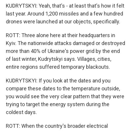
KUDRYTSKYI: Yeah, that's - at least that's how it felt
last year. Around 1,200 missiles and a few hundred
drones were launched at our objects, specifically.
ROTT: Three alone here at their headquarters in
Kyiv. The nationwide attacks damaged or destroyed
more than 40% of Ukraine's power grid by the end
of last winter, Kudrytskyi says. Villages, cities,
entire regions suffered temporary blackouts.
KUDRYTSKYI: If you look at the dates and you
compare these dates to the temperature outside,
you would see the very clear pattern that they were
trying to target the energy system during the
coldest days.
ROTT: When the country's broader electrical