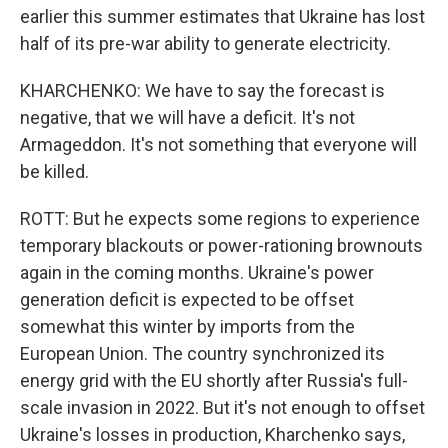
earlier this summer estimates that Ukraine has lost
half of its pre-war ability to generate electricity.
KHARCHENKO: We have to say the forecast is
negative, that we will have a deficit. It's not
Armageddon. It's not something that everyone will
be killed.
ROTT: But he expects some regions to experience
temporary blackouts or power-rationing brownouts
again in the coming months. Ukraine's power
generation deficit is expected to be offset
somewhat this winter by imports from the
European Union. The country synchronized its
energy grid with the EU shortly after Russia's full-
scale invasion in 2022. But it's not enough to offset
Ukraine's losses in production, Kharchenko says,