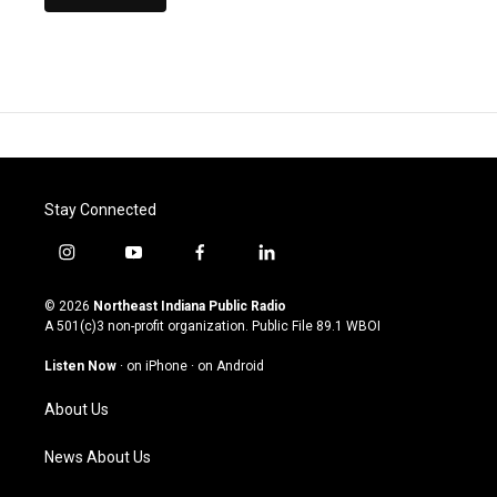
Stay Connected
i
y
f
l
n
o
a
i
s
u
c
n
© 2026
Northeast Indiana Public Radio
t
t
e
k
A 501(c)3 non-profit organization. Public File
89.1 WBOI
a
u
b
e
g
b
o
d
Listen Now
·
on iPhone
·
on Android
r
e
o
i
a
k
n
About Us
m
News About Us