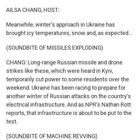
o
r
I
k
n
AILSA CHANG, HOST:
Meanwhile, winter's approach in Ukraine has
brought icy temperatures, snow and, as expected...
(SOUNDBITE OF MISSILES EXPLODING)
CHANG: Long-range Russian missile and drone
strikes like these, which were heard in Kyiv,
temporarily cut power to some residents over the
weekend. Ukraine has been racing to prepare for
another winter of Russian attacks on the country's
electrical infrastructure. And as NPR's Nathan Rott
reports, that infrastructure is about to be put to the
test.
(SOUNDBITE OF MACHINE REVVING)