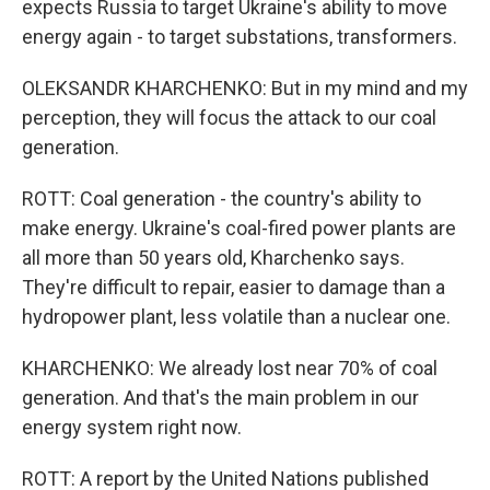
expects Russia to target Ukraine's ability to move
energy again - to target substations, transformers.
OLEKSANDR KHARCHENKO: But in my mind and my
perception, they will focus the attack to our coal
generation.
ROTT: Coal generation - the country's ability to
make energy. Ukraine's coal-fired power plants are
all more than 50 years old, Kharchenko says.
They're difficult to repair, easier to damage than a
hydropower plant, less volatile than a nuclear one.
KHARCHENKO: We already lost near 70% of coal
generation. And that's the main problem in our
energy system right now.
ROTT: A report by the United Nations published