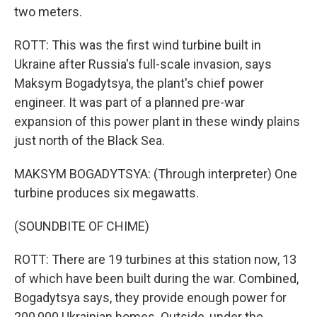
two meters.
ROTT: This was the first wind turbine built in
Ukraine after Russia's full-scale invasion, says
Maksym Bogadytsya, the plant's chief power
engineer. It was part of a planned pre-war
expansion of this power plant in these windy plains
just north of the Black Sea.
MAKSYM BOGADYTSYA: (Through interpreter) One
turbine produces six megawatts.
(SOUNDBITE OF CHIME)
ROTT: There are 19 turbines at this station now, 13
of which have been built during the war. Combined,
Bogadytsya says, they provide enough power for
200,000 Ukrainian homes. Outside, under the