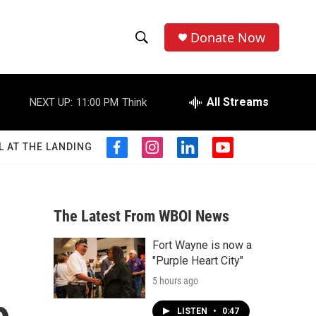
Donate Now
S
S
e
h
a
r
All Streams
NEXT UP:
11:00 PM
Think
o
c
h
w
Q
L AT THE LANDING
f
i
l
y
u
S
a
n
i
o
e
c
s
n
u
r
e
e
t
k
t
y
b
a
e
u
The Latest From WBOI News
a
o
g
d
b
o
r
i
e
Fort Wayne is now a
r
k
a
n
"Purple Heart City"
m
c
5 hours ago
h
LISTEN
•
0:47