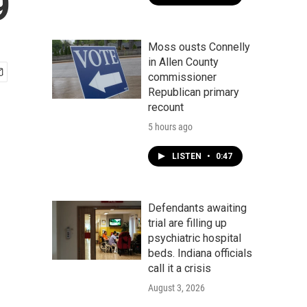
9
Moss ousts Connelly
in Allen County
commissioner
Republican primary
recount
5 hours ago
LISTEN
•
0:47
Defendants awaiting
trial are filling up
psychiatric hospital
beds. Indiana officials
call it a crisis
August 3, 2026