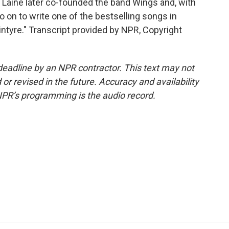
 Laine later co-founded the band Wings and, with
on to write one of the bestselling songs in
Kintyre." Transcript provided by NPR, Copyright
deadline by an NPR contractor. This text may not
or revised in the future. Accuracy and availability
NPR’s programming is the audio record.