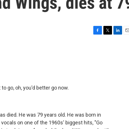
d Wings, dies at 7
F
T
L
E
a
w
i
m
c
i
n
a
e
t
k
i
b
t
e
l
o
e
d
o
r
I
k
n
o go, oh, you'd better go now.
s died. He was 79 years old. He was born in
vocals on one of the 1960s' biggest hits, "Go