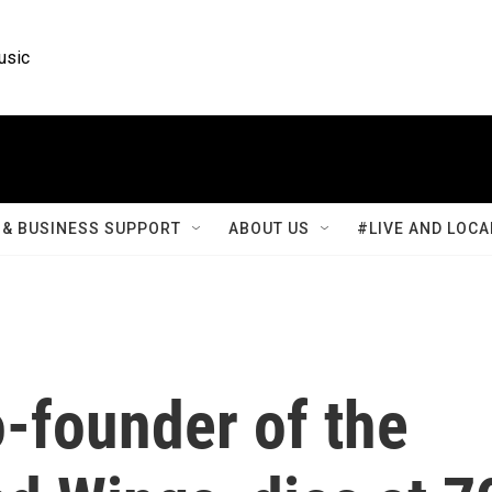
usic
& BUSINESS SUPPORT
ABOUT US
#LIVE AND LOCA
-founder of the