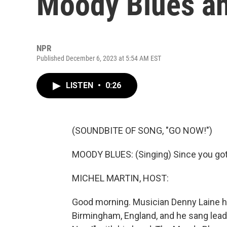
Moody Blues an
NPR
Published December 6, 2023 at 5:54 AM EST
LISTEN
•
0:26
(SOUNDBITE OF SONG, "GO NOW!")
MOODY BLUES: (Singing) Since you got t
MICHEL MARTIN, HOST:
Good morning. Musician Denny Laine ha
Birmingham, England, and he sang lead 