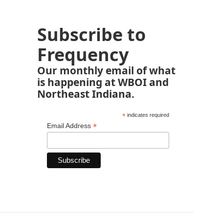
Subscribe to
Frequency
Our monthly email of what
is happening at WBOI and
Northeast Indiana.
*
indicates required
*
Email Address