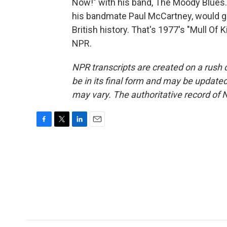
Now!" with his band, The Moody Blues.
his bandmate Paul McCartney, would go 
British history. That's 1977's "Mull Of 
NPR.
NPR transcripts are created on a rush 
be in its final form and may be updated 
may vary. The authoritative record of 
F
T
L
E
a
w
i
m
c
i
n
a
e
t
k
i
b
t
e
l
o
e
d
o
r
I
k
n