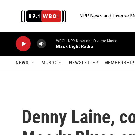
Skip to main content
NPR News and Diverse M
WBOI - NPR News and Diverse Music
Black Light Radio
NEWS
MUSIC
NEWSLETTER
MEMBERSHIP 
Denny Laine, co