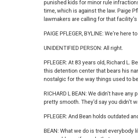
punished kids for minor rule infractio
time, which is against the law. Paige 
lawmakers are calling for that facility'
PAIGE PFLEGER, BYLINE: We're here to
UNIDENTIFIED PERSON: All right.
PFLEGER: At 83 years old, Richard L. B
this detention center that bears his na
nostalgic for the way things used to be
RICHARD L BEAN: We didn't have any prob
pretty smooth. They'd say you didn't wa
PFLEGER: And Bean holds outdated and 
BEAN: What we do is treat everybody lik