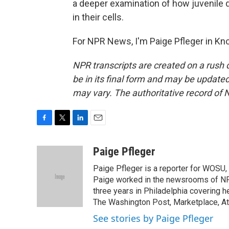
a deeper examination of how juvenile 
in their cells.
For NPR News, I'm Paige Pfleger in Kno
NPR transcripts are created on a rush 
be in its final form and may be updated 
may vary. The authoritative record of 
F
T
L
E
a
w
i
m
c
i
n
a
Paige Pfleger
e
t
k
i
Paige Pfleger is a reporter for WOSU, 
b
t
e
l
o
e
d
Paige worked in the newsrooms of NP
o
r
I
three years in Philadelphia covering h
k
n
The Washington Post, Marketplace, At
See stories by Paige Pfleger