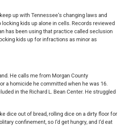
o keep up with Tennessee's changing laws and
 locking kids up alone in cells. Records reviewed
 has been using that practice called seclusion
 locking kids up for infractions as minor as
and. He calls me from Morgan County
 for a homicide he committed when he was 16.
ded in the Richard L. Bean Center. He struggled
ce out of bread, rolling dice on a dirty floor for
litary confinement, so I'd get hungry, and I'd eat