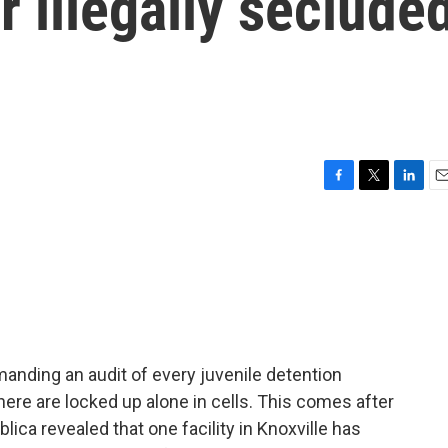
r illegally seclude
F
T
L
E
a
w
i
m
c
i
n
a
e
t
k
i
b
t
e
l
o
e
d
o
r
I
k
n
nding an audit of every juvenile detention
ere are locked up alone in cells. This comes after
ica revealed that one facility in Knoxville has