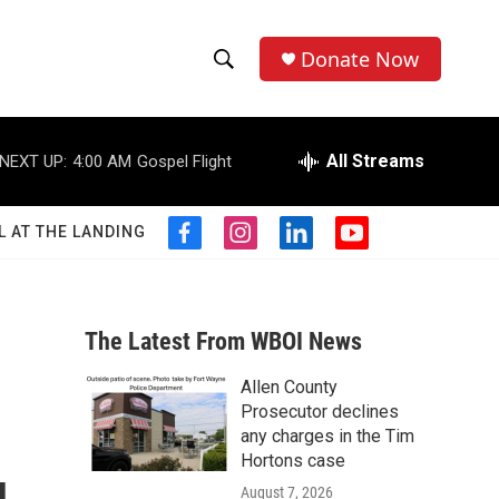
Donate Now
S
S
e
h
a
r
All Streams
NEXT UP:
4:00 AM
Gospel Flight
o
c
h
w
Q
L AT THE LANDING
f
i
l
y
u
S
a
n
i
o
e
c
s
n
u
r
e
e
t
k
t
y
b
a
e
u
The Latest From WBOI News
a
o
g
d
b
o
r
i
e
Allen County
r
k
a
n
Prosecutor declines
m
c
any charges in the Tim
Hortons case
h
August 7, 2026