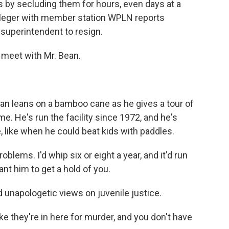
ns by secluding them for hours, even days at a
Pfleger with member station WPLN reports
s superintendent to resign.
 meet with Mr. Bean.
ean leans on a bamboo cane as he gives a tour of
me. He's run the facility since 1972, and he's
, like when he could beat kids with paddles.
lems. I'd whip six or eight a year, and it'd run
nt him to get a hold of you.
unapologetic views on juvenile justice.
e they're in here for murder, and you don't have