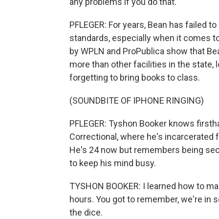
any problems if you do that.
PFLEGER: For years, Bean has failed t
standards, especially when it comes to
by WPLN and ProPublica show that Bean
more than other facilities in the state,
forgetting to bring books to class.
(SOUNDBITE OF IPHONE RINGING)
PFLEGER: Tyshon Booker knows firsth
Correctional, where he's incarcerated
He's 24 now but remembers being seclu
to keep his mind busy.
TYSHON BOOKER: I learned how to make di
hours. You got to remember, we're in so
the dice.