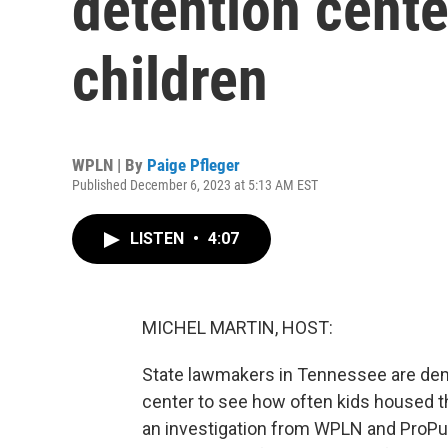
detention cente
children
WPLN | By
Paige Pfleger
Published December 6, 2023 at 5:13 AM EST
LISTEN
•
4:07
MICHEL MARTIN, HOST:
State lawmakers in Tennessee are dema
center to see how often kids housed th
an investigation from WPLN and ProPubl