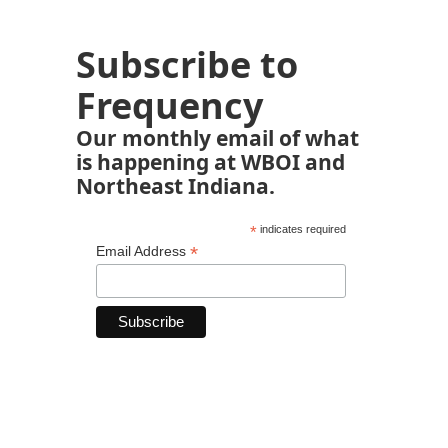
Subscribe to
Frequency
Our monthly email of what
is happening at WBOI and
Northeast Indiana.
*
indicates required
*
Email Address