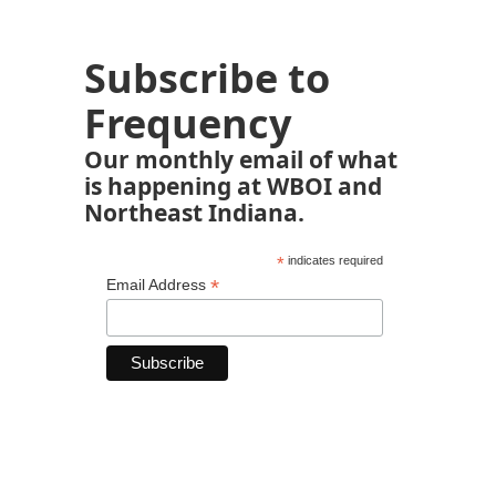
Subscribe to
Frequency
Our monthly email of what
is happening at WBOI and
Northeast Indiana.
*
indicates required
*
Email Address