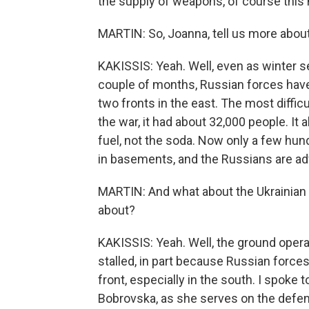
the supply of weapons, of course this m
MARTIN: So, Joanna, tell us more about
KAKISSIS: Yeah. Well, even as winter sets
couple of months, Russian forces have
two fronts in the east. The most difficu
the war, it had about 32,000 people. It 
fuel, not the soda. Now only a few hun
in basements, and the Russians are ad
MARTIN: And what about the Ukrainian
about?
KAKISSIS: Yeah. Well, the ground opera
stalled, in part because Russian forces
front, especially in the south. I spoke
Bobrovska, as she serves on the defe