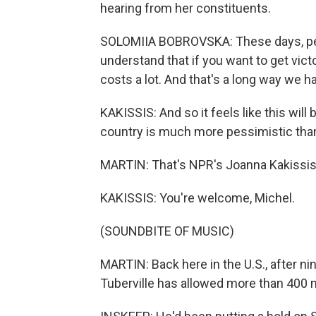
hearing from her constituents.
SOLOMIIA BOBROVSKA: These days, peop
understand that if you want to get victor
costs a lot. And that's a long way we hav
KAKISSIS: And so it feels like this wil
country is much more pessimistic than 
MARTIN: That's NPR's Joanna Kakissis 
KAKISSIS: You're welcome, Michel.
(SOUNDBITE OF MUSIC)
MARTIN: Back here in the U.S., after
Tuberville has allowed more than 400 m