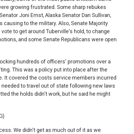
ere growing frustrated. Some sharp rebukes
Senator Joni Ernst, Alaska Senator Dan Sullivan,
ausing to the military. Also, Senate Majority
ote to get around Tuberville's hold, to change
motions, and some Senate Republicans were open
ocking hundreds of officers' promotions over a
fting. This was a policy put into place after the
. It covered the costs service members incurred
needed to travel out of state following new laws
tted the holds didn't work, but he said he might
G)
ss. We didn't get as much out of it as we