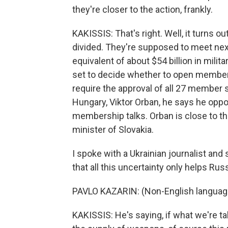
they're closer to the action, frankly.
KAKISSIS: That's right. Well, it turns o
divided. They're supposed to meet nex
equivalent of about $54 billion in milit
set to decide whether to open membersh
require the approval of all 27 member s
Hungary, Viktor Orban, he says he oppo
membership talks. Orban is close to the
minister of Slovakia.
I spoke with a Ukrainian journalist and 
that all this uncertainty only helps Russ
PAVLO KAZARIN: (Non-English languag
KAKISSIS: He's saying, if what we're ta