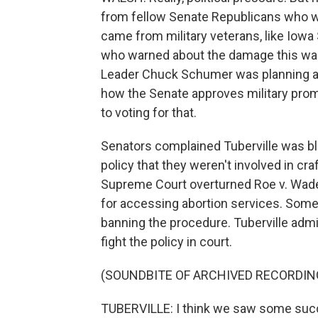
from fellow Senate Republicans who w
came from military veterans, like Iowa 
who warned about the damage this was c
Leader Chuck Schumer was planning a v
how the Senate approves military pro
to voting for that.
Senators complained Tuberville was bl
policy that they weren't involved in cra
Supreme Court overturned Roe v. Wade
for accessing abortion services. Some 
banning the procedure. Tuberville admi
fight the policy in court.
(SOUNDBITE OF ARCHIVED RECORDIN
TUBERVILLE: I think we saw some succe