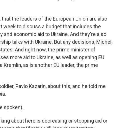
ut that the leaders of the European Union are also
t week to discuss a budget that includes the
ary and economic aid to Ukraine. And they're also
ip talks with Ukraine. But any decisions, Michel,
tates. And right now, the prime minister of
ses more aid to Ukraine, as well as opening EU
 Kremlin, as is another EU leader, the prime
soldier, Pavlo Kazarin, about this, and he told me
ia.
e spoken).
lking about here is decreasing or stopping aid or