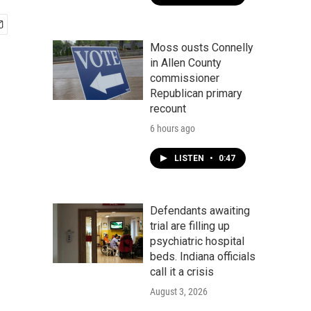
Moss ousts Connelly
in Allen County
commissioner
Republican primary
recount
6 hours ago
LISTEN
•
0:47
Defendants awaiting
trial are filling up
psychiatric hospital
beds. Indiana officials
call it a crisis
August 3, 2026