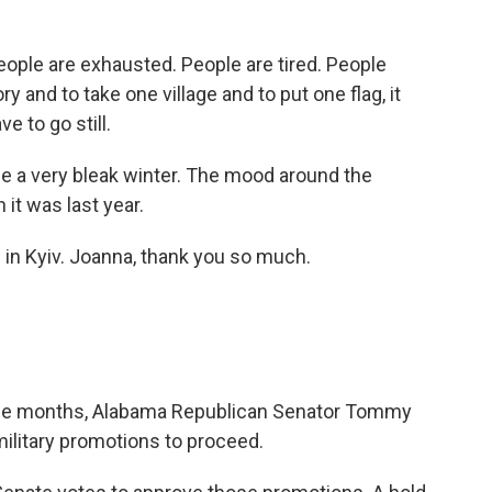
le are exhausted. People are tired. People
y and to take one village and to put one flag, it
e to go still.
l be a very bleak winter. The mood around the
it was last year.
in Kyiv. Joanna, thank you so much.
 nine months, Alabama Republican Senator Tommy
ilitary promotions to proceed.