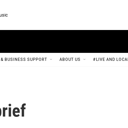
usic
& BUSINESS SUPPORT
ABOUT US
#LIVE AND LOCA
rief