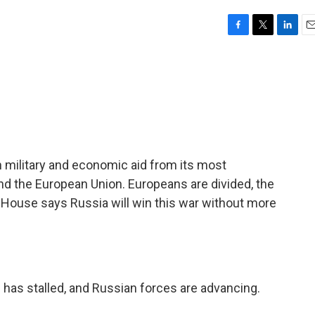
F
T
L
E
a
w
i
m
c
i
n
a
e
t
k
i
b
t
e
l
o
e
d
o
r
I
k
n
 in military and economic aid from its most
nd the European Union. Europeans are divided, the
 House says Russia will win this war without more
 has stalled, and Russian forces are advancing.