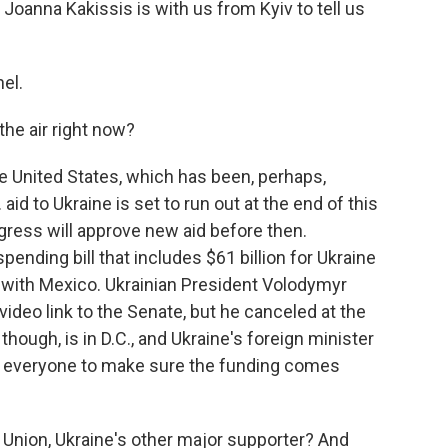
oanna Kakissis is with us from Kyiv to tell us
el.
the air right now?
the United States, which has been, perhaps,
aid to Ukraine is set to run out at the end of this
ngress will approve new aid before then.
ending bill that includes $61 billion for Ukraine
l with Mexico. Ukrainian President Volodymyr
deo link to the Senate, but he canceled at the
 though, is in D.C., and Ukraine's foreign minister
ing everyone to make sure the funding comes
Union, Ukraine's other major supporter? And