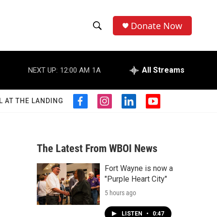
Donate Now
S
S
e
h
a
r
All Streams
NEXT UP:
12:00 AM
1A
o
c
h
w
Q
L AT THE LANDING
f
i
l
y
u
S
a
n
i
o
e
c
s
n
u
r
e
e
t
k
t
y
b
a
e
u
The Latest From WBOI News
a
o
g
d
b
o
r
i
e
Fort Wayne is now a
r
k
a
n
"Purple Heart City"
m
c
5 hours ago
h
LISTEN
•
0:47