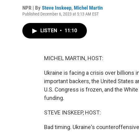
NPR | By
Steve Inskeep
,
Michel Martin
Published December 6, 2023 at 5:13 AM EST
LISTEN
•
11:10
MICHEL MARTIN, HOST:
Ukraine is facing a crisis over billions
important backers, the United States a
U.S. Congress is frozen, and the White
funding.
STEVE INSKEEP, HOST:
Bad timing. Ukraine's counteroffensive