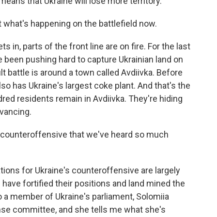
eans that Ukraine will lose more territory.
 what's happening on the battlefield now.
 in, parts of the front line are on fire. For the last
 been pushing hard to capture Ukrainian land on
lt battle is around a town called Avdiivka. Before
also has Ukraine's largest coke plant. And that's the
dred residents remain in Avdiivka. They're hiding
vancing.
 counteroffensive that we've heard so much
tions for Ukraine's counteroffensive are largely
 have fortified their positions and land mined the
 to a member of Ukraine's parliament, Solomiia
nse committee, and she tells me what she's