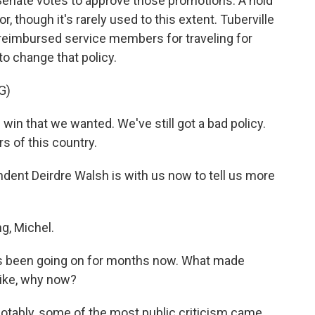
Senate votes to approve those promotions. A hold
or, though it's rarely used to this extent. Tuberville
 reimbursed service members for traveling for
to change that policy.
G)
n that we wanted. We've still got a bad policy.
rs of this country.
ent Deirdre Walsh is with us now to tell us more
, Michel.
has been going on for months now. What made
Like, why now?
 notably, some of the most public criticism came