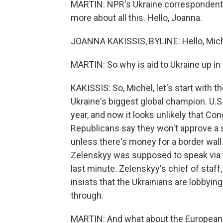
MARTIN: NPR's Ukraine correspondent J
more about all this. Hello, Joanna.
JOANNA KAKISSIS, BYLINE: Hello, Mich
MARTIN: So why is aid to Ukraine up in 
KAKISSIS: So, Michel, let's start with 
Ukraine's biggest global champion. U.S. 
year, and now it looks unlikely that Co
Republicans say they won't approve a sp
unless there's money for a border wal
Zelenskyy was supposed to speak via vi
last minute. Zelenskyy's chief of staff,
insists that the Ukrainians are lobby
through.
MARTIN: And what about the European 