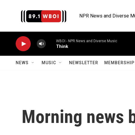
Skip to main content
NPR News and Diverse M
WBOI - NPR News and Diverse Music
Think
NEWS
MUSIC
NEWSLETTER
MEMBERSHIP 
Morning news b