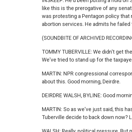
INSKEEP: He'd been putting a hold on 
like this is the prerogative of any senat
was protesting a Pentagon policy that
abortion services. He admits he failed 
(SOUNDBITE OF ARCHIVED RECORDIN
TOMMY TUBERVILLE: We didn't get the wi
We've tried to stand up for the taxpaye
MARTIN: NPR congressional correspond
about this. Good morning, Deirdre.
DEIRDRE WALSH, BYLINE: Good morning
MARTIN: So as we've just said, this 
Tuberville decide to back down now? 
WALSH: Really, political pressure. But