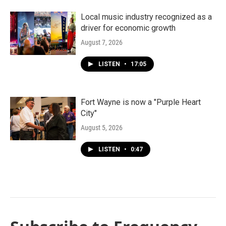
Local music industry recognized as a
driver for economic growth
August 7, 2026
LISTEN
•
17:05
Fort Wayne is now a "Purple Heart
City"
August 5, 2026
LISTEN
•
0:47