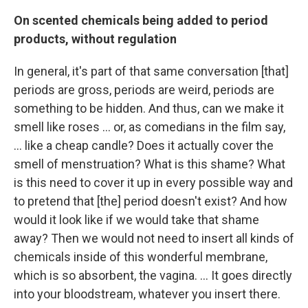
On scented chemicals being added to period
products, without regulation
In general, it's part of that same conversation [that]
periods are gross, periods are weird, periods are
something to be hidden. And thus, can we make it
smell like roses ... or, as comedians in the film say,
... like a cheap candle? Does it actually cover the
smell of menstruation? What is this shame? What
is this need to cover it up in every possible way and
to pretend that [the] period doesn't exist? And how
would it look like if we would take that shame
away? Then we would not need to insert all kinds of
chemicals inside of this wonderful membrane,
which is so absorbent, the vagina. ... It goes directly
into your bloodstream, whatever you insert there.