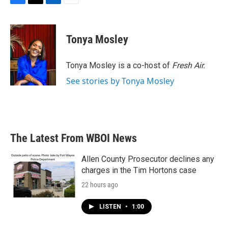
F
T
L
E
a
w
i
m
c
i
n
a
e
t
k
i
Tonya Mosley
b
t
e
l
o
e
d
o
r
I
Tonya Mosley is a co-host of
Fresh Air.
k
n
See stories by Tonya Mosley
The Latest From WBOI News
Allen County Prosecutor declines any
charges in the Tim Hortons case
22 hours ago
LISTEN
•
1:00