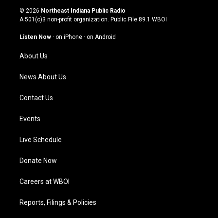
s
u
c
n
© 2026
Northeast Indiana Public Radio
t
t
e
k
A 501(c)3 non-profit organization. Public File
89.1 WBOI
a
u
b
e
g
b
o
d
Listen Now
·
on iPhone
·
on Android
r
e
o
i
a
k
n
About Us
m
News About Us
Contact Us
Events
Live Schedule
Donate Now
Careers at WBOI
Reports, Filings & Policies