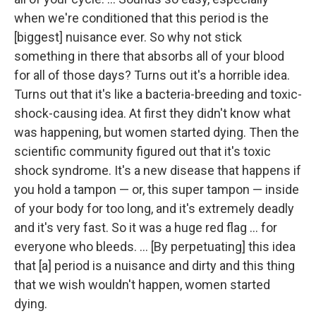
when we're conditioned that this period is the
[biggest] nuisance ever. So why not stick
something in there that absorbs all of your blood
for all of those days? Turns out it's a horrible idea.
Turns out that it's like a bacteria-breeding and toxic-
shock-causing idea. At first they didn't know what
was happening, but women started dying. Then the
scientific community figured out that it's toxic
shock syndrome. It's a new disease that happens if
you hold a tampon — or, this super tampon — inside
of your body for too long, and it's extremely deadly
and it's very fast. So it was a huge red flag ... for
everyone who bleeds. ... [By perpetuating] this idea
that [a] period is a nuisance and dirty and this thing
that we wish wouldn't happen, women started
dying.