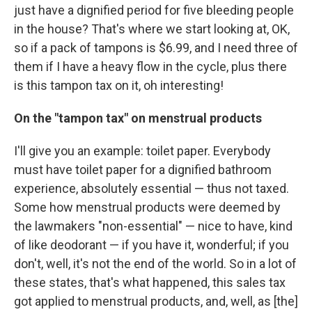
just have a dignified period for five bleeding people
in the house? That's where we start looking at, OK,
so if a pack of tampons is $6.99, and I need three of
them if I have a heavy flow in the cycle, plus there
is this tampon tax on it, oh interesting!
On the "tampon tax" on menstrual products
I'll give you an example: toilet paper. Everybody
must have toilet paper for a dignified bathroom
experience, absolutely essential — thus not taxed.
Some how menstrual products were deemed by
the lawmakers "non-essential" — nice to have, kind
of like deodorant — if you have it, wonderful; if you
don't, well, it's not the end of the world. So in a lot of
these states, that's what happened, this sales tax
got applied to menstrual products, and, well, as [the]