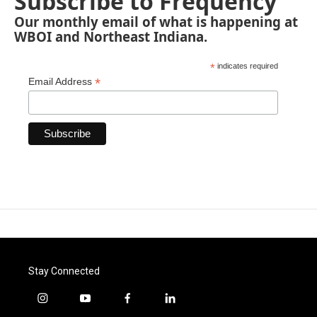
Subscribe to Frequency
Our monthly email of what is happening at
WBOI and Northeast Indiana.
*
indicates required
*
Email Address
Stay Connected
i
y
f
l
n
o
a
i