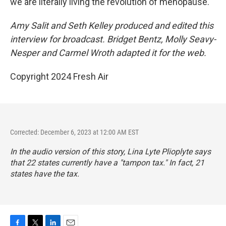
we are literally living the revolution of menopause.
Amy Salit and Seth Kelley produced and edited this
interview for broadcast. Bridget Bentz, Molly Seavy-
Nesper and Carmel Wroth adapted it for the web.
Copyright 2024 Fresh Air
Corrected: December 6, 2023 at 12:00 AM EST
In the audio version of this story, Lina Lyte Plioplyte says
that 22 states currently have a "tampon tax." In fact, 21
states have the tax.