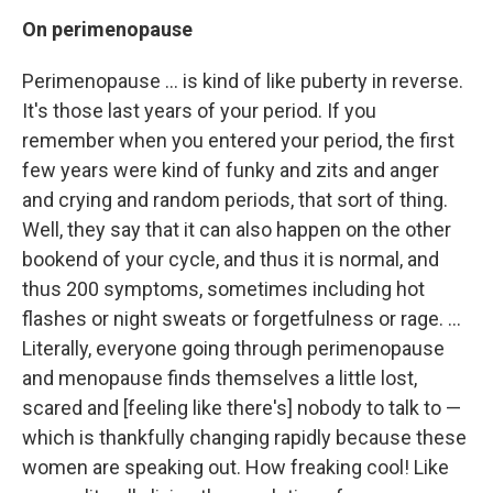
On
perimenopause
Perimenopause ... is kind of like puberty in reverse.
It's those last years of your period. If you
remember when you entered your period, the first
few years were kind of funky and zits and anger
and crying and random periods, that sort of thing.
Well, they say that it can also happen on the other
bookend of your cycle, and thus it is normal, and
thus 200 symptoms, sometimes including hot
flashes or night sweats or forgetfulness or rage. ...
Literally, everyone going through perimenopause
and menopause finds themselves a little lost,
scared and [feeling like there's] nobody to talk to —
which is thankfully changing rapidly because these
women are speaking out. How freaking cool! Like