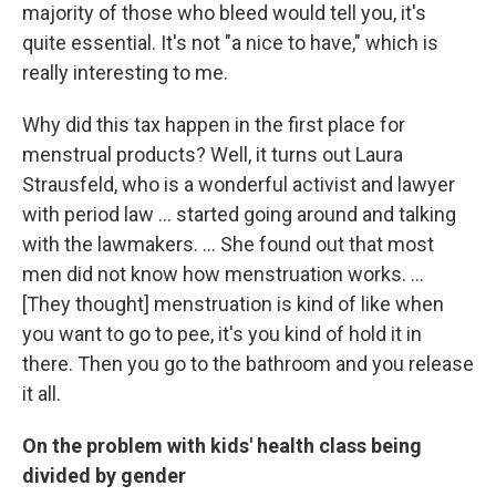
majority of those who bleed would tell you, it's
quite essential. It's not "a nice to have," which is
really interesting to me.
Why did this tax happen in the first place for
menstrual products? Well, it turns out Laura
Strausfeld, who is a wonderful activist and lawyer
with period law ... started going around and talking
with the lawmakers.
... She found out that most
men did not know how menstruation works. ...
[They thought] menstruation is kind of like when
you want to go to pee, it's you kind of hold it in
there. Then you go to the bathroom and you release
it all.
On the problem with kids' health class being
divided by gender