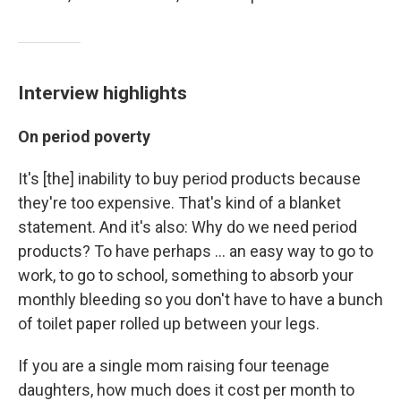
Interview highlights
On period poverty
It's [the] inability to buy period products because
they're too expensive. That's kind of a blanket
statement. And it's also: Why do we need period
products? To have perhaps ... an easy way to go to
work, to go to school, something to absorb your
monthly bleeding so you don't have to have a bunch
of toilet paper rolled up between your legs.
If you are a single mom raising four teenage
daughters, how much does it cost per month to