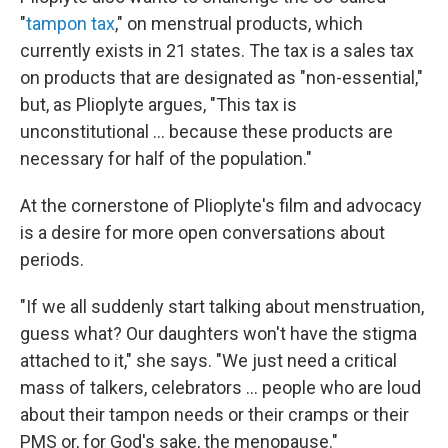
"
tampon tax
," on menstrual products, which
currently exists in 21 states. The tax is a sales tax
on products that are designated as "non-essential,"
but, as Plioplyte argues, "This tax is
unconstitutional ... because these products are
necessary for half of the population."
At the cornerstone of Plioplyte's film and advocacy
is a desire for more open conversations about
periods.
"If we all suddenly start talking about menstruation,
guess what? Our daughters won't have the stigma
attached to it," she says. "We just need a critical
mass of talkers, celebrators ... people who are loud
about their tampon needs or their cramps or their
PMS or, for God's sake, the menopause."