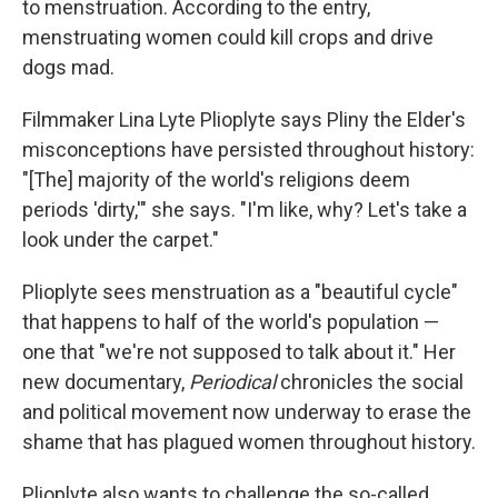
to menstruation.
According to the entry,
menstruating women could kill crops and drive
dogs mad.
Filmmaker Lina Lyte Plioplyte says Pliny the Elder's
misconceptions have persisted throughout history:
"[The] majority of the world's religions deem
periods 'dirty,'" she says. "I'm like, why? Let's take a
look under the carpet."
Plioplyte sees menstruation as a "beautiful cycle"
that happens to half of the world's population —
one that "we're not supposed to talk about it." Her
new documentary,
Periodical
chronicles the social
and political movement now underway to erase the
shame that has plagued women throughout history.
Plioplyte also wants to challenge the so-called