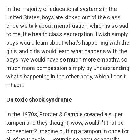
In the majority of educational systems in the
United States, boys are kicked out of the class
once we talk about menstruation, which is so sad
to me, the health class segregation. I wish simply
boys would learn about what's happening with the
girls, and girls would learn what happens with the
boys. We would have so much more empathy, so
much more compassion simply by understanding
what's happening in the other body, which I don't
inhabit.
On toxic shock syndrome
In the 1970s, Procter & Gamble created a super
tampon and they thought, wow, wouldn't that be
convenient? Imagine putting a tampon in once for
all of your cycle. ... Sounds so easy, especially