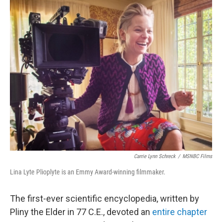
o
r
I
k
n
Carrie Lynn Schreck
/
MSNBC Films
Lina Lyte Plioplyte is an Emmy Award-winning filmmaker.
The first-ever scientific encyclopedia, written by
Pliny the Elder in 77 C.E., devoted an
entire chapter