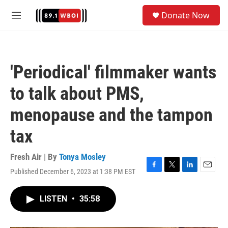
Skip to main content
S
Donate Now
e
M
a
e
r
n
c
u
h
'Periodical' filmmaker wants
u
e
to talk about PMS,
r
y
menopause and the tampon
tax
Fresh Air | By
Tonya Mosley
Published December 6, 2023 at 1:38 PM EST
F
T
L
E
a
w
i
m
c
i
n
a
LISTEN
•
35:58
e
t
k
i
b
t
e
l
o
e
d