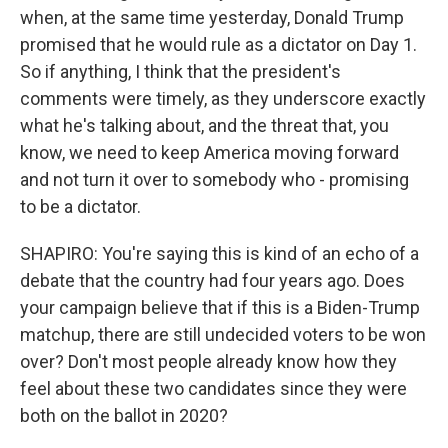
when, at the same time yesterday, Donald Trump
promised that he would rule as a dictator on Day 1.
So if anything, I think that the president's
comments were timely, as they underscore exactly
what he's talking about, and the threat that, you
know, we need to keep America moving forward
and not turn it over to somebody who - promising
to be a dictator.
SHAPIRO: You're saying this is kind of an echo of a
debate that the country had four years ago. Does
your campaign believe that if this is a Biden-Trump
matchup, there are still undecided voters to be won
over? Don't most people already know how they
feel about these two candidates since they were
both on the ballot in 2020?