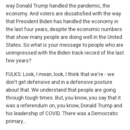
way Donald Trump handled the pandemic, the
economy. And voters are dissatisfied with the way
that President Biden has handled the economy in
the last four years, despite the economic numbers
that show many people are doing well in the United
States. So what is your message to people who are
unimpressed with the Biden track record of the last
few years?
FULKS: Look, I mean, look, I think that we're - we
don't get defensive and in a defensive posture
about that. We understand that people are going
through tough times. But, you know, you say that it
was a referendum on, you know, Donald Trump and
his leadership of COVID. There was a Democratic
primary...