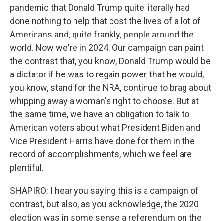
pandemic that Donald Trump quite literally had
done nothing to help that cost the lives of a lot of
Americans and, quite frankly, people around the
world. Now we're in 2024. Our campaign can paint
the contrast that, you know, Donald Trump would be
a dictator if he was to regain power, that he would,
you know, stand for the NRA, continue to brag about
whipping away a woman's right to choose. But at
the same time, we have an obligation to talk to
American voters about what President Biden and
Vice President Harris have done for them in the
record of accomplishments, which we feel are
plentiful.
SHAPIRO: I hear you saying this is a campaign of
contrast, but also, as you acknowledge, the 2020
election was in some sense a referendum on the