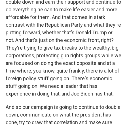
double down and earn their support and continue to
do everything he can to make life easier and more
affordable for them. And that comes in stark
contrast with the Republican Party and what they're
putting forward, whether that's Donald Trump or
not. And that's just on the economic front, right?
They're trying to give tax breaks to the wealthy, big
corporations, protecting gun rights groups while we
are focused on doing the exact opposite and at a
time where, you know, quite frankly, there is a lot of
foreign policy stuff going on. There's economic
stuff going on. We need a leader that has
experience in doing that, and Joe Biden has that.
And so our campaign is going to continue to double
down, communicate on what the president has
done, try to draw that correlation and make sure