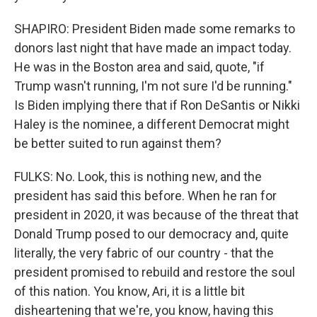
SHAPIRO: President Biden made some remarks to
donors last night that have made an impact today.
He was in the Boston area and said, quote, "if
Trump wasn't running, I'm not sure I'd be running."
Is Biden implying there that if Ron DeSantis or Nikki
Haley is the nominee, a different Democrat might
be better suited to run against them?
FULKS: No. Look, this is nothing new, and the
president has said this before. When he ran for
president in 2020, it was because of the threat that
Donald Trump posed to our democracy and, quite
literally, the very fabric of our country - that the
president promised to rebuild and restore the soul
of this nation. You know, Ari, it is a little bit
disheartening that we're, you know, having this