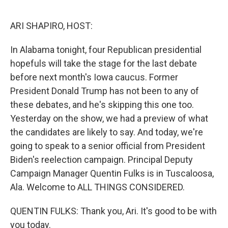
o
r
I
k
n
ARI SHAPIRO, HOST:
In Alabama tonight, four Republican presidential
hopefuls will take the stage for the last debate
before next month's Iowa caucus. Former
President Donald Trump has not been to any of
these debates, and he's skipping this one too.
Yesterday on the show, we had a preview of what
the candidates are likely to say. And today, we're
going to speak to a senior official from President
Biden's reelection campaign. Principal Deputy
Campaign Manager Quentin Fulks is in Tuscaloosa,
Ala. Welcome to ALL THINGS CONSIDERED.
QUENTIN FULKS: Thank you, Ari. It's good to be with
you today.