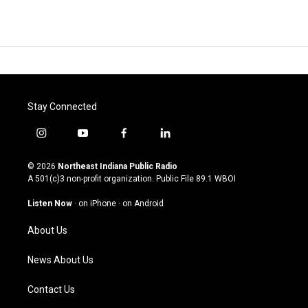
Stay Connected
i
y
f
l
n
o
a
i
s
u
c
n
© 2026
Northeast Indiana Public Radio
t
t
e
k
A 501(c)3 non-profit organization. Public File
89.1 WBOI
a
u
b
e
g
b
o
d
Listen Now
·
on iPhone
·
on Android
r
e
o
i
a
k
n
About Us
m
News About Us
Contact Us