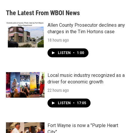
The Latest From WBOI News
Allen County Prosecutor declines any
charges in the Tim Hortons case
18 hours ago
LISTEN
•
1:00
Local music industry recognized as a
driver for economic growth
22 hours ago
LISTEN
•
17:05
Fort Wayne is now a "Purple Heart
City"