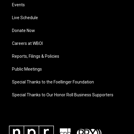
Events
Live Schedule
Donate Now
Careers at WBOI
Reports, Filings & Policies
Public Meetings
Special Thanks to the Foellinger Foundation
Special Thanks to Our Honor Roll Business Supporters