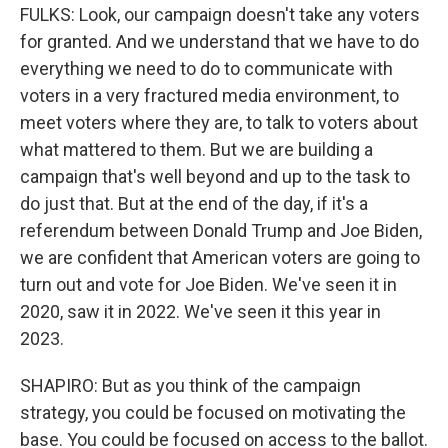
FULKS: Look, our campaign doesn't take any voters
for granted. And we understand that we have to do
everything we need to do to communicate with
voters in a very fractured media environment, to
meet voters where they are, to talk to voters about
what mattered to them. But we are building a
campaign that's well beyond and up to the task to
do just that. But at the end of the day, if it's a
referendum between Donald Trump and Joe Biden,
we are confident that American voters are going to
turn out and vote for Joe Biden. We've seen it in
2020, saw it in 2022. We've seen it this year in
2023.
SHAPIRO: But as you think of the campaign
strategy, you could be focused on motivating the
base. You could be focused on access to the ballot.