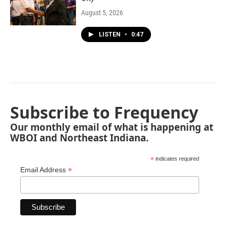
August 5, 2026
LISTEN
•
0:47
Subscribe to Frequency
Our monthly email of what is happening at
WBOI and Northeast Indiana.
*
indicates required
*
Email Address