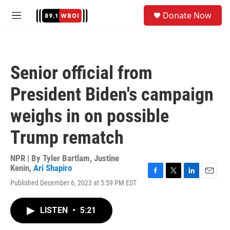
Skip to main content
S
Donate Now
e
M
a
e
r
n
c
u
h
Senior official from
u
e
President Biden's campaign
r
y
weighs in on possible
Trump rematch
NPR | By
Tyler Bartlam
,
Justine
Kenin
,
Ari Shapiro
F
T
L
E
Published December 6, 2023 at 5:59 PM EST
a
w
i
m
c
i
n
a
e
t
k
i
LISTEN
•
5:21
b
t
e
l
o
e
d