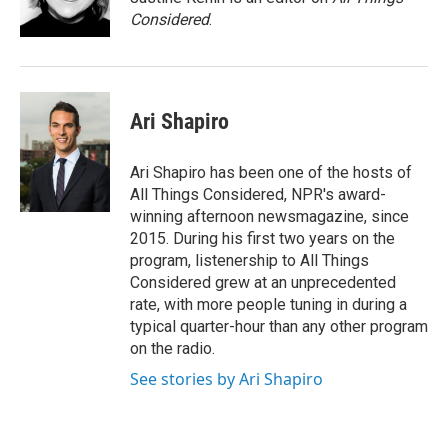
Considered
.
Ari Shapiro
Ari Shapiro has been one of the hosts of
All Things Considered, NPR's award-
winning afternoon newsmagazine, since
2015. During his first two years on the
program, listenership to All Things
Considered grew at an unprecedented
rate, with more people tuning in during a
typical quarter-hour than any other program
on the radio.
See stories by Ari Shapiro