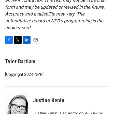
an NPR contractor. This text may not be in its final
form and may be updated or revised in the future.
Accuracy and availability may vary. The
authoritative record of NPR’s programming is the
audio record.
F
T
L
E
a
w
i
m
c
i
n
a
e
t
k
i
Tyler Bartlam
b
t
e
l
o
e
d
o
r
I
[Copyright 2024 NPR]
k
n
Justine Kenin
Justine Kenin is an editor on
All Things