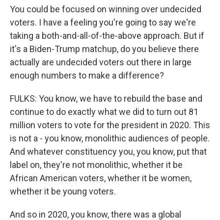
You could be focused on winning over undecided
voters. I have a feeling you're going to say we're
taking a both-and-all-of-the-above approach. But if
it's a Biden-Trump matchup, do you believe there
actually are undecided voters out there in large
enough numbers to make a difference?
FULKS: You know, we have to rebuild the base and
continue to do exactly what we did to turn out 81
million voters to vote for the president in 2020. This
is not a - you know, monolithic audiences of people.
And whatever constituency you, you know, put that
label on, they're not monolithic, whether it be
African American voters, whether it be women,
whether it be young voters.
And so in 2020, you know, there was a global