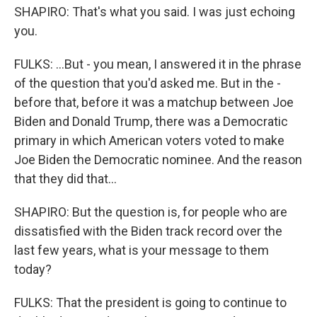
SHAPIRO: That's what you said. I was just echoing
you.
FULKS: ...But - you mean, I answered it in the phrase
of the question that you'd asked me. But in the -
before that, before it was a matchup between Joe
Biden and Donald Trump, there was a Democratic
primary in which American voters voted to make
Joe Biden the Democratic nominee. And the reason
that they did that...
SHAPIRO: But the question is, for people who are
dissatisfied with the Biden track record over the
last few years, what is your message to them
today?
FULKS: That the president is going to continue to