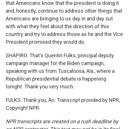
that Americans know that the president is doing it
and, honestly, continue to address other things that
Americans are bringing to us day in and day out
with what they feel about the direction of this
country and try to address those as he and the Vice
President promised they would do.
SHAPIRO: That's Quentin Fulks, principal deputy
campaign manager for the Biden campaign,
speaking with us from Tuscaloosa, Ala., where a
Republican presidential debate is happening
tonight. Thank you very much.
FULKS: Thank you, Ari. Transcript provided by NPR,
Copyright NPR.
NPR transcripts are created on a rush deadline by