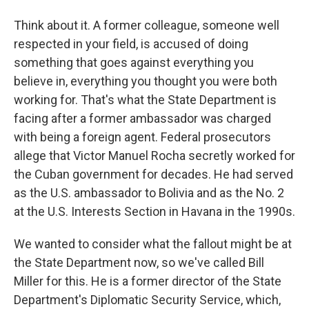
Think about it. A former colleague, someone well
respected in your field, is accused of doing
something that goes against everything you
believe in, everything you thought you were both
working for. That's what the State Department is
facing after a former ambassador was charged
with being a foreign agent. Federal prosecutors
allege that Victor Manuel Rocha secretly worked for
the Cuban government for decades. He had served
as the U.S. ambassador to Bolivia and as the No. 2
at the U.S. Interests Section in Havana in the 1990s.
We wanted to consider what the fallout might be at
the State Department now, so we've called Bill
Miller for this. He is a former director of the State
Department's Diplomatic Security Service, which,