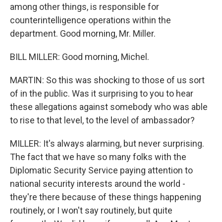
among other things, is responsible for
counterintelligence operations within the
department. Good morning, Mr. Miller.
BILL MILLER: Good morning, Michel.
MARTIN: So this was shocking to those of us sort
of in the public. Was it surprising to you to hear
these allegations against somebody who was able
to rise to that level, to the level of ambassador?
MILLER: It's always alarming, but never surprising.
The fact that we have so many folks with the
Diplomatic Security Service paying attention to
national security interests around the world -
they're there because of these things happening
routinely, or I won't say routinely, but quite