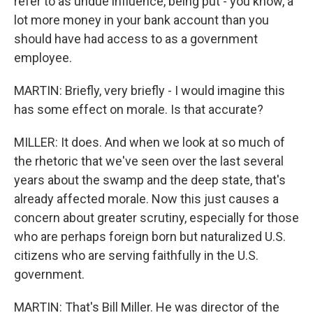
refer to as undue influence, being put - you know, a
lot more money in your bank account than you
should have had access to as a government
employee.
MARTIN: Briefly, very briefly - I would imagine this
has some effect on morale. Is that accurate?
MILLER: It does. And when we look at so much of
the rhetoric that we've seen over the last several
years about the swamp and the deep state, that's
already affected morale. Now this just causes a
concern about greater scrutiny, especially for those
who are perhaps foreign born but naturalized U.S.
citizens who are serving faithfully in the U.S.
government.
MARTIN: That's Bill Miller. He was director of the