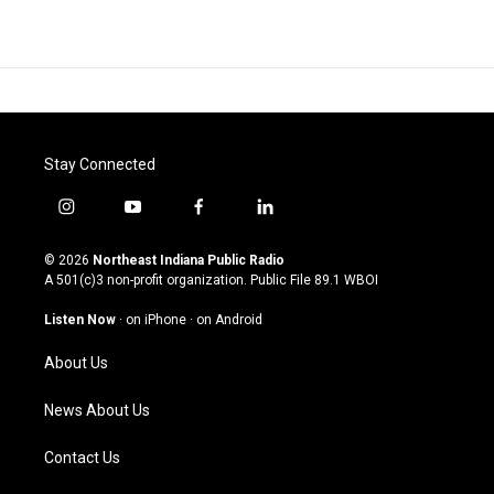
Stay Connected
i
y
f
l
n
o
a
i
s
u
c
n
© 2026
Northeast Indiana Public Radio
t
t
e
k
A 501(c)3 non-profit organization. Public File
89.1 WBOI
a
u
b
e
g
b
o
d
Listen Now
·
on iPhone
·
on Android
r
e
o
i
a
k
n
About Us
m
News About Us
Contact Us