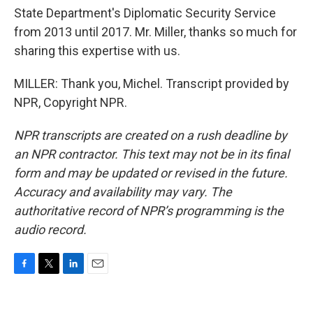
State Department's Diplomatic Security Service
from 2013 until 2017. Mr. Miller, thanks so much for
sharing this expertise with us.
MILLER: Thank you, Michel. Transcript provided by
NPR, Copyright NPR.
NPR transcripts are created on a rush deadline by
an NPR contractor. This text may not be in its final
form and may be updated or revised in the future.
Accuracy and availability may vary. The
authoritative record of NPR’s programming is the
audio record.
F
T
L
E
a
w
i
m
c
i
n
a