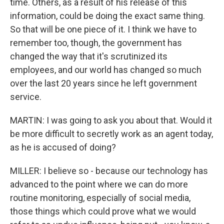
time. Others, as a result of his release of this
information, could be doing the exact same thing.
So that will be one piece of it. I think we have to
remember too, though, the government has
changed the way that it's scrutinized its
employees, and our world has changed so much
over the last 20 years since he left government
service.
MARTIN: I was going to ask you about that. Would it
be more difficult to secretly work as an agent today,
as he is accused of doing?
MILLER: I believe so - because our technology has
advanced to the point where we can do more
routine monitoring, especially of social media,
those things which could prove what we would