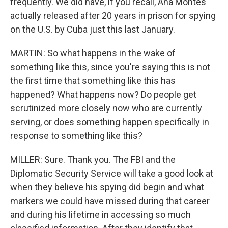
frequently. We did have, if you recall, Ana Montes
actually released after 20 years in prison for spying
on the U.S. by Cuba just this last January.
MARTIN: So what happens in the wake of
something like this, since you're saying this is not
the first time that something like this has
happened? What happens now? Do people get
scrutinized more closely now who are currently
serving, or does something happen specifically in
response to something like this?
MILLER: Sure. Thank you. The FBI and the
Diplomatic Security Service will take a good look at
when they believe his spying did begin and what
markers we could have missed during that career
and during his lifetime in accessing so much