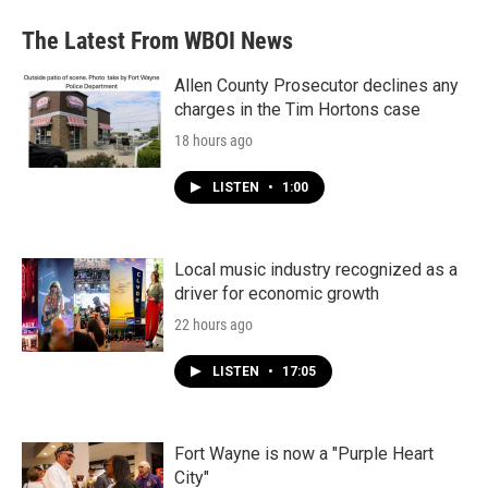
e
t
k
i
b
t
e
l
The Latest From WBOI News
o
e
d
o
r
I
k
n
Allen County Prosecutor declines any
charges in the Tim Hortons case
18 hours ago
LISTEN
•
1:00
Local music industry recognized as a
driver for economic growth
22 hours ago
LISTEN
•
17:05
Fort Wayne is now a "Purple Heart
City"