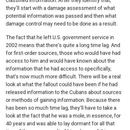
classified information. After they identify that,
they'll start with a damage assessment of what
potential information was passed and then what
damage control may need to be done as a result.
The fact that he left U.S. government service in
2002 means that there's quite a long time lag. And
for first-order sources, those who would have had
access to him and would have known about the
information that he had access to specifically,
that's now much more difficult. There will be a real
look at what the fallout could have been if he had
released information to the Cubans about sources
or methods of gaining information. Because there
has been so much time lag, they'll have to take a
look at the fact that he was a mole, in essence, for
40 years and was able to lay dormant for all that