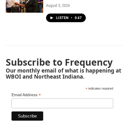
August 5, 2026
LISTEN
•
0:47
Subscribe to Frequency
Our monthly email of what is happening at
WBOI and Northeast Indiana.
*
indicates required
*
Email Address