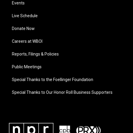
Events
Live Schedule
Donate Now
Careers at WBOI
Reports, Filings & Policies
Public Meetings
Special Thanks to the Foellinger Foundation
Special Thanks to Our Honor Roll Business Supporters