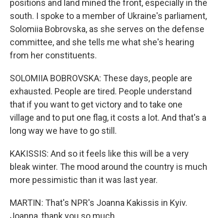
positions and land mined the front, especially in the
south. I spoke to a member of Ukraine's parliament,
Solomiia Bobrovska, as she serves on the defense
committee, and she tells me what she's hearing
from her constituents.
SOLOMIIA BOBROVSKA: These days, people are
exhausted. People are tired. People understand
that if you want to get victory and to take one
village and to put one flag, it costs a lot. And that's a
long way we have to go still.
KAKISSIS: And so it feels like this will be a very
bleak winter. The mood around the country is much
more pessimistic than it was last year.
MARTIN: That's NPR's Joanna Kakissis in Kyiv.
Joanna, thank you so much.