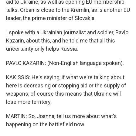
aid to Ukraine, as well as opening EU membership
talks. Orban is close to the Kremlin, as is another EU
leader, the prime minister of Slovakia.
I spoke with a Ukrainian journalist and soldier, Pavlo
Kazarin, about this, and he told me that all this
uncertainty only helps Russia.
PAVLO KAZARIN: (Non-English language spoken).
KAKISSIS: He's saying, if what we're talking about
here is decreasing or stopping aid or the supply of
weapons, of course this means that Ukraine will
lose more territory.
MARTIN: So, Joanna, tell us more about what's
happening on the battlefield now.