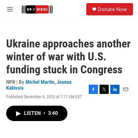
Skip to main content
S
Donate Now
e
M
a
e
r
n
c
u
h
Ukraine approaches another
u
e
winter of war with U.S.
r
y
funding stuck in Congress
NPR | By
Michel Martin
,
Joanna
Kakissis
F
T
L
E
Published December 6, 2023 at 7:17 AM EST
a
w
i
m
c
i
n
a
e
t
k
i
LISTEN
•
3:40
b
t
e
l
o
e
d
o
r
I
k
n