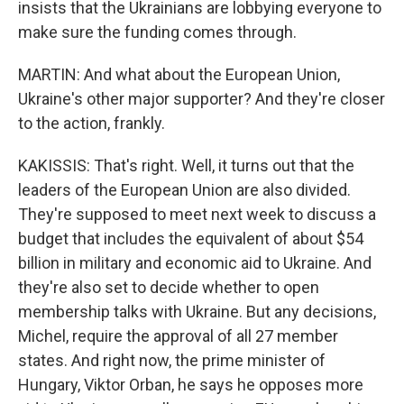
insists that the Ukrainians are lobbying everyone to
make sure the funding comes through.
MARTIN: And what about the European Union,
Ukraine's other major supporter? And they're closer
to the action, frankly.
KAKISSIS: That's right. Well, it turns out that the
leaders of the European Union are also divided.
They're supposed to meet next week to discuss a
budget that includes the equivalent of about $54
billion in military and economic aid to Ukraine. And
they're also set to decide whether to open
membership talks with Ukraine. But any decisions,
Michel, require the approval of all 27 member
states. And right now, the prime minister of
Hungary, Viktor Orban, he says he opposes more