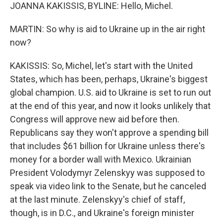
JOANNA KAKISSIS, BYLINE: Hello, Michel.
MARTIN: So why is aid to Ukraine up in the air right
now?
KAKISSIS: So, Michel, let's start with the United
States, which has been, perhaps, Ukraine's biggest
global champion. U.S. aid to Ukraine is set to run out
at the end of this year, and now it looks unlikely that
Congress will approve new aid before then.
Republicans say they won't approve a spending bill
that includes $61 billion for Ukraine unless there's
money for a border wall with Mexico. Ukrainian
President Volodymyr Zelenskyy was supposed to
speak via video link to the Senate, but he canceled
at the last minute. Zelenskyy's chief of staff,
though, is in D.C., and Ukraine's foreign minister