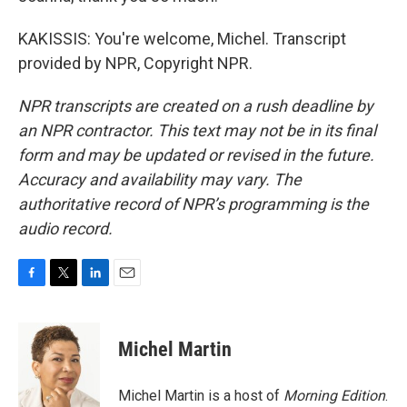
KAKISSIS: You're welcome, Michel. Transcript
provided by NPR, Copyright NPR.
NPR transcripts are created on a rush deadline by
an NPR contractor. This text may not be in its final
form and may be updated or revised in the future.
Accuracy and availability may vary. The
authoritative record of NPR’s programming is the
audio record.
F
T
L
E
a
w
i
m
c
i
n
a
e
t
k
i
Michel Martin
b
t
e
l
o
e
d
o
r
I
Michel Martin is a host of
Morning Edition
.