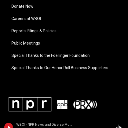
Donate Now
Careers at WBOI
Reports, Filings & Policies
Public Meetings
Special Thanks to the Foellinger Foundation
Special Thanks to Our Honor Roll Business Supporters
WBOI - NPR News and Diverse Music