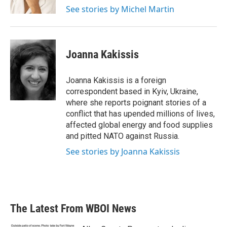
k
n
See stories by Michel Martin
Joanna Kakissis
Joanna Kakissis is a foreign
correspondent based in Kyiv, Ukraine,
where she reports poignant stories of a
conflict that has upended millions of lives,
affected global energy and food supplies
and pitted NATO against Russia.
See stories by Joanna Kakissis
The Latest From WBOI News