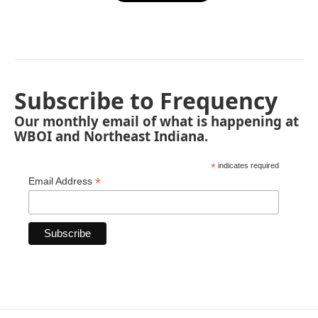
Subscribe to Frequency
Our monthly email of what is happening at
WBOI and Northeast Indiana.
*
indicates required
*
Email Address