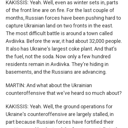
KAKISSIS: Yeah. Well, even as winter sets in, parts
of the front line are on fire. For the last couple of
months, Russian forces have been pushing hard to
capture Ukrainian land on two fronts in the east.
The most difficult battle is around a town called
Avdiivka. Before the war, it had about 32,000 people.
It also has Ukraine's largest coke plant. And that's
the fuel, not the soda. Now only a few hundred
residents remain in Avdiivka. They're hiding in
basements, and the Russians are advancing.
MARTIN: And what about the Ukrainian
counteroffensive that we've heard so much about?
KAKISSIS: Yeah. Well, the ground operations for
Ukraine's counteroffensive are largely stalled, in
part because Russian forces have fortified their