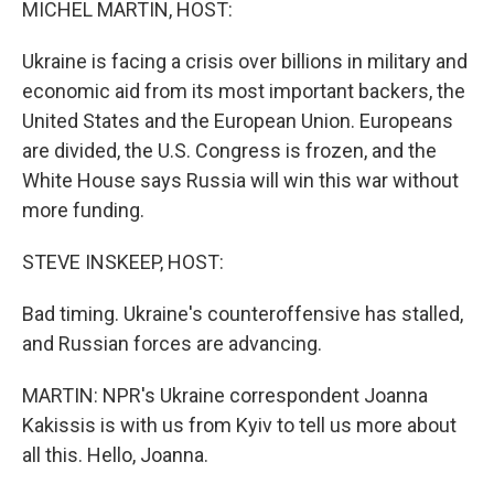
MICHEL MARTIN, HOST:
Ukraine is facing a crisis over billions in military and
economic aid from its most important backers, the
United States and the European Union. Europeans
are divided, the U.S. Congress is frozen, and the
White House says Russia will win this war without
more funding.
STEVE INSKEEP, HOST:
Bad timing. Ukraine's counteroffensive has stalled,
and Russian forces are advancing.
MARTIN: NPR's Ukraine correspondent Joanna
Kakissis is with us from Kyiv to tell us more about
all this. Hello, Joanna.