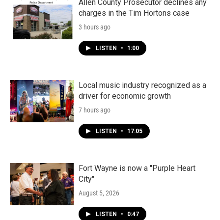
Allen County Prosecutor declines any
charges in the Tim Hortons case
3 hours ago
LISTEN
•
1:00
Local music industry recognized as a
driver for economic growth
7 hours ago
LISTEN
•
17:05
Fort Wayne is now a "Purple Heart
City"
August 5, 2026
LISTEN
•
0:47