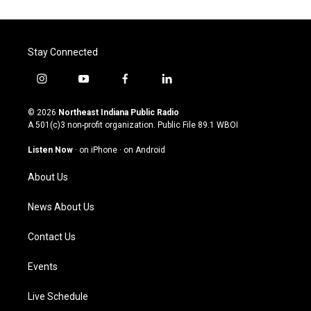
Stay Connected
i
y
f
l
n
o
a
i
s
u
c
n
© 2026
Northeast Indiana Public Radio
t
t
e
k
A 501(c)3 non-profit organization. Public File
89.1 WBOI
a
u
b
e
g
b
o
d
Listen Now
·
on iPhone
·
on Android
r
e
o
i
a
k
n
About Us
m
News About Us
Contact Us
Events
Live Schedule