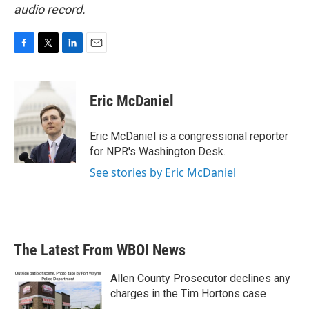
audio record.
F
T
L
E
a
w
i
m
c
i
n
a
e
t
k
i
Eric McDaniel
b
t
e
l
o
e
d
o
r
I
Eric McDaniel is a congressional reporter
k
n
for NPR's Washington Desk.
See stories by Eric McDaniel
The Latest From WBOI News
Allen County Prosecutor declines any
charges in the Tim Hortons case