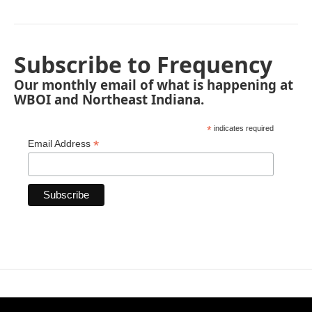
Subscribe to Frequency
Our monthly email of what is happening at
WBOI and Northeast Indiana.
*
indicates required
*
Email Address