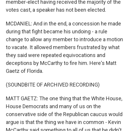
member-elect having received the majority of the
votes cast, a speaker has not been elected.
MCDANIEL: And in the end, a concession he made
during that fight became his undoing - a rule
change to allow any member to introduce a motion
to vacate. It allowed members frustrated by what
they said were repeated equivocations and
deceptions by McCarthy to fire him. Here's Matt
Gaetz of Florida.
(SOUNDBITE OF ARCHIVED RECORDING)
MATT GAETZ: The one thing that the White House,
House Democrats and many of us on the
conservative side of the Republican caucus would
argue is that the thing we have in common - Kevin
McCarthy said something to all of us that he didn't