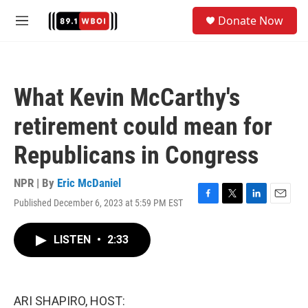
Skip to main content
S
Donate Now
e
M
a
e
r
n
c
u
h
What Kevin McCarthy's
u
e
retirement could mean for
r
y
Republicans in Congress
NPR | By
Eric McDaniel
Published December 6, 2023 at 5:59 PM EST
F
T
L
E
a
w
i
m
c
i
n
a
LISTEN
•
2:33
e
t
k
i
b
t
e
l
o
e
d
o
r
I
k
n
ARI SHAPIRO, HOST: