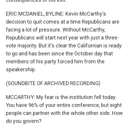
ERIC MCDANIEL, BYLINE: Kevin McCarthy's
decision to quit comes at a time Republicans are
facing a lot of pressure. Without McCarthy,
Republicans will start next year with just a three-
vote majority. But it's clear the Californian is ready
to go and has been since the October day that
members of his party forced him from the
speakership.
(SOUNDBITE OF ARCHIVED RECORDING)
MCCARTHY: My fear is the institution fell today.
You have 96% of your entire conference, but eight
people can partner with the whole other side. How
do you govern?