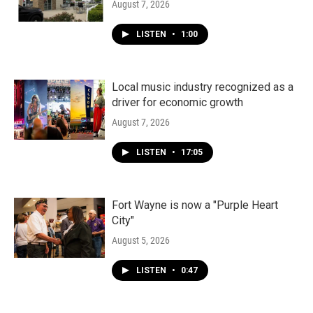
August 7, 2026
LISTEN
•
1:00
Local music industry recognized as a
driver for economic growth
August 7, 2026
LISTEN
•
17:05
Fort Wayne is now a "Purple Heart
City"
August 5, 2026
LISTEN
•
0:47