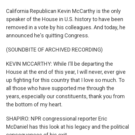
California Republican Kevin McCarthy is the only
speaker of the House in U.S. history to have been
removed in a vote by his colleagues. And today, he
announced he's quitting Congress.
(SOUNDBITE OF ARCHIVED RECORDING)
KEVIN MCCARTHY: While I'll be departing the
House at the end of this year, I will never, ever give
up fighting for this country that I love so much. To
all those who have supported me through the
years, especially our constituents, thank you from
the bottom of my heart.
SHAPIRO: NPR congressional reporter Eric
McDaniel has this look at his legacy and the political
consequences of his exit.