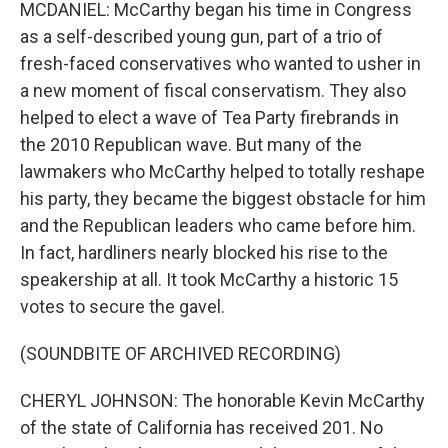
MCDANIEL: McCarthy began his time in Congress
as a self-described young gun, part of a trio of
fresh-faced conservatives who wanted to usher in
a new moment of fiscal conservatism. They also
helped to elect a wave of Tea Party firebrands in
the 2010 Republican wave. But many of the
lawmakers who McCarthy helped to totally reshape
his party, they became the biggest obstacle for him
and the Republican leaders who came before him.
In fact, hardliners nearly blocked his rise to the
speakership at all. It took McCarthy a historic 15
votes to secure the gavel.
(SOUNDBITE OF ARCHIVED RECORDING)
CHERYL JOHNSON: The honorable Kevin McCarthy
of the state of California has received 201. No