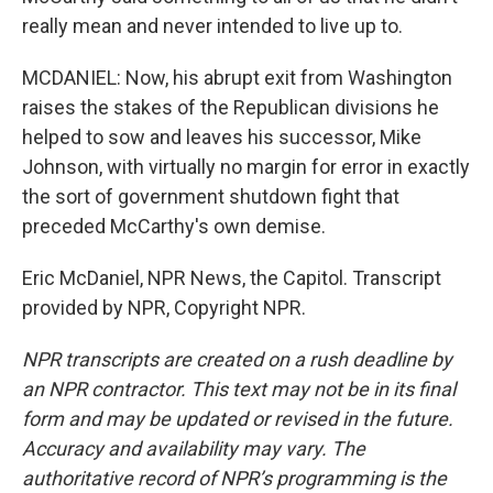
really mean and never intended to live up to.
MCDANIEL: Now, his abrupt exit from Washington
raises the stakes of the Republican divisions he
helped to sow and leaves his successor, Mike
Johnson, with virtually no margin for error in exactly
the sort of government shutdown fight that
preceded McCarthy's own demise.
Eric McDaniel, NPR News, the Capitol. Transcript
provided by NPR, Copyright NPR.
NPR transcripts are created on a rush deadline by
an NPR contractor. This text may not be in its final
form and may be updated or revised in the future.
Accuracy and availability may vary. The
authoritative record of NPR’s programming is the