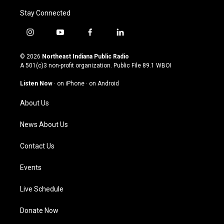
Stay Connected
i
y
f
l
n
o
a
i
s
u
c
n
© 2026
Northeast Indiana Public Radio
t
t
e
k
A 501(c)3 non-profit organization. Public File
89.1 WBOI
a
u
b
e
g
b
o
d
Listen Now
·
on iPhone
·
on Android
r
e
o
i
a
k
n
About Us
m
News About Us
Contact Us
Events
Live Schedule
Donate Now