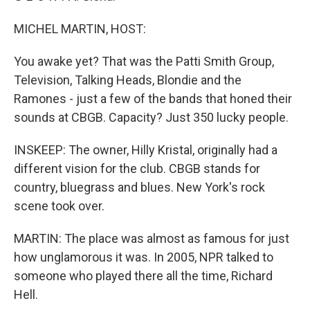
MICHEL MARTIN, HOST:
You awake yet? That was the Patti Smith Group,
Television, Talking Heads, Blondie and the
Ramones - just a few of the bands that honed their
sounds at CBGB. Capacity? Just 350 lucky people.
INSKEEP: The owner, Hilly Kristal, originally had a
different vision for the club. CBGB stands for
country, bluegrass and blues. New York's rock
scene took over.
MARTIN: The place was almost as famous for just
how unglamorous it was. In 2005, NPR talked to
someone who played there all the time, Richard
Hell.