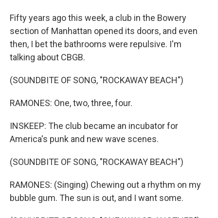
Fifty years ago this week, a club in the Bowery
section of Manhattan opened its doors, and even
then, I bet the bathrooms were repulsive. I'm
talking about CBGB.
(SOUNDBITE OF SONG, "ROCKAWAY BEACH")
RAMONES: One, two, three, four.
INSKEEP: The club became an incubator for
America's punk and new wave scenes.
(SOUNDBITE OF SONG, "ROCKAWAY BEACH")
RAMONES: (Singing) Chewing out a rhythm on my
bubble gum. The sun is out, and I want some.