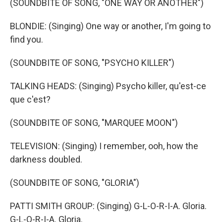
(SOUNDBITE OF SONG, "ONE WAY OR ANOTHER")
BLONDIE: (Singing) One way or another, I'm going to
find you.
(SOUNDBITE OF SONG, "PSYCHO KILLER")
TALKING HEADS: (Singing) Psycho killer, qu'est-ce
que c'est?
(SOUNDBITE OF SONG, "MARQUEE MOON")
TELEVISION: (Singing) I remember, ooh, how the
darkness doubled.
(SOUNDBITE OF SONG, "GLORIA")
PATTI SMITH GROUP: (Singing) G-L-O-R-I-A. Gloria.
G-L-O-R-I-A. Gloria.