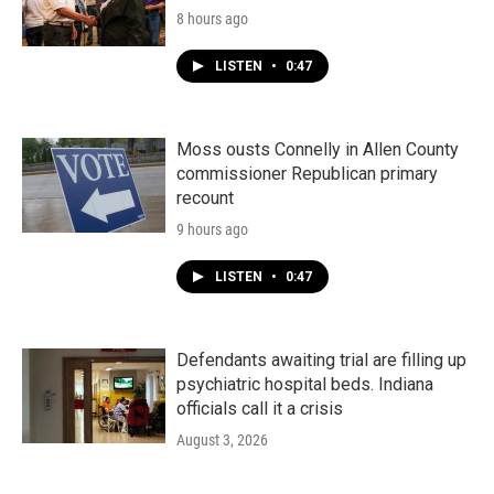
8 hours ago
LISTEN
•
0:47
Moss ousts Connelly in Allen County
commissioner Republican primary
recount
9 hours ago
LISTEN
•
0:47
Defendants awaiting trial are filling up
psychiatric hospital beds. Indiana
officials call it a crisis
August 3, 2026