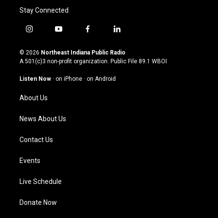
Stay Connected
i
y
f
l
n
o
a
i
s
u
c
n
© 2026
Northeast Indiana Public Radio
t
t
e
k
A 501(c)3 non-profit organization. Public File
89.1 WBOI
a
u
b
e
g
b
o
d
Listen Now
·
on iPhone
·
on Android
r
e
o
i
a
k
n
About Us
m
News About Us
Contact Us
Events
Live Schedule
Donate Now