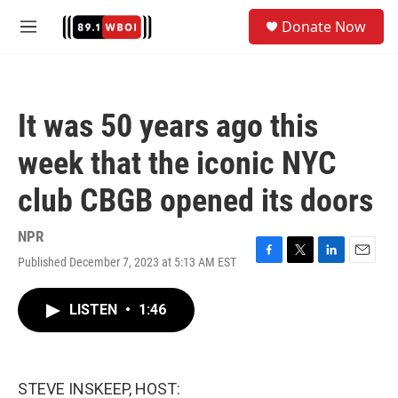
Skip to main content
S
Donate Now
e
M
a
e
r
n
c
u
h
It was 50 years ago this
u
e
week that the iconic NYC
r
y
club CBGB opened its doors
NPR
Published December 7, 2023 at 5:13 AM EST
F
T
L
E
a
w
i
m
c
i
n
a
LISTEN
•
1:46
e
t
k
i
b
t
e
l
o
e
d
o
r
I
k
n
STEVE INSKEEP, HOST: