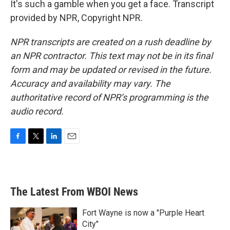
It's such a gamble when you get a face. Transcript
provided by NPR, Copyright NPR.
NPR transcripts are created on a rush deadline by
an NPR contractor. This text may not be in its final
form and may be updated or revised in the future.
Accuracy and availability may vary. The
authoritative record of NPR’s programming is the
audio record.
F
T
L
E
a
w
i
m
c
i
n
a
e
t
k
i
b
t
e
l
The Latest From WBOI News
o
e
d
o
r
I
k
n
Fort Wayne is now a "Purple Heart
City"