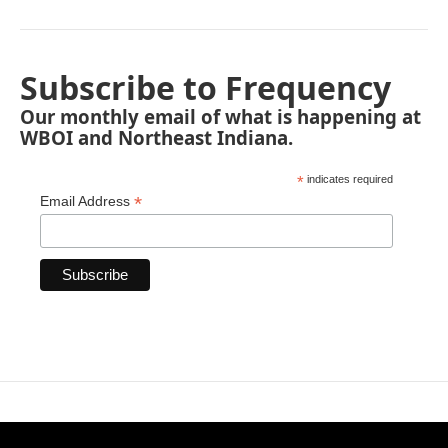
Subscribe to Frequency
Our monthly email of what is happening at
WBOI and Northeast Indiana.
*
indicates required
*
Email Address