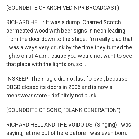
(SOUNDBITE OF ARCHIVED NPR BROADCAST)
RICHARD HELL: It was a dump. Charred Scotch
permeated wood with beer signs in neon leading
from the door down to the stage. I'm really glad that
I was always very drunk by the time they turned the
lights on at 4 a.m. 'cause you would not want to see
that place with the lights on, so...
INSKEEP: The magic did not last forever, because
CBGB closed its doors in 2006 and is now a
menswear store - definitely not punk.
(SOUNDBITE OF SONG, "BLANK GENERATION")
RICHARD HELL AND THE VOIDOIDS: (Singing) I was
saying, let me out of here before I was even born.