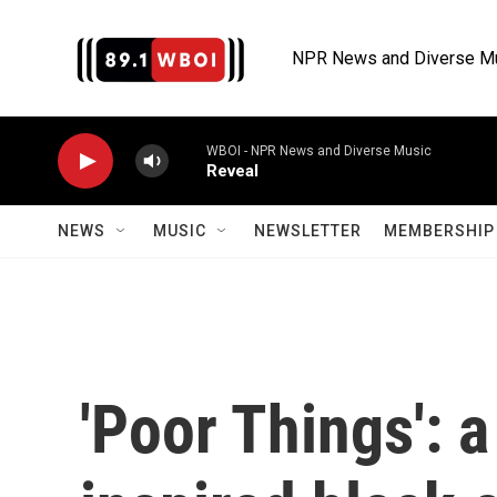
Skip to main content
NPR News and Diverse M
WBOI - NPR News and Diverse Music
Reveal
NEWS
MUSIC
NEWSLETTER
MEMBERSHIP 
'Poor Things': 