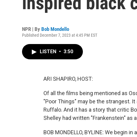
inspired black
NPR | By
Bob Mondello
Published December 7, 2023 at 4:45 PM EST
LISTEN
•
3:50
ARI SHAPIRO, HOST:
Of all the films being mentioned as Osc
"Poor Things" may be the strangest. I
Ruffalo. And it has a story that critic
Shelley had written "Frankenstein" as 
BOB MONDELLO, BYLINE: We begin in a 