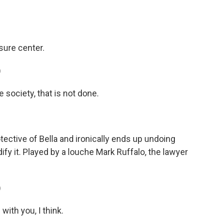
sure center.
)
society, that is not done.
ctive of Bella and ironically ends up undoing
dify it. Played by a louche Mark Ruffalo, the lawyer
)
with you, I think.