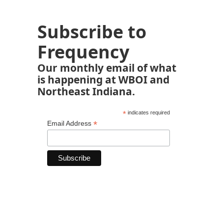
Subscribe to
Frequency
Our monthly email of what
is happening at WBOI and
Northeast Indiana.
*
indicates required
*
Email Address