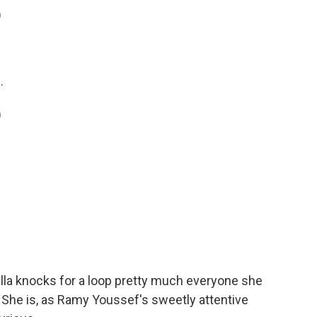
)
.
)
la knocks for a loop pretty much everyone she
. She is, as Ramy Youssef's sweetly attentive