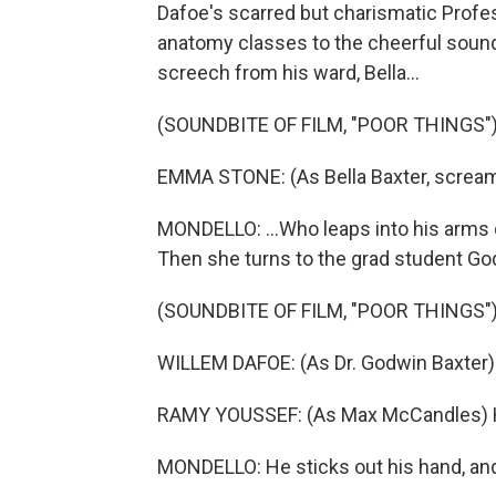
Dafoe's scarred but charismatic Prof
anatomy classes to the cheerful sound 
screech from his ward, Bella...
(SOUNDBITE OF FILM, "POOR THINGS"
EMMA STONE: (As Bella Baxter, scream
MONDELLO: ...Who leaps into his arms 
Then she turns to the grad student Go
(SOUNDBITE OF FILM, "POOR THINGS"
WILLEM DAFOE: (As Dr. Godwin Baxter) B
RAMY YOUSSEF: (As Max McCandles) He
MONDELLO: He sticks out his hand, and B