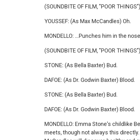
(SOUNDBITE OF FILM, "POOR THINGS"
YOUSSEF: (As Max McCandles) Oh.
MONDELLO: ...Punches him in the nose
(SOUNDBITE OF FILM, "POOR THINGS"
STONE: (As Bella Baxter) Bud.
DAFOE: (As Dr. Godwin Baxter) Blood.
STONE: (As Bella Baxter) Bud.
DAFOE: (As Dr. Godwin Baxter) Blood.
MONDELLO: Emma Stone's childlike Bel
meets, though not always this directly