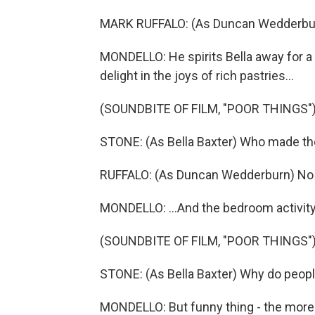
MARK RUFFALO: (As Duncan Wedderburn
MONDELLO: He spirits Bella away for 
delight in the joys of rich pastries...
(SOUNDBITE OF FILM, "POOR THINGS"
STONE: (As Bella Baxter) Who made t
RUFFALO: (As Duncan Wedderburn) No 
MONDELLO: ...And the bedroom activity
(SOUNDBITE OF FILM, "POOR THINGS"
STONE: (As Bella Baxter) Why do people 
MONDELLO: But funny thing - the more