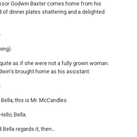
essor Godwin Baxter comes home from his
of dinner plates shattering and a delighted
)
ing).
quite as if she were not a fully grown woman.
dwin's brought home as his assistant.
)
ella, this is Mr. McCandles.
llo, Bella.
ella regards it, then...