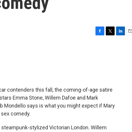
 comedy
F
T
L
E
a
w
i
m
c
i
n
a
e
t
k
i
b
t
e
l
o
e
d
o
r
I
k
n
ar contenders this fall, the coming-of-age satire
t stars Emma Stone, Willem Dafoe and Mark
 Bob Mondello says is what you might expect if Mary
a sex comedy.
steampunk-stylized Victorian London. Willem