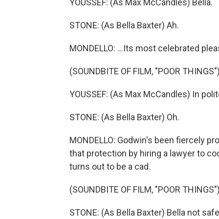
YOUSSEF: (As Max McCandles) Bella.
STONE: (As Bella Baxter) Ah.
MONDELLO: ...Its most celebrated plea
(SOUNDBITE OF FILM, "POOR THINGS"
YOUSSEF: (As Max McCandles) In polite 
STONE: (As Bella Baxter) Oh.
MONDELLO: Godwin's been fiercely prote
that protection by hiring a lawyer to co
turns out to be a cad.
(SOUNDBITE OF FILM, "POOR THINGS"
STONE: (As Bella Baxter) Bella not safe 