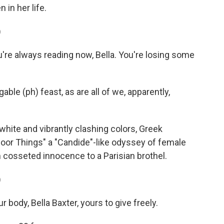
in her life.
)
re always reading now, Bella. You're losing some
ble (ph) feast, as are all of we, apparently,
hite and vibrantly clashing colors, Greek
or Things" a "Candide"-like odyssey of female
cosseted innocence to a Parisian brothel.
)
body, Bella Baxter, yours to give freely.