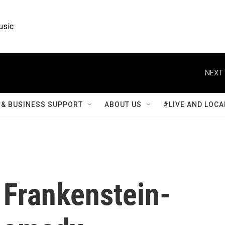
usic
NEXT 
& BUSINESS SUPPORT
ABOUT US
#LIVE AND LOCA
a Frankenstein-