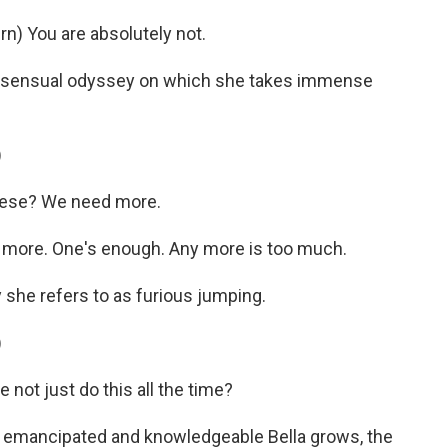
) You are absolutely not.
a sensual odyssey on which she takes immense
)
hese? We need more.
more. One's enough. Any more is too much.
 she refers to as furious jumping.
)
not just do this all the time?
 emancipated and knowledgeable Bella grows, the