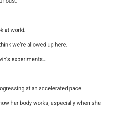
rious...
)
k at world.
hink we're allowed up here.
in's experiments...
)
rogressing at an accelerated pace.
t how her body works, especially when she
)