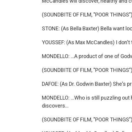
McCandles will discover, healthy and cu
(SOUNDBITE OF FILM, "POOR THINGS"
STONE: (As Bella Baxter) Bella want loo
YOUSSEF: (As Max McCandles) I don't t
MONDELLO: ...A product of one of Godw
(SOUNDBITE OF FILM, "POOR THINGS"
DAFOE: (As Dr. Godwin Baxter) She's p
MONDELLO: ...Who is still puzzling ou
discovers...
(SOUNDBITE OF FILM, "POOR THINGS"