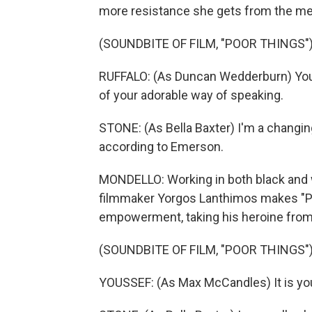
more resistance she gets from the men 
(SOUNDBITE OF FILM, "POOR THINGS"
RUFFALO: (As Duncan Wedderburn) You'
of your adorable way of speaking.
STONE: (As Bella Baxter) I'm a changinga
according to Emerson.
MONDELLO: Working in both black and w
filmmaker Yorgos Lanthimos makes "Po
empowerment, taking his heroine from 
(SOUNDBITE OF FILM, "POOR THINGS"
YOUSSEF: (As Max McCandles) It is your 