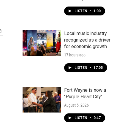
LISTEN
•
1:00
Local music industry
recognized as a driver
for economic growth
17 hours ago
LISTEN
•
17:05
Fort Wayne is now a
"Purple Heart City"
August 5, 2026
LISTEN
•
0:47