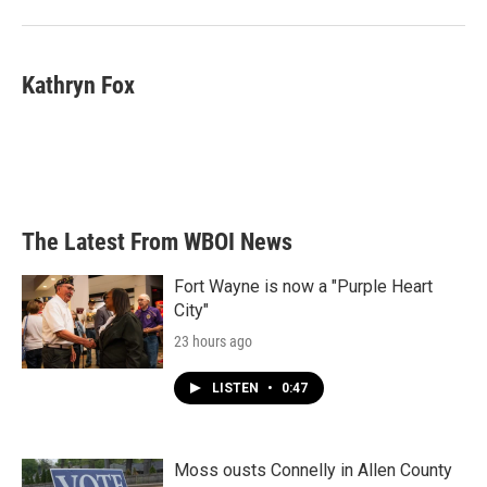
Kathryn Fox
The Latest From WBOI News
Fort Wayne is now a "Purple Heart
City"
23 hours ago
LISTEN
•
0:47
Moss ousts Connelly in Allen County