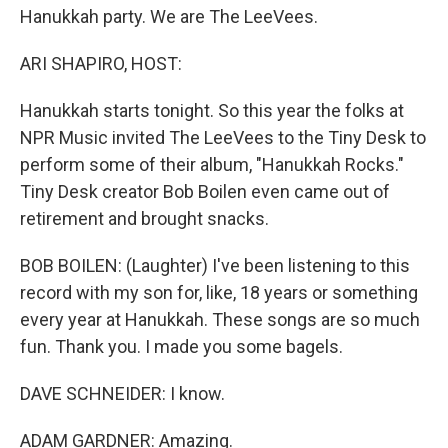
Hanukkah party. We are The LeeVees.
ARI SHAPIRO, HOST:
Hanukkah starts tonight. So this year the folks at
NPR Music invited The LeeVees to the Tiny Desk to
perform some of their album, "Hanukkah Rocks."
Tiny Desk creator Bob Boilen even came out of
retirement and brought snacks.
BOB BOILEN: (Laughter) I've been listening to this
record with my son for, like, 18 years or something
every year at Hanukkah. These songs are so much
fun. Thank you. I made you some bagels.
DAVE SCHNEIDER: I know.
ADAM GARDNER: Amazing.