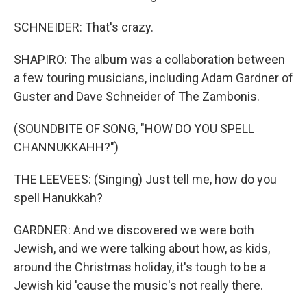
SCHNEIDER: That's crazy.
SHAPIRO: The album was a collaboration between
a few touring musicians, including Adam Gardner of
Guster and Dave Schneider of The Zambonis.
(SOUNDBITE OF SONG, "HOW DO YOU SPELL
CHANNUKKAHH?")
THE LEEVEES: (Singing) Just tell me, how do you
spell Hanukkah?
GARDNER: And we discovered we were both
Jewish, and we were talking about how, as kids,
around the Christmas holiday, it's tough to be a
Jewish kid 'cause the music's not really there.