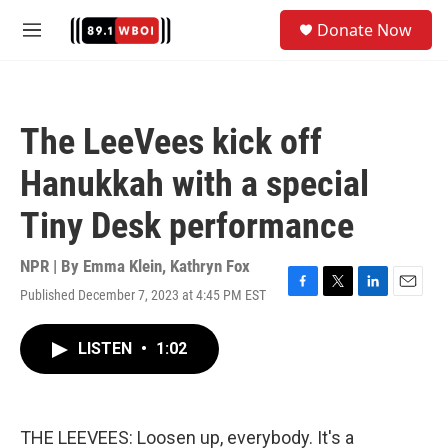
Skip to main content
S
Donate Now
e
M
a
e
r
n
c
u
h
The LeeVees kick off
u
e
Hanukkah with a special
r
y
Tiny Desk performance
NPR | By
Emma Klein
,
Kathryn Fox
Published December 7, 2023 at 4:45 PM EST
F
T
L
E
a
w
i
m
c
i
n
a
LISTEN
•
1:02
e
t
k
i
b
t
e
l
o
e
d
o
r
I
k
n
THE LEEVEES: Loosen up, everybody. It's a