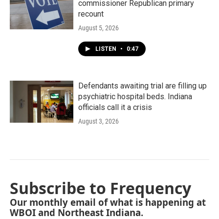
commissioner Republican primary
recount
August 5, 2026
LISTEN
•
0:47
Defendants awaiting trial are filling up
psychiatric hospital beds. Indiana
officials call it a crisis
August 3, 2026
Subscribe to Frequency
Our monthly email of what is happening at
WBOI and Northeast Indiana.