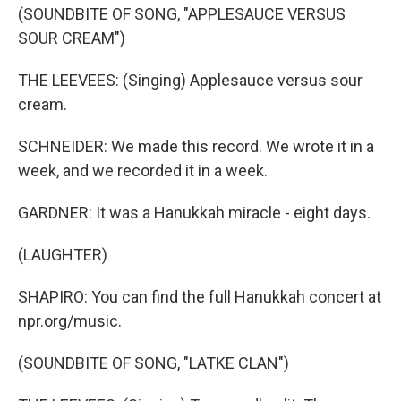
(SOUNDBITE OF SONG, "APPLESAUCE VERSUS
SOUR CREAM")
THE LEEVEES: (Singing) Applesauce versus sour
cream.
SCHNEIDER: We made this record. We wrote it in a
week, and we recorded it in a week.
GARDNER: It was a Hanukkah miracle - eight days.
(LAUGHTER)
SHAPIRO: You can find the full Hanukkah concert at
npr.org/music.
(SOUNDBITE OF SONG, "LATKE CLAN")