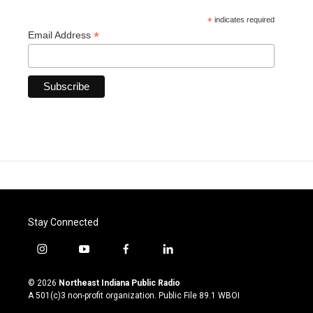
*
indicates required
*
Email Address
Stay Connected
i
y
f
l
n
o
a
i
s
u
c
n
© 2026
Northeast Indiana Public Radio
t
t
e
k
A 501(c)3 non-profit organization. Public File
89.1 WBOI
a
u
b
e