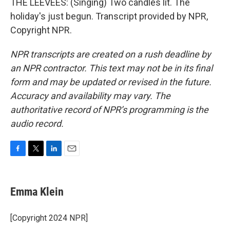
THE LEEVEES: (Singing) Two candles lit. The
holiday's just begun. Transcript provided by NPR,
Copyright NPR.
NPR transcripts are created on a rush deadline by
an NPR contractor. This text may not be in its final
form and may be updated or revised in the future.
Accuracy and availability may vary. The
authoritative record of NPR’s programming is the
audio record.
F
T
L
E
a
w
i
m
c
i
n
a
e
t
k
i
Emma Klein
b
t
e
l
o
e
d
o
r
I
[Copyright 2024 NPR]
k
n