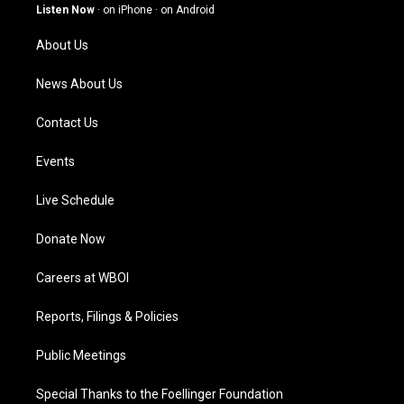
g
b
o
d
Listen Now
·
on iPhone
·
on Android
r
e
o
i
a
k
n
About Us
m
News About Us
Contact Us
Events
Live Schedule
Donate Now
Careers at WBOI
Reports, Filings & Policies
Public Meetings
Special Thanks to the Foellinger Foundation