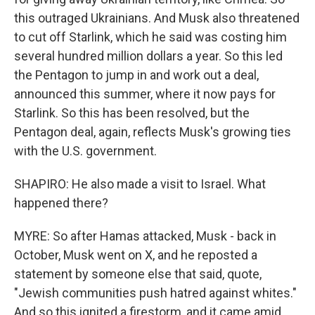
this outraged Ukrainians. And Musk also threatened
to cut off Starlink, which he said was costing him
several hundred million dollars a year. So this led
the Pentagon to jump in and work out a deal,
announced this summer, where it now pays for
Starlink. So this has been resolved, but the
Pentagon deal, again, reflects Musk's growing ties
with the U.S. government.
SHAPIRO: He also made a visit to Israel. What
happened there?
MYRE: So after Hamas attacked, Musk - back in
October, Musk went on X, and he reposted a
statement by someone else that said, quote,
"Jewish communities push hatred against whites."
And so this ignited a firestorm, and it came amid