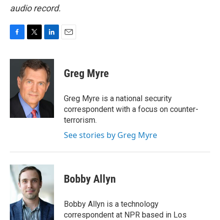
audio record.
F
T
L
E
a
w
i
m
c
i
n
a
e
t
k
i
Greg Myre
b
t
e
l
o
e
d
o
r
I
Greg Myre is a national security
k
n
correspondent with a focus on counter-
terrorism.
See stories by Greg Myre
Bobby Allyn
Bobby Allyn is a technology
correspondent at NPR based in Los