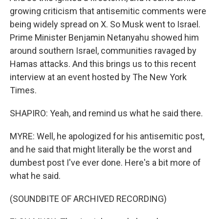
growing criticism that antisemitic comments were
being widely spread on X. So Musk went to Israel.
Prime Minister Benjamin Netanyahu showed him
around southern Israel, communities ravaged by
Hamas attacks. And this brings us to this recent
interview at an event hosted by The New York
Times.
SHAPIRO: Yeah, and remind us what he said there.
MYRE: Well, he apologized for his antisemitic post,
and he said that might literally be the worst and
dumbest post I've ever done. Here's a bit more of
what he said.
(SOUNDBITE OF ARCHIVED RECORDING)