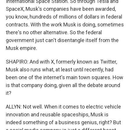
International Space Station. So through Tesla and
SpaceX, Musk's companies have been awarded,
you know, hundreds of millions of dollars in federal
contracts. With the work Musk is doing, sometimes
there's no other alternative. So the federal
government just can't disentangle itself from the
Musk empire.
SHAPIRO: And with X, formerly known as Twitter,
Musk also runs what, at least until recently, had
been one of the internet's main town squares. How
is that company doing, given all the debate around
it?
ALLYN: Not well. When it comes to electric vehicle
innovation and reusable spaceships, Musk is
indeed something of a business genius, right? But