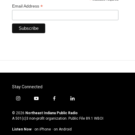
*
*
Email Address
Stay Connected
i
y
f
l
n
o
a
i
s
u
c
n
© 2026
Northeast Indiana Public Radio
t
t
e
k
A 501(c)3 non-profit organization. Public File
89.1 WBOI
a
u
b
e
g
b
o
d
Listen Now
·
on iPhone
·
on Android
r
e
o
i