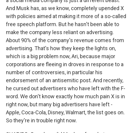
a social media company is just a different beast.
And Musk has, as we know, completely upended X
with policies aimed at making it more of a so-called
free speech platform. But he hasn't been able to
make the company less reliant on advertising.
About 90% of the company's revenue comes from
advertising. That's how they keep the lights on,
which is a big problem now, Ari, because major
corporations are fleeing in droves in response to a
number of controversies, in particular his
endorsement of an antisemitic post. And recently,
he cursed out advertisers who have left with the F-
word. We don't know exactly how much pain X is in
right now, but many big advertisers have left -
Apple, Coca-Cola, Disney, Walmart, the list goes on.
So they're in trouble right now.