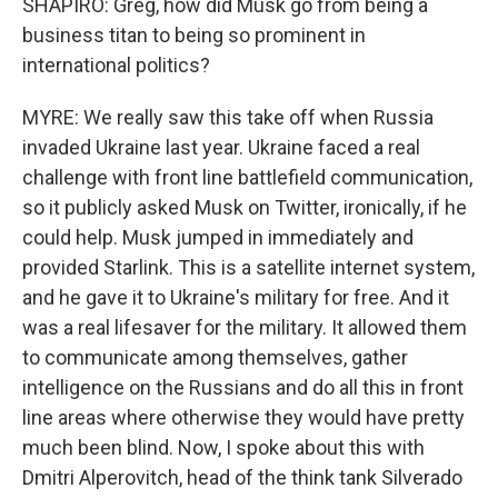
SHAPIRO: Greg, how did Musk go from being a
business titan to being so prominent in
international politics?
MYRE: We really saw this take off when Russia
invaded Ukraine last year. Ukraine faced a real
challenge with front line battlefield communication,
so it publicly asked Musk on Twitter, ironically, if he
could help. Musk jumped in immediately and
provided Starlink. This is a satellite internet system,
and he gave it to Ukraine's military for free. And it
was a real lifesaver for the military. It allowed them
to communicate among themselves, gather
intelligence on the Russians and do all this in front
line areas where otherwise they would have pretty
much been blind. Now, I spoke about this with
Dmitri Alperovitch, head of the think tank Silverado