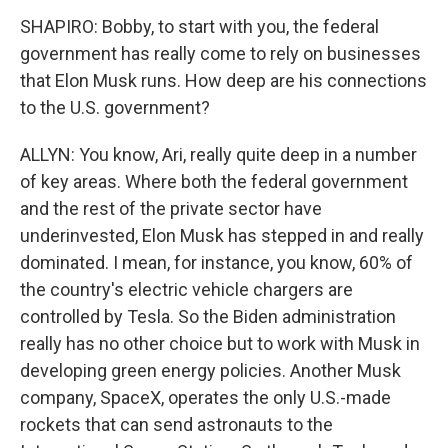
SHAPIRO: Bobby, to start with you, the federal
government has really come to rely on businesses
that Elon Musk runs. How deep are his connections
to the U.S. government?
ALLYN: You know, Ari, really quite deep in a number
of key areas. Where both the federal government
and the rest of the private sector have
underinvested, Elon Musk has stepped in and really
dominated. I mean, for instance, you know, 60% of
the country's electric vehicle chargers are
controlled by Tesla. So the Biden administration
really has no other choice but to work with Musk in
developing green energy policies. Another Musk
company, SpaceX, operates the only U.S.-made
rockets that can send astronauts to the