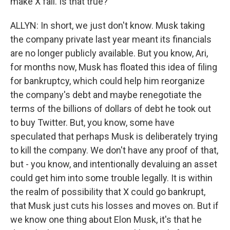
make X fail. Is that true?
ALLYN: In short, we just don't know. Musk taking
the company private last year meant its financials
are no longer publicly available. But you know, Ari,
for months now, Musk has floated this idea of filing
for bankruptcy, which could help him reorganize
the company's debt and maybe renegotiate the
terms of the billions of dollars of debt he took out
to buy Twitter. But, you know, some have
speculated that perhaps Musk is deliberately trying
to kill the company. We don't have any proof of that,
but - you know, and intentionally devaluing an asset
could get him into some trouble legally. It is within
the realm of possibility that X could go bankrupt,
that Musk just cuts his losses and moves on. But if
we know one thing about Elon Musk, it's that he