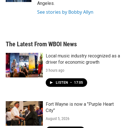
Angeles.
See stories by Bobby Allyn
The Latest From WBOI News
Local music industry recognized as a
driver for economic growth
3 hours ago
LISTEN
•
17:05
Fort Wayne is now a "Purple Heart
City"
August 5, 2026