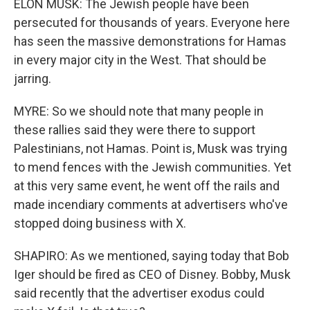
ELON MUSK: The Jewish people have been
persecuted for thousands of years. Everyone here
has seen the massive demonstrations for Hamas
in every major city in the West. That should be
jarring.
MYRE: So we should note that many people in
these rallies said they were there to support
Palestinians, not Hamas. Point is, Musk was trying
to mend fences with the Jewish communities. Yet
at this very same event, he went off the rails and
made incendiary comments at advertisers who've
stopped doing business with X.
SHAPIRO: As we mentioned, saying today that Bob
Iger should be fired as CEO of Disney. Bobby, Musk
said recently that the advertiser exodus could