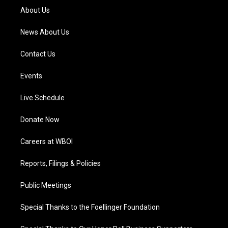
a
k
n
About Us
m
News About Us
Contact Us
Events
Live Schedule
Donate Now
Careers at WBOI
Reports, Filings & Policies
Public Meetings
Special Thanks to the Foellinger Foundation