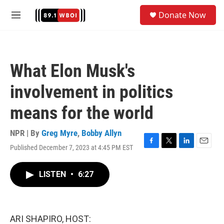
Skip to main content
S
Donate Now
e
M
a
e
r
n
c
u
h
What Elon Musk's
u
e
involvement in politics
r
y
means for the world
NPR | By
Greg Myre
,
Bobby Allyn
Published December 7, 2023 at 4:45 PM EST
F
T
L
E
a
w
i
m
c
i
n
a
LISTEN
•
6:27
e
t
k
i
b
t
e
l
o
e
d
o
r
I
k
n
ARI SHAPIRO, HOST: