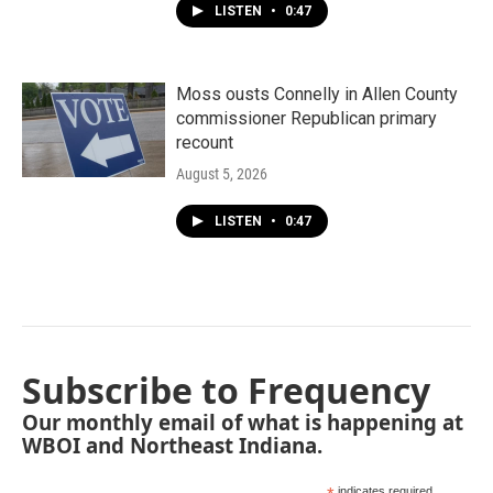
LISTEN
•
0:47
Moss ousts Connelly in Allen County
commissioner Republican primary
recount
August 5, 2026
LISTEN
•
0:47
Subscribe to Frequency
Our monthly email of what is happening at
WBOI and Northeast Indiana.
indicates required