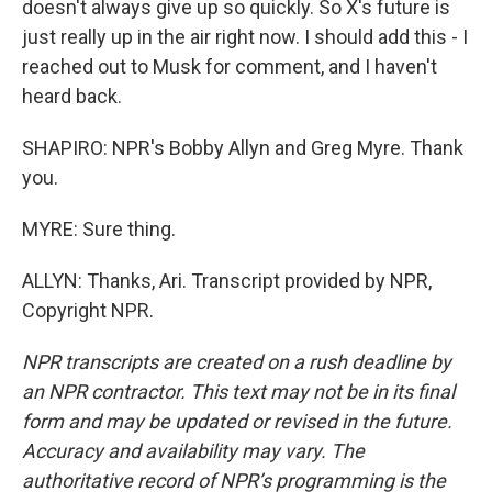
doesn't always give up so quickly. So X's future is
just really up in the air right now. I should add this - I
reached out to Musk for comment, and I haven't
heard back.
SHAPIRO: NPR's Bobby Allyn and Greg Myre. Thank
you.
MYRE: Sure thing.
ALLYN: Thanks, Ari. Transcript provided by NPR,
Copyright NPR.
NPR transcripts are created on a rush deadline by
an NPR contractor. This text may not be in its final
form and may be updated or revised in the future.
Accuracy and availability may vary. The
authoritative record of NPR’s programming is the