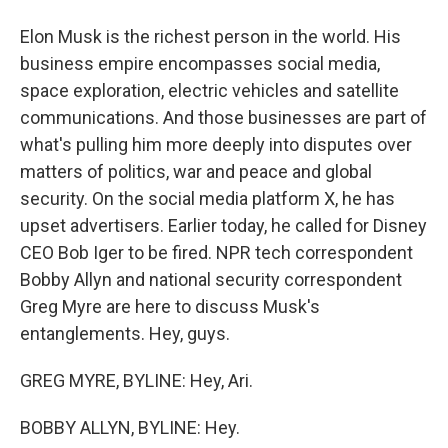
Elon Musk is the richest person in the world. His
business empire encompasses social media,
space exploration, electric vehicles and satellite
communications. And those businesses are part of
what's pulling him more deeply into disputes over
matters of politics, war and peace and global
security. On the social media platform X, he has
upset advertisers. Earlier today, he called for Disney
CEO Bob Iger to be fired. NPR tech correspondent
Bobby Allyn and national security correspondent
Greg Myre are here to discuss Musk's
entanglements. Hey, guys.
GREG MYRE, BYLINE: Hey, Ari.
BOBBY ALLYN, BYLINE: Hey.