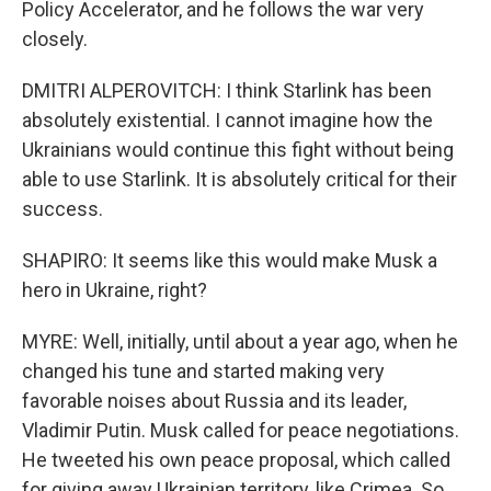
Policy Accelerator, and he follows the war very
closely.
DMITRI ALPEROVITCH: I think Starlink has been
absolutely existential. I cannot imagine how the
Ukrainians would continue this fight without being
able to use Starlink. It is absolutely critical for their
success.
SHAPIRO: It seems like this would make Musk a
hero in Ukraine, right?
MYRE: Well, initially, until about a year ago, when he
changed his tune and started making very
favorable noises about Russia and its leader,
Vladimir Putin. Musk called for peace negotiations.
He tweeted his own peace proposal, which called
for giving away Ukrainian territory, like Crimea. So