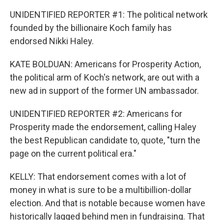
UNIDENTIFIED REPORTER #1: The political network
founded by the billionaire Koch family has
endorsed Nikki Haley.
KATE BOLDUAN: Americans for Prosperity Action,
the political arm of Koch's network, are out with a
new ad in support of the former UN ambassador.
UNIDENTIFIED REPORTER #2: Americans for
Prosperity made the endorsement, calling Haley
the best Republican candidate to, quote, "turn the
page on the current political era."
KELLY: That endorsement comes with a lot of
money in what is sure to be a multibillion-dollar
election. And that is notable because women have
historically lagged behind men in fundraising. That