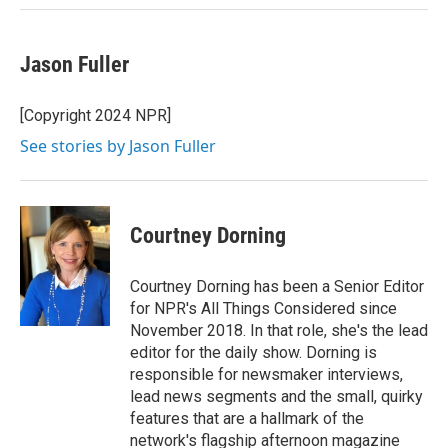
Jason Fuller
[Copyright 2024 NPR]
See stories by Jason Fuller
Courtney Dorning
Courtney Dorning has been a Senior Editor
for NPR's All Things Considered since
November 2018. In that role, she's the lead
editor for the daily show. Dorning is
responsible for newsmaker interviews,
lead news segments and the small, quirky
features that are a hallmark of the
network's flagship afternoon magazine