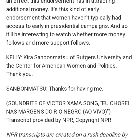
an effect this endorsement has in attracting
additional money. It's this kind of early
endorsement that women haven't typically had
access to early in presidential campaigns. And so
it'll be interesting to watch whether more money
follows and more support follows.
KELLY: Kira Sanbonmatsu of Rutgers University and
the Center for American Women and Politics.
Thank you.
SANBONMATSU: Thanks for having me.
(SOUNDBITE OF VICTOR XAMA SONG, "EU CHOREI
NAS MARGENS DO RIO NEGRO (AO VIVO)")
Transcript provided by NPR, Copyright NPR.
NPR transcripts are created on a rush deadline by