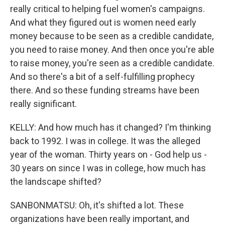
really critical to helping fuel women's campaigns.
And what they figured out is women need early
money because to be seen as a credible candidate,
you need to raise money. And then once you're able
to raise money, you're seen as a credible candidate.
And so there's a bit of a self-fulfilling prophecy
there. And so these funding streams have been
really significant.
KELLY: And how much has it changed? I'm thinking
back to 1992. I was in college. It was the alleged
year of the woman. Thirty years on - God help us -
30 years on since I was in college, how much has
the landscape shifted?
SANBONMATSU: Oh, it's shifted a lot. These
organizations have been really important, and