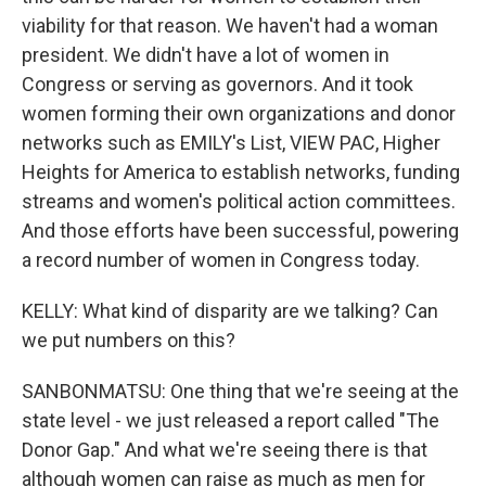
viability for that reason. We haven't had a woman
president. We didn't have a lot of women in
Congress or serving as governors. And it took
women forming their own organizations and donor
networks such as EMILY's List, VIEW PAC, Higher
Heights for America to establish networks, funding
streams and women's political action committees.
And those efforts have been successful, powering
a record number of women in Congress today.
KELLY: What kind of disparity are we talking? Can
we put numbers on this?
SANBONMATSU: One thing that we're seeing at the
state level - we just released a report called "The
Donor Gap." And what we're seeing there is that
although women can raise as much as men for