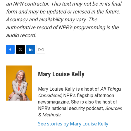
an NPR contractor. This text may not be in its final
form and may be updated or revised in the future.
Accuracy and availability may vary. The
authoritative record of NPR’s programming is the
audio record.
F
T
L
E
a
w
i
m
c
i
n
a
e
t
k
i
Mary Louise Kelly
b
t
e
l
o
e
d
o
r
I
Mary Louise Kelly is a host of
All Things
k
n
Considered,
NPR's flagship afternoon
newsmagazine. She is also the host of
NPR's national security podcast,
Sources
& Methods.
See stories by Mary Louise Kelly