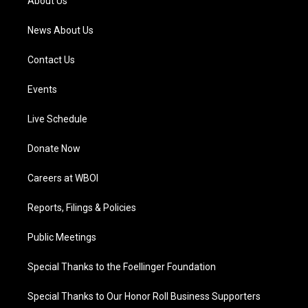
About Us
m
News About Us
Contact Us
Events
Live Schedule
Donate Now
Careers at WBOI
Reports, Filings & Policies
Public Meetings
Special Thanks to the Foellinger Foundation
Special Thanks to Our Honor Roll Business Supporters