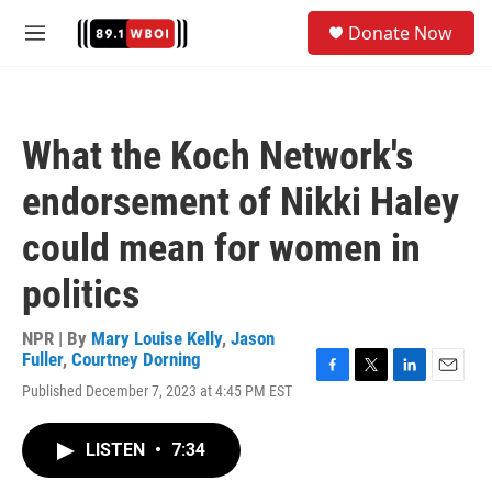
Skip to main content
S
Donate Now
e
M
a
e
r
n
c
u
h
What the Koch Network's
u
e
endorsement of Nikki Haley
r
y
could mean for women in
politics
NPR | By
Mary Louise Kelly
,
Jason
Fuller
,
Courtney Dorning
F
T
L
E
Published December 7, 2023 at 4:45 PM EST
a
w
i
m
c
i
n
a
e
t
k
i
LISTEN
•
7:34
b
t
e
l
o
e
d