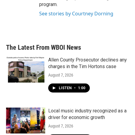
program.
See stories by Courtney Dorning
The Latest From WBOI News
Allen County Prosecutor declines any
charges in the Tim Hortons case
August 7, 2026
LISTEN
•
1:00
Local music industry recognized as a
driver for economic growth
August 7, 2026