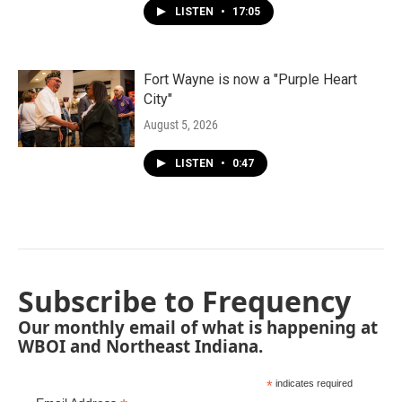
LISTEN
•
17:05
Fort Wayne is now a "Purple Heart
City"
August 5, 2026
LISTEN
•
0:47
Subscribe to Frequency
Our monthly email of what is happening at
WBOI and Northeast Indiana.
*
indicates required