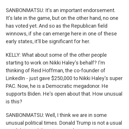
SANBONMATSU: It's an important endorsement.
It's late in the game, but on the other hand, no one
has voted yet. And so as the Republican field
winnows, if she can emerge here in one of these
early states, it'll be significant for her.
KELLY: What about some of the other people
starting to work on Nikki Haley's behalf? I'm
thinking of Reid Hoffman, the co-founder of
LinkedIn - just gave $250,000 to Nikki Haley's super
PAC. Now, he is a Democratic megadonor. He
supports Biden. He's open about that. How unusual
is this?
SANBONMATSU: Well, I think we are in some
unusual political times. Donald Trump is not a usual