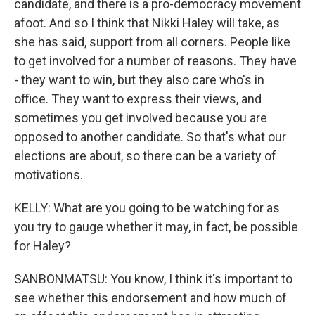
candidate, and there is a pro-democracy movement
afoot. And so I think that Nikki Haley will take, as
she has said, support from all corners. People like
to get involved for a number of reasons. They have
- they want to win, but they also care who's in
office. They want to express their views, and
sometimes you get involved because you are
opposed to another candidate. So that's what our
elections are about, so there can be a variety of
motivations.
KELLY: What are you going to be watching for as
you try to gauge whether it may, in fact, be possible
for Haley?
SANBONMATSU: You know, I think it's important to
see whether this endorsement and how much of