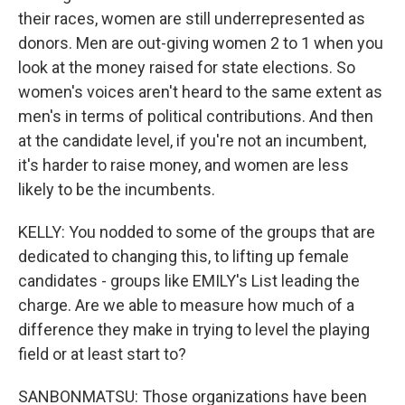
their races, women are still underrepresented as
donors. Men are out-giving women 2 to 1 when you
look at the money raised for state elections. So
women's voices aren't heard to the same extent as
men's in terms of political contributions. And then
at the candidate level, if you're not an incumbent,
it's harder to raise money, and women are less
likely to be the incumbents.
KELLY: You nodded to some of the groups that are
dedicated to changing this, to lifting up female
candidates - groups like EMILY's List leading the
charge. Are we able to measure how much of a
difference they make in trying to level the playing
field or at least start to?
SANBONMATSU: Those organizations have been