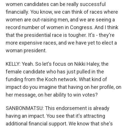
women candidates can be really successful
financially. You know, we can think of races where
women are out-raising men, and we are seeing a
record number of women in Congress. And I think
that the presidential race is tougher. It's - they're
more expensive races, and we have yet to elect a
woman president.
KELLY: Yeah. So let's focus on Nikki Haley, the
female candidate who has just pulled in the
funding from the Koch network. What kind of
impact do you imagine that having on her profile, on
her message, on her ability to win votes?
SANBONMATSU: This endorsement is already
having an impact. You see that it's attracting
additional financial support. We know that she's