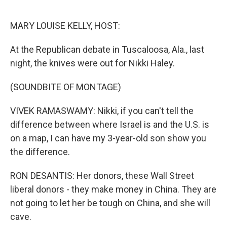
o
r
I
k
n
MARY LOUISE KELLY, HOST:
At the Republican debate in Tuscaloosa, Ala., last
night, the knives were out for Nikki Haley.
(SOUNDBITE OF MONTAGE)
VIVEK RAMASWAMY: Nikki, if you can't tell the
difference between where Israel is and the U.S. is
on a map, I can have my 3-year-old son show you
the difference.
RON DESANTIS: Her donors, these Wall Street
liberal donors - they make money in China. They are
not going to let her be tough on China, and she will
cave.