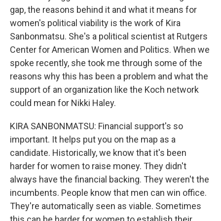
gap, the reasons behind it and what it means for
women's political viability is the work of Kira
Sanbonmatsu. She's a political scientist at Rutgers
Center for American Women and Politics. When we
spoke recently, she took me through some of the
reasons why this has been a problem and what the
support of an organization like the Koch network
could mean for Nikki Haley.
KIRA SANBONMATSU: Financial support's so
important. It helps put you on the map as a
candidate. Historically, we know that it's been
harder for women to raise money. They didn't
always have the financial backing. They weren't the
incumbents. People know that men can win office.
They're automatically seen as viable. Sometimes
this can be harder for women to establish their