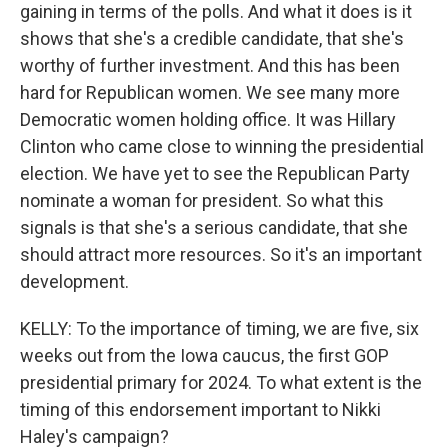
gaining in terms of the polls. And what it does is it
shows that she's a credible candidate, that she's
worthy of further investment. And this has been
hard for Republican women. We see many more
Democratic women holding office. It was Hillary
Clinton who came close to winning the presidential
election. We have yet to see the Republican Party
nominate a woman for president. So what this
signals is that she's a serious candidate, that she
should attract more resources. So it's an important
development.
KELLY: To the importance of timing, we are five, six
weeks out from the Iowa caucus, the first GOP
presidential primary for 2024. To what extent is the
timing of this endorsement important to Nikki
Haley's campaign?