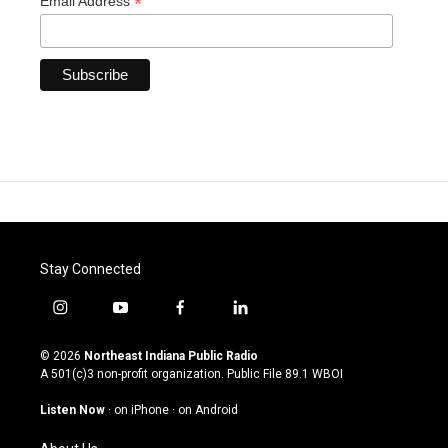
*
Email Address
Stay Connected
i
y
f
l
n
o
a
i
s
u
c
n
© 2026
Northeast Indiana Public Radio
t
t
e
k
A 501(c)3 non-profit organization. Public File
89.1 WBOI
a
u
b
e
g
b
o
d
Listen Now
·
on iPhone
·
on Android
r
e
o
i
a
k
n