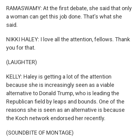
RAMASWAMY: At the first debate, she said that only
a woman can get this job done. That's what she
said.
NIKKI HALEY: I love all the attention, fellows. Thank
you for that.
(LAUGHTER)
KELLY: Haley is getting a lot of the attention
because she is increasingly seen as a viable
alternative to Donald Trump, who is leading the
Republican field by leaps and bounds. One of the
reasons she is seen as an alternative is because
the Koch network endorsed her recently.
(SOUNDBITE OF MONTAGE)