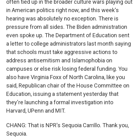
often tied up in the broader culture wars playing out
in American politics right now, and this week's
hearing was absolutely no exception. There is
pressure from all sides. The Biden administration
even spoke up. The Department of Education sent
a letter to college administrators last month saying
that schools must take aggressive actions to
address antisemitism and Islamophobia on
campuses or else risk losing federal funding. You
also have Virginia Foxx of North Carolina, like you
said, Republican chair of the House Committee on
Education, issuing a statement yesterday that
they're launching a formal investigation into
Harvard, UPenn and MIT.
CHANG: That is NPR's Sequoia Carrillo. Thank you,
Sequoia.