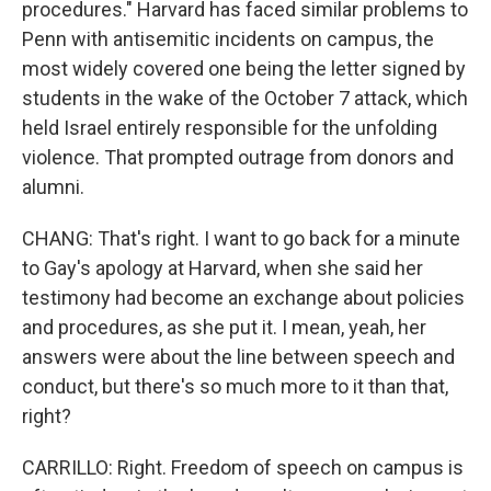
procedures." Harvard has faced similar problems to
Penn with antisemitic incidents on campus, the
most widely covered one being the letter signed by
students in the wake of the October 7 attack, which
held Israel entirely responsible for the unfolding
violence. That prompted outrage from donors and
alumni.
CHANG: That's right. I want to go back for a minute
to Gay's apology at Harvard, when she said her
testimony had become an exchange about policies
and procedures, as she put it. I mean, yeah, her
answers were about the line between speech and
conduct, but there's so much more to it than that,
right?
CARRILLO: Right. Freedom of speech on campus is