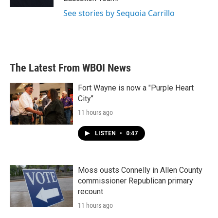
See stories by Sequoia Carrillo
The Latest From WBOI News
Fort Wayne is now a "Purple Heart
City"
11 hours ago
LISTEN
•
0:47
Moss ousts Connelly in Allen County
commissioner Republican primary
recount
11 hours ago