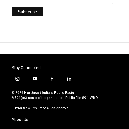
Stay Connected
i
y
f
l
n
o
a
i
s
u
c
n
© 2026
Northeast Indiana Public Radio
t
t
e
k
A 501(c)3 non-profit organization. Public File
89.1 WBOI
a
u
b
e
g
b
o
d
Listen Now
·
on iPhone
·
on Android
r
e
o
i
a
k
n
About Us
m