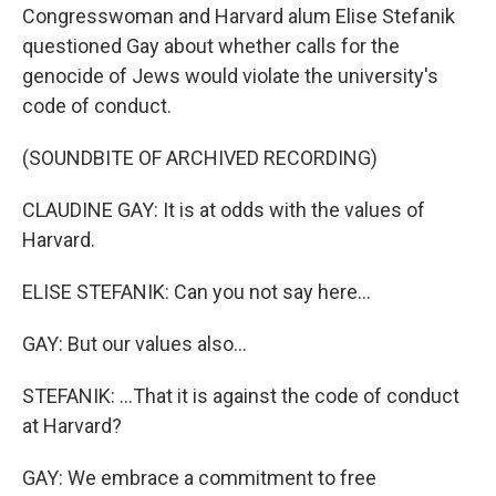
Congresswoman and Harvard alum Elise Stefanik
questioned Gay about whether calls for the
genocide of Jews would violate the university's
code of conduct.
(SOUNDBITE OF ARCHIVED RECORDING)
CLAUDINE GAY: It is at odds with the values of
Harvard.
ELISE STEFANIK: Can you not say here...
GAY: But our values also...
STEFANIK: ...That it is against the code of conduct
at Harvard?
GAY: We embrace a commitment to free