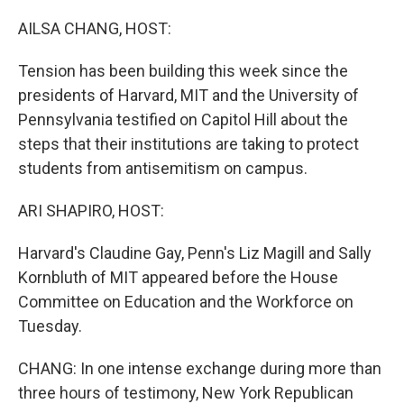
o
r
I
k
n
AILSA CHANG, HOST:
Tension has been building this week since the
presidents of Harvard, MIT and the University of
Pennsylvania testified on Capitol Hill about the
steps that their institutions are taking to protect
students from antisemitism on campus.
ARI SHAPIRO, HOST:
Harvard's Claudine Gay, Penn's Liz Magill and Sally
Kornbluth of MIT appeared before the House
Committee on Education and the Workforce on
Tuesday.
CHANG: In one intense exchange during more than
three hours of testimony, New York Republican