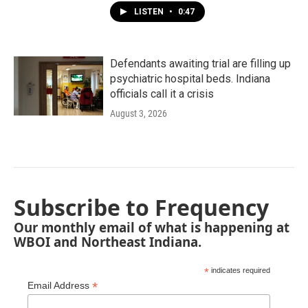
LISTEN
•
0:47
Defendants awaiting trial are filling up
psychiatric hospital beds. Indiana
officials call it a crisis
August 3, 2026
Subscribe to Frequency
Our monthly email of what is happening at
WBOI and Northeast Indiana.
*
indicates required
*
Email Address