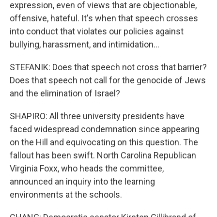
expression, even of views that are objectionable,
offensive, hateful. It's when that speech crosses
into conduct that violates our policies against
bullying, harassment, and intimidation...
STEFANIK: Does that speech not cross that barrier?
Does that speech not call for the genocide of Jews
and the elimination of Israel?
SHAPIRO: All three university presidents have
faced widespread condemnation since appearing
on the Hill and equivocating on this question. The
fallout has been swift. North Carolina Republican
Virginia Foxx, who heads the committee,
announced an inquiry into the learning
environments at the schools.