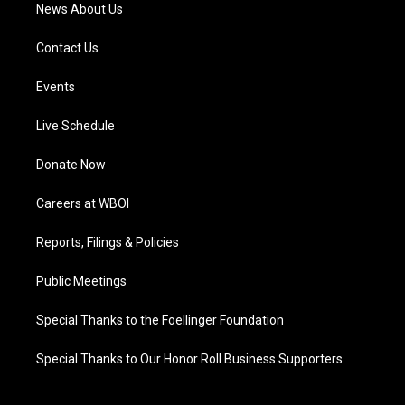
News About Us
Contact Us
Events
Live Schedule
Donate Now
Careers at WBOI
Reports, Filings & Policies
Public Meetings
Special Thanks to the Foellinger Foundation
Special Thanks to Our Honor Roll Business Supporters