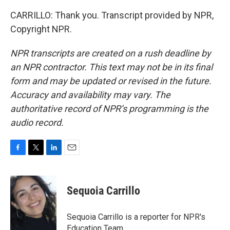
CARRILLO: Thank you. Transcript provided by NPR,
Copyright NPR.
NPR transcripts are created on a rush deadline by
an NPR contractor. This text may not be in its final
form and may be updated or revised in the future.
Accuracy and availability may vary. The
authoritative record of NPR’s programming is the
audio record.
F
T
L
E
a
w
i
m
c
i
n
a
e
t
k
i
Sequoia Carrillo
b
t
e
l
o
e
d
o
r
I
Sequoia Carrillo is a reporter for NPR's
k
n
Education Team.