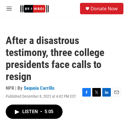
Skip to main content
S
Donate Now
e
M
a
e
r
n
c
u
h
After a disastrous
u
e
testimony, three college
r
y
presidents face calls to
resign
NPR | By
Sequoia Carrillo
Published December 8, 2023 at 4:42 PM EST
F
T
L
E
a
w
i
m
c
i
n
a
LISTEN
•
5:05
e
t
k
i
b
t
e
l
o
e
d