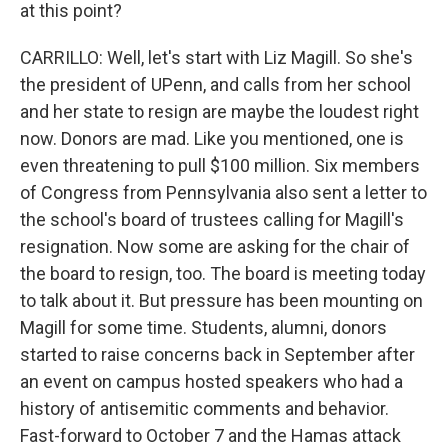
at this point?
CARRILLO: Well, let's start with Liz Magill. So she's
the president of UPenn, and calls from her school
and her state to resign are maybe the loudest right
now. Donors are mad. Like you mentioned, one is
even threatening to pull $100 million. Six members
of Congress from Pennsylvania also sent a letter to
the school's board of trustees calling for Magill's
resignation. Now some are asking for the chair of
the board to resign, too. The board is meeting today
to talk about it. But pressure has been mounting on
Magill for some time. Students, alumni, donors
started to raise concerns back in September after
an event on campus hosted speakers who had a
history of antisemitic comments and behavior.
Fast-forward to October 7 and the Hamas attack