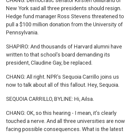
CHANG: Democratic senator Kirsten Gillibrand of
New York said all three presidents should resign.
Hedge fund manager Ross Stevens threatened to
pull a $100 million donation from the University of
Pennsylvania.
SHAPIRO: And thousands of Harvard alumni have
written to that school's board demanding its
president, Claudine Gay, be replaced.
CHANG: All right. NPR's Sequoia Carrillo joins us
now to talk about all of this fallout. Hey, Sequoia.
SEQUOIA CARRILLO, BYLINE: Hi, Ailsa.
CHANG: OK, so this hearing - I mean, it's clearly
touched a nerve. And all three universities are now
facing possible consequences. What is the latest