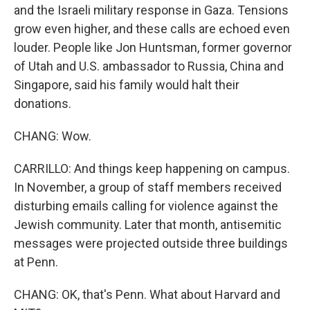
and the Israeli military response in Gaza. Tensions
grow even higher, and these calls are echoed even
louder. People like Jon Huntsman, former governor
of Utah and U.S. ambassador to Russia, China and
Singapore, said his family would halt their
donations.
CHANG: Wow.
CARRILLO: And things keep happening on campus.
In November, a group of staff members received
disturbing emails calling for violence against the
Jewish community. Later that month, antisemitic
messages were projected outside three buildings
at Penn.
CHANG: OK, that's Penn. What about Harvard and