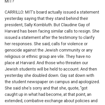
MIT?
CARRILLO: MIT's board actually issued a statement
yesterday saying that they stand behind their
president, Sally Kornbluth. But Claudine Gay of
Harvard has been facing similar calls to resign. She
issued a statement after the testimony to clarify
her responses. She said, calls for violence or
genocide against the Jewish community or any
religious or ethnic group are vile. They have no
place at Harvard. And those who threaten our
Jewish students will be held to account. And then
yesterday she doubled down. Gay sat down with
the student newspaper on campus and apologized.
She said she's sorry and that she, quote, "got
caught up in what had become, at that point, an
extended, combative exchange about policies and