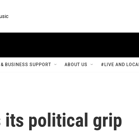
usic
& BUSINESS SUPPORT
ABOUT US
#LIVE AND LOCA
its political grip