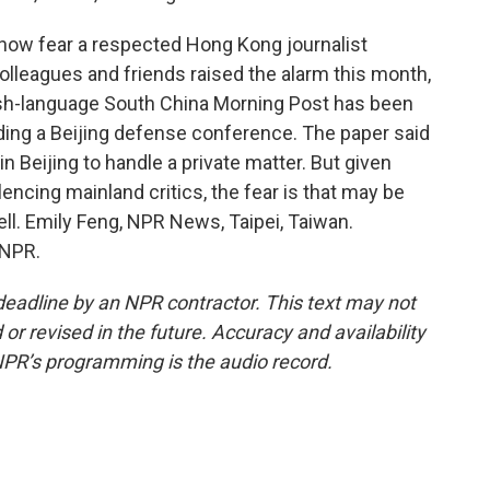
now fear a respected Hong Kong journalist
Colleagues and friends raised the alarm this month,
ish-language South China Morning Post has been
ding a Beijing defense conference. The paper said
 Beijing to handle a private matter. But given
lencing mainland critics, the fear is that may be
ll. Emily Feng, NPR News, Taipei, Taiwan.
 NPR.
deadline by an NPR contractor. This text may not
or revised in the future. Accuracy and availability
NPR’s programming is the audio record.