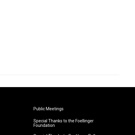
Public Meetings
Special Thanks to the Foellinger
Foundation