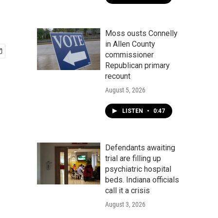
Moss ousts Connelly
in Allen County
commissioner
Republican primary
recount
August 5, 2026
LISTEN
•
0:47
Defendants awaiting
trial are filling up
psychiatric hospital
beds. Indiana officials
call it a crisis
August 3, 2026