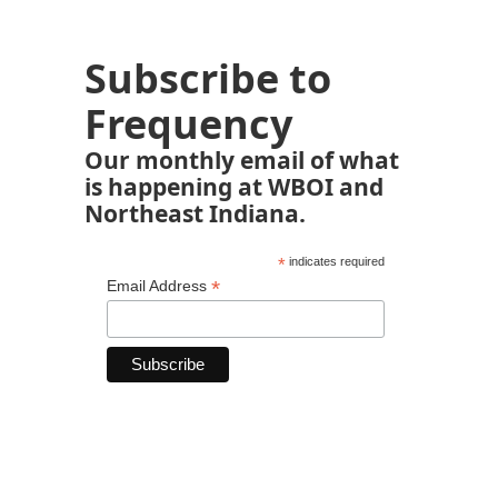
Subscribe to
Frequency
Our monthly email of what
is happening at WBOI and
Northeast Indiana.
*
indicates required
*
Email Address