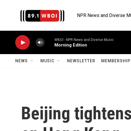
Skip to main content
NPR News and Diverse M
WBOI - NPR News and Diverse Music
Morning Edition
NEWS
MUSIC
NEWSLETTER
MEMBERSHIP 
Beijing tightens 