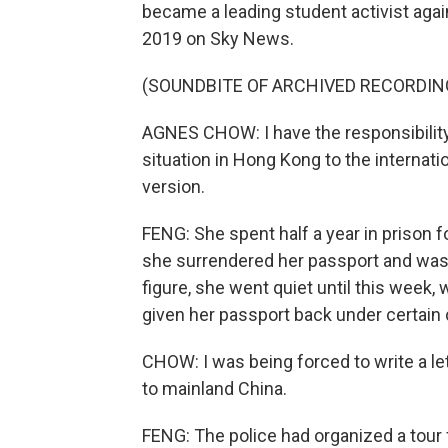
became a leading student activist again
2019 on Sky News.
(SOUNDBITE OF ARCHIVED RECORDIN
AGNES CHOW: I have the responsibility 
situation in Hong Kong to the internat
version.
FENG: She spent half a year in prison f
she surrendered her passport and was 
figure, she went quiet until this week
given her passport back under certain 
CHOW: I was being forced to write a le
to mainland China.
FENG: The police had organized a tour 