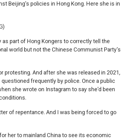
st Beijing's policies in Hong Kong. Here she is in
G)
as part of Hong Kongers to correctly tell the
ional world but not the Chinese Communist Party's
or protesting. And after she was released in 2021,
questioned frequently by police. Once a public
, when she wrote on Instagram to say she'd been
conditions.
tter of repentance. And I was being forced to go
for her to mainland China to see its economic