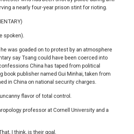
ng a nearly four-year prison stint for rioting.
MENTARY)
e spoken).
 he was goaded on to protest by an atmosphere
ntary say Tsang could have been coerced into
 confessions China has taped from political
ng book publisher named Gui Minhai, taken from
ned in China on national security charges.
canny flavor of total control.
ropology professor at Cornell University and a
hat, I think, is their goal.