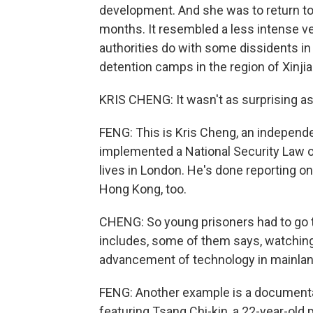
development. And she was to return t
months. It resembled a less intense ve
authorities do with some dissidents in
detention camps in the region of Xinjia
KRIS CHENG: It wasn't as surprising a
FENG: This is Kris Cheng, an independen
implemented a National Security Law o
lives in London. He's done reporting on 
Hong Kong, too.
CHENG: So young prisoners had to go 
includes, some of them says, watchin
advancement of technology in mainlan
FENG: Another example is a documenta
featuring Tsang Chi-kin, a 22-year-old 