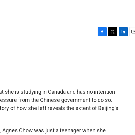
F
T
L
E
a
w
i
m
c
i
n
a
e
t
k
i
b
t
e
l
o
e
d
o
r
I
k
n
at she is studying in Canada and has no intention
ressure from the Chinese government to do so.
ory of how she left reveals the extent of Beijing's
d, Agnes Chow was just a teenager when she