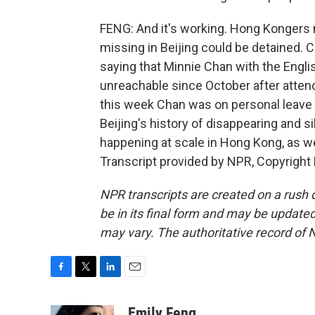
FENG: And it's working. Hong Kongers 
missing in Beijing could be detained. 
saying that Minnie Chan with the Engl
unreachable since October after atten
this week Chan was on personal leave in
Beijing's history of disappearing and si
happening at scale in Hong Kong, as we
Transcript provided by NPR, Copyright
NPR transcripts are created on a rush 
be in its final form and may be updated 
may vary. The authoritative record of 
F
T
L
E
a
w
i
m
c
i
n
a
Emily Feng