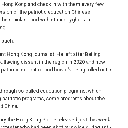
o Hong Kong and check in with them every few
rsion of the patriotic education Chinese
 the mainland and with ethnic Uyghurs in
ng.
s such.
t Hong Kong journalist. He left after Beijing
utlawing dissent in the region in 2020 and now
patriotic education and how it's being rolled out in
through so-called education programs, which
g patriotic programs, some programs about the
d China.
ry the Hong Kong Police released just this week
protester who had been shot by police during anti-