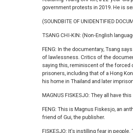
government protests in 2019. He is servi
(SOUNDBITE OF UNIDENTIFIED DOCU
TSANG CHI-KIN: (Non-English languag
FENG: In the documentary, Tsang says
of lawlessness. Critics of the docume
saying this, reminiscent of the forced
prisoners, including that of a Hong Ko
his home in Thailand and later impriso
MAGNUS FISKESJO: They all have this un
FENG: This is Magnus Fiskesjo, an anth
friend of Gui, the publisher.
FISKESJO: It's instilling fear in people. T