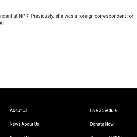
ndent at NPR. Previously, she was a foreign correspondent for
nd.
About Us
Live Schedule
News About Us
Donate Now