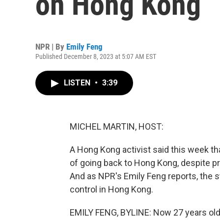
on Hong Kong
NPR | By
Emily Feng
Published December 8, 2023 at 5:07 AM EST
LISTEN
•
3:39
MICHEL MARTIN, HOST:
A Hong Kong activist said this week th
of going back to Hong Kong, despite p
And as NPR's Emily Feng reports, the st
control in Hong Kong.
EMILY FENG, BYLINE: Now 27 years ol