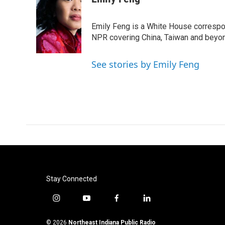
e
t
k
i
b
t
e
l
o
e
d
Emily Feng is a White House correspo
o
r
I
NPR covering China, Taiwan and beyo
k
n
See stories by Emily Feng
Stay Connected
i
y
f
l
n
o
a
i
s
u
c
n
© 2026
Northeast Indiana Public Radio