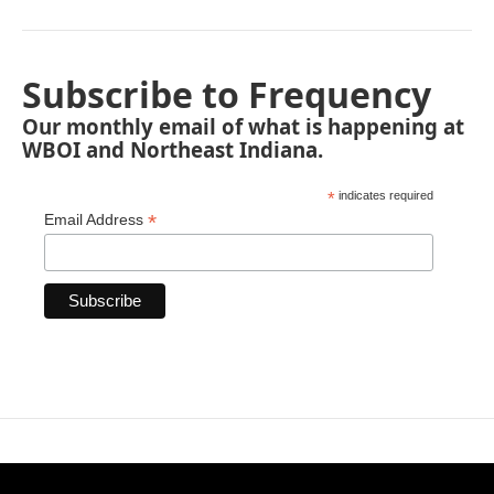
Subscribe to Frequency
Our monthly email of what is happening at
WBOI and Northeast Indiana.
*
indicates required
*
Email Address