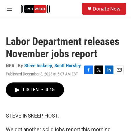
Skip to main content
S
Donate Now
e
M
a
e
r
n
c
u
h
Labor Department releases
u
e
November jobs report
r
y
NPR | By
Steve Inskeep
,
Scott Horsley
Published December 8, 2023 at 5:07 AM EST
F
T
L
E
a
w
i
m
c
i
n
a
LISTEN
•
3:15
e
t
k
i
b
t
e
l
o
e
d
o
r
I
k
n
STEVE INSKEEP, HOST:
We got another solid jobs report this morning,