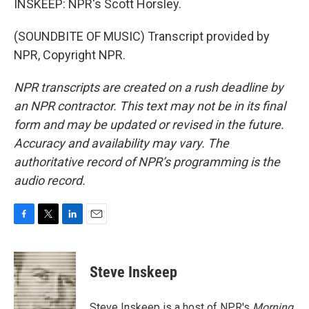
INSKEEP: NPR's Scott Horsley.
(SOUNDBITE OF MUSIC) Transcript provided by
NPR, Copyright NPR.
NPR transcripts are created on a rush deadline by
an NPR contractor. This text may not be in its final
form and may be updated or revised in the future.
Accuracy and availability may vary. The
authoritative record of NPR’s programming is the
audio record.
F
T
L
E
a
w
i
m
c
i
n
a
e
t
k
i
Steve Inskeep
b
t
e
l
o
e
d
o
r
I
Steve Inskeep is a host of NPR's
Morning