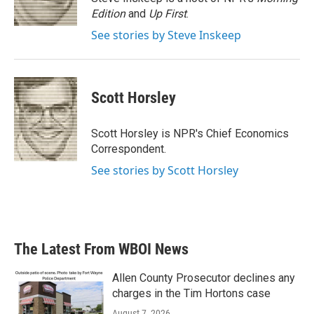
k
n
Edition
and
Up First
.
See stories by Steve Inskeep
Scott Horsley
Scott Horsley is NPR's Chief Economics
Correspondent.
See stories by Scott Horsley
The Latest From WBOI News
Allen County Prosecutor declines any
charges in the Tim Hortons case
August 7, 2026