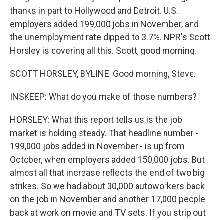
thanks in part to Hollywood and Detroit. U.S.
employers added 199,000 jobs in November, and
the unemployment rate dipped to 3.7%. NPR's Scott
Horsley is covering all this. Scott, good morning.
SCOTT HORSLEY, BYLINE: Good morning, Steve.
INSKEEP: What do you make of those numbers?
HORSLEY: What this report tells us is the job
market is holding steady. That headline number -
199,000 jobs added in November - is up from
October, when employers added 150,000 jobs. But
almost all that increase reflects the end of two big
strikes. So we had about 30,000 autoworkers back
on the job in November and another 17,000 people
back at work on movie and TV sets. If you strip out