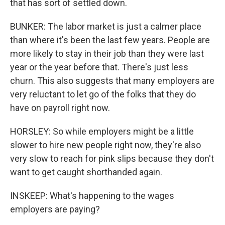
that has sort of settled down.
BUNKER: The labor market is just a calmer place
than where it's been the last few years. People are
more likely to stay in their job than they were last
year or the year before that. There's just less
churn. This also suggests that many employers are
very reluctant to let go of the folks that they do
have on payroll right now.
HORSLEY: So while employers might be a little
slower to hire new people right now, they're also
very slow to reach for pink slips because they don't
want to get caught shorthanded again.
INSKEEP: What's happening to the wages
employers are paying?