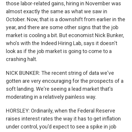
those labor-related gains, hiring in November was
almost exactly the same as what we saw in
October. Now, that is a downshift from earlier in the
year, and there are some other signs that the job
market is cooling a bit. But economist Nick Bunker,
who's with the Indeed Hiring Lab, says it doesn't
look as if the job market is going to come to a
crashing halt.
NICK BUNKER: The recent string of data we've
gotten are very encouraging for the prospects of a
soft landing. We're seeing a lead market that's
moderating in a relatively painless way.
HORSLEY: Ordinarily, when the Federal Reserve
raises interest rates the way it has to get inflation
under control, you'd expect to see a spike in job