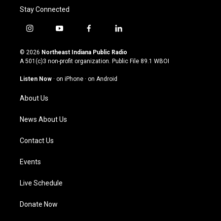
Stay Connected
i
y
f
l
n
o
a
i
s
u
c
n
© 2026
Northeast Indiana Public Radio
t
t
e
k
A 501(c)3 non-profit organization. Public File
89.1 WBOI
a
u
b
e
g
b
o
d
Listen Now
·
on iPhone
·
on Android
r
e
o
i
a
k
n
About Us
m
News About Us
Contact Us
Events
Live Schedule
Donate Now