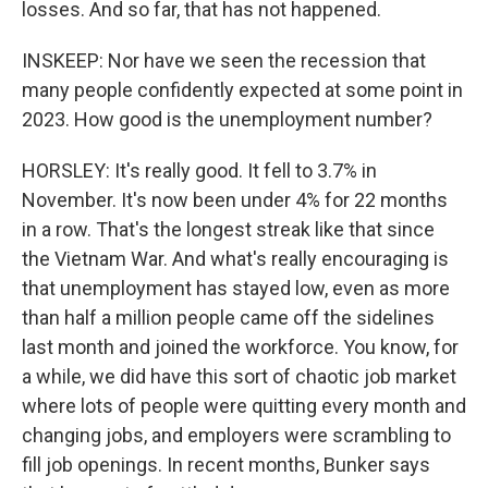
losses. And so far, that has not happened.
INSKEEP: Nor have we seen the recession that
many people confidently expected at some point in
2023. How good is the unemployment number?
HORSLEY: It's really good. It fell to 3.7% in
November. It's now been under 4% for 22 months
in a row. That's the longest streak like that since
the Vietnam War. And what's really encouraging is
that unemployment has stayed low, even as more
than half a million people came off the sidelines
last month and joined the workforce. You know, for
a while, we did have this sort of chaotic job market
where lots of people were quitting every month and
changing jobs, and employers were scrambling to
fill job openings. In recent months, Bunker says