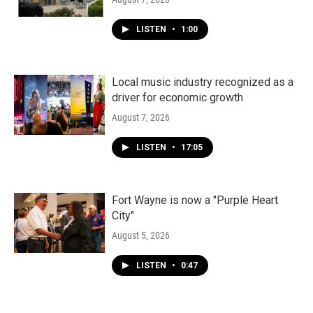
LISTEN
•
1:00
Local music industry recognized as a
driver for economic growth
August 7, 2026
LISTEN
•
17:05
Fort Wayne is now a "Purple Heart
City"
August 5, 2026
LISTEN
•
0:47