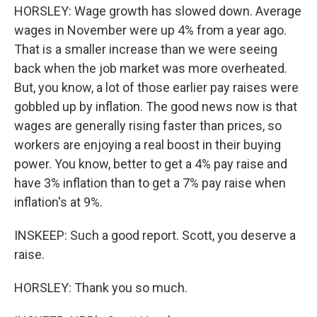
HORSLEY: Wage growth has slowed down. Average
wages in November were up 4% from a year ago.
That is a smaller increase than we were seeing
back when the job market was more overheated.
But, you know, a lot of those earlier pay raises were
gobbled up by inflation. The good news now is that
wages are generally rising faster than prices, so
workers are enjoying a real boost in their buying
power. You know, better to get a 4% pay raise and
have 3% inflation than to get a 7% pay raise when
inflation's at 9%.
INSKEEP: Such a good report. Scott, you deserve a
raise.
HORSLEY: Thank you so much.