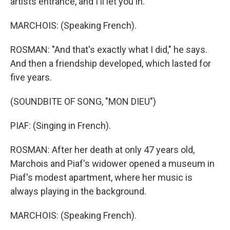
artists entrance, and I'll let you in."
MARCHOIS: (Speaking French).
ROSMAN: "And that's exactly what I did," he says.
And then a friendship developed, which lasted for
five years.
(SOUNDBITE OF SONG, "MON DIEU")
PIAF: (Singing in French).
ROSMAN: After her death at only 47 years old,
Marchois and Piaf's widower opened a museum in
Piaf's modest apartment, where her music is
always playing in the background.
MARCHOIS: (Speaking French).