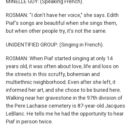
MINELLE GUY: (Speaking French).
ROSMAN: "I don't have her voice," she says. Edith
Piaf's songs are beautiful when she sings them,
but when other people try, it's not the same.
UNIDENTIFIED GROUP: (Singing in French).
ROSMAN: When Piaf started singing at only 14
years old, it was often about love, life and loss on
the streets in this scruffy, bohemian and
multiethnic neighborhood. Even after she left, it
informed her art, and she chose to be buried here.
Walking near her gravestone in the 97th division of
the Pere Lachaise cemetery is 87-year-old Jacques
LeBlanc. He tells me he had the opportunity to hear
Piaf in person twice.