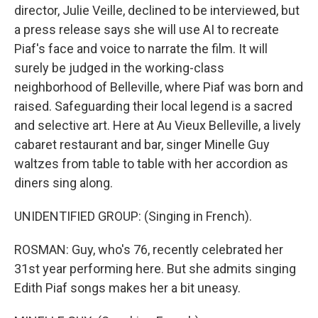
director, Julie Veille, declined to be interviewed, but
a press release says she will use AI to recreate
Piaf's face and voice to narrate the film. It will
surely be judged in the working-class
neighborhood of Belleville, where Piaf was born and
raised. Safeguarding their local legend is a sacred
and selective art. Here at Au Vieux Belleville, a lively
cabaret restaurant and bar, singer Minelle Guy
waltzes from table to table with her accordion as
diners sing along.
UNIDENTIFIED GROUP: (Singing in French).
ROSMAN: Guy, who's 76, recently celebrated her
31st year performing here. But she admits singing
Edith Piaf songs makes her a bit uneasy.