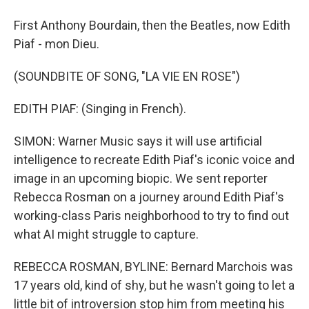
First Anthony Bourdain, then the Beatles, now Edith
Piaf - mon Dieu.
(SOUNDBITE OF SONG, "LA VIE EN ROSE")
EDITH PIAF: (Singing in French).
SIMON: Warner Music says it will use artificial
intelligence to recreate Edith Piaf's iconic voice and
image in an upcoming biopic. We sent reporter
Rebecca Rosman on a journey around Edith Piaf's
working-class Paris neighborhood to try to find out
what AI might struggle to capture.
REBECCA ROSMAN, BYLINE: Bernard Marchois was
17 years old, kind of shy, but he wasn't going to let a
little bit of introversion stop him from meeting his