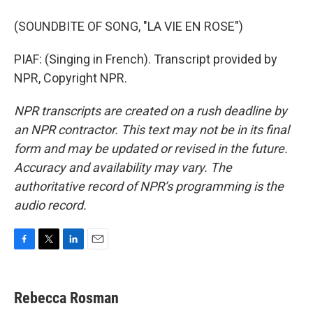
(SOUNDBITE OF SONG, "LA VIE EN ROSE")
PIAF: (Singing in French). Transcript provided by
NPR, Copyright NPR.
NPR transcripts are created on a rush deadline by
an NPR contractor. This text may not be in its final
form and may be updated or revised in the future.
Accuracy and availability may vary. The
authoritative record of NPR’s programming is the
audio record.
F
T
L
E
a
w
i
m
c
i
n
a
e
t
k
i
Rebecca Rosman
b
t
e
l