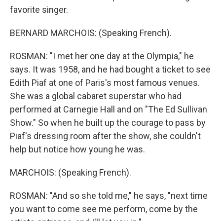
favorite singer.
BERNARD MARCHOIS: (Speaking French).
ROSMAN: "I met her one day at the Olympia," he
says. It was 1958, and he had bought a ticket to see
Edith Piaf at one of Paris's most famous venues.
She was a global cabaret superstar who had
performed at Carnegie Hall and on "The Ed Sullivan
Show." So when he built up the courage to pass by
Piaf's dressing room after the show, she couldn't
help but notice how young he was.
MARCHOIS: (Speaking French).
ROSMAN: "And so she told me," he says, "next time
you want to come see me perform, come by the