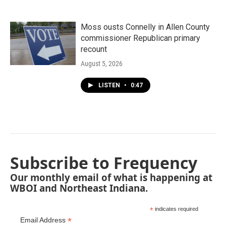
Moss ousts Connelly in Allen County
commissioner Republican primary
recount
August 5, 2026
LISTEN
•
0:47
Subscribe to Frequency
Our monthly email of what is happening at
WBOI and Northeast Indiana.
*
indicates required
*
Email Address