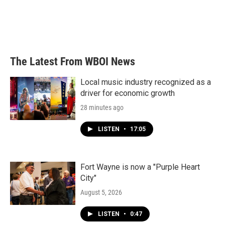
o
e
d
o
r
I
k
n
The Latest From WBOI News
Local music industry recognized as a
driver for economic growth
28 minutes ago
LISTEN
•
17:05
Fort Wayne is now a "Purple Heart
City"
August 5, 2026
LISTEN
•
0:47