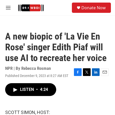
Skip to main content
S
Donate Now
e
M
a
e
r
n
c
u
h
A new biopic of 'La Vie En
u
e
Rose' singer Edith Piaf will
r
y
use AI to recreate her voice
NPR | By
Rebecca Rosman
Published December 9, 2023 at 8:27 AM EST
F
T
L
E
a
w
i
m
c
i
n
a
LISTEN
•
4:24
e
t
k
i
b
t
e
l
o
e
d
o
r
I
k
n
SCOTT SIMON, HOST: