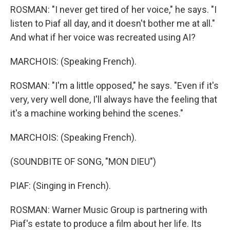
ROSMAN: "I never get tired of her voice," he says. "I
listen to Piaf all day, and it doesn't bother me at all."
And what if her voice was recreated using AI?
MARCHOIS: (Speaking French).
ROSMAN: "I'm a little opposed," he says. "Even if it's
very, very well done, I'll always have the feeling that
it's a machine working behind the scenes."
MARCHOIS: (Speaking French).
(SOUNDBITE OF SONG, "MON DIEU")
PIAF: (Singing in French).
ROSMAN: Warner Music Group is partnering with
Piaf's estate to produce a film about her life. Its