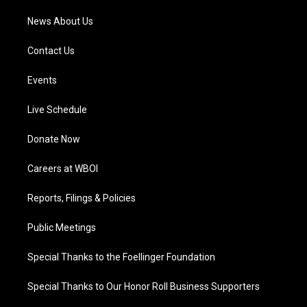
News About Us
Contact Us
Events
Live Schedule
Donate Now
Careers at WBOI
Reports, Filings & Policies
Public Meetings
Special Thanks to the Foellinger Foundation
Special Thanks to Our Honor Roll Business Supporters