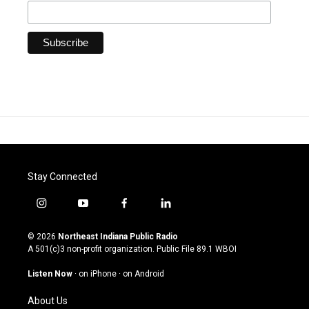
Stay Connected
i
y
f
l
n
o
a
i
s
u
c
n
© 2026
Northeast Indiana Public Radio
t
t
e
k
A 501(c)3 non-profit organization. Public File
89.1 WBOI
a
u
b
e
g
b
o
d
Listen Now
·
on iPhone
·
on Android
r
e
o
i
a
k
n
About Us
m