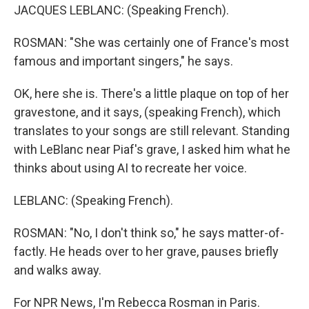
JACQUES LEBLANC: (Speaking French).
ROSMAN: "She was certainly one of France's most
famous and important singers," he says.
OK, here she is. There's a little plaque on top of her
gravestone, and it says, (speaking French), which
translates to your songs are still relevant. Standing
with LeBlanc near Piaf's grave, I asked him what he
thinks about using AI to recreate her voice.
LEBLANC: (Speaking French).
ROSMAN: "No, I don't think so," he says matter-of-
factly. He heads over to her grave, pauses briefly
and walks away.
For NPR News, I'm Rebecca Rosman in Paris.