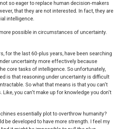
lly not so eager to replace human decision-makers
er, that they are not interested. In fact, they are
ial intelligence.
ore possible in circumstances of uncertainty.
rs, for the last 60-plus years, have been searching
nder uncertainty more effectively because
he core tasks of intelligence. So unfortunately,
d is that reasoning under uncertainty is difficult
ntractable. So what that means is that you can't
. Like, you can't make up for knowledge you don't
 machines essentially plot to overthrow humanity?
d be developed to have more strength. I feel my