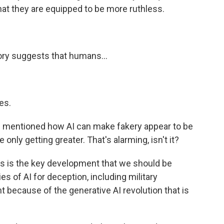
that they are equipped to be more ruthless.
ory suggests that humans...
es.
 mentioned how AI can make fakery appear to be
nly getting greater. That's alarming, isn't it?
this is the key development that we should be
ies of AI for deception, including military
because of the generative AI revolution that is