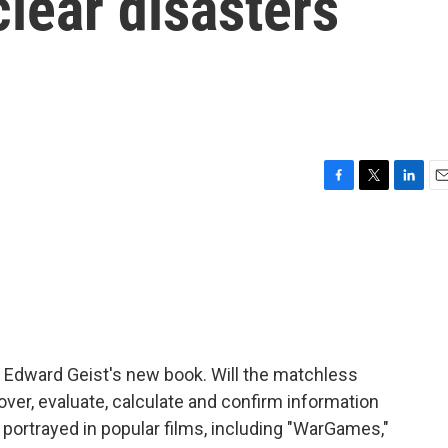
clear disasters
F
T
L
E
a
w
i
m
c
i
n
a
e
t
k
i
b
t
e
l
o
e
d
o
r
I
k
n
f Edward Geist's new book. Will the matchless
scover, evaluate, calculate and confirm information
portrayed in popular films, including "WarGames,"