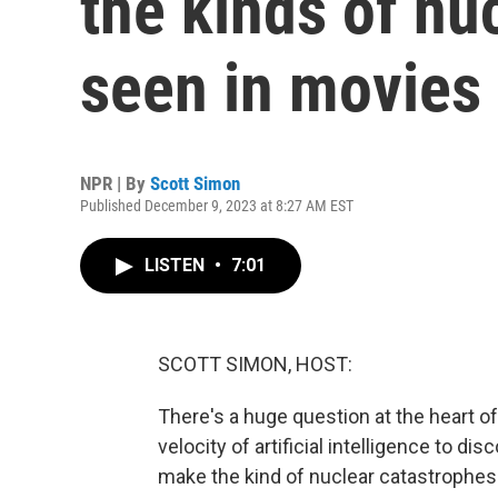
the kinds of nu
seen in movies
NPR | By
Scott Simon
Published December 9, 2023 at 8:27 AM EST
LISTEN
•
7:01
SCOTT SIMON, HOST:
There's a huge question at the heart o
velocity of artificial intelligence to di
make the kind of nuclear catastrophes 