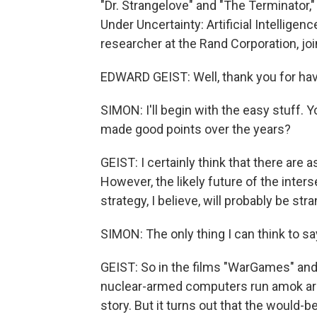
"Dr. Strangelove" and "The Terminator,"
Under Uncertainty: Artificial Intellige
researcher at the Rand Corporation, jo
EDWARD GEIST: Well, thank you for ha
SIMON: I'll begin with the easy stuff. 
made good points over the years?
GEIST: I certainly think that there are a
However, the likely future of the interse
strategy, I believe, will probably be stra
SIMON: The only thing I can think to sa
GEIST: So in the films "WarGames" and 
nuclear-armed computers run amok are 
story. But it turns out that the would-