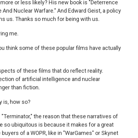
 more or less likely? His new book is "Deterrence
nce And Nuclear Warfare." And Edward Geist, a policy
ins us. Thanks so much for being with us.
ving me.
You think some of these popular films have actually
spects of these films that do reflect reality.
ction of artificial intelligence and nuclear
nger than fiction.
y is, how so?
"Terminator," the reason that these narratives of
so ubiquitous is because it makes for a great
be buyers of a WOPR, like in "WarGames" or Skynet