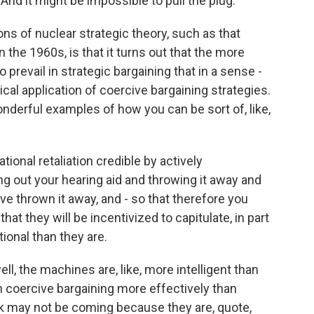
 And it might be impossible to pull the plug.
ons of nuclear strategic theory, such as that
 the 1960s, is that it turns out that the more
o prevail in strategic bargaining that in a sense -
ical application of coercive bargaining strategies.
derful examples of how you can be sort of, like,
tional retaliation credible by actively
ing out your hearing aid and throwing it away and
e thrown it away, and - so that therefore you
hat they will be incentivized to capitulate, in part
ional than they are.
ell, the machines are, like, more intelligent than
in coercive bargaining more effectively than
sk may not be coming because they are, quote,