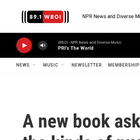
Skip to main content
NPR News and Diverse M
WBOI - NPR News and Diverse Music
PRI's The World
NEWS
MUSIC
NEWSLETTER
MEMBERSHIP 
A new book asks