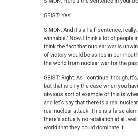
SIMON: Here's the sentence in your boo
GEIST: Yes.
SIMON: And it's a half-sentence, really
winnable." Now, I think a lot of people in
think the fact that nuclear war is unwi
of victory would be ashes in our mouth
the world from nuclear war for the pa
GEIST: Right. As I continue, though, it'
but that is only the case when you have 
obvious sort of example of this is wher
and let's say that there is a real nuclea
real nuclear attack. This is a false alarm. 
there's actually no retaliation at all, wel
world that they could dominate it.