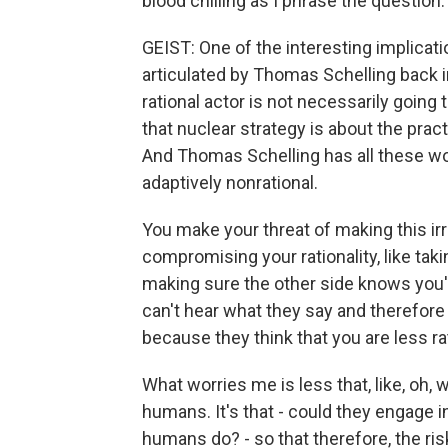
blood chilling as I phrase the question.
GEIST: One of the interesting implicati
articulated by Thomas Schelling back in
rational actor is not necessarily going t
that nuclear strategy is about the pract
And Thomas Schelling has all these won
adaptively nonrational.
You make your threat of making this irra
compromising your rationality, like tak
making sure the other side knows you'v
can't hear what they say and therefore t
because they think that you are less rat
What worries me is less that, like, oh, w
humans. It's that - could they engage 
humans do? - so that therefore, the ri