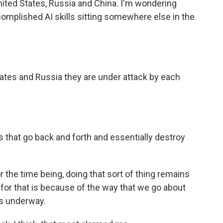
ited States, Russia and China. I'm wondering
omplished AI skills sitting somewhere else in the
ates and Russia they are under attack by each
 that go back and forth and essentially destroy
or the time being, doing that sort of thing remains
s for that is because of the way that we go about
 is underway.