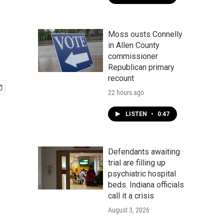
Moss ousts Connelly
in Allen County
commissioner
Republican primary
recount
22 hours ago
LISTEN
•
0:47
Defendants awaiting
trial are filling up
psychiatric hospital
beds. Indiana officials
call it a crisis
August 3, 2026