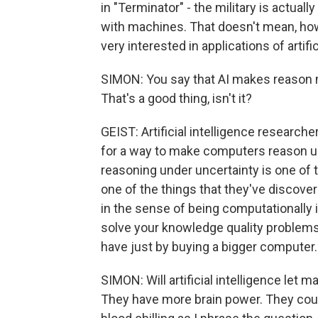
in "Terminator" - the military is actua
with machines. That doesn't mean, howev
very interested in applications of artific
SIMON: You say that AI makes reason m
That's a good thing, isn't it?
GEIST: Artificial intelligence researche
for a way to make computers reason u
reasoning under uncertainty is one of t
one of the things that they've discovere
in the sense of being computationally i
solve your knowledge quality problems
have just by buying a bigger computer.
SIMON: Will artificial intelligence let
They have more brain power. They coul