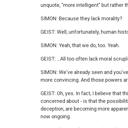
unquote, "more intelligent" but rather 
SIMON: Because they lack morality?
GEIST: Well, unfortunately, human hist
SIMON: Yeah, that we do, too. Yeah.
GEIST: ...All too often lack moral scrupl
SIMON: We've already seen and you've
more convincing. And those powers are o
GEIST: Oh, yes. In fact, I believe that 
concerned about - is that the possibilit
deception, are becoming more apparent 
now ongoing.