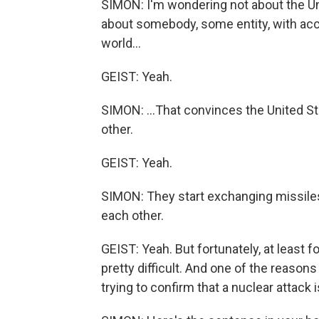
SIMON: I'm wondering not about the Un
about somebody, some entity, with acc
world...
GEIST: Yeah.
SIMON: ...That convinces the United St
other.
GEIST: Yeah.
SIMON: They start exchanging missiles
each other.
GEIST: Yeah. But fortunately, at least f
pretty difficult. And one of the reason
trying to confirm that a nuclear attack