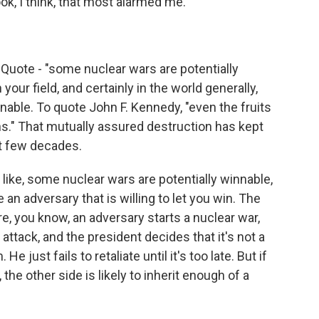
k, I think, that most alarmed me.
. Quote - "some nuclear wars are potentially
 your field, and certainly in the world generally,
nnable. To quote John F. Kennedy, "even the fruits
s." That mutually assured destruction has kept
st few decades.
s, like, some nuclear wars are potentially winnable,
an adversary that is willing to let you win. The
e, you know, an adversary starts a nuclear war,
r attack, and the president decides that it's not a
He just fails to retaliate until it's too late. But if
l, the other side is likely to inherit enough of a