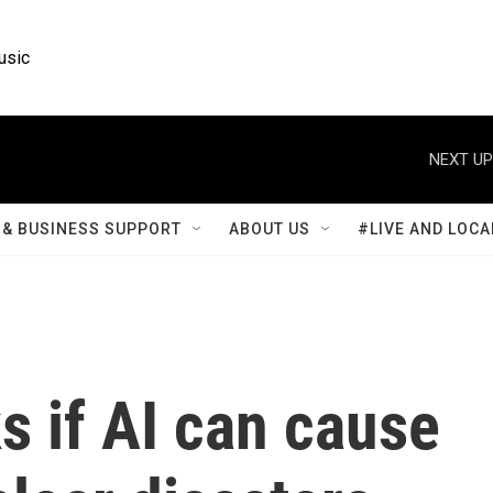
usic
NEXT UP
& BUSINESS SUPPORT
ABOUT US
#LIVE AND LOCA
 if AI can cause