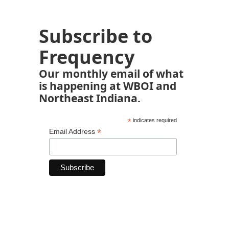
Subscribe to
Frequency
Our monthly email of what
is happening at WBOI and
Northeast Indiana.
*
indicates required
*
Email Address