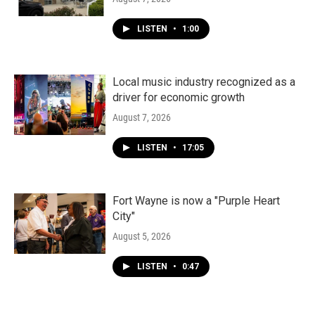
LISTEN
•
1:00
Local music industry recognized as a
driver for economic growth
August 7, 2026
LISTEN
•
17:05
Fort Wayne is now a "Purple Heart
City"
August 5, 2026
LISTEN
•
0:47