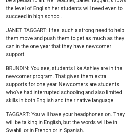
be a pediatrician. Her teacher, Janet Taggart, knows
the level of English her students will need even to
succeed in high school.
JANET TAGGART: I feel such a strong need to help
them move and push them to get as much as they
can in the one year that they have newcomer
support.
BRUNDIN: You see, students like Ashley are in the
newcomer program. That gives them extra
supports for one year. Newcomers are students
who've had interrupted schooling and also limited
skills in both English and their native language.
TAGGART: You will have your headphones on. They
will be talking in English, but the words will be in
Swahili or in French or in Spanish.