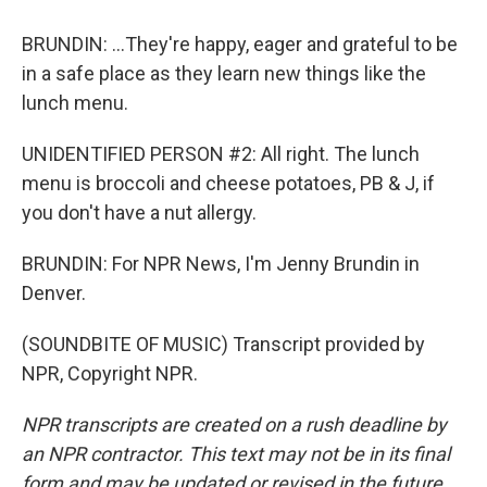
BRUNDIN: ...They're happy, eager and grateful to be
in a safe place as they learn new things like the
lunch menu.
UNIDENTIFIED PERSON #2: All right. The lunch
menu is broccoli and cheese potatoes, PB & J, if
you don't have a nut allergy.
BRUNDIN: For NPR News, I'm Jenny Brundin in
Denver.
(SOUNDBITE OF MUSIC) Transcript provided by
NPR, Copyright NPR.
NPR transcripts are created on a rush deadline by
an NPR contractor. This text may not be in its final
form and may be updated or revised in the future.