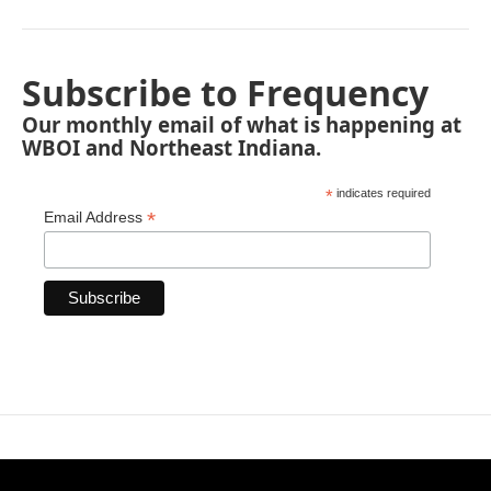
Subscribe to Frequency
Our monthly email of what is happening at
WBOI and Northeast Indiana.
*
indicates required
*
Email Address