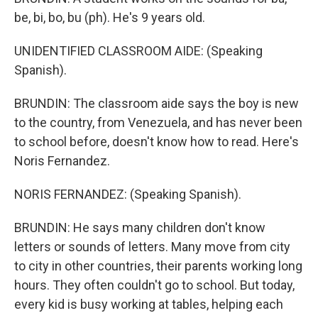
be, bi, bo, bu (ph). He's 9 years old.
UNIDENTIFIED CLASSROOM AIDE: (Speaking
Spanish).
BRUNDIN: The classroom aide says the boy is new
to the country, from Venezuela, and has never been
to school before, doesn't know how to read. Here's
Noris Fernandez.
NORIS FERNANDEZ: (Speaking Spanish).
BRUNDIN: He says many children don't know
letters or sounds of letters. Many move from city
to city in other countries, their parents working long
hours. They often couldn't go to school. But today,
every kid is busy working at tables, helping each