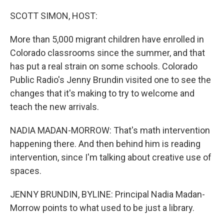
o
r
I
k
n
SCOTT SIMON, HOST:
More than 5,000 migrant children have enrolled in
Colorado classrooms since the summer, and that
has put a real strain on some schools. Colorado
Public Radio's Jenny Brundin visited one to see the
changes that it's making to try to welcome and
teach the new arrivals.
NADIA MADAN-MORROW: That's math intervention
happening there. And then behind him is reading
intervention, since I'm talking about creative use of
spaces.
JENNY BRUNDIN, BYLINE: Principal Nadia Madan-
Morrow points to what used to be just a library.