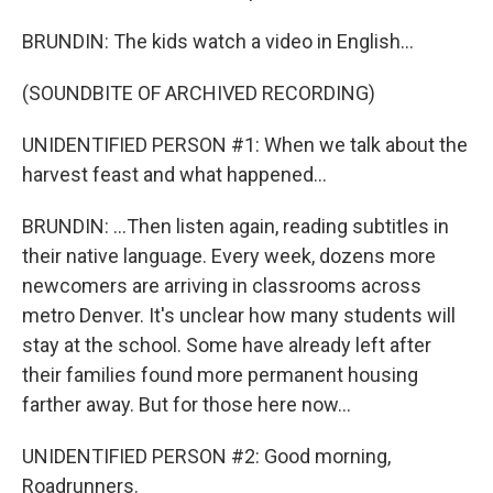
BRUNDIN: The kids watch a video in English...
(SOUNDBITE OF ARCHIVED RECORDING)
UNIDENTIFIED PERSON #1: When we talk about the
harvest feast and what happened...
BRUNDIN: ...Then listen again, reading subtitles in
their native language. Every week, dozens more
newcomers are arriving in classrooms across
metro Denver. It's unclear how many students will
stay at the school. Some have already left after
their families found more permanent housing
farther away. But for those here now...
UNIDENTIFIED PERSON #2: Good morning,
Roadrunners.