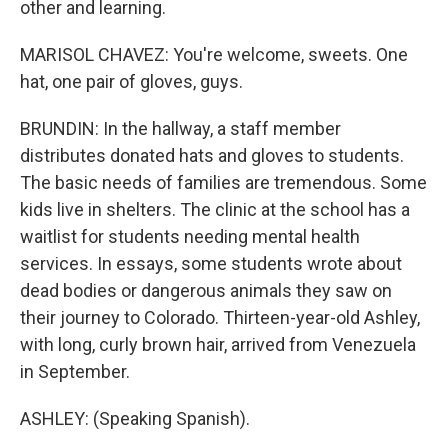
other and learning.
MARISOL CHAVEZ: You're welcome, sweets. One
hat, one pair of gloves, guys.
BRUNDIN: In the hallway, a staff member
distributes donated hats and gloves to students.
The basic needs of families are tremendous. Some
kids live in shelters. The clinic at the school has a
waitlist for students needing mental health
services. In essays, some students wrote about
dead bodies or dangerous animals they saw on
their journey to Colorado. Thirteen-year-old Ashley,
with long, curly brown hair, arrived from Venezuela
in September.
ASHLEY: (Speaking Spanish).