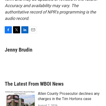
Accuracy and availability may vary. The
authoritative record of NPR’s programming is the
audio record.
F
T
L
E
a
w
i
m
c
i
n
a
e
t
k
i
Jenny Brudin
b
t
e
l
o
e
d
o
r
I
k
n
The Latest From WBOI News
Allen County Prosecutor declines any
charges in the Tim Hortons case
August 7, 2026