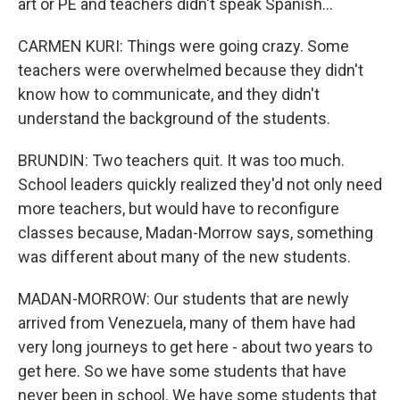
art or PE and teachers didn't speak Spanish...
CARMEN KURI: Things were going crazy. Some
teachers were overwhelmed because they didn't
know how to communicate, and they didn't
understand the background of the students.
BRUNDIN: Two teachers quit. It was too much.
School leaders quickly realized they'd not only need
more teachers, but would have to reconfigure
classes because, Madan-Morrow says, something
was different about many of the new students.
MADAN-MORROW: Our students that are newly
arrived from Venezuela, many of them have had
very long journeys to get here - about two years to
get here. So we have some students that have
never been in school. We have some students that