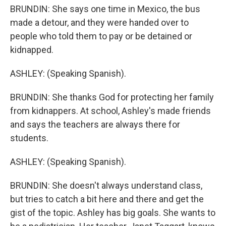
BRUNDIN: She says one time in Mexico, the bus
made a detour, and they were handed over to
people who told them to pay or be detained or
kidnapped.
ASHLEY: (Speaking Spanish).
BRUNDIN: She thanks God for protecting her family
from kidnappers. At school, Ashley's made friends
and says the teachers are always there for
students.
ASHLEY: (Speaking Spanish).
BRUNDIN: She doesn't always understand class,
but tries to catch a bit here and there and get the
gist of the topic. Ashley has big goals. She wants to