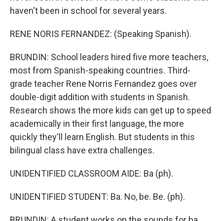
haven't been in school for several years.
RENE NORIS FERNANDEZ: (Speaking Spanish).
BRUNDIN: School leaders hired five more teachers,
most from Spanish-speaking countries. Third-
grade teacher Rene Norris Fernandez goes over
double-digit addition with students in Spanish.
Research shows the more kids can get up to speed
academically in their first language, the more
quickly they'll learn English. But students in this
bilingual class have extra challenges.
UNIDENTIFIED CLASSROOM AIDE: Ba (ph).
UNIDENTIFIED STUDENT: Ba. No, be. Be. (ph).
BRUNDIN: A student works on the sounds for ba,