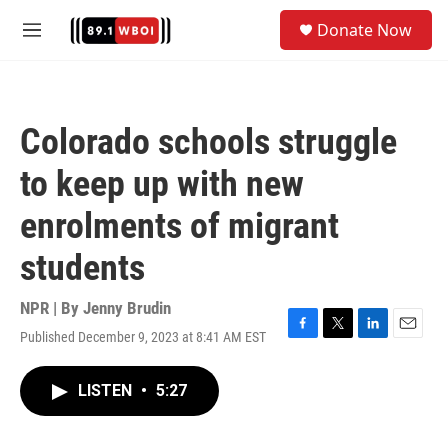
Skip to main content
S
Donate Now
e
M
a
e
r
n
c
u
h
Colorado schools struggle
u
e
to keep up with new
r
y
enrolments of migrant
students
NPR | By
Jenny Brudin
Published December 9, 2023 at 8:41 AM EST
F
T
L
E
a
w
i
m
c
i
n
a
LISTEN
•
5:27
e
t
k
i
b
t
e
l
o
e
d