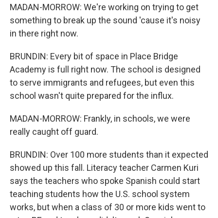
MADAN-MORROW: We're working on trying to get
something to break up the sound 'cause it's noisy
in there right now.
BRUNDIN: Every bit of space in Place Bridge
Academy is full right now. The school is designed
to serve immigrants and refugees, but even this
school wasn't quite prepared for the influx.
MADAN-MORROW: Frankly, in schools, we were
really caught off guard.
BRUNDIN: Over 100 more students than it expected
showed up this fall. Literacy teacher Carmen Kuri
says the teachers who spoke Spanish could start
teaching students how the U.S. school system
works, but when a class of 30 or more kids went to