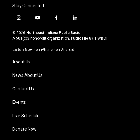
Stay Connected
i
y
f
l
n
o
a
i
s
u
c
n
© 2026
Northeast Indiana Public Radio
t
t
e
k
A 501(c)3 non-profit organization. Public File
89.1 WBOI
a
u
b
e
g
b
o
d
Listen Now
·
on iPhone
·
on Android
r
e
o
i
a
k
n
About Us
m
News About Us
Contact Us
Events
Live Schedule
Donate Now