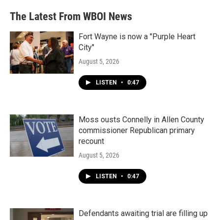
e
t
k
i
b
t
e
l
The Latest From WBOI News
o
e
d
o
r
I
k
n
Fort Wayne is now a "Purple Heart
City"
August 5, 2026
LISTEN
•
0:47
Moss ousts Connelly in Allen County
commissioner Republican primary
recount
August 5, 2026
LISTEN
•
0:47
Defendants awaiting trial are filling up