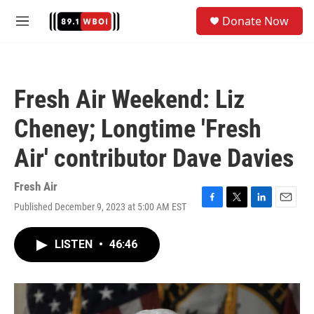
Skip to main content
S
Donate Now
e
M
a
e
r
n
c
u
h
Fresh Air Weekend: Liz
u
e
Cheney; Longtime 'Fresh
r
y
Air' contributor Dave Davies
Fresh Air
Published December 9, 2023 at 5:00 AM EST
F
T
L
E
a
w
i
m
c
i
n
a
LISTEN
•
46:46
e
t
k
i
b
t
e
l
o
e
d
o
r
I
k
n