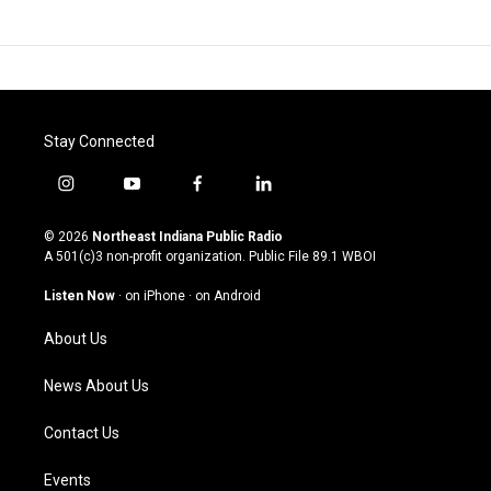
Stay Connected
i
y
f
l
n
o
a
i
s
u
c
n
© 2026
Northeast Indiana Public Radio
t
t
e
k
A 501(c)3 non-profit organization. Public File
89.1 WBOI
a
u
b
e
g
b
o
d
Listen Now
·
on iPhone
·
on Android
r
e
o
i
a
k
n
About Us
m
News About Us
Contact Us
Events