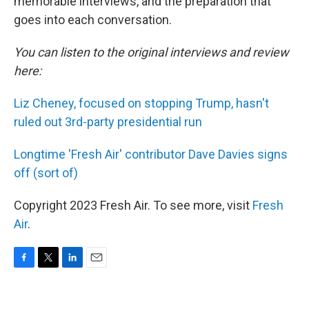
memorable interviews, and the preparation that
goes into each conversation.
You can listen to the original interviews and review
here:
Liz Cheney, focused on stopping Trump, hasn't
ruled out 3rd-party presidential run
Longtime 'Fresh Air' contributor Dave Davies signs
off (sort of)
Copyright 2023 Fresh Air. To see more, visit
Fresh
Air
.
F
T
L
E
a
w
i
m
c
i
n
a