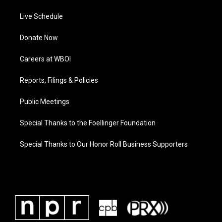
Live Schedule
Donate Now
Careers at WBOI
Reports, Filings & Policies
Public Meetings
Special Thanks to the Foellinger Foundation
Special Thanks to Our Honor Roll Business Supporters