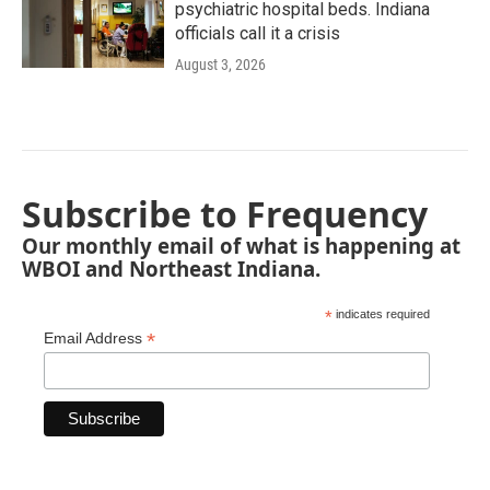
psychiatric hospital beds. Indiana
officials call it a crisis
August 3, 2026
Subscribe to Frequency
Our monthly email of what is happening at
WBOI and Northeast Indiana.
*
indicates required
*
Email Address