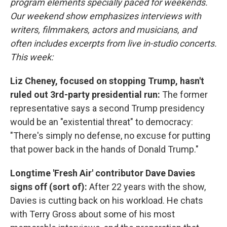
program elements specially paced for weekends.
Our weekend show emphasizes interviews with
writers, filmmakers, actors and musicians, and
often includes excerpts from live in-studio concerts.
This week:
Liz Cheney, focused on stopping Trump, hasn't
ruled out 3rd-party presidential run:
The former
representative says a second Trump presidency
would be an "existential threat" to democracy:
"There's simply no defense, no excuse for putting
that power back in the hands of Donald Trump."
Longtime 'Fresh Air' contributor Dave Davies
signs off (sort of):
After 22 years with the show,
Davies is cutting back on his workload. He chats
with Terry Gross about some of his most