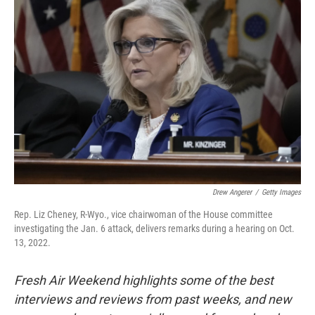
Drew Angerer
/
Getty Images
Rep. Liz Cheney, R-Wyo., vice chairwoman of the House committee
investigating the Jan. 6 attack, delivers remarks during a hearing on Oct.
13, 2022.
Fresh Air Weekend highlights some of the best
interviews and reviews from past weeks, and new