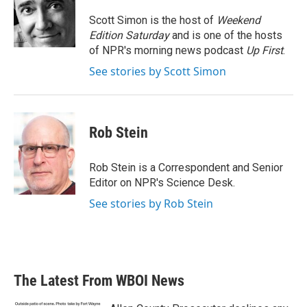
o
e
d
o
r
I
Scott Simon is the host of
Weekend
k
n
Edition Saturday
and is one of the hosts
of NPR's morning news podcast
Up First
.
See stories by Scott Simon
Rob Stein
Rob Stein is a Correspondent and Senior
Editor on NPR's Science Desk.
See stories by Rob Stein
The Latest From WBOI News