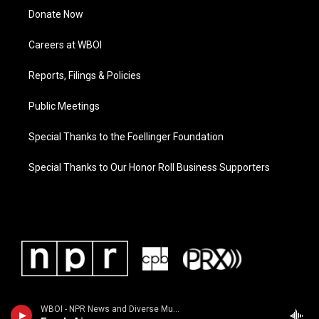
Donate Now
Careers at WBOI
Reports, Filings & Policies
Public Meetings
Special Thanks to the Foellinger Foundation
Special Thanks to Our Honor Roll Business Supporters
WBOI - NPR News and Diverse Music