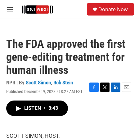
Skip to main content
S
Donate Now
e
M
a
e
r
n
c
u
h
The FDA approved the first
u
e
gene-editing treatment for
r
y
human illness
NPR | By
Scott Simon
,
Rob Stein
Published December 9, 2023 at 8:27 AM EST
F
T
L
E
a
w
i
m
c
i
n
a
LISTEN
•
3:43
e
t
k
i
b
t
e
l
o
e
d
o
r
I
k
n
SCOTT SIMON, HOST: