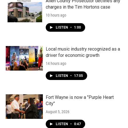
Allen County Prosecutor declines any
charges in the Tim Hortons case
10 hours ago
LISTEN
•
1:00
Local music industry recognized as a
driver for economic growth
14 hours ago
LISTEN
•
17:05
Fort Wayne is now a "Purple Heart
City"
August 5, 2026
LISTEN
•
0:47