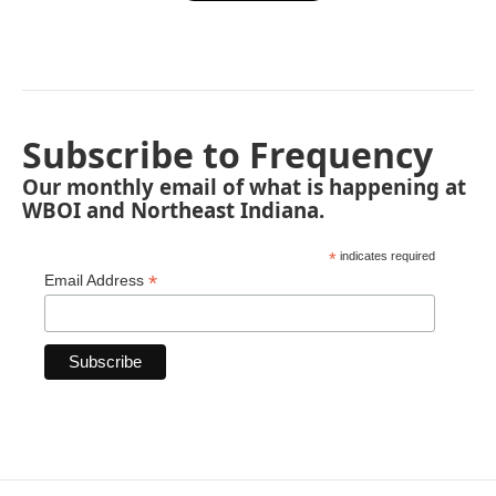
Subscribe to Frequency
Our monthly email of what is happening at
WBOI and Northeast Indiana.
*
indicates required
*
Email Address