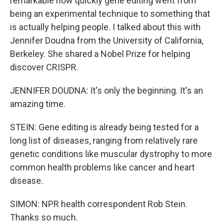
remarkable how quickly gene editing went from
being an experimental technique to something that
is actually helping people. I talked about this with
Jennifer Doudna from the University of California,
Berkeley. She shared a Nobel Prize for helping
discover CRISPR.
JENNIFER DOUDNA: It's only the beginning. It's an
amazing time.
STEIN: Gene editing is already being tested for a
long list of diseases, ranging from relatively rare
genetic conditions like muscular dystrophy to more
common health problems like cancer and heart
disease.
SIMON: NPR health correspondent Rob Stein.
Thanks so much.