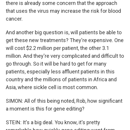
there is already some concern that the approach
that uses the virus may increase the risk for blood
cancer.
And another big question is, will patients be able to
get these new treatments? They're expensive. One
will cost $2.2 million per patient, the other 3.1
million. And they're very complicated and difficult to
go through. So it will be hard to get for many
patients, especially less affluent patients in this
country and the millions of patients in Africa and
Asia, where sickle cell is most common.
SIMON: All of this being noted, Rob, how significant
a moment is this for gene editing?
STEIN: It's a big deal. You know, it's pretty