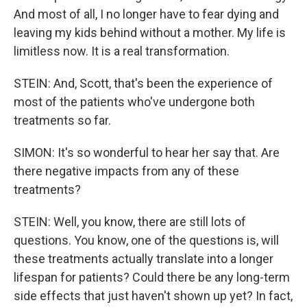
And most of all, I no longer have to fear dying and
leaving my kids behind without a mother. My life is
limitless now. It is a real transformation.
STEIN: And, Scott, that's been the experience of
most of the patients who've undergone both
treatments so far.
SIMON: It's so wonderful to hear her say that. Are
there negative impacts from any of these
treatments?
STEIN: Well, you know, there are still lots of
questions. You know, one of the questions is, will
these treatments actually translate into a longer
lifespan for patients? Could there be any long-term
side effects that just haven't shown up yet? In fact,