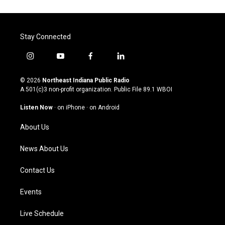
Stay Connected
i
y
f
l
n
o
a
i
s
u
c
n
© 2026
Northeast Indiana Public Radio
t
t
e
k
A 501(c)3 non-profit organization. Public File
89.1 WBOI
a
u
b
e
g
b
o
d
Listen Now
·
on iPhone
·
on Android
r
e
o
i
a
k
n
About Us
m
News About Us
Contact Us
Events
Live Schedule