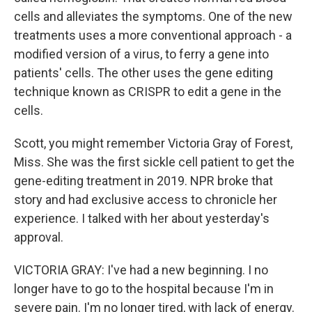
cells and alleviates the symptoms. One of the new
treatments uses a more conventional approach - a
modified version of a virus, to ferry a gene into
patients' cells. The other uses the gene editing
technique known as CRISPR to edit a gene in the
cells.
Scott, you might remember Victoria Gray of Forest,
Miss. She was the first sickle cell patient to get the
gene-editing treatment in 2019. NPR broke that
story and had exclusive access to chronicle her
experience. I talked with her about yesterday's
approval.
VICTORIA GRAY: I've had a new beginning. I no
longer have to go to the hospital because I'm in
severe pain. I'm no longer tired, with lack of energy.