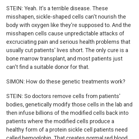
STEIN: Yeah. It's a terrible disease. These
misshapen, sickle-shaped cells can't nourish the
body with oxygen like they're supposed to. And the
misshapen cells cause unpredictable attacks of
excruciating pain and serious health problems that
usually cut patients' lives short. The only cure is a
bone marrow transplant, and most patients just
can't find a suitable donor for that.
SIMON: How do these genetic treatments work?
STEIN: So doctors remove cells from patients'
bodies, genetically modify those cells in the lab and
then infuse billions of the modified cells back into
patients where the modified cells produce a
healthy form of a protein sickle cell patients need
called hemoglobin. That creates normal red blood