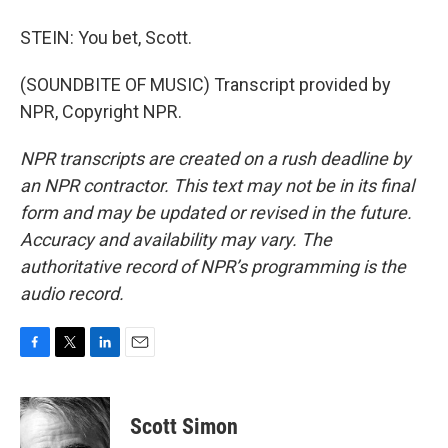
STEIN: You bet, Scott.
(SOUNDBITE OF MUSIC) Transcript provided by
NPR, Copyright NPR.
NPR transcripts are created on a rush deadline by
an NPR contractor. This text may not be in its final
form and may be updated or revised in the future.
Accuracy and availability may vary. The
authoritative record of NPR’s programming is the
audio record.
F
T
L
E
a
w
i
m
c
i
n
a
e
t
k
i
Scott Simon
b
t
e
l