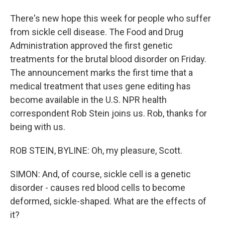
There's new hope this week for people who suffer
from sickle cell disease. The Food and Drug
Administration approved the first genetic
treatments for the brutal blood disorder on Friday.
The announcement marks the first time that a
medical treatment that uses gene editing has
become available in the U.S. NPR health
correspondent Rob Stein joins us. Rob, thanks for
being with us.
ROB STEIN, BYLINE: Oh, my pleasure, Scott.
SIMON: And, of course, sickle cell is a genetic
disorder - causes red blood cells to become
deformed, sickle-shaped. What are the effects of
it?