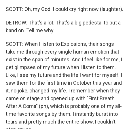
SCOTT: Oh, my God. I could cry right now (laughter).
DETROW: That's a lot. That's a big pedestal to put a
band on. Tell me why.
SCOTT: When I listen to Explosions, their songs
take me through every single human emotion that
exist in the span of minutes. And I feel like for me, I
get glimpses of my future when I listen to them.
Like, I see my future and the life I want for myself. I
saw them for the first time in October this year and
it, no joke, changed my life. I remember when they
came on stage and opened up with "First Breath
After A Coma" (ph), which is probably one of my all-
time favorite songs by them. I instantly burst into
tears and pretty much the entire show, I couldn't