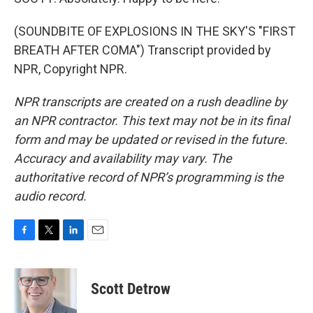
(SOUNDBITE OF EXPLOSIONS IN THE SKY'S "FIRST
BREATH AFTER COMA") Transcript provided by
NPR, Copyright NPR.
NPR transcripts are created on a rush deadline by
an NPR contractor. This text may not be in its final
form and may be updated or revised in the future.
Accuracy and availability may vary. The
authoritative record of NPR’s programming is the
audio record.
F
T
L
E
a
w
i
m
c
i
n
a
e
t
k
i
Scott Detrow
b
t
e
l
o
e
d