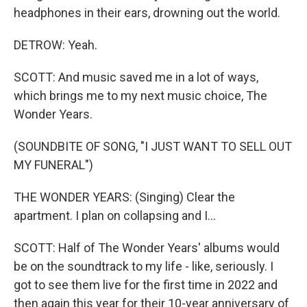
headphones in their ears, drowning out the world.
DETROW: Yeah.
SCOTT: And music saved me in a lot of ways,
which brings me to my next music choice, The
Wonder Years.
(SOUNDBITE OF SONG, "I JUST WANT TO SELL OUT
MY FUNERAL")
THE WONDER YEARS: (Singing) Clear the
apartment. I plan on collapsing and I...
SCOTT: Half of The Wonder Years' albums would
be on the soundtrack to my life - like, seriously. I
got to see them live for the first time in 2022 and
then again this year for their 10-year anniversary of