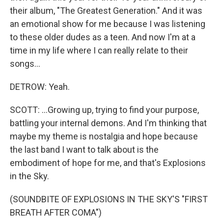
their album, "The Greatest Generation." And it was
an emotional show for me because I was listening
to these older dudes as a teen. And now I'm at a
time in my life where I can really relate to their
songs...
DETROW: Yeah.
SCOTT: ...Growing up, trying to find your purpose,
battling your internal demons. And I'm thinking that
maybe my theme is nostalgia and hope because
the last band I want to talk about is the
embodiment of hope for me, and that's Explosions
in the Sky.
(SOUNDBITE OF EXPLOSIONS IN THE SKY'S "FIRST
BREATH AFTER COMA")