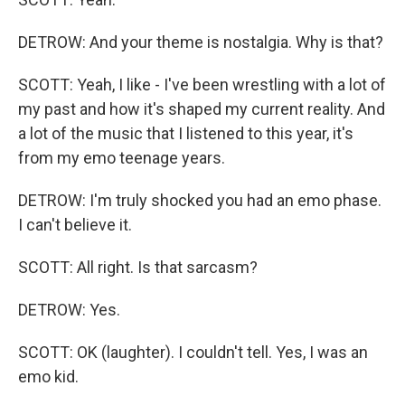
DETROW: And your theme is nostalgia. Why is that?
SCOTT: Yeah, I like - I've been wrestling with a lot of
my past and how it's shaped my current reality. And
a lot of the music that I listened to this year, it's
from my emo teenage years.
DETROW: I'm truly shocked you had an emo phase.
I can't believe it.
SCOTT: All right. Is that sarcasm?
DETROW: Yes.
SCOTT: OK (laughter). I couldn't tell. Yes, I was an
emo kid.