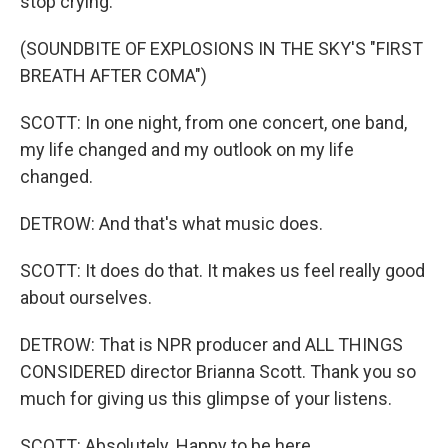
stop crying.
(SOUNDBITE OF EXPLOSIONS IN THE SKY'S "FIRST
BREATH AFTER COMA")
SCOTT: In one night, from one concert, one band,
my life changed and my outlook on my life
changed.
DETROW: And that's what music does.
SCOTT: It does do that. It makes us feel really good
about ourselves.
DETROW: That is NPR producer and ALL THINGS
CONSIDERED director Brianna Scott. Thank you so
much for giving us this glimpse of your listens.
SCOTT: Absolutely. Happy to be here.