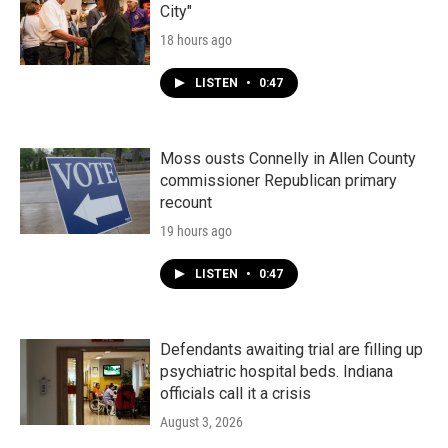
City"
18 hours ago
LISTEN
•
0:47
Moss ousts Connelly in Allen County
commissioner Republican primary
recount
19 hours ago
LISTEN
•
0:47
Defendants awaiting trial are filling up
psychiatric hospital beds. Indiana
officials call it a crisis
August 3, 2026