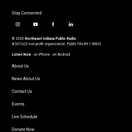
Stay Connected
i
y
f
l
n
o
a
i
s
u
c
n
© 2026
Northeast Indiana Public Radio
t
t
e
k
A 501(c)3 non-profit organization. Public File
89.1 WBOI
a
u
b
e
g
b
o
d
Listen Now
·
on iPhone
·
on Android
r
e
o
i
a
k
n
About Us
m
News About Us
Contact Us
Events
Live Schedule
Donate Now