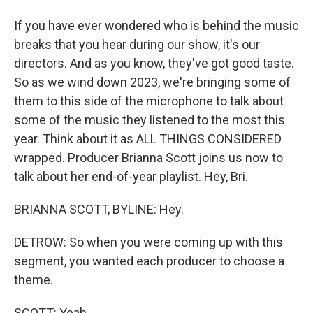
If you have ever wondered who is behind the music
breaks that you hear during our show, it's our
directors. And as you know, they've got good taste.
So as we wind down 2023, we're bringing some of
them to this side of the microphone to talk about
some of the music they listened to the most this
year. Think about it as ALL THINGS CONSIDERED
wrapped. Producer Brianna Scott joins us now to
talk about her end-of-year playlist. Hey, Bri.
BRIANNA SCOTT, BYLINE: Hey.
DETROW: So when you were coming up with this
segment, you wanted each producer to choose a
theme.
SCOTT: Yeah.