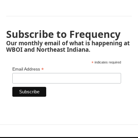
Subscribe to Frequency
Our monthly email of what is happening at
WBOI and Northeast Indiana.
*
indicates required
*
Email Address