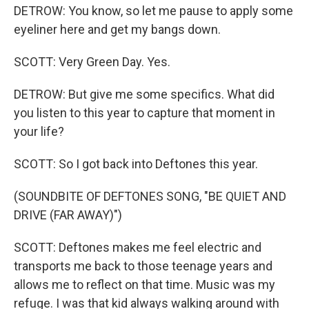
DETROW: You know, so let me pause to apply some
eyeliner here and get my bangs down.
SCOTT: Very Green Day. Yes.
DETROW: But give me some specifics. What did
you listen to this year to capture that moment in
your life?
SCOTT: So I got back into Deftones this year.
(SOUNDBITE OF DEFTONES SONG, "BE QUIET AND
DRIVE (FAR AWAY)")
SCOTT: Deftones makes me feel electric and
transports me back to those teenage years and
allows me to reflect on that time. Music was my
refuge. I was that kid always walking around with