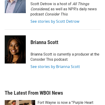
o
r
I
Scott Detrow is a host of
All Things
k
n
Considered
, as well as NPR’s daily news
podcast
Consider This
.
See stories by Scott Detrow
Brianna Scott
Brianna Scott is currently a producer at the
Consider This podcast.
See stories by Brianna Scott
The Latest From WBOI News
Fort Wayne is now a "Purple Heart