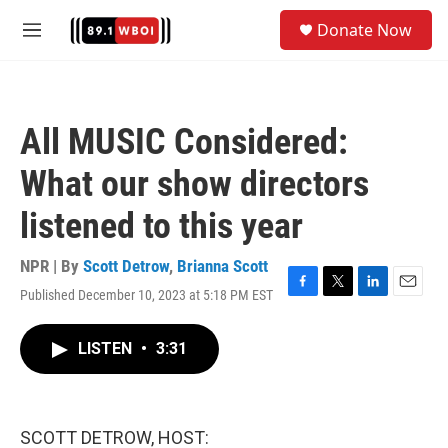
Skip to main content
S
Donate Now
e
M
a
e
r
n
c
u
h
All MUSIC Considered:
u
e
What our show directors
r
y
listened to this year
NPR | By
Scott Detrow
,
Brianna Scott
Published December 10, 2023 at 5:18 PM EST
F
T
L
E
a
w
i
m
c
i
n
a
LISTEN
•
3:31
e
t
k
i
b
t
e
l
o
e
d
o
r
I
k
n
SCOTT DETROW, HOST: