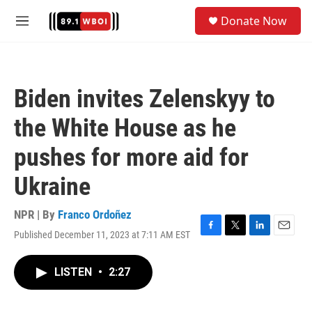
Skip to main content
S
Donate Now
e
M
a
e
r
n
c
u
h
Biden invites Zelenskyy to
u
e
the White House as he
r
y
pushes for more aid for
Ukraine
NPR | By
Franco Ordoñez
Published December 11, 2023 at 7:11 AM EST
F
T
L
E
a
w
i
m
c
i
n
a
LISTEN
•
2:27
e
t
k
i
b
t
e
l
o
e
d