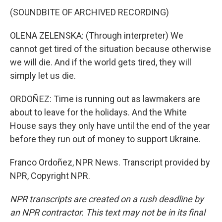
(SOUNDBITE OF ARCHIVED RECORDING)
OLENA ZELENSKA: (Through interpreter) We
cannot get tired of the situation because otherwise
we will die. And if the world gets tired, they will
simply let us die.
ORDOÑEZ: Time is running out as lawmakers are
about to leave for the holidays. And the White
House says they only have until the end of the year
before they run out of money to support Ukraine.
Franco Ordoñez, NPR News. Transcript provided by
NPR, Copyright NPR.
NPR transcripts are created on a rush deadline by
an NPR contractor. This text may not be in its final