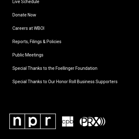
Live Schedule
Donate Now
Careers at WBOI
Reports, Filings & Policies
Public Meetings
Special Thanks to the Foellinger Foundation
Special Thanks to Our Honor Roll Business Supporters