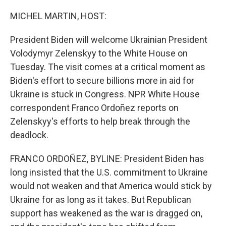
o
r
I
k
n
MICHEL MARTIN, HOST:
President Biden will welcome Ukrainian President
Volodymyr Zelenskyy to the White House on
Tuesday. The visit comes at a critical moment as
Biden's effort to secure billions more in aid for
Ukraine is stuck in Congress. NPR White House
correspondent Franco Ordoñez reports on
Zelenskyy's efforts to help break through the
deadlock.
FRANCO ORDOÑEZ, BYLINE: President Biden has
long insisted that the U.S. commitment to Ukraine
would not weaken and that America would stick by
Ukraine for as long as it takes. But Republican
support has weakened as the war is dragged on,