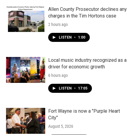
Allen County Prosecutor declines any
charges in the Tim Hortons case
2 hours ago
LISTEN
•
1:00
Local music industry recognized as a
driver for economic growth
6 hours ago
LISTEN
•
17:05
Fort Wayne is now a "Purple Heart
City"
August 5, 2026