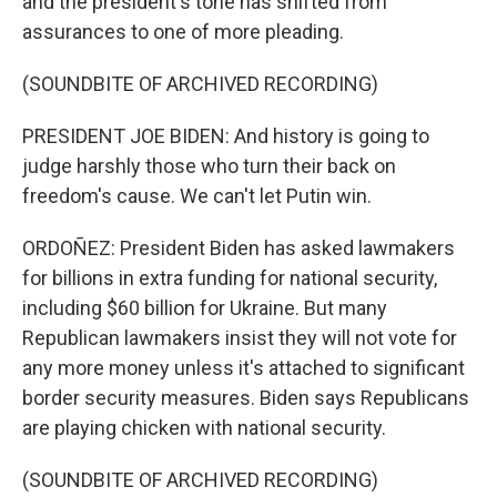
and the president's tone has shifted from
assurances to one of more pleading.
(SOUNDBITE OF ARCHIVED RECORDING)
PRESIDENT JOE BIDEN: And history is going to
judge harshly those who turn their back on
freedom's cause. We can't let Putin win.
ORDOÑEZ: President Biden has asked lawmakers
for billions in extra funding for national security,
including $60 billion for Ukraine. But many
Republican lawmakers insist they will not vote for
any more money unless it's attached to significant
border security measures. Biden says Republicans
are playing chicken with national security.
(SOUNDBITE OF ARCHIVED RECORDING)