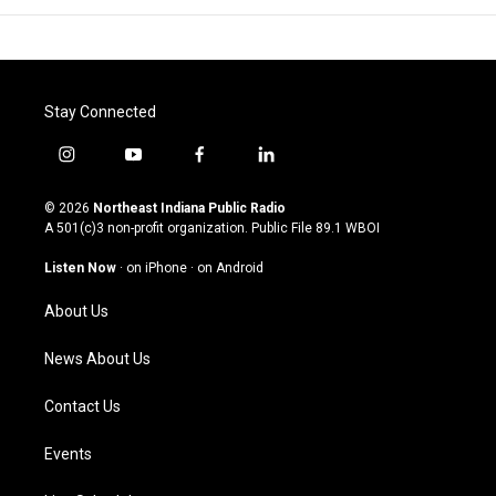
Stay Connected
i
y
f
l
n
o
a
i
s
u
c
n
© 2026
Northeast Indiana Public Radio
t
t
e
k
A 501(c)3 non-profit organization. Public File
89.1 WBOI
a
u
b
e
g
b
o
d
Listen Now
·
on iPhone
·
on Android
r
e
o
i
a
k
n
About Us
m
News About Us
Contact Us
Events