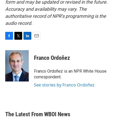
form and may be updated or revised in the future.
Accuracy and availability may vary. The
authoritative record of NPR’s programming is the
audio record.
F
T
L
E
a
w
i
m
c
i
n
a
e
t
k
i
Franco Ordoñez
b
t
e
l
o
e
d
o
r
I
Franco Ordoñez is an NPR White House
k
n
correspondent.
See stories by Franco Ordoñez
The Latest From WBOI News