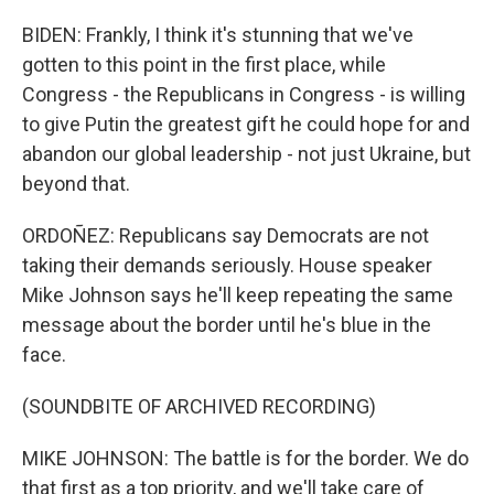
BIDEN: Frankly, I think it's stunning that we've
gotten to this point in the first place, while
Congress - the Republicans in Congress - is willing
to give Putin the greatest gift he could hope for and
abandon our global leadership - not just Ukraine, but
beyond that.
ORDOÑEZ: Republicans say Democrats are not
taking their demands seriously. House speaker
Mike Johnson says he'll keep repeating the same
message about the border until he's blue in the
face.
(SOUNDBITE OF ARCHIVED RECORDING)
MIKE JOHNSON: The battle is for the border. We do
that first as a top priority, and we'll take care of