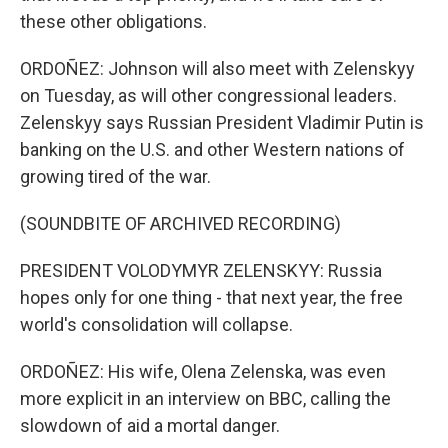
these other obligations.
ORDOÑEZ: Johnson will also meet with Zelenskyy
on Tuesday, as will other congressional leaders.
Zelenskyy says Russian President Vladimir Putin is
banking on the U.S. and other Western nations of
growing tired of the war.
(SOUNDBITE OF ARCHIVED RECORDING)
PRESIDENT VOLODYMYR ZELENSKYY: Russia
hopes only for one thing - that next year, the free
world's consolidation will collapse.
ORDOÑEZ: His wife, Olena Zelenska, was even
more explicit in an interview on BBC, calling the
slowdown of aid a mortal danger.