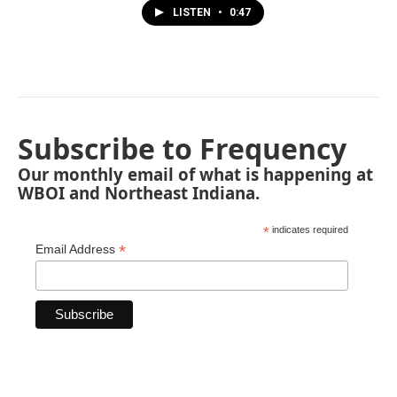
LISTEN
•
0:47
Subscribe to Frequency
Our monthly email of what is happening at
WBOI and Northeast Indiana.
*
indicates required
*
Email Address