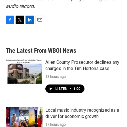
audio record.
F
T
L
E
a
w
i
m
c
i
n
a
e
t
k
i
b
t
e
l
The Latest From WBOI News
o
e
d
o
r
I
k
n
Allen County Prosecutor declines any
charges in the Tim Hortons case
13 hours ago
LISTEN
•
1:00
Local music industry recognized as a
driver for economic growth
17 hours ago