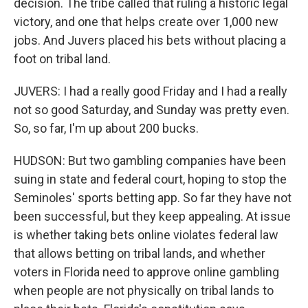
decision. The tribe called that ruling a historic legal
victory, and one that helps create over 1,000 new
jobs. And Juvers placed his bets without placing a
foot on tribal land.
JUVERS: I had a really good Friday and I had a really
not so good Saturday, and Sunday was pretty even.
So, so far, I'm up about 200 bucks.
HUDSON: But two gambling companies have been
suing in state and federal court, hoping to stop the
Seminoles' sports betting app. So far they have not
been successful, but they keep appealing. At issue
is whether taking bets online violates federal law
that allows betting on tribal lands, and whether
voters in Florida need to approve online gambling
when people are not physically on tribal lands to