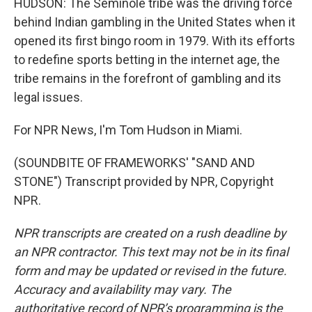
HUDSON: The Seminole tribe was the driving force
behind Indian gambling in the United States when it
opened its first bingo room in 1979. With its efforts
to redefine sports betting in the internet age, the
tribe remains in the forefront of gambling and its
legal issues.
For NPR News, I'm Tom Hudson in Miami.
(SOUNDBITE OF FRAMEWORKS' "SAND AND
STONE") Transcript provided by NPR, Copyright
NPR.
NPR transcripts are created on a rush deadline by
an NPR contractor. This text may not be in its final
form and may be updated or revised in the future.
Accuracy and availability may vary. The
authoritative record of NPR’s programming is the