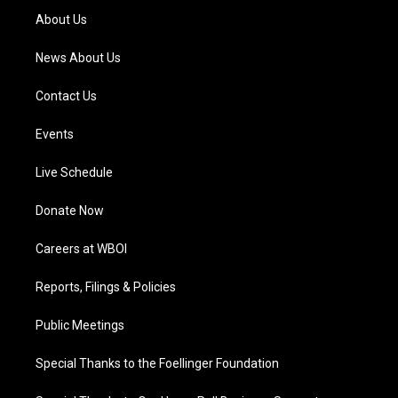
a
k
n
About Us
m
News About Us
Contact Us
Events
Live Schedule
Donate Now
Careers at WBOI
Reports, Filings & Policies
Public Meetings
Special Thanks to the Foellinger Foundation