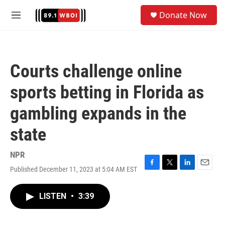
Skip to main content
S
Donate Now
e
M
a
e
r
n
c
u
h
Courts challenge online
u
e
sports betting in Florida as
r
y
gambling expands in the
state
NPR
Published December 11, 2023 at 5:04 AM EST
F
T
L
E
a
w
i
m
c
i
n
a
LISTEN
•
3:39
e
t
k
i
b
t
e
l
o
e
d