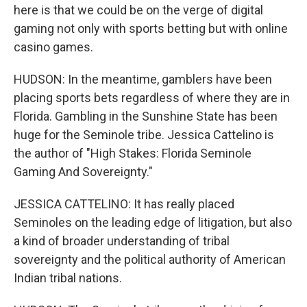
here is that we could be on the verge of digital
gaming not only with sports betting but with online
casino games.
HUDSON: In the meantime, gamblers have been
placing sports bets regardless of where they are in
Florida. Gambling in the Sunshine State has been
huge for the Seminole tribe. Jessica Cattelino is
the author of "High Stakes: Florida Seminole
Gaming And Sovereignty."
JESSICA CATTELINO: It has really placed
Seminoles on the leading edge of litigation, but also
a kind of broader understanding of tribal
sovereignty and the political authority of American
Indian tribal nations.