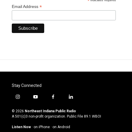
*
indicates required
*
Email Address
Stay Connected
i
y
f
l
n
o
a
i
s
u
c
n
© 2026
Northeast Indiana Public Radio
t
t
e
k
A 501(c)3 non-profit organization. Public File
89.1 WBOI
a
u
b
e
g
b
o
d
Listen Now
·
on iPhone
·
on Android
r
e
o
i