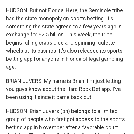
HUDSON: But not Florida. Here, the Seminole tribe
has the state monopoly on sports betting. It's
something the state agreed to a few years ago in
exchange for $2.5 billion. This week, the tribe
begins rolling craps dice and spinning roulette
wheels at its casinos. It's also released its sports
betting app for anyone in Florida of legal gambling
age.
BRIAN JUVERS: My name is Brian. I'm just letting
you guys know about the Hard Rock Bet app. I've
been using it since it came back out.
HUDSON: Brian Juvers (ph) belongs to a limited
group of people who first got access to the sports
betting app in November after a favorable court