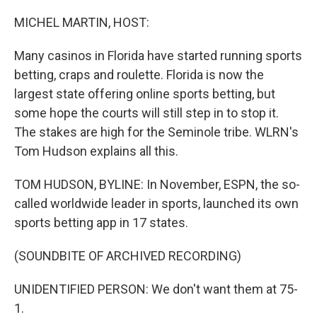
o
r
I
k
n
MICHEL MARTIN, HOST:
Many casinos in Florida have started running sports
betting, craps and roulette. Florida is now the
largest state offering online sports betting, but
some hope the courts will still step in to stop it.
The stakes are high for the Seminole tribe. WLRN's
Tom Hudson explains all this.
TOM HUDSON, BYLINE: In November, ESPN, the so-
called worldwide leader in sports, launched its own
sports betting app in 17 states.
(SOUNDBITE OF ARCHIVED RECORDING)
UNIDENTIFIED PERSON: We don't want them at 75-
1.