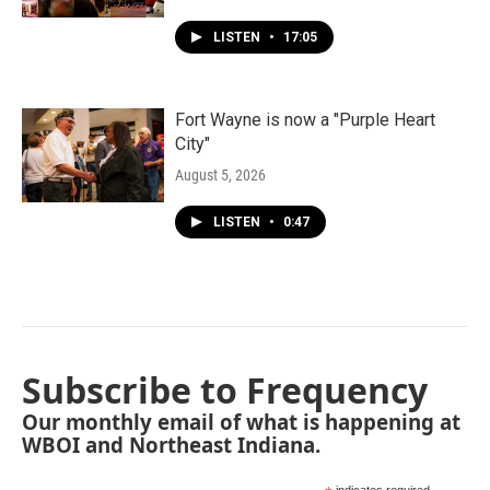
LISTEN
•
17:05
Fort Wayne is now a "Purple Heart
City"
August 5, 2026
LISTEN
•
0:47
Subscribe to Frequency
Our monthly email of what is happening at
WBOI and Northeast Indiana.