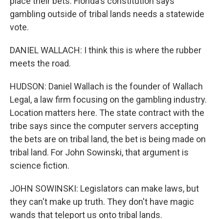
place their bets. Florida's constitution says
gambling outside of tribal lands needs a statewide
vote.
DANIEL WALLACH: I think this is where the rubber
meets the road.
HUDSON: Daniel Wallach is the founder of Wallach
Legal, a law firm focusing on the gambling industry.
Location matters here. The state contract with the
tribe says since the computer servers accepting
the bets are on tribal land, the bet is being made on
tribal land. For John Sowinski, that argument is
science fiction.
JOHN SOWINSKI: Legislators can make laws, but
they can't make up truth. They don't have magic
wands that teleport us onto tribal lands.