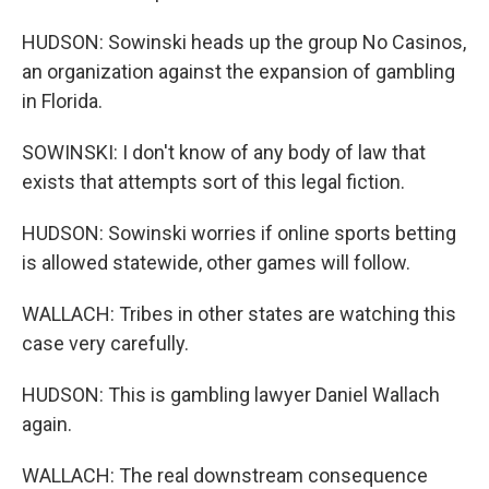
HUDSON: Sowinski heads up the group No Casinos,
an organization against the expansion of gambling
in Florida.
SOWINSKI: I don't know of any body of law that
exists that attempts sort of this legal fiction.
HUDSON: Sowinski worries if online sports betting
is allowed statewide, other games will follow.
WALLACH: Tribes in other states are watching this
case very carefully.
HUDSON: This is gambling lawyer Daniel Wallach
again.
WALLACH: The real downstream consequence