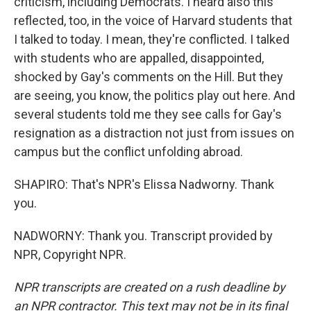
criticism, including Democrats. I heard also this
reflected, too, in the voice of Harvard students that
I talked to today. I mean, they're conflicted. I talked
with students who are appalled, disappointed,
shocked by Gay's comments on the Hill. But they
are seeing, you know, the politics play out here. And
several students told me they see calls for Gay's
resignation as a distraction not just from issues on
campus but the conflict unfolding abroad.
SHAPIRO: That's NPR's Elissa Nadworny. Thank
you.
NADWORNY: Thank you. Transcript provided by
NPR, Copyright NPR.
NPR transcripts are created on a rush deadline by
an NPR contractor. This text may not be in its final