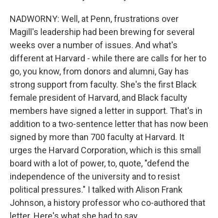
NADWORNY: Well, at Penn, frustrations over
Magill's leadership had been brewing for several
weeks over a number of issues. And what's
different at Harvard - while there are calls for her to
go, you know, from donors and alumni, Gay has
strong support from faculty. She's the first Black
female president of Harvard, and Black faculty
members have signed a letter in support. That's in
addition to a two-sentence letter that has now been
signed by more than 700 faculty at Harvard. It
urges the Harvard Corporation, which is this small
board with a lot of power, to, quote, "defend the
independence of the university and to resist
political pressures." I talked with Alison Frank
Johnson, a history professor who co-authored that
letter. Here's what she had to say.