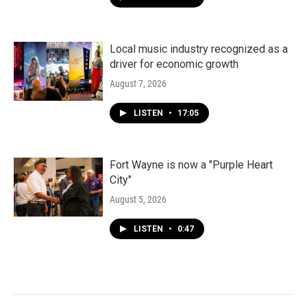
Local music industry recognized as a
driver for economic growth
August 7, 2026
LISTEN
•
17:05
Fort Wayne is now a "Purple Heart
City"
August 5, 2026
LISTEN
•
0:47