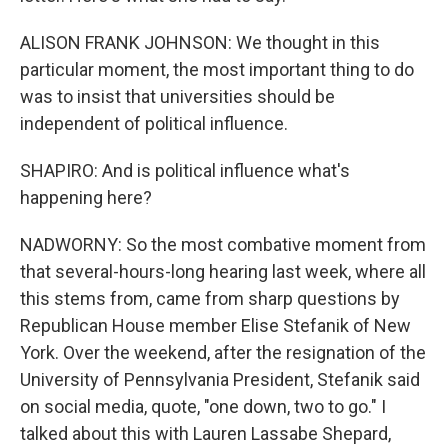
ALISON FRANK JOHNSON: We thought in this
particular moment, the most important thing to do
was to insist that universities should be
independent of political influence.
SHAPIRO: And is political influence what's
happening here?
NADWORNY: So the most combative moment from
that several-hours-long hearing last week, where all
this stems from, came from sharp questions by
Republican House member Elise Stefanik of New
York. Over the weekend, after the resignation of the
University of Pennsylvania President, Stefanik said
on social media, quote, "one down, two to go." I
talked about this with Lauren Lassabe Shepard,