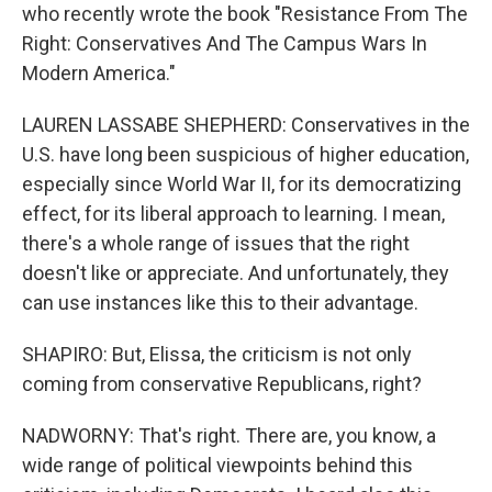
who recently wrote the book "Resistance From The
Right: Conservatives And The Campus Wars In
Modern America."
LAUREN LASSABE SHEPHERD: Conservatives in the
U.S. have long been suspicious of higher education,
especially since World War II, for its democratizing
effect, for its liberal approach to learning. I mean,
there's a whole range of issues that the right
doesn't like or appreciate. And unfortunately, they
can use instances like this to their advantage.
SHAPIRO: But, Elissa, the criticism is not only
coming from conservative Republicans, right?
NADWORNY: That's right. There are, you know, a
wide range of political viewpoints behind this