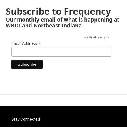
Subscribe to Frequency
Our monthly email of what is happening at
WBOI and Northeast Indiana.
*
indicates required
*
Email Address
Stay Connected