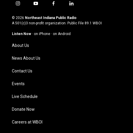
i
y
f
l
n
o
a
i
s
u
c
n
© 2026
Northeast Indiana Public Radio
t
t
e
k
A 501(c)3 non-profit organization. Public File
89.1 WBOI
a
u
b
e
g
b
o
d
Listen Now
·
on iPhone
·
on Android
r
e
o
i
a
k
n
About Us
m
News About Us
Contact Us
Events
Live Schedule
Donate Now
Careers at WBOI