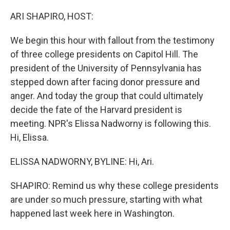
o
r
I
k
n
ARI SHAPIRO, HOST:
We begin this hour with fallout from the testimony
of three college presidents on Capitol Hill. The
president of the University of Pennsylvania has
stepped down after facing donor pressure and
anger. And today the group that could ultimately
decide the fate of the Harvard president is
meeting. NPR's Elissa Nadworny is following this.
Hi, Elissa.
ELISSA NADWORNY, BYLINE: Hi, Ari.
SHAPIRO: Remind us why these college presidents
are under so much pressure, starting with what
happened last week here in Washington.