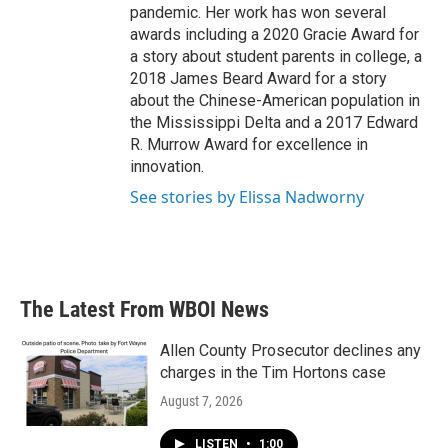
pandemic. Her work has won several
awards including a 2020 Gracie Award for
a story about student parents in college, a
2018 James Beard Award for a story
about the Chinese-American population in
the Mississippi Delta and a 2017 Edward
R. Murrow Award for excellence in
innovation.
See stories by Elissa Nadworny
The Latest From WBOI News
Allen County Prosecutor declines any
charges in the Tim Hortons case
August 7, 2026
LISTEN
•
1:00