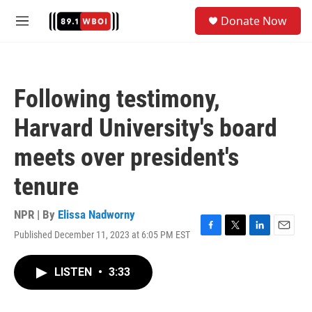
Skip to main content
S
Donate Now
e
M
a
e
r
n
c
u
h
Following testimony,
u
e
Harvard University's board
r
y
meets over president's
tenure
NPR | By
Elissa Nadworny
Published December 11, 2023 at 6:05 PM EST
F
T
L
E
a
w
i
m
c
i
n
a
LISTEN
•
3:33
e
t
k
i
b
t
e
l
o
e
d