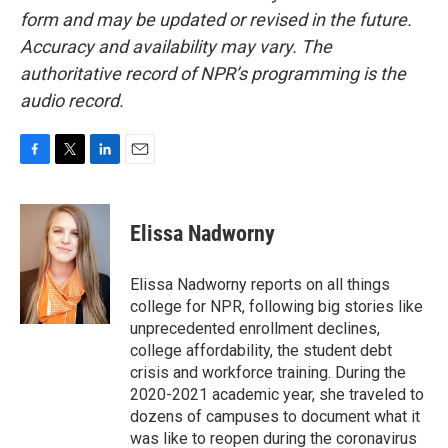
form and may be updated or revised in the future.
Accuracy and availability may vary. The
authoritative record of NPR’s programming is the
audio record.
F
T
L
E
a
w
i
m
c
i
n
a
e
t
k
i
Elissa Nadworny
b
t
e
l
o
e
d
o
r
I
Elissa Nadworny reports on all things
k
n
college for NPR, following big stories like
unprecedented enrollment declines,
college affordability, the student debt
crisis and workforce training. During the
2020-2021 academic year, she traveled to
dozens of campuses to document what it
was like to reopen during the coronavirus