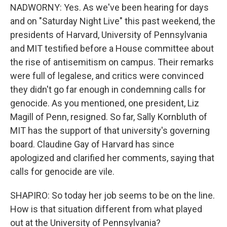
NADWORNY: Yes. As we've been hearing for days
and on "Saturday Night Live" this past weekend, the
presidents of Harvard, University of Pennsylvania
and MIT testified before a House committee about
the rise of antisemitism on campus. Their remarks
were full of legalese, and critics were convinced
they didn't go far enough in condemning calls for
genocide. As you mentioned, one president, Liz
Magill of Penn, resigned. So far, Sally Kornbluth of
MIT has the support of that university's governing
board. Claudine Gay of Harvard has since
apologized and clarified her comments, saying that
calls for genocide are vile.
SHAPIRO: So today her job seems to be on the line.
How is that situation different from what played
out at the University of Pennsylvania?