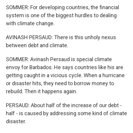
SOMMER: For developing countries, the financial
system is one of the biggest hurdles to dealing
with climate change.
AVINASH PERSAUD: There is this unholy nexus
between debt and climate.
SOMMER: Avinash Persaud is special climate
envoy for Barbados. He says countries like his are
getting caught in a vicious cycle. When a hurricane
or disaster hits, they need to borrow money to
rebuild. Then it happens again.
PERSAUD: About half of the increase of our debt -
half - is caused by addressing some kind of climate
disaster.