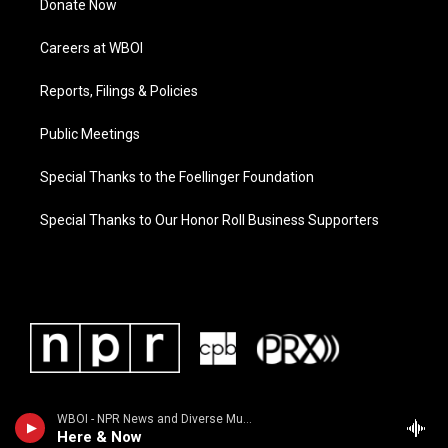
Donate Now
Careers at WBOI
Reports, Filings & Policies
Public Meetings
Special Thanks to the Foellinger Foundation
Special Thanks to Our Honor Roll Business Supporters
WBOI - NPR News and Diverse Music
Here & Now