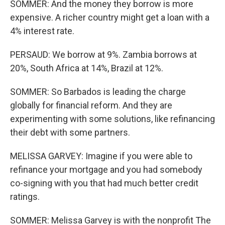
SOMMER: And the money they borrow is more
expensive. A richer country might get a loan with a
4% interest rate.
PERSAUD: We borrow at 9%. Zambia borrows at
20%, South Africa at 14%, Brazil at 12%.
SOMMER: So Barbados is leading the charge
globally for financial reform. And they are
experimenting with some solutions, like refinancing
their debt with some partners.
MELISSA GARVEY: Imagine if you were able to
refinance your mortgage and you had somebody
co-signing with you that had much better credit
ratings.
SOMMER: Melissa Garvey is with the nonprofit The