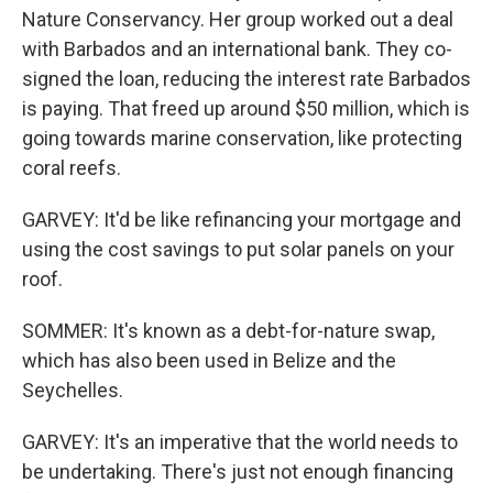
Nature Conservancy. Her group worked out a deal
with Barbados and an international bank. They co-
signed the loan, reducing the interest rate Barbados
is paying. That freed up around $50 million, which is
going towards marine conservation, like protecting
coral reefs.
GARVEY: It'd be like refinancing your mortgage and
using the cost savings to put solar panels on your
roof.
SOMMER: It's known as a debt-for-nature swap,
which has also been used in Belize and the
Seychelles.
GARVEY: It's an imperative that the world needs to
be undertaking. There's just not enough financing