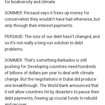
for biodiversity and climate.
SOMMER: Persaud says it frees up money for
conservation they wouldn't have had otherwise, but
only through their interest payments.
PERSAUD: The size of our debt hasn't changed, and
so it's not really a long-run solution to debt
problems.
SOMMER: That's something Barbados is still
pushing for. Developing countries need hundreds
of billions of dollars per year to deal with climate
change. But the negotiations in Dubai did produce
one breakthrough. The World Bank announced that
it will allow countries hit by disasters to pause their
debt payments, freeing up crucial funds to rebuild
and recover.