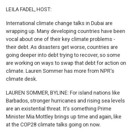
o
r
I
k
n
LEILA FADEL, HOST:
International climate change talks in Dubai are
wrapping up. Many developing countries have been
vocal about one of their key climate problems -
their debt. As disasters get worse, countries are
going deeper into debt trying to recover, so some
are working on ways to swap that debt for action on
climate. Lauren Sommer has more from NPR's
climate desk.
LAUREN SOMMER, BYLINE: For island nations like
Barbados, stronger hurricanes and rising sea levels
are an existential threat. It's something Prime
Minister Mia Mottley brings up time and again, like
at the COP28 climate talks going on now.