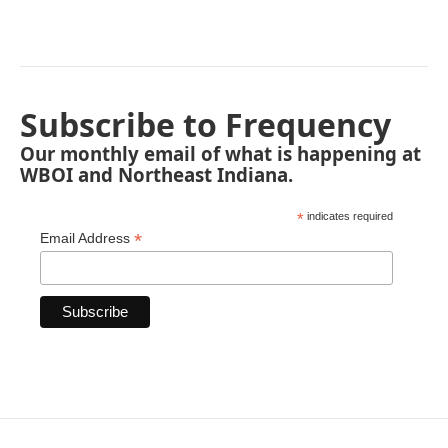
Subscribe to Frequency
Our monthly email of what is happening at
WBOI and Northeast Indiana.
*
indicates required
*
Email Address