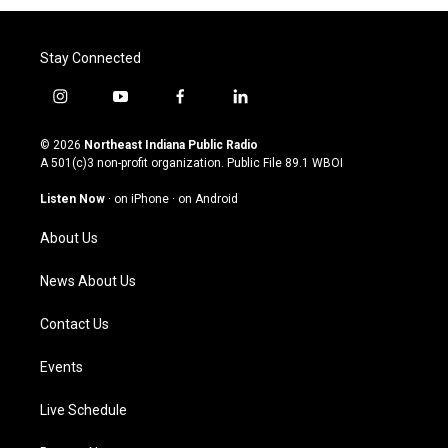
Stay Connected
i
y
f
l
n
o
a
i
s
u
c
n
© 2026
Northeast Indiana Public Radio
t
t
e
k
A 501(c)3 non-profit organization. Public File
89.1 WBOI
a
u
b
e
g
b
o
d
Listen Now
·
on iPhone
·
on Android
r
e
o
i
a
k
n
About Us
m
News About Us
Contact Us
Events
Live Schedule