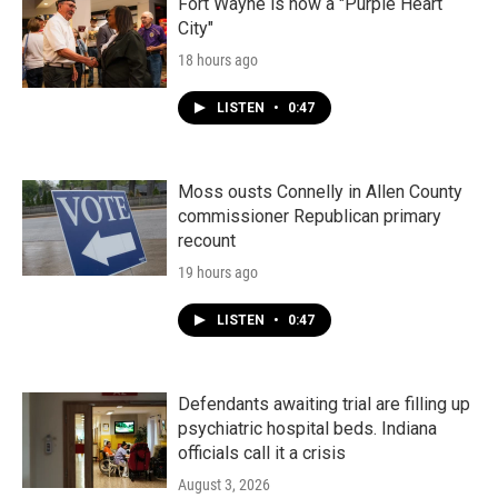
k
n
Fort Wayne is now a "Purple Heart
City"
18 hours ago
LISTEN
•
0:47
Moss ousts Connelly in Allen County
commissioner Republican primary
recount
19 hours ago
LISTEN
•
0:47
Defendants awaiting trial are filling up
psychiatric hospital beds. Indiana
officials call it a crisis
August 3, 2026