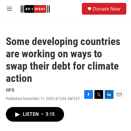
Skip to main content
S
Donate Now
e
M
a
e
r
n
c
u
h
Some developing countries
u
e
are working on ways to
r
y
swap their debt for climate
action
NPR
Published December 11, 2023 at 5:04 AM EST
F
T
L
E
a
w
i
m
c
i
n
a
LISTEN
•
3:15
e
t
k
i
b
t
e
l
o
e
d