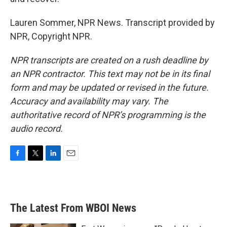
Lauren Sommer, NPR News. Transcript provided by
NPR, Copyright NPR.
NPR transcripts are created on a rush deadline by
an NPR contractor. This text may not be in its final
form and may be updated or revised in the future.
Accuracy and availability may vary. The
authoritative record of NPR’s programming is the
audio record.
F
T
L
E
a
w
i
m
c
i
n
a
e
t
k
i
b
t
e
l
The Latest From WBOI News
o
e
d
o
r
I