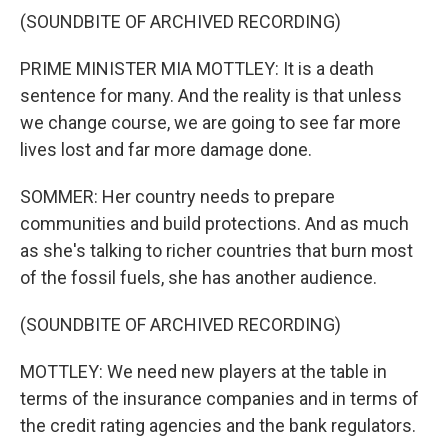
(SOUNDBITE OF ARCHIVED RECORDING)
PRIME MINISTER MIA MOTTLEY: It is a death
sentence for many. And the reality is that unless
we change course, we are going to see far more
lives lost and far more damage done.
SOMMER: Her country needs to prepare
communities and build protections. And as much
as she's talking to richer countries that burn most
of the fossil fuels, she has another audience.
(SOUNDBITE OF ARCHIVED RECORDING)
MOTTLEY: We need new players at the table in
terms of the insurance companies and in terms of
the credit rating agencies and the bank regulators.