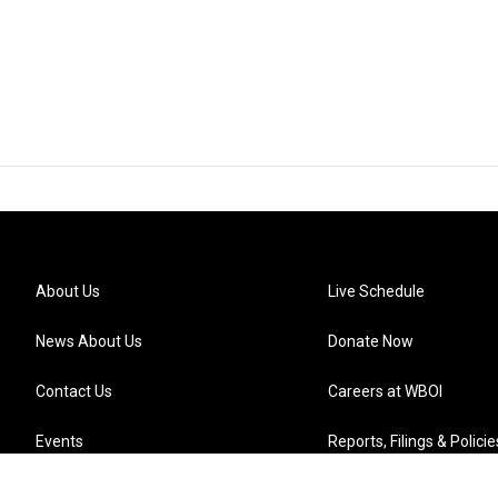
About Us
Live Schedule
News About Us
Donate Now
Contact Us
Careers at WBOI
Events
Reports, Filings & Policie