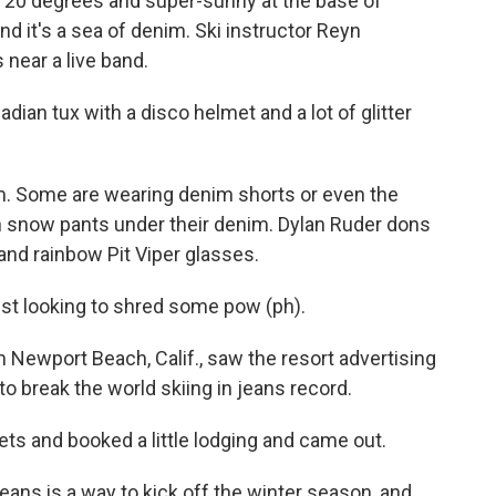
20 degrees and super-sunny at the base of
d it's a sea of denim. Ski instructor Reyn
near a live band.
an tux with a disco helmet and a lot of glitter
m. Some are wearing denim shorts or even the
n snow pants under their denim. Dylan Ruder dons
and rainbow Pit Viper glasses.
st looking to shred some pow (ph).
ewport Beach, Calif., saw the resort advertising
to break the world skiing in jeans record.
ts and booked a little lodging and came out.
ans is a way to kick off the winter season, and