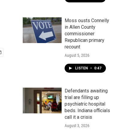
Moss ousts Connelly
in Allen County
commissioner
Republican primary
recount
August 5, 2026
LISTEN
•
0:47
Defendants awaiting
trial are filling up
psychiatric hospital
beds. Indiana officials
call it a crisis
August 3, 2026