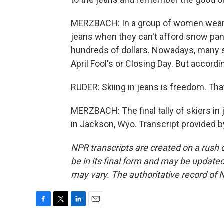
MERZBACH: In a group of women wearin
jeans when they can't afford snow pant
hundreds of dollars. Nowadays, many s
April Fool's or Closing Day. But accordi
RUDER: Skiing in jeans is freedom. That'
MERZBACH: The final tally of skiers i
in Jackson, Wyo. Transcript provided 
NPR transcripts are created on a rush 
be in its final form and may be updated 
may vary. The authoritative record of 
F
T
L
E
a
w
i
m