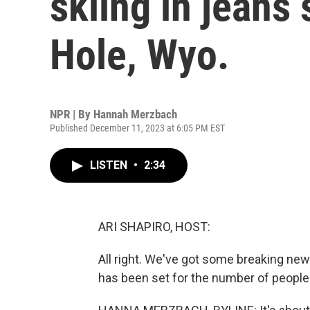
skiing in jeans
Hole, Wyo.
NPR | By
Hannah Merzbach
Published December 11, 2023 at 6:05 PM EST
LISTEN
•
2:34
ARI SHAPIRO, HOST:
All right. We've got some breaking n
has been set for the number of people