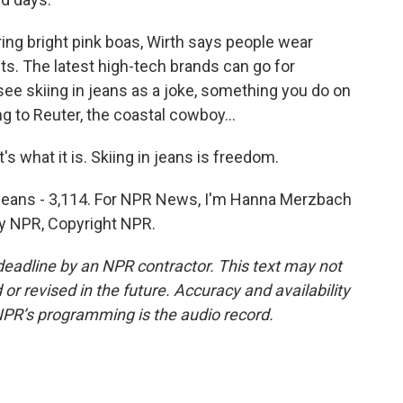
g bright pink boas, Wirth says people wear
s. The latest high-tech brands can go for
ee skiing in jeans as a joke, something you do on
ng to Reuter, the coastal cowboy...
s what it is. Skiing in jeans is freedom.
n jeans - 3,114. For NPR News, I'm Hanna Merzbach
by NPR, Copyright NPR.
deadline by an NPR contractor. This text may not
or revised in the future. Accuracy and availability
NPR’s programming is the audio record.