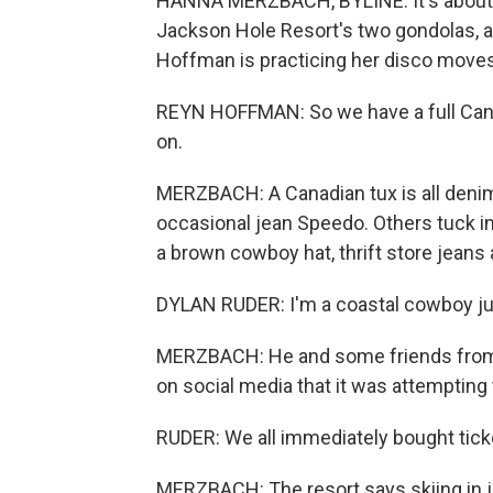
HANNA MERZBACH, BYLINE: It's about 
Jackson Hole Resort's two gondolas, an
Hoffman is practicing her disco moves 
REYN HOFFMAN: So we have a full Canadi
on.
MERZBACH: A Canadian tux is all deni
occasional jean Speedo. Others tuck i
a brown cowboy hat, thrift store jeans 
DYLAN RUDER: I'm a coastal cowboy ju
MERZBACH: He and some friends from N
on social media that it was attempting 
RUDER: We all immediately bought ticke
MERZBACH: The resort says skiing in je