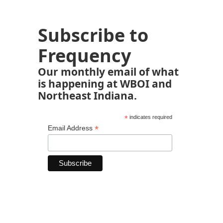
Subscribe to
Frequency
Our monthly email of what
is happening at WBOI and
Northeast Indiana.
*
indicates required
*
Email Address