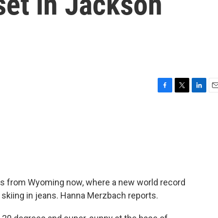
 set in Jackson
F
T
L
E
a
w
i
m
c
i
n
a
e
t
k
i
b
t
e
l
o
e
d
o
r
I
k
n
ews from Wyoming now, where a new world record
 skiing in jeans. Hanna Merzbach reports.