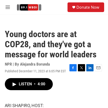
Skip to main content
S
Donate Now
e
M
a
e
r
n
c
u
h
Young doctors are at
u
e
COP28, and they've got a
r
y
message for world leaders
NPR | By
Alejandra Borunda
Published December 11, 2023 at 6:05 PM EST
F
T
L
E
a
w
i
m
c
i
n
a
LISTEN
•
4:00
e
t
k
i
b
t
e
l
o
e
d
o
r
I
k
n
ARI SHAPIRO, HOST: