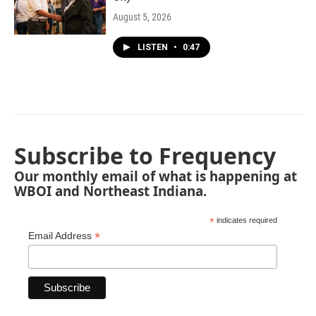
August 5, 2026
LISTEN
•
0:47
Subscribe to Frequency
Our monthly email of what is happening at
WBOI and Northeast Indiana.
*
indicates required
*
Email Address