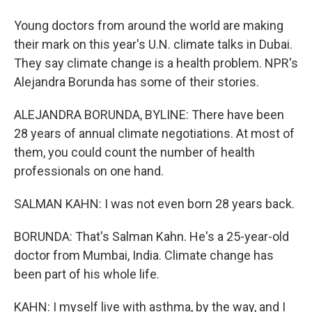
Young doctors from around the world are making
their mark on this year's U.N. climate talks in Dubai.
They say climate change is a health problem. NPR's
Alejandra Borunda has some of their stories.
ALEJANDRA BORUNDA, BYLINE: There have been
28 years of annual climate negotiations. At most of
them, you could count the number of health
professionals on one hand.
SALMAN KAHN: I was not even born 28 years back.
BORUNDA: That's Salman Kahn. He's a 25-year-old
doctor from Mumbai, India. Climate change has
been part of his whole life.
KAHN: I myself live with asthma, by the way, and I