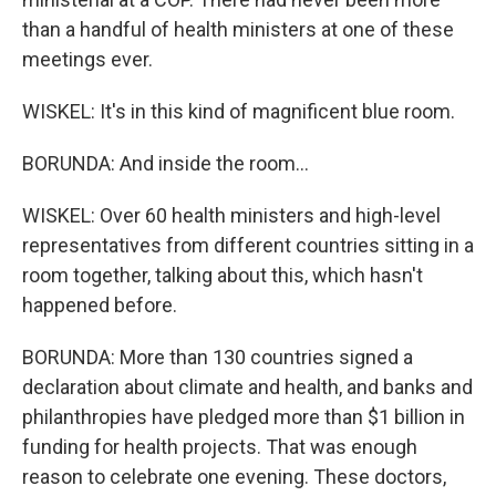
than a handful of health ministers at one of these
meetings ever.
WISKEL: It's in this kind of magnificent blue room.
BORUNDA: And inside the room...
WISKEL: Over 60 health ministers and high-level
representatives from different countries sitting in a
room together, talking about this, which hasn't
happened before.
BORUNDA: More than 130 countries signed a
declaration about climate and health, and banks and
philanthropies have pledged more than $1 billion in
funding for health projects. That was enough
reason to celebrate one evening. These doctors,