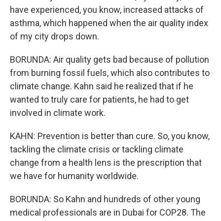
have experienced, you know, increased attacks of
asthma, which happened when the air quality index
of my city drops down.
BORUNDA: Air quality gets bad because of pollution
from burning fossil fuels, which also contributes to
climate change. Kahn said he realized that if he
wanted to truly care for patients, he had to get
involved in climate work.
KAHN: Prevention is better than cure. So, you know,
tackling the climate crisis or tackling climate
change from a health lens is the prescription that
we have for humanity worldwide.
BORUNDA: So Kahn and hundreds of other young
medical professionals are in Dubai for COP28. The