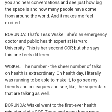
you and hear conversations and see just how big
the space is and how many people have come
from around the world. And it makes me feel
excited.
BORUNDA: That's Tess Wiskel. She's an emergency
doctor and public health expert at Harvard
University. This is her second COP, but she says
this one feels different.
WISKEL: The number - the sheer number of talks
on health is extraordinary. On health day, I literally
was running to be able to make it, to go see my
friends and colleagues and see, like, the superstars
that are talking as well.
BORUNDA: Wiskel went to the first-ever health
ministerial at a COP. There had never been more