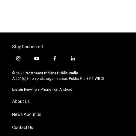
Stay Connected
i
y
f
l
n
o
a
i
s
u
c
n
© 2026
Northeast Indiana Public Radio
t
t
e
k
A 501(c)3 non-profit organization. Public File
89.1 WBOI
a
u
b
e
g
b
o
d
Listen Now
·
on iPhone
·
on Android
r
e
o
i
a
k
n
About Us
m
News About Us
Contact Us