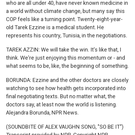
who are all under 40, have never known medicine in
a world without climate change, but many say this
COP feels like a turning point. Twenty-eight-year-
old Tarek Ezzine is a medical student. He
represents his country, Tunisia, in the negotiations.
TAREK AZZIN: We will take the win. It's like that, I
think. We're just enjoying this momentum or - and
what seems to be, like, the beginning of something.
BORUNDA: Ezzine and the other doctors are closely
watching to see how health gets incorporated into
final negotiating texts. But no matter what, the
doctors say, at least now the world is listening.
Alejandra Borunda, NPR News.
(SOUNDBITE OF ALEX VAUGHN SONG, "SO BE IT")
Transcript provided by NPR, Copyright NPR.