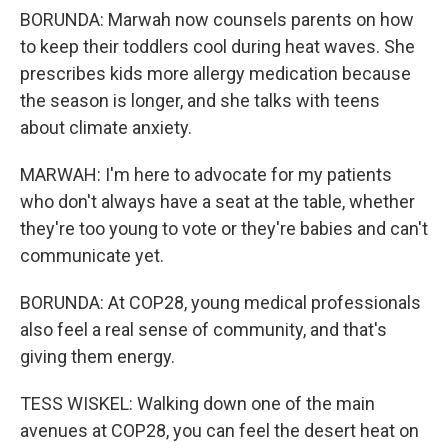
BORUNDA: Marwah now counsels parents on how
to keep their toddlers cool during heat waves. She
prescribes kids more allergy medication because
the season is longer, and she talks with teens
about climate anxiety.
MARWAH: I'm here to advocate for my patients
who don't always have a seat at the table, whether
they're too young to vote or they're babies and can't
communicate yet.
BORUNDA: At COP28, young medical professionals
also feel a real sense of community, and that's
giving them energy.
TESS WISKEL: Walking down one of the main
avenues at COP28, you can feel the desert heat on