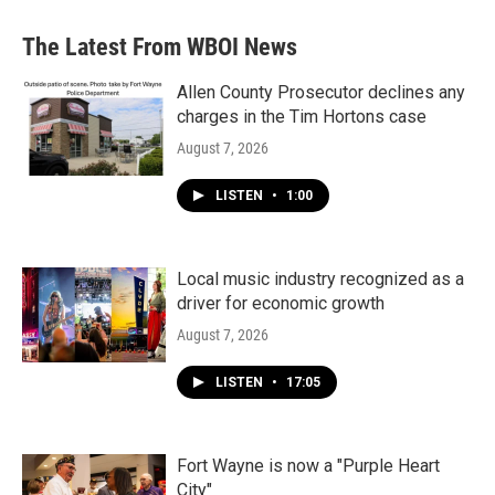
The Latest From WBOI News
Allen County Prosecutor declines any
charges in the Tim Hortons case
August 7, 2026
LISTEN
•
1:00
Local music industry recognized as a
driver for economic growth
August 7, 2026
LISTEN
•
17:05
Fort Wayne is now a "Purple Heart
City"