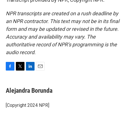
NPR transcripts are created on a rush deadline by
an NPR contractor. This text may not be in its final
form and may be updated or revised in the future.
Accuracy and availability may vary. The
authoritative record of NPR’s programming is the
audio record.
F
T
L
E
a
w
i
m
c
i
n
a
e
t
k
i
Alejandra Borunda
b
t
e
l
o
e
d
o
r
I
[Copyright 2024 NPR]
k
n