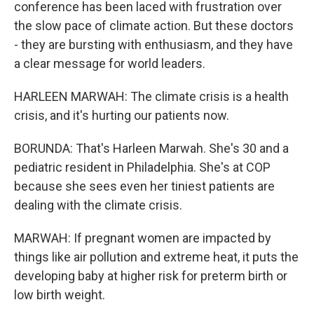
conference has been laced with frustration over
the slow pace of climate action. But these doctors
- they are bursting with enthusiasm, and they have
a clear message for world leaders.
HARLEEN MARWAH: The climate crisis is a health
crisis, and it's hurting our patients now.
BORUNDA: That's Harleen Marwah. She's 30 and a
pediatric resident in Philadelphia. She's at COP
because she sees even her tiniest patients are
dealing with the climate crisis.
MARWAH: If pregnant women are impacted by
things like air pollution and extreme heat, it puts the
developing baby at higher risk for preterm birth or
low birth weight.