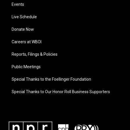
Events
Live Schedule
Donate Now
Careers at WBOI
Reports, Filings & Policies
Public Meetings
Special Thanks to the Foellinger Foundation
Special Thanks to Our Honor Roll Business Supporters