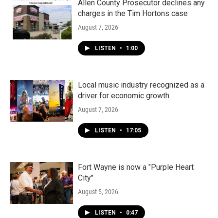
Allen County Prosecutor declines any
charges in the Tim Hortons case
August 7, 2026
LISTEN
•
1:00
Local music industry recognized as a
driver for economic growth
August 7, 2026
LISTEN
•
17:05
Fort Wayne is now a "Purple Heart
City"
August 5, 2026
LISTEN
•
0:47