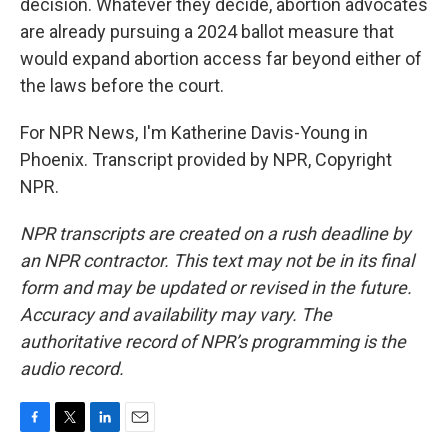
decision. Whatever they decide, abortion advocates
are already pursuing a 2024 ballot measure that
would expand abortion access far beyond either of
the laws before the court.
For NPR News, I'm Katherine Davis-Young in
Phoenix. Transcript provided by NPR, Copyright
NPR.
NPR transcripts are created on a rush deadline by
an NPR contractor. This text may not be in its final
form and may be updated or revised in the future.
Accuracy and availability may vary. The
authoritative record of NPR’s programming is the
audio record.
F
T
L
E