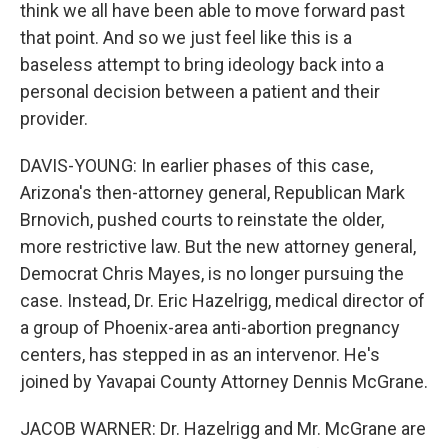
think we all have been able to move forward past
that point. And so we just feel like this is a
baseless attempt to bring ideology back into a
personal decision between a patient and their
provider.
DAVIS-YOUNG: In earlier phases of this case,
Arizona's then-attorney general, Republican Mark
Brnovich, pushed courts to reinstate the older,
more restrictive law. But the new attorney general,
Democrat Chris Mayes, is no longer pursuing the
case. Instead, Dr. Eric Hazelrigg, medical director of
a group of Phoenix-area anti-abortion pregnancy
centers, has stepped in as an intervenor. He's
joined by Yavapai County Attorney Dennis McGrane.
JACOB WARNER: Dr. Hazelrigg and Mr. McGrane are