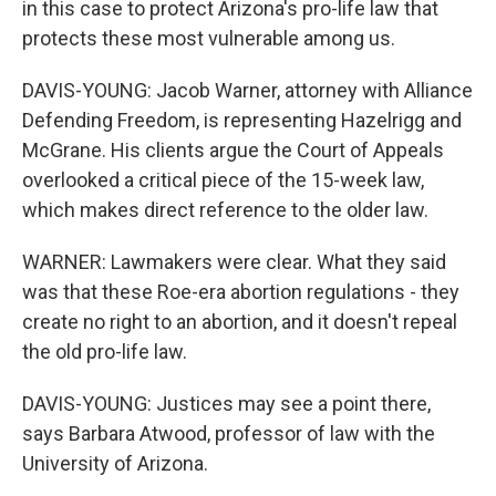
in this case to protect Arizona's pro-life law that
protects these most vulnerable among us.
DAVIS-YOUNG: Jacob Warner, attorney with Alliance
Defending Freedom, is representing Hazelrigg and
McGrane. His clients argue the Court of Appeals
overlooked a critical piece of the 15-week law,
which makes direct reference to the older law.
WARNER: Lawmakers were clear. What they said
was that these Roe-era abortion regulations - they
create no right to an abortion, and it doesn't repeal
the old pro-life law.
DAVIS-YOUNG: Justices may see a point there,
says Barbara Atwood, professor of law with the
University of Arizona.