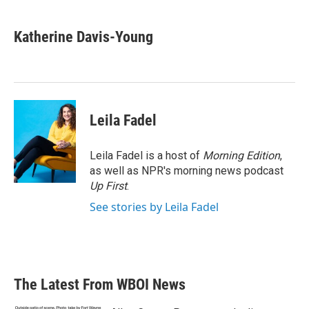
a
w
i
m
c
i
n
a
e
t
k
i
Katherine Davis-Young
b
t
e
l
o
e
d
o
r
I
k
n
Leila Fadel
Leila Fadel is a host of
Morning Edition
,
as well as NPR's morning news podcast
Up First
.
See stories by Leila Fadel
The Latest From WBOI News