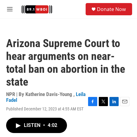
Skip to main content
S
Donate Now
e
M
a
e
r
n
c
u
h
Arizona Supreme Court to
u
e
hear arguments on near-
r
y
total ban on abortion in the
state
NPR | By
Katherine Davis-Young
,
Leila
Fadel
F
T
L
E
Published December 12, 2023 at 4:55 AM EST
a
w
i
m
c
i
n
a
e
t
k
i
LISTEN
•
4:02
b
t
e
l
o
e
d