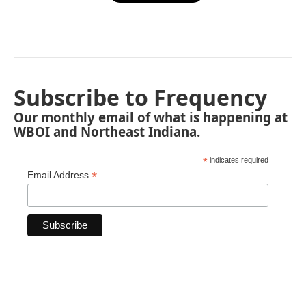
Subscribe to Frequency
Our monthly email of what is happening at
WBOI and Northeast Indiana.
*
indicates required
*
Email Address