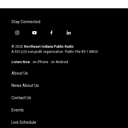
Stay Connected
i
y
f
l
n
o
a
i
s
u
c
n
© 2026
Northeast Indiana Public Radio
t
t
e
k
A 501(c)3 non-profit organization. Public File
89.1 WBOI
a
u
b
e
g
b
o
d
Listen Now
·
on iPhone
·
on Android
r
e
o
i
a
k
n
About Us
m
News About Us
Contact Us
Events
Live Schedule