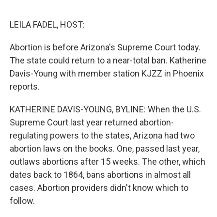
o
r
I
k
n
LEILA FADEL, HOST:
Abortion is before Arizona's Supreme Court today.
The state could return to a near-total ban. Katherine
Davis-Young with member station KJZZ in Phoenix
reports.
KATHERINE DAVIS-YOUNG, BYLINE: When the U.S.
Supreme Court last year returned abortion-
regulating powers to the states, Arizona had two
abortion laws on the books. One, passed last year,
outlaws abortions after 15 weeks. The other, which
dates back to 1864, bans abortions in almost all
cases. Abortion providers didn't know which to
follow.