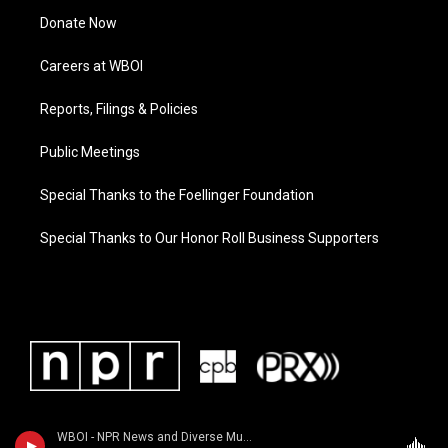
Donate Now
Careers at WBOI
Reports, Filings & Policies
Public Meetings
Special Thanks to the Foellinger Foundation
Special Thanks to Our Honor Roll Business Supporters
WBOI - NPR News and Diverse Music