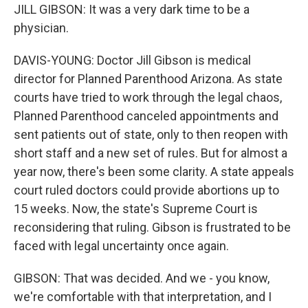
JILL GIBSON: It was a very dark time to be a
physician.
DAVIS-YOUNG: Doctor Jill Gibson is medical
director for Planned Parenthood Arizona. As state
courts have tried to work through the legal chaos,
Planned Parenthood canceled appointments and
sent patients out of state, only to then reopen with
short staff and a new set of rules. But for almost a
year now, there's been some clarity. A state appeals
court ruled doctors could provide abortions up to
15 weeks. Now, the state's Supreme Court is
reconsidering that ruling. Gibson is frustrated to be
faced with legal uncertainty once again.
GIBSON: That was decided. And we - you know,
we're comfortable with that interpretation, and I