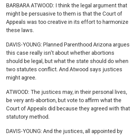
BARBARA ATWOOD: I think the legal argument that
might be persuasive to them is that the Court of
Appeals was too creative in its effort to harmonize
these laws.
DAVIS-YOUNG: Planned Parenthood Arizona argues
this case really isn't about whether abortions
should be legal, but what the state should do when
two statutes conflict. And Atwood says justices
might agree.
ATWOOD: The justices may, in their personal lives,
be very anti-abortion, but vote to affirm what the
Court of Appeals did because they agreed with that
statutory method.
DAVIS-YOUNG: And the justices, all appointed by