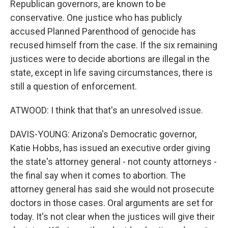
Republican governors, are known to be
conservative. One justice who has publicly
accused Planned Parenthood of genocide has
recused himself from the case. If the six remaining
justices were to decide abortions are illegal in the
state, except in life saving circumstances, there is
still a question of enforcement.
ATWOOD: I think that that's an unresolved issue.
DAVIS-YOUNG: Arizona's Democratic governor,
Katie Hobbs, has issued an executive order giving
the state's attorney general - not county attorneys -
the final say when it comes to abortion. The
attorney general has said she would not prosecute
doctors in those cases. Oral arguments are set for
today. It's not clear when the justices will give their