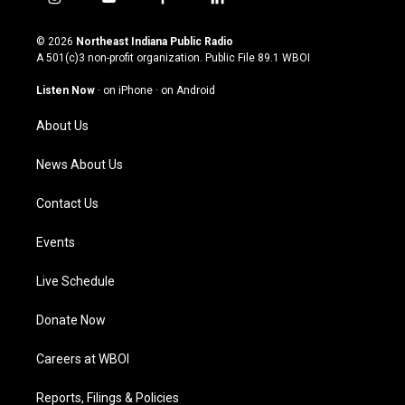
i
y
f
l
n
o
a
i
s
u
c
n
© 2026
Northeast Indiana Public Radio
t
t
e
k
A 501(c)3 non-profit organization. Public File
89.1 WBOI
a
u
b
e
g
b
o
d
Listen Now
·
on iPhone
·
on Android
r
e
o
i
a
k
n
About Us
m
News About Us
Contact Us
Events
Live Schedule
Donate Now
Careers at WBOI
Reports, Filings & Policies