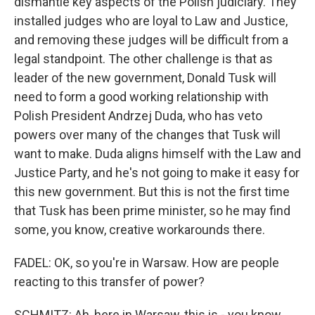
dismantle key aspects of the Polish judiciary. They
installed judges who are loyal to Law and Justice,
and removing these judges will be difficult from a
legal standpoint. The other challenge is that as
leader of the new government, Donald Tusk will
need to form a good working relationship with
Polish President Andrzej Duda, who has veto
powers over many of the changes that Tusk will
want to make. Duda aligns himself with the Law and
Justice Party, and he's not going to make it easy for
this new government. But this is not the first time
that Tusk has been prime minister, so he may find
some, you know, creative workarounds there.
FADEL: OK, so you're in Warsaw. How are people
reacting to this transfer of power?
SCHMITZ: Ah, here in Warsaw, this is - you know,