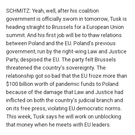
SCHMITZ: Yeah, well, after his coalition
government is officially sworn in tomorrow, Tusk is
heading straight to Brussels for a European Union
summit. And his first job will be to thaw relations
between Poland and the EU. Poland's previous
government, run by the right-wing Law and Justice
Party, despised the EU. The party felt Brussels
threatened the country's sovereignty. The
relationship got so bad that the EU froze more than
$100 billion worth of pandemic funds to Poland
because of the damage that Law and Justice had
inflicted on both the country's judicial branch and
on its free press, violating EU democratic norms.
This week, Tusk says he will work on unblocking
that money when he meets with EU leaders.