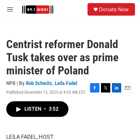
Skip to main content
S
Donate Now
e
M
a
e
r
n
c
u
h
Centrist reformer Donald
u
e
Tusk takes over as prime
r
y
minister of Poland
NPR | By
Rob Schmitz
,
Leila Fadel
Published December 12, 2023 at 4:55 AM EST
F
T
L
E
a
w
i
m
c
i
n
a
LISTEN
•
3:52
e
t
k
i
b
t
e
l
o
e
d
o
r
I
k
n
LEILA FADEL, HOST: