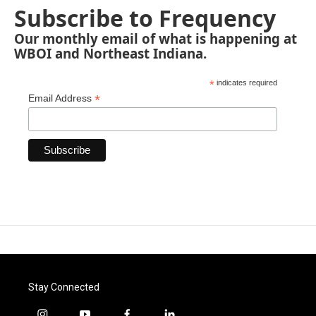
Subscribe to Frequency
Our monthly email of what is happening at
WBOI and Northeast Indiana.
*
indicates required
*
Email Address
Stay Connected