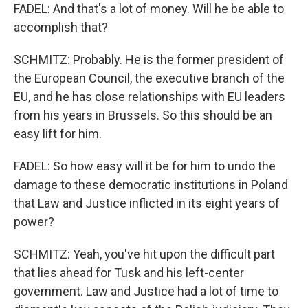
FADEL: And that's a lot of money. Will he be able to
accomplish that?
SCHMITZ: Probably. He is the former president of
the European Council, the executive branch of the
EU, and he has close relationships with EU leaders
from his years in Brussels. So this should be an
easy lift for him.
FADEL: So how easy will it be for him to undo the
damage to these democratic institutions in Poland
that Law and Justice inflicted in its eight years of
power?
SCHMITZ: Yeah, you've hit upon the difficult part
that lies ahead for Tusk and his left-center
government. Law and Justice had a lot of time to