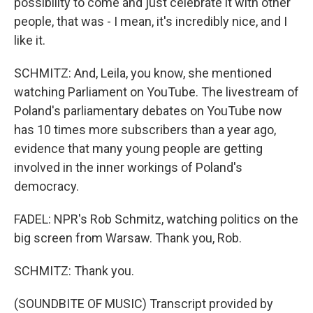
possibility to come and just celebrate it with other
people, that was - I mean, it's incredibly nice, and I
like it.
SCHMITZ: And, Leila, you know, she mentioned
watching Parliament on YouTube. The livestream of
Poland's parliamentary debates on YouTube now
has 10 times more subscribers than a year ago,
evidence that many young people are getting
involved in the inner workings of Poland's
democracy.
FADEL: NPR's Rob Schmitz, watching politics on the
big screen from Warsaw. Thank you, Rob.
SCHMITZ: Thank you.
(SOUNDBITE OF MUSIC) Transcript provided by