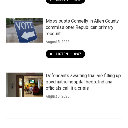
Moss ousts Connelly in Allen County
commissioner Republican primary
recount
August 5, 2026
LISTEN
•
0:47
Defendants awaiting trial are filling up
psychiatric hospital beds. Indiana
officials call it a crisis
August 3, 2026