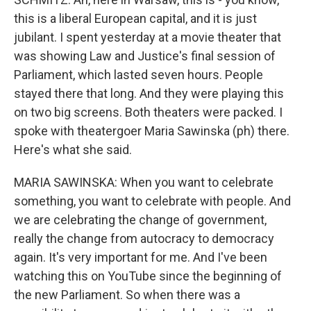
this is a liberal European capital, and it is just
jubilant. I spent yesterday at a movie theater that
was showing Law and Justice's final session of
Parliament, which lasted seven hours. People
stayed there that long. And they were playing this
on two big screens. Both theaters were packed. I
spoke with theatergoer Maria Sawinska (ph) there.
Here's what she said.
MARIA SAWINSKA: When you want to celebrate
something, you want to celebrate with people. And
we are celebrating the change of government,
really the change from autocracy to democracy
again. It's very important for me. And I've been
watching this on YouTube since the beginning of
the new Parliament. So when there was a