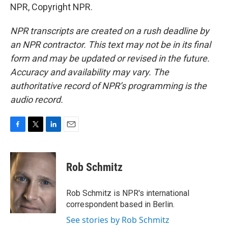
NPR, Copyright NPR.
NPR transcripts are created on a rush deadline by
an NPR contractor. This text may not be in its final
form and may be updated or revised in the future.
Accuracy and availability may vary. The
authoritative record of NPR’s programming is the
audio record.
F
T
L
E
a
w
i
m
c
i
n
a
e
t
k
i
Rob Schmitz
b
t
e
l
o
e
d
o
r
I
Rob Schmitz is NPR's international
k
n
correspondent based in Berlin.
See stories by Rob Schmitz