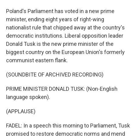
Poland's Parliament has voted in a new prime
minister, ending eight years of right-wing
nationalist rule that chipped away at the country's
democratic institutions. Liberal opposition leader
Donald Tusk is the new prime minister of the
biggest country on the European Union's formerly
communist eastern flank.
(SOUNDBITE OF ARCHIVED RECORDING)
PRIME MINISTER DONALD TUSK: (Non-English
language spoken).
(APPLAUSE)
FADEL: In a speech this morning to Parliament, Tusk
promised to restore democratic norms and mend