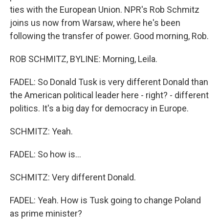
ties with the European Union. NPR's Rob Schmitz
joins us now from Warsaw, where he's been
following the transfer of power. Good morning, Rob.
ROB SCHMITZ, BYLINE: Morning, Leila.
FADEL: So Donald Tusk is very different Donald than
the American political leader here - right? - different
politics. It's a big day for democracy in Europe.
SCHMITZ: Yeah.
FADEL: So how is...
SCHMITZ: Very different Donald.
FADEL: Yeah. How is Tusk going to change Poland
as prime minister?