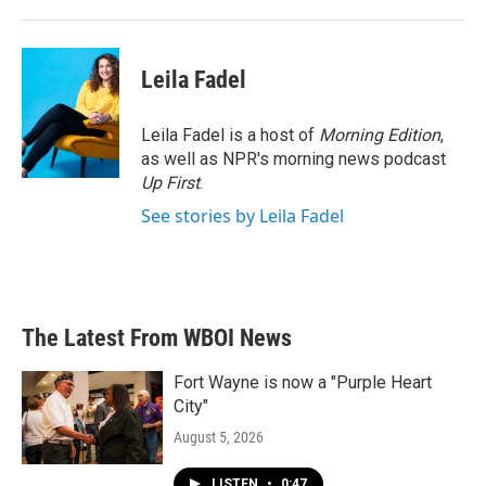
Leila Fadel
Leila Fadel is a host of
Morning Edition
,
as well as NPR's morning news podcast
Up First
.
See stories by Leila Fadel
The Latest From WBOI News
Fort Wayne is now a "Purple Heart
City"
August 5, 2026
LISTEN
•
0:47