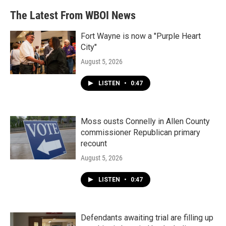
The Latest From WBOI News
Fort Wayne is now a "Purple Heart
City"
August 5, 2026
LISTEN
•
0:47
Moss ousts Connelly in Allen County
commissioner Republican primary
recount
August 5, 2026
LISTEN
•
0:47
Defendants awaiting trial are filling up