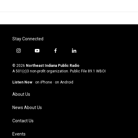
Stay Connected
i
y
f
l
n
o
a
i
s
u
c
n
© 2026
Northeast Indiana Public Radio
t
t
e
k
A 501(c)3 non-profit organization. Public File
89.1 WBOI
a
u
b
e
g
b
o
d
Listen Now
·
on iPhone
·
on Android
r
e
o
i
a
k
n
About Us
m
News About Us
Contact Us
Events