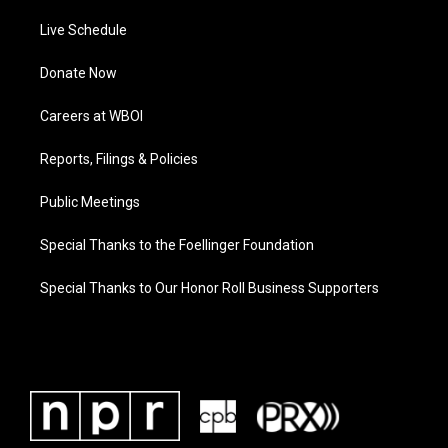
Live Schedule
Donate Now
Careers at WBOI
Reports, Filings & Policies
Public Meetings
Special Thanks to the Foellinger Foundation
Special Thanks to Our Honor Roll Business Supporters