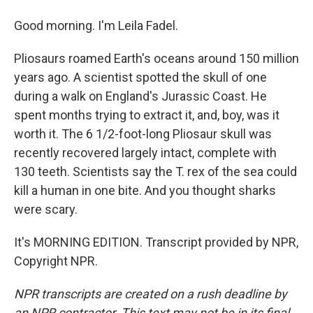
Good morning. I'm Leila Fadel.
Pliosaurs roamed Earth's oceans around 150 million
years ago. A scientist spotted the skull of one
during a walk on England's Jurassic Coast. He
spent months trying to extract it, and, boy, was it
worth it. The 6 1/2-foot-long Pliosaur skull was
recently recovered largely intact, complete with
130 teeth. Scientists say the T. rex of the sea could
kill a human in one bite. And you thought sharks
were scary.
It's MORNING EDITION. Transcript provided by NPR,
Copyright NPR.
NPR transcripts are created on a rush deadline by
an NPR contractor. This text may not be in its final