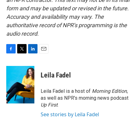
form and may be updated or revised in the future.
Accuracy and availability may vary. The
authoritative record of NPR’s programming is the
audio record.
F
T
L
E
a
w
i
m
c
i
n
a
e
t
k
i
Leila Fadel
b
t
e
l
o
e
d
o
r
I
Leila Fadel is a host of
Morning Edition
,
k
n
as well as NPR's morning news podcast
Up First
.
See stories by Leila Fadel