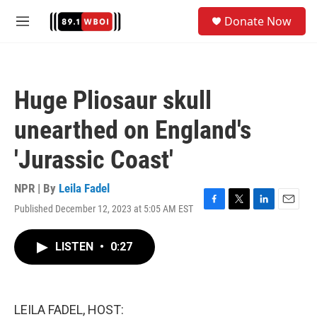
Skip to main content
S
Donate Now
e
M
a
e
r
n
c
u
h
Huge Pliosaur skull
u
e
unearthed on England's
r
y
'Jurassic Coast'
NPR | By
Leila Fadel
Published December 12, 2023 at 5:05 AM EST
F
T
L
E
a
w
i
m
c
i
n
a
LISTEN
•
0:27
e
t
k
i
b
t
e
l
o
e
d
o
r
I
k
n
LEILA FADEL, HOST: