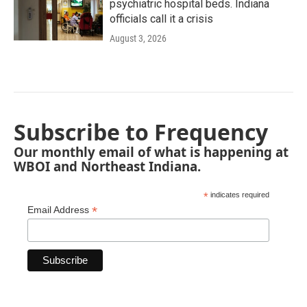
psychiatric hospital beds. Indiana
officials call it a crisis
August 3, 2026
Subscribe to Frequency
Our monthly email of what is happening at
WBOI and Northeast Indiana.
*
indicates required
*
Email Address