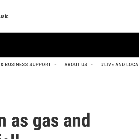
usic
& BUSINESS SUPPORT
ABOUT US
#LIVE AND LOCA
wn as gas and