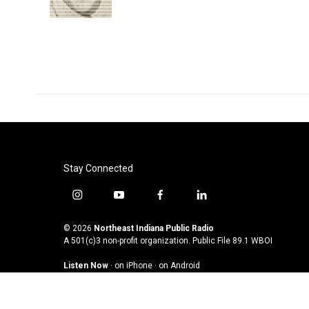
k
n
Stay Connected
i
y
f
l
n
o
a
i
s
u
c
n
© 2026
Northeast Indiana Public Radio
t
t
e
k
A 501(c)3 non-profit organization. Public File
89.1 WBOI
a
u
b
e
Listen Now
·
on iPhone
·
on Android
g
b
o
d
r
e
o
i
a
k
n