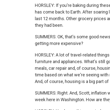
HORSLEY: If you're baking during these
has come back to Earth. After soaring 
last 12 months. Other grocery prices are
they had been.
SUMMERS: OK, that's some good news. S
getting more expensive?
HORSLEY: A lot of travel-related things 
furniture and appliances. What's still g
meals, car repair and, of course, hous
time based on what we're seeing with 
And, of course, housing is a big part o
SUMMERS: Right. And, Scott, inflation 
week here in Washington. How are they 