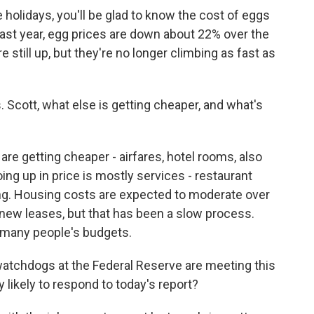
 holidays, you'll be glad to know the cost of eggs
last year, egg prices are down about 22% over the
 still up, but they're no longer climbing as fast as
cott, what else is getting cheaper, and what's
are getting cheaper - airfares, hotel rooms, also
oing up in price is mostly services - restaurant
ing. Housing costs are expected to moderate over
new leases, but that has been a slow process.
f many people's budgets.
watchdogs at the Federal Reserve are meeting this
likely to respond to today's report?