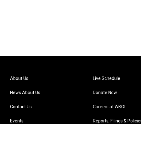
About Us
Live Schedule
News About Us
Donate Now
Contact Us
Careers at WBOI
Events
Reports, Filings & Policie