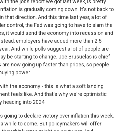
ith the jobs report we got last week, is pretty
flation is gradually coming down. It's not back to
n that direction. And this time last year, a lot of
nder control, the Fed was going to have to slam the
tes, it would send the economy into recession and
 Instead, employers have added more than 2.5
 year. And while polls suggest a lot of people are
ay be starting to change. Joe Brusuelas is chief
are now going up faster than prices, so people
 buying power.
h the economy - this is what a soft landing
ment feels like. And that's why we're optimistic
y heading into 2024.
going to declare victory over inflation this week.
or a while to come. But policymakers will offer