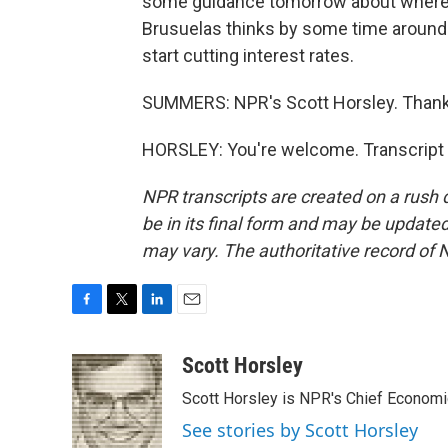
some guidance tomorrow about where t
Brusuelas thinks by some time around 
start cutting interest rates.
SUMMERS: NPR's Scott Horsley. Thanks
HORSLEY: You're welcome. Transcript 
NPR transcripts are created on a rush 
be in its final form and may be updated 
may vary. The authoritative record of 
F
T
L
E
a
w
i
m
c
i
n
a
Scott Horsley
e
t
k
i
Scott Horsley is NPR's Chief Econom
b
t
e
l
o
e
d
See stories by Scott Horsley
o
r
I