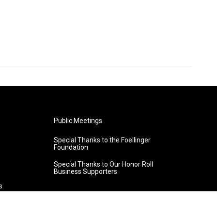
Public Meetings
Special Thanks to the Foellinger
Foundation
Special Thanks to Our Honor Roll
Business Supporters
s