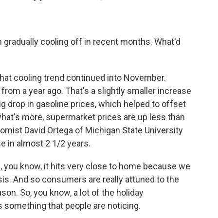
 gradually cooling off in recent months. What'd
that cooling trend continued into November.
from a year ago. That's a slightly smaller increase
g drop in gasoline prices, which helped to offset
what's more, supermarket prices are up less than
omist David Ortega of Michigan State University
e in almost 2 1/2 years.
 you know, it hits very close to home because we
sis. And so consumers are really attuned to the
ason. So, you know, a lot of the holiday
s something that people are noticing.