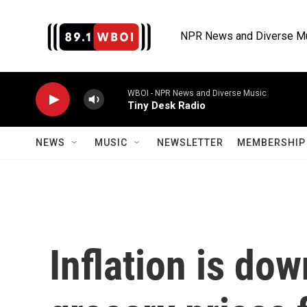
Skip to main content
NPR News and Diverse M
WBOI - NPR News and Diverse Music
Tiny Desk Radio
NEWS
MUSIC
NEWSLETTER
MEMBERSHIP 
Inflation is do