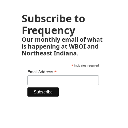
Subscribe to
Frequency
Our monthly email of what
is happening at WBOI and
Northeast Indiana.
*
indicates required
*
Email Address