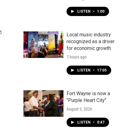
LISTEN
•
1:00
Local music industry
recognized as a driver
for economic growth
7 hours ago
LISTEN
•
17:05
Fort Wayne is now a
"Purple Heart City"
August 5, 2026
LISTEN
•
0:47