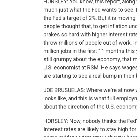
HORSLEY: You know, this report, along w
much just what the Fed wants to see. In
the Fed's target of 2%. But it is moving i
people thought that, to get inflation u
brakes so hard with higher interest ra
throw millions of people out of work.
million jobs in the first 11 months this
still grumpy about the economy, that m
U.S. economist at RSM. He says wages 
are starting to see a real bump in their
JOE BRUSUELAS: Where we're at now wit
looks like, and this is what full employ
about the direction of the U.S. econom
HORSLEY: Now, nobody thinks the Fed's 
Interest rates are likely to stay high f