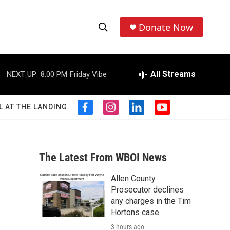
Donate Now
S
S
e
h
a
r
All Streams
NEXT UP:
8:00 PM
Friday Vibe
o
c
h
w
Q
L AT THE LANDING
f
i
l
y
u
S
a
n
i
o
e
c
s
n
u
r
e
e
t
k
t
y
b
a
e
u
The Latest From WBOI News
a
o
g
d
b
o
r
i
e
Allen County
r
k
a
n
Prosecutor declines
m
c
any charges in the Tim
Hortons case
h
3 hours ago