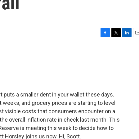
all
F
T
L
E
a
w
i
m
c
i
n
a
e
t
k
i
b
t
e
l
o
e
d
o
r
I
k
n
rt puts a smaller dent in your wallet these days.
t weeks, and grocery prices are starting to level
st visible costs that consumers encounter on a
he overall inflation rate in check last month. This
eserve is meeting this week to decide how to
t Horsley joins us now. Hi, Scott.