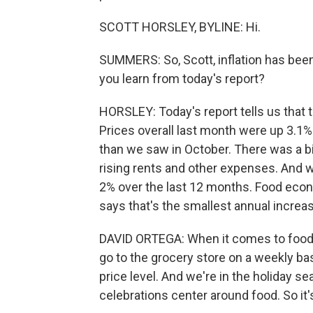
SCOTT HORSLEY, BYLINE: Hi.
SUMMERS: So, Scott, inflation has been
you learn from today's report?
HORSLEY: Today's report tells us that 
Prices overall last month were up 3.1% 
than we saw in October. There was a bi
rising rents and other expenses. And 
2% over the last 12 months. Food econ
says that's the smallest annual increas
DAVID ORTEGA: When it comes to food,
go to the grocery store on a weekly ba
price level. And we're in the holiday se
celebrations center around food. So it'