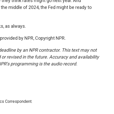
hey think rates might go next year. And
the middle of 2024, the Fed might be ready to
, as always.
provided by NPR, Copyright NPR.
deadline by an NPR contractor. This text may not
or revised in the future. Accuracy and availability
NPR’s programming is the audio record.
ics Correspondent.