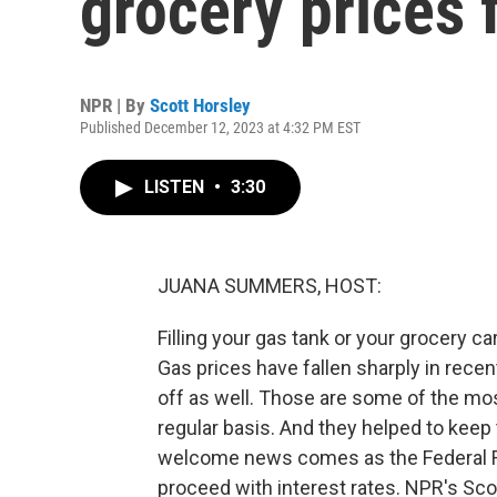
grocery prices f
NPR | By
Scott Horsley
Published December 12, 2023 at 4:32 PM EST
LISTEN
•
3:30
JUANA SUMMERS, HOST:
Filling your gas tank or your grocery ca
Gas prices have fallen sharply in recen
off as well. Those are some of the mo
regular basis. And they helped to keep t
welcome news comes as the Federal R
proceed with interest rates. NPR's Scot