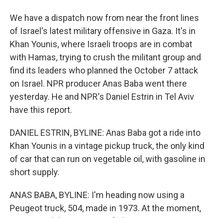
We have a dispatch now from near the front lines
of Israel's latest military offensive in Gaza. It's in
Khan Younis, where Israeli troops are in combat
with Hamas, trying to crush the militant group and
find its leaders who planned the October 7 attack
on Israel. NPR producer Anas Baba went there
yesterday. He and NPR's Daniel Estrin in Tel Aviv
have this report.
DANIEL ESTRIN, BYLINE: Anas Baba got a ride into
Khan Younis in a vintage pickup truck, the only kind
of car that can run on vegetable oil, with gasoline in
short supply.
ANAS BABA, BYLINE: I'm heading now using a
Peugeot truck, 504, made in 1973. At the moment,