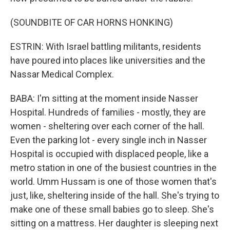
(SOUNDBITE OF CAR HORNS HONKING)
ESTRIN: With Israel battling militants, residents
have poured into places like universities and the
Nassar Medical Complex.
BABA: I'm sitting at the moment inside Nasser
Hospital. Hundreds of families - mostly, they are
women - sheltering over each corner of the hall.
Even the parking lot - every single inch in Nasser
Hospital is occupied with displaced people, like a
metro station in one of the busiest countries in the
world. Umm Hussam is one of those women that's
just, like, sheltering inside of the hall. She's trying to
make one of these small babies go to sleep. She's
sitting on a mattress. Her daughter is sleeping next