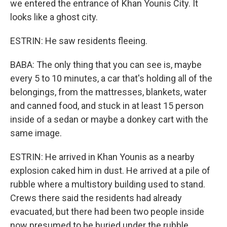
we entered the entrance of Khan Younis City. It
looks like a ghost city.
ESTRIN: He saw residents fleeing.
BABA: The only thing that you can see is, maybe
every 5 to 10 minutes, a car that's holding all of the
belongings, from the mattresses, blankets, water
and canned food, and stuck in at least 15 person
inside of a sedan or maybe a donkey cart with the
same image.
ESTRIN: He arrived in Khan Younis as a nearby
explosion caked him in dust. He arrived at a pile of
rubble where a multistory building used to stand.
Crews there said the residents had already
evacuated, but there had been two people inside
now presumed to be buried under the rubble.