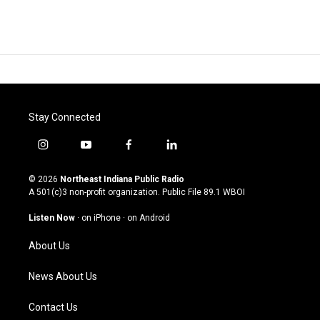
Stay Connected
i
y
f
l
n
o
a
i
s
u
c
n
© 2026
Northeast Indiana Public Radio
t
t
e
k
A 501(c)3 non-profit organization. Public File
89.1 WBOI
a
u
b
e
g
b
o
d
Listen Now
·
on iPhone
·
on Android
r
e
o
i
a
k
n
About Us
m
News About Us
Contact Us