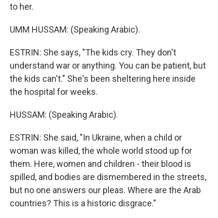
to her.
UMM HUSSAM: (Speaking Arabic).
ESTRIN: She says, "The kids cry. They don't
understand war or anything. You can be patient, but
the kids can't." She's been sheltering here inside
the hospital for weeks.
HUSSAM: (Speaking Arabic).
ESTRIN: She said, "In Ukraine, when a child or
woman was killed, the whole world stood up for
them. Here, women and children - their blood is
spilled, and bodies are dismembered in the streets,
but no one answers our pleas. Where are the Arab
countries? This is a historic disgrace."