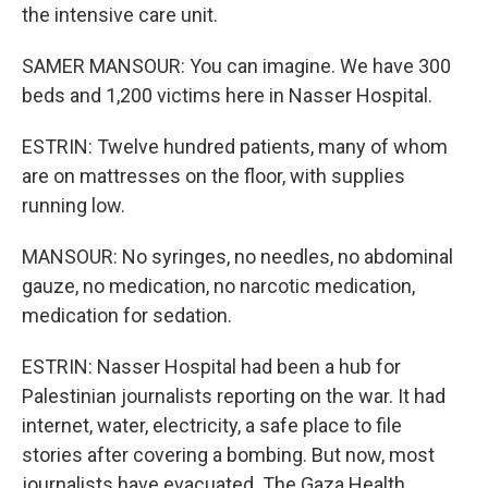
the intensive care unit.
SAMER MANSOUR: You can imagine. We have 300
beds and 1,200 victims here in Nasser Hospital.
ESTRIN: Twelve hundred patients, many of whom
are on mattresses on the floor, with supplies
running low.
MANSOUR: No syringes, no needles, no abdominal
gauze, no medication, no narcotic medication,
medication for sedation.
ESTRIN: Nasser Hospital had been a hub for
Palestinian journalists reporting on the war. It had
internet, water, electricity, a safe place to file
stories after covering a bombing. But now, most
journalists have evacuated. The Gaza Health