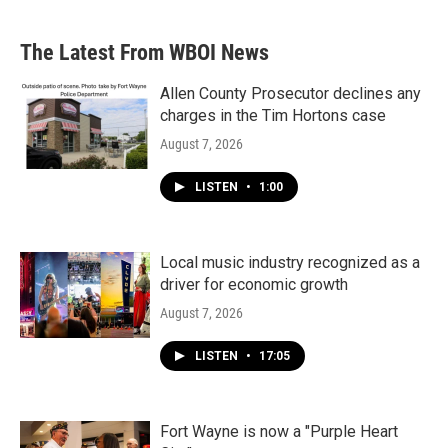
The Latest From WBOI News
Allen County Prosecutor declines any
charges in the Tim Hortons case
August 7, 2026
LISTEN
•
1:00
Local music industry recognized as a
driver for economic growth
August 7, 2026
LISTEN
•
17:05
Fort Wayne is now a "Purple Heart