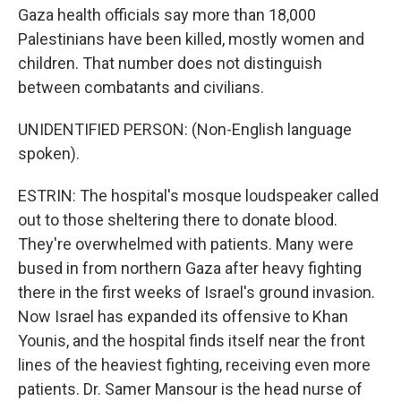
Gaza health officials say more than 18,000
Palestinians have been killed, mostly women and
children. That number does not distinguish
between combatants and civilians.
UNIDENTIFIED PERSON: (Non-English language
spoken).
ESTRIN: The hospital's mosque loudspeaker called
out to those sheltering there to donate blood.
They're overwhelmed with patients. Many were
bused in from northern Gaza after heavy fighting
there in the first weeks of Israel's ground invasion.
Now Israel has expanded its offensive to Khan
Younis, and the hospital finds itself near the front
lines of the heaviest fighting, receiving even more
patients. Dr. Samer Mansour is the head nurse of