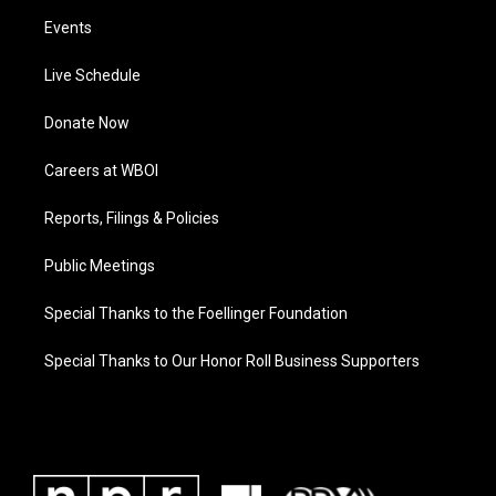
Events
Live Schedule
Donate Now
Careers at WBOI
Reports, Filings & Policies
Public Meetings
Special Thanks to the Foellinger Foundation
Special Thanks to Our Honor Roll Business Supporters