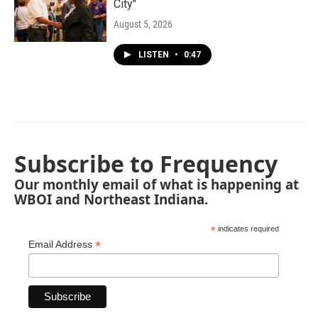
City"
August 5, 2026
LISTEN
•
0:47
Subscribe to Frequency
Our monthly email of what is happening at
WBOI and Northeast Indiana.
*
indicates required
*
Email Address