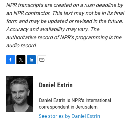
NPR transcripts are created on a rush deadline by
an NPR contractor. This text may not be in its final
form and may be updated or revised in the future.
Accuracy and availability may vary. The
authoritative record of NPR’s programming is the
audio record.
F
T
L
E
a
w
i
m
c
i
n
a
e
t
k
i
Daniel Estrin
b
t
e
l
o
e
d
o
r
I
Daniel Estrin is NPR's international
k
n
correspondent in Jerusalem.
See stories by Daniel Estrin