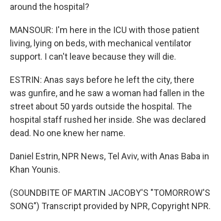
around the hospital?
MANSOUR: I'm here in the ICU with those patient
living, lying on beds, with mechanical ventilator
support. I can't leave because they will die.
ESTRIN: Anas says before he left the city, there
was gunfire, and he saw a woman had fallen in the
street about 50 yards outside the hospital. The
hospital staff rushed her inside. She was declared
dead. No one knew her name.
Daniel Estrin, NPR News, Tel Aviv, with Anas Baba in
Khan Younis.
(SOUNDBITE OF MARTIN JACOBY'S "TOMORROW'S
SONG") Transcript provided by NPR, Copyright NPR.