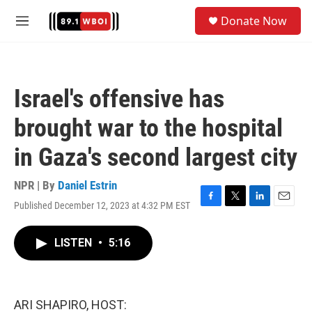
Skip to main content
S
Donate Now
e
M
a
e
r
n
c
u
h
Israel's offensive has
u
e
brought war to the hospital
r
y
in Gaza's second largest city
NPR | By
Daniel Estrin
Published December 12, 2023 at 4:32 PM EST
F
T
L
E
a
w
i
m
c
i
n
a
LISTEN
•
5:16
e
t
k
i
b
t
e
l
o
e
d
o
r
I
k
n
ARI SHAPIRO, HOST: