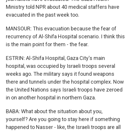
Ministry told NPR about 40 medical staffers have
evacuated in the past week too.
MANSOUR: This evacuation because the fear of
recurrency of Al-Shifa Hospital scenario. I think this
is the main point for them - the fear.
ESTRIN: Al-Shifa Hospital, Gaza City's main
hospital, was occupied by Israeli troops several
weeks ago. The military says it found weapons
there and tunnels under the hospital complex. Now
the United Nations says Israeli troops have zeroed
in on another hospital in northern Gaza.
BABA: What about the situation about you,
yourself? Are you going to stay here if something
happened to Nasser - like, the Israeli troops are all