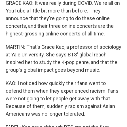
GRACE KAO: It was really during COVID. We're all on
YouTube a little bit more than before. They
announce that they're going to do these online
concerts, and their three online concerts are the
highest-grossing online concerts of all time.
MARTIN: That's Grace Kao, a professor of sociology
at Yale University. She says BTS' global reach
inspired her to study the K-pop genre, and that the
group's global impact goes beyond music.
KAO: I noticed how quickly their fans went to
defend them when they experienced racism. Fans
were not going to let people get away with that.
Because of them, suddenly racism against Asian
Americans was no longer tolerated.