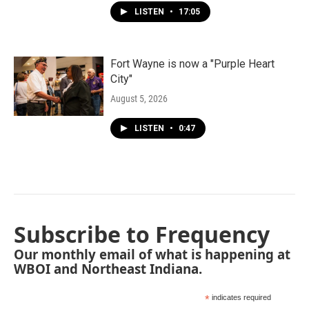
LISTEN
•
17:05
Fort Wayne is now a "Purple Heart
City"
August 5, 2026
LISTEN
•
0:47
Subscribe to Frequency
Our monthly email of what is happening at
WBOI and Northeast Indiana.
*
indicates required