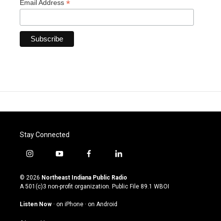
*
Email Address
Stay Connected
i
y
f
l
n
o
a
i
s
u
c
n
© 2026
Northeast Indiana Public Radio
t
t
e
k
A 501(c)3 non-profit organization. Public File
89.1 WBOI
a
u
b
e
g
b
o
d
Listen Now
·
on iPhone
·
on Android
r
e
o
i
a
k
n