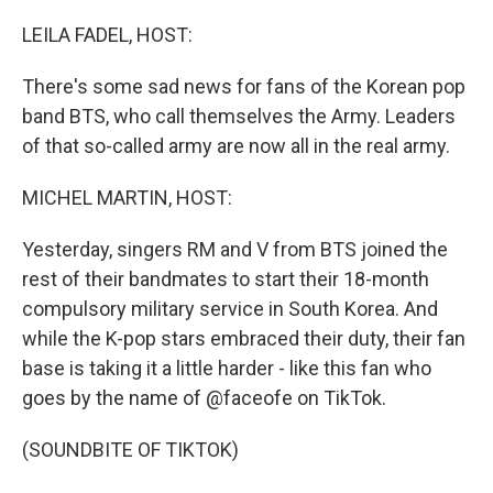
o
r
I
k
n
LEILA FADEL, HOST:
There's some sad news for fans of the Korean pop
band BTS, who call themselves the Army. Leaders
of that so-called army are now all in the real army.
MICHEL MARTIN, HOST:
Yesterday, singers RM and V from BTS joined the
rest of their bandmates to start their 18-month
compulsory military service in South Korea. And
while the K-pop stars embraced their duty, their fan
base is taking it a little harder - like this fan who
goes by the name of @faceofe on TikTok.
(SOUNDBITE OF TIKTOK)