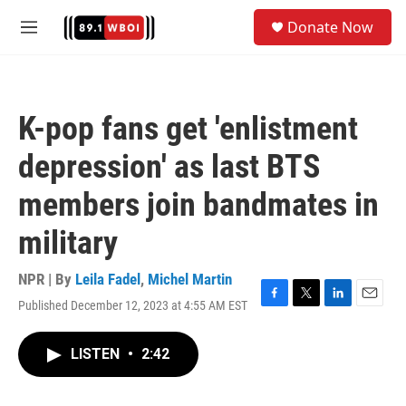
Skip to main content
S
Donate Now
e
M
a
e
r
n
c
u
h
K-pop fans get 'enlistment
u
e
depression' as last BTS
r
y
members join bandmates in
military
NPR | By
Leila Fadel
,
Michel Martin
Published December 12, 2023 at 4:55 AM EST
F
T
L
E
a
w
i
m
c
i
n
a
LISTEN
•
2:42
e
t
k
i
b
t
e
l
o
e
d