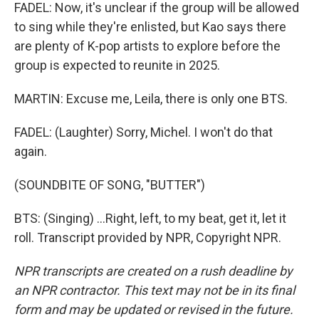
FADEL: Now, it's unclear if the group will be allowed
to sing while they're enlisted, but Kao says there
are plenty of K-pop artists to explore before the
group is expected to reunite in 2025.
MARTIN: Excuse me, Leila, there is only one BTS.
FADEL: (Laughter) Sorry, Michel. I won't do that
again.
(SOUNDBITE OF SONG, "BUTTER")
BTS: (Singing) ...Right, left, to my beat, get it, let it
roll. Transcript provided by NPR, Copyright NPR.
NPR transcripts are created on a rush deadline by
an NPR contractor. This text may not be in its final
form and may be updated or revised in the future.