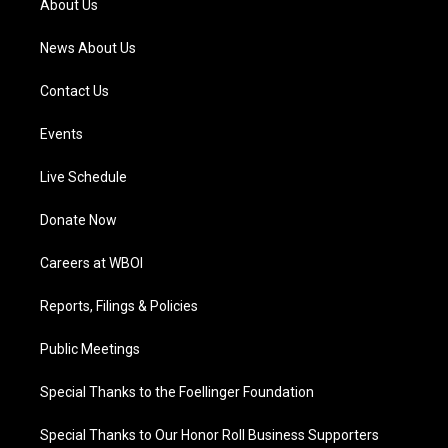
About Us
m
News About Us
Contact Us
Events
Live Schedule
Donate Now
Careers at WBOI
Reports, Filings & Policies
Public Meetings
Special Thanks to the Foellinger Foundation
Special Thanks to Our Honor Roll Business Supporters