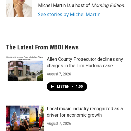
Michel Martin is a host of
Morning Edition
.
See stories by Michel Martin
The Latest From WBOI News
Allen County Prosecutor declines any
charges in the Tim Hortons case
August 7, 2026
LISTEN
•
1:00
Local music industry recognized as a
driver for economic growth
August 7, 2026