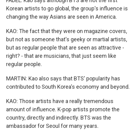
FADEL: Kao says although BTS are not the first
Korean artists to go global, the group's influence is
changing the way Asians are seen in America.
KAO: The fact that they were on magazine covers,
but not as someone that's geeky or martial artists,
but as regular people that are seen as attractive -
right? - that are musicians, that just seem like
regular people.
MARTIN: Kao also says that BTS' popularity has
contributed to South Korea's economy and beyond.
KAO: Those artists have a really tremendous
amount of influence. K-pop artists promote the
country, directly and indirectly. BTS was the
ambassador for Seoul for many years.