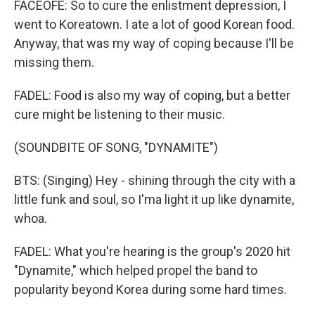
FACEOFE: So to cure the enlistment depression, I
went to Koreatown. I ate a lot of good Korean food.
Anyway, that was my way of coping because I'll be
missing them.
FADEL: Food is also my way of coping, but a better
cure might be listening to their music.
(SOUNDBITE OF SONG, "DYNAMITE")
BTS: (Singing) Hey - shining through the city with a
little funk and soul, so I'ma light it up like dynamite,
whoa.
FADEL: What you're hearing is the group's 2020 hit
"Dynamite," which helped propel the band to
popularity beyond Korea during some hard times.