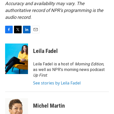
Accuracy and availability may vary. The
authoritative record of NPR’s programming is the
audio record.
F
T
L
E
a
w
i
m
c
i
n
a
e
t
k
i
Leila Fadel
b
t
e
l
o
e
d
o
r
I
Leila Fadel is a host of
Morning Edition
,
k
n
as well as NPR's morning news podcast
Up First
.
See stories by Leila Fadel
Michel Martin