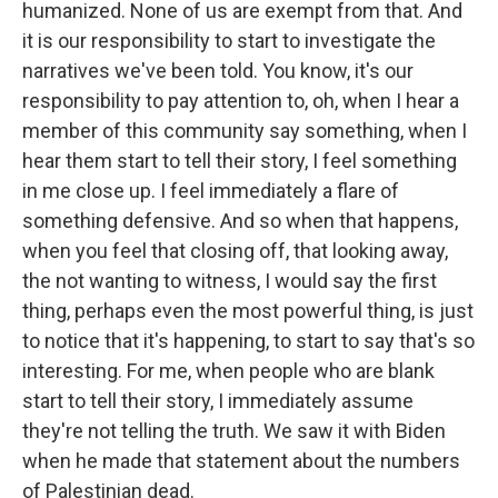
humanized. None of us are exempt from that. And
it is our responsibility to start to investigate the
narratives we've been told. You know, it's our
responsibility to pay attention to, oh, when I hear a
member of this community say something, when I
hear them start to tell their story, I feel something
in me close up. I feel immediately a flare of
something defensive. And so when that happens,
when you feel that closing off, that looking away,
the not wanting to witness, I would say the first
thing, perhaps even the most powerful thing, is just
to notice that it's happening, to start to say that's so
interesting. For me, when people who are blank
start to tell their story, I immediately assume
they're not telling the truth. We saw it with Biden
when he made that statement about the numbers
of Palestinian dead.