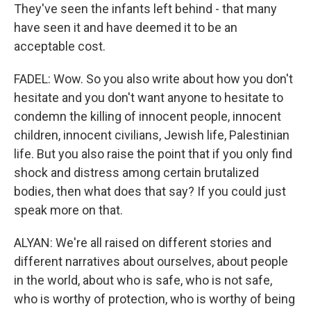
They've seen the infants left behind - that many
have seen it and have deemed it to be an
acceptable cost.
FADEL: Wow. So you also write about how you don't
hesitate and you don't want anyone to hesitate to
condemn the killing of innocent people, innocent
children, innocent civilians, Jewish life, Palestinian
life. But you also raise the point that if you only find
shock and distress among certain brutalized
bodies, then what does that say? If you could just
speak more on that.
ALYAN: We're all raised on different stories and
different narratives about ourselves, about people
in the world, about who is safe, who is not safe,
who is worthy of protection, who is worthy of being