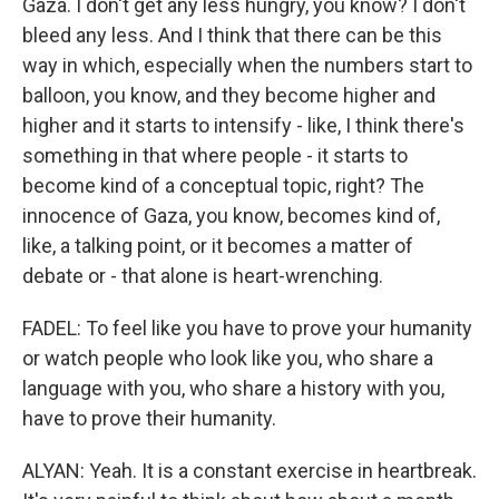
Gaza. I don't get any less hungry, you know? I don't
bleed any less. And I think that there can be this
way in which, especially when the numbers start to
balloon, you know, and they become higher and
higher and it starts to intensify - like, I think there's
something in that where people - it starts to
become kind of a conceptual topic, right? The
innocence of Gaza, you know, becomes kind of,
like, a talking point, or it becomes a matter of
debate or - that alone is heart-wrenching.
FADEL: To feel like you have to prove your humanity
or watch people who look like you, who share a
language with you, who share a history with you,
have to prove their humanity.
ALYAN: Yeah. It is a constant exercise in heartbreak.