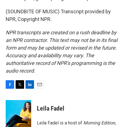
(SOUNDBITE OF MUSIC) Transcript provided by
NPR, Copyright NPR.
NPR transcripts are created on a rush deadline by
an NPR contractor. This text may not be in its final
form and may be updated or revised in the future.
Accuracy and availability may vary. The
authoritative record of NPR’s programming is the
audio record.
F
T
L
E
a
w
i
m
c
i
n
a
e
t
k
i
Leila Fadel
b
t
e
l
o
e
d
o
r
I
Leila Fadel is a host of
Morning Edition
,
k
n