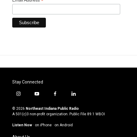
*
Email Address
Stay Connected
i
y
f
l
n
o
a
i
s
u
c
n
© 2026
Northeast Indiana Public Radio
t
t
e
k
A 501(c)3 non-profit organization. Public File
89.1 WBOI
a
u
b
e
g
b
o
d
Listen Now
·
on iPhone
·
on Android
r
e
o
i
a
k
n