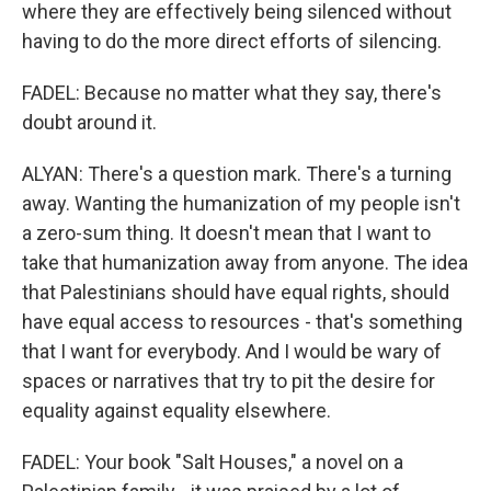
where they are effectively being silenced without
having to do the more direct efforts of silencing.
FADEL: Because no matter what they say, there's
doubt around it.
ALYAN: There's a question mark. There's a turning
away. Wanting the humanization of my people isn't
a zero-sum thing. It doesn't mean that I want to
take that humanization away from anyone. The idea
that Palestinians should have equal rights, should
have equal access to resources - that's something
that I want for everybody. And I would be wary of
spaces or narratives that try to pit the desire for
equality against equality elsewhere.
FADEL: Your book "Salt Houses," a novel on a