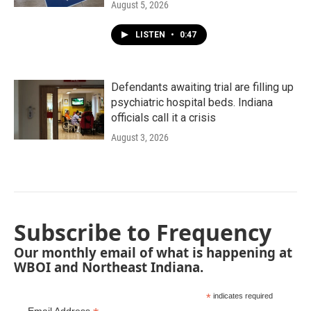
August 5, 2026
LISTEN
•
0:47
Defendants awaiting trial are filling up
psychiatric hospital beds. Indiana
officials call it a crisis
August 3, 2026
Subscribe to Frequency
Our monthly email of what is happening at
WBOI and Northeast Indiana.
*
indicates required