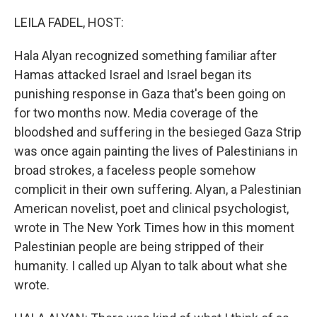
o
r
I
k
n
LEILA FADEL, HOST:
Hala Alyan recognized something familiar after
Hamas attacked Israel and Israel began its
punishing response in Gaza that's been going on
for two months now. Media coverage of the
bloodshed and suffering in the besieged Gaza Strip
was once again painting the lives of Palestinians in
broad strokes, a faceless people somehow
complicit in their own suffering. Alyan, a Palestinian
American novelist, poet and clinical psychologist,
wrote in The New York Times how in this moment
Palestinian people are being stripped of their
humanity. I called up Alyan to talk about what she
wrote.