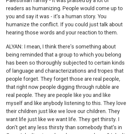
Palestinian family - it was praised by a lot of
readers as humanizing. People would come up to
you and say it was - it's a human story. You
humanize the conflict. If you could just talk about
hearing those words and your reaction to them.
ALYAN: I mean, I think there's something about
being reminded that a group to which you belong
has been so thoroughly subjected to certain kinds
of language and characterizations and tropes that
people forget. They forget those are real people,
that right now people digging through rubble are
real people. They are people like you and like
myself and like anybody listening to this. They love
their children just like we love our children. They
want life just like we want life. They get thirsty. I
don't get any less thirsty than somebody that's in