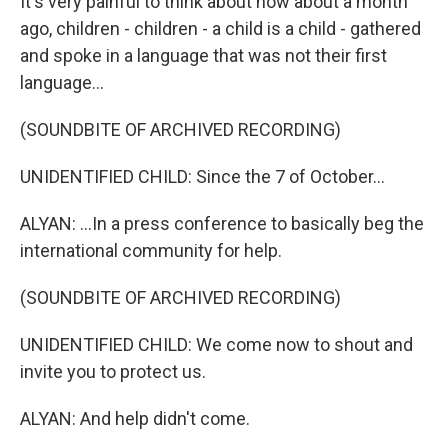
It's very painful to think about how about a month
ago, children - children - a child is a child - gathered
and spoke in a language that was not their first
language...
(SOUNDBITE OF ARCHIVED RECORDING)
UNIDENTIFIED CHILD: Since the 7 of October...
ALYAN: ...In a press conference to basically beg the
international community for help.
(SOUNDBITE OF ARCHIVED RECORDING)
UNIDENTIFIED CHILD: We come now to shout and
invite you to protect us.
ALYAN: And help didn't come.