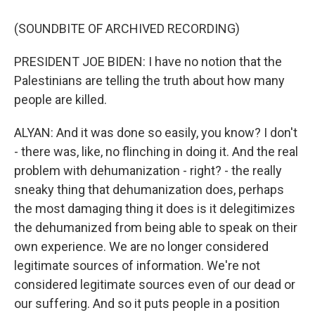
(SOUNDBITE OF ARCHIVED RECORDING)
PRESIDENT JOE BIDEN: I have no notion that the
Palestinians are telling the truth about how many
people are killed.
ALYAN: And it was done so easily, you know? I don't
- there was, like, no flinching in doing it. And the real
problem with dehumanization - right? - the really
sneaky thing that dehumanization does, perhaps
the most damaging thing it does is it delegitimizes
the dehumanized from being able to speak on their
own experience. We are no longer considered
legitimate sources of information. We're not
considered legitimate sources even of our dead or
our suffering. And so it puts people in a position