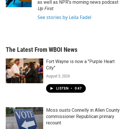
as well as NPR's morning news podcast
Up First
.
See stories by Leila Fadel
The Latest From WBOI News
Fort Wayne is now a "Purple Heart
City"
August 5, 2026
LISTEN
•
0:47
Moss ousts Connelly in Allen County
commissioner Republican primary
recount