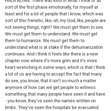
HALA ALYAN: There was kind of what I think of as
sort of the first phase emotionally, for myself at
least and for a lot of people that I know, which was
sort of this frenetic, like, oh, my God, like, people are
not seeing things, right? We must get them to see.
We must get them to understand. We must get
them to humanize. We must get them to
understand what is at stake if the dehumanization
continues. And I think it feels like there is a new
chapter now where it's more grim and it's more
heart-wrenching in some ways, which is that I think
a lot of us are having to accept the fact that many
do see, you know, that it isn't so much a matter
anymore of how can we get people to witness
something, that many people have seen it and have
- you know, they've seen the names written on
limbs. They've seen the hospitals be evacuated.