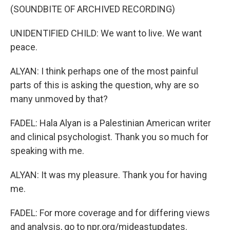
(SOUNDBITE OF ARCHIVED RECORDING)
UNIDENTIFIED CHILD: We want to live. We want
peace.
ALYAN: I think perhaps one of the most painful
parts of this is asking the question, why are so
many unmoved by that?
FADEL: Hala Alyan is a Palestinian American writer
and clinical psychologist. Thank you so much for
speaking with me.
ALYAN: It was my pleasure. Thank you for having
me.
FADEL: For more coverage and for differing views
and analysis, go to npr.org/mideastupdates.