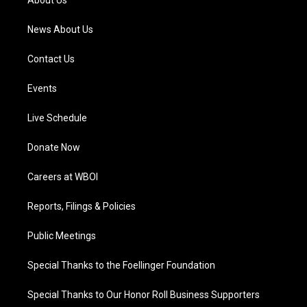
About Us
m
News About Us
Contact Us
Events
Live Schedule
Donate Now
Careers at WBOI
Reports, Filings & Policies
Public Meetings
Special Thanks to the Foellinger Foundation
Special Thanks to Our Honor Roll Business Supporters