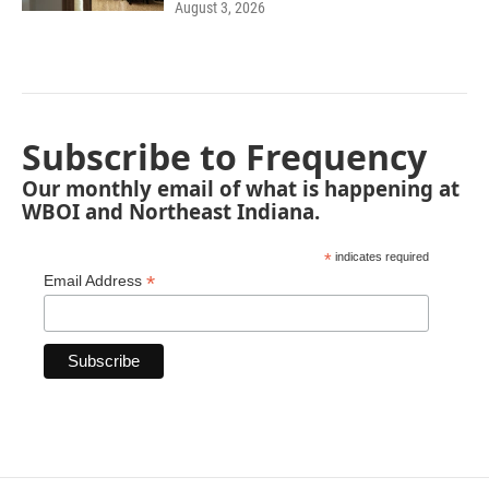
August 3, 2026
Subscribe to Frequency
Our monthly email of what is happening at
WBOI and Northeast Indiana.
*
indicates required
*
Email Address