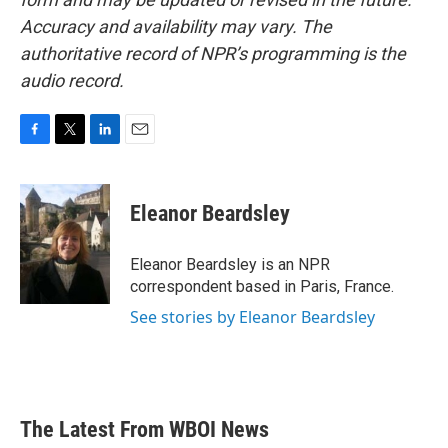
Accuracy and availability may vary. The
authoritative record of NPR’s programming is the
audio record.
F
T
L
E
a
w
i
m
c
i
n
a
e
t
k
i
Eleanor Beardsley
b
t
e
l
o
e
d
o
r
I
Eleanor Beardsley is an NPR
k
n
correspondent based in Paris, France.
See stories by Eleanor Beardsley
The Latest From WBOI News