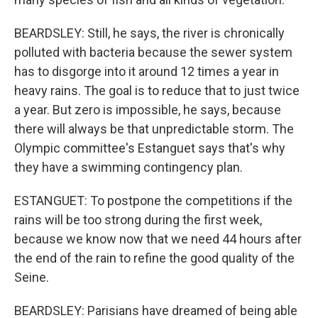
BEARDSLEY: Still, he says, the river is chronically
polluted with bacteria because the sewer system
has to disgorge into it around 12 times a year in
heavy rains. The goal is to reduce that to just twice
a year. But zero is impossible, he says, because
there will always be that unpredictable storm. The
Olympic committee's Estanguet says that's why
they have a swimming contingency plan.
ESTANGUET: To postpone the competitions if the
rains will be too strong during the first week,
because we know now that we need 44 hours after
the end of the rain to refine the good quality of the
Seine.
BEARDSLEY: Parisians have dreamed of being able