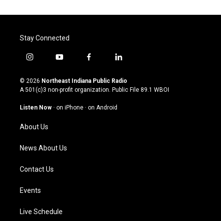
Stay Connected
i
y
f
l
n
o
a
i
s
u
c
n
© 2026
Northeast Indiana Public Radio
t
t
e
k
A 501(c)3 non-profit organization. Public File
89.1 WBOI
a
u
b
e
g
b
o
d
Listen Now
·
on iPhone
·
on Android
r
e
o
i
a
k
n
About Us
m
News About Us
Contact Us
Events
Live Schedule