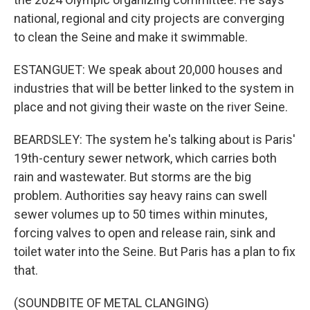
national, regional and city projects are converging
to clean the Seine and make it swimmable.
ESTANGUET: We speak about 20,000 houses and
industries that will be better linked to the system in
place and not giving their waste on the river Seine.
BEARDSLEY: The system he's talking about is Paris'
19th-century sewer network, which carries both
rain and wastewater. But storms are the big
problem. Authorities say heavy rains can swell
sewer volumes up to 50 times within minutes,
forcing valves to open and release rain, sink and
toilet water into the Seine. But Paris has a plan to fix
that.
(SOUNDBITE OF METAL CLANGING)