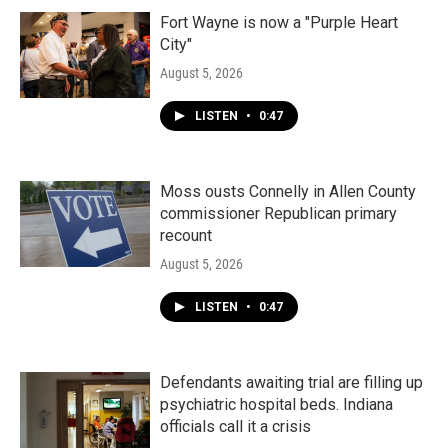
Fort Wayne is now a "Purple Heart
City"
August 5, 2026
LISTEN
•
0:47
Moss ousts Connelly in Allen County
commissioner Republican primary
recount
August 5, 2026
LISTEN
•
0:47
Defendants awaiting trial are filling up
psychiatric hospital beds. Indiana
officials call it a crisis