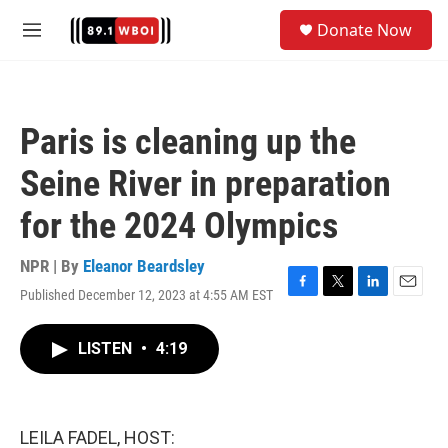
Skip to main content
S
Donate Now
e
M
a
e
r
n
c
u
h
Paris is cleaning up the
u
e
Seine River in preparation
r
y
for the 2024 Olympics
NPR | By
Eleanor Beardsley
Published December 12, 2023 at 4:55 AM EST
F
T
L
E
a
w
i
m
c
i
n
a
LISTEN
•
4:19
e
t
k
i
b
t
e
l
o
e
d
o
r
I
k
n
LEILA FADEL, HOST: