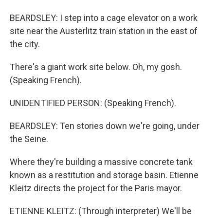
BEARDSLEY: I step into a cage elevator on a work
site near the Austerlitz train station in the east of
the city.
There's a giant work site below. Oh, my gosh.
(Speaking French).
UNIDENTIFIED PERSON: (Speaking French).
BEARDSLEY: Ten stories down we're going, under
the Seine.
Where they're building a massive concrete tank
known as a restitution and storage basin. Etienne
Kleitz directs the project for the Paris mayor.
ETIENNE KLEITZ: (Through interpreter) We'll be