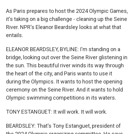
As Paris prepares to host the 2024 Olympic Games,
it's taking on a big challenge - cleaning up the Seine
River. NPR's Eleanor Beardsley looks at what that
entails.
ELEANOR BEARDSLEY, BYLINE: I'm standing on a
bridge, looking out over the Seine River glistening in
the sun. This beautiful river winds its way through
the heart of the city, and Paris wants to use it
during the Olympics. It wants to host the opening
ceremony on the Seine River. And it wants to hold
Olympic swimming competitions in its waters.
TONY ESTANGUET: It will work. It will work.
BEARDSLEY: That's Tony Estanguet, president of
the 2024 Olympic organizing committee. He says