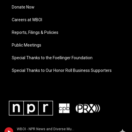
Donate Now
Careers at WBOI
Reports, Filings & Policies
Public Meetings
Special Thanks to the Foellinger Foundation
Special Thanks to Our Honor Roll Business Supporters
WBOI - NPR News and Diverse Music