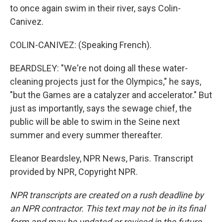
to once again swim in their river, says Colin-
Canivez.
COLIN-CANIVEZ: (Speaking French).
BEARDSLEY: "We're not doing all these water-
cleaning projects just for the Olympics," he says,
"but the Games are a catalyzer and accelerator." But
just as importantly, says the sewage chief, the
public will be able to swim in the Seine next
summer and every summer thereafter.
Eleanor Beardsley, NPR News, Paris. Transcript
provided by NPR, Copyright NPR.
NPR transcripts are created on a rush deadline by
an NPR contractor. This text may not be in its final
form and may be updated or revised in the future.