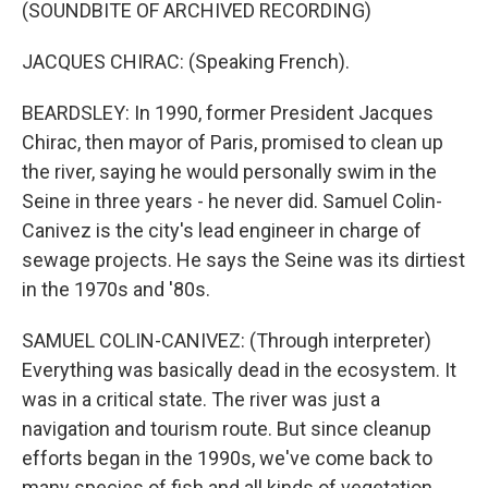
(SOUNDBITE OF ARCHIVED RECORDING)
JACQUES CHIRAC: (Speaking French).
BEARDSLEY: In 1990, former President Jacques
Chirac, then mayor of Paris, promised to clean up
the river, saying he would personally swim in the
Seine in three years - he never did. Samuel Colin-
Canivez is the city's lead engineer in charge of
sewage projects. He says the Seine was its dirtiest
in the 1970s and '80s.
SAMUEL COLIN-CANIVEZ: (Through interpreter)
Everything was basically dead in the ecosystem. It
was in a critical state. The river was just a
navigation and tourism route. But since cleanup
efforts began in the 1990s, we've come back to
many species of fish and all kinds of vegetation.