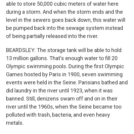
able to store 50,000 cubic meters of water here
during a storm. And when the storm ends and the
level in the sewers goes back down, this water will
be pumped back into the sewage system instead
of being partially released into the river.
BEARDSLEY: The storage tank will be able to hold
13 million gallons. That's enough water to fill 20
Olympic swimming pools. During the first Olympic
Games hosted by Paris in 1900, seven swimming
events were held in the Seine. Parisians bathed and
did laundry in the river until 1923, when it was
banned. Still, denizens swam off and on in their
river until the 1960s, when the Seine became too
polluted with trash, bacteria, and even heavy
metals.