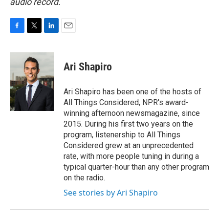
audio record.
F
T
L
E
a
w
i
m
c
i
n
a
e
t
k
i
Ari Shapiro
b
t
e
l
o
e
d
o
r
I
Ari Shapiro has been one of the hosts of
k
n
All Things Considered, NPR's award-
winning afternoon newsmagazine, since
2015. During his first two years on the
program, listenership to All Things
Considered grew at an unprecedented
rate, with more people tuning in during a
typical quarter-hour than any other program
on the radio.
See stories by Ari Shapiro