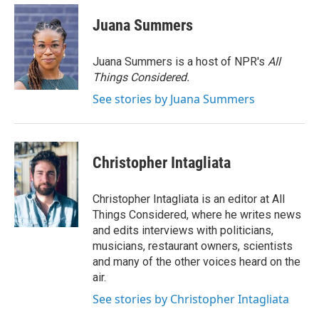
Juana Summers
Juana Summers is a host of NPR's
All
Things Considered.
See stories by Juana Summers
Christopher Intagliata
Christopher Intagliata is an editor at All
Things Considered, where he writes news
and edits interviews with politicians,
musicians, restaurant owners, scientists
and many of the other voices heard on the
air.
See stories by Christopher Intagliata