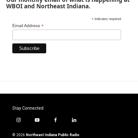
WBOI and Northeast Indiana.
*
indicates required
*
Email Address
Stay Connected
i
y
f
l
n
o
a
i
s
u
c
n
© 2026
Northeast Indiana Public Radio