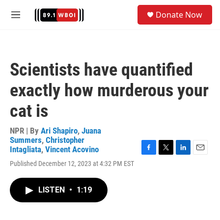
Skip to main content
S
Donate Now
e
M
a
e
r
n
c
u
h
Scientists have quantified
u
e
exactly how murderous your
r
y
cat is
NPR | By
Ari Shapiro
,
Juana
Summers
,
Christopher
Intagliata
,
Vincent Acovino
F
T
L
E
Published December 12, 2023 at 4:32 PM EST
a
w
i
m
c
i
n
a
e
t
k
i
LISTEN
•
1:19
b
t
e
l
o
e
d
o
r
I