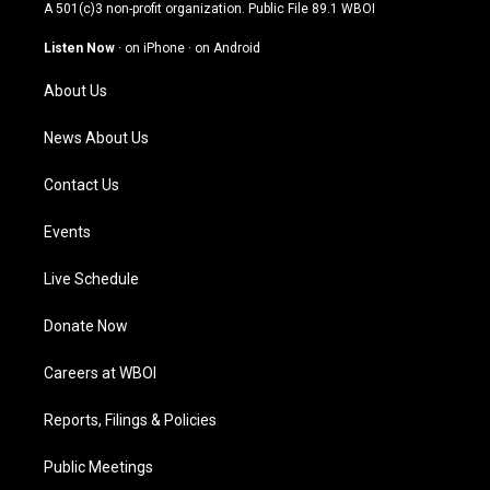
t
t
e
k
A 501(c)3 non-profit organization. Public File
89.1 WBOI
a
u
b
e
g
b
o
d
Listen Now
·
on iPhone
·
on Android
r
e
o
i
a
k
n
About Us
m
News About Us
Contact Us
Events
Live Schedule
Donate Now
Careers at WBOI
Reports, Filings & Policies
Public Meetings