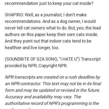
recommendation just to keep your cat inside?
SHAPIRO: Well, as a journalist, I don't make
recommendations. And as a dog owner, I would
never tell cat owners what to do. But, yes, the lead
authors on this paper keep their own cats inside.
And they point out that indoor cats tend to be
healthier and live longer, too.
(SOUNDBITE OF SZA SONG, "I HATE U") Transcript
provided by NPR, Copyright NPR.
NPR transcripts are created on a rush deadline by
an NPR contractor. This text may not be in its final
form and may be updated or revised in the future.
Accuracy and availability may vary. The
authoritative record of NPR’s programming is the