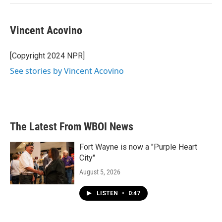
Vincent Acovino
[Copyright 2024 NPR]
See stories by Vincent Acovino
The Latest From WBOI News
Fort Wayne is now a "Purple Heart
City"
August 5, 2026
LISTEN
•
0:47