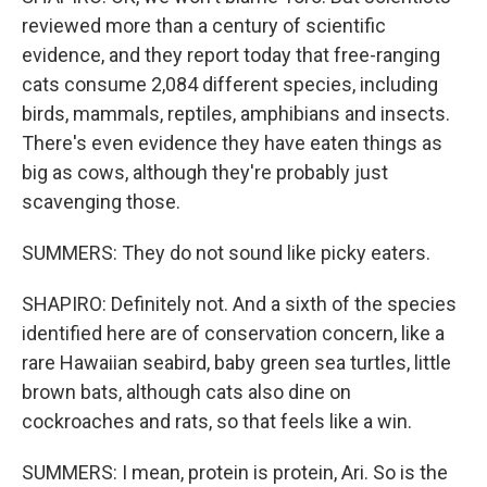
reviewed more than a century of scientific
evidence, and they report today that free-ranging
cats consume 2,084 different species, including
birds, mammals, reptiles, amphibians and insects.
There's even evidence they have eaten things as
big as cows, although they're probably just
scavenging those.
SUMMERS: They do not sound like picky eaters.
SHAPIRO: Definitely not. And a sixth of the species
identified here are of conservation concern, like a
rare Hawaiian seabird, baby green sea turtles, little
brown bats, although cats also dine on
cockroaches and rats, so that feels like a win.
SUMMERS: I mean, protein is protein, Ari. So is the