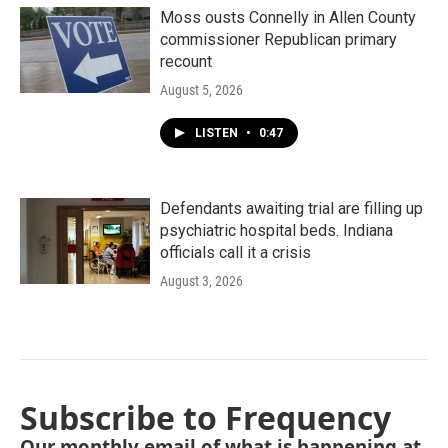
Moss ousts Connelly in Allen County
commissioner Republican primary
recount
August 5, 2026
LISTEN
•
0:47
Defendants awaiting trial are filling up
psychiatric hospital beds. Indiana
officials call it a crisis
August 3, 2026
Subscribe to Frequency
Our monthly email of what is happening at