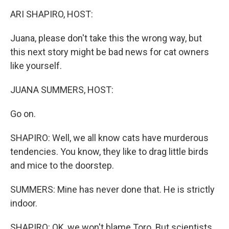
k
n
ARI SHAPIRO, HOST:
Juana, please don't take this the wrong way, but
this next story might be bad news for cat owners
like yourself.
JUANA SUMMERS, HOST:
Go on.
SHAPIRO: Well, we all know cats have murderous
tendencies. You know, they like to drag little birds
and mice to the doorstep.
SUMMERS: Mine has never done that. He is strictly
indoor.
SHAPIRO: OK, we won't blame Toro. But scientists